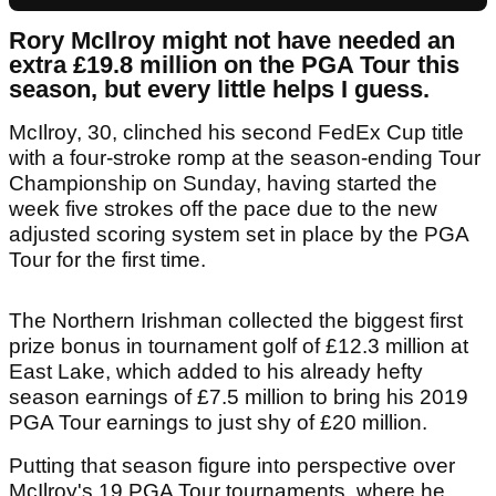
Rory McIlroy might not have needed an
extra £19.8 million on the PGA Tour this
season, but every little helps I guess.
McIlroy, 30, clinched his second FedEx Cup title
with a four-stroke romp at the season-ending Tour
Championship on Sunday, having started the
week five strokes off the pace due to the new
adjusted scoring system set in place by the PGA
Tour for the first time.
The Northern Irishman collected the biggest first
prize bonus in tournament golf of £12.3 million at
East Lake, which added to his already hefty
season earnings of £7.5 million to bring his 2019
PGA Tour earnings to just shy of £20 million.
Putting that season figure into perspective over
McIlroy's 19 PGA Tour tournaments, where he