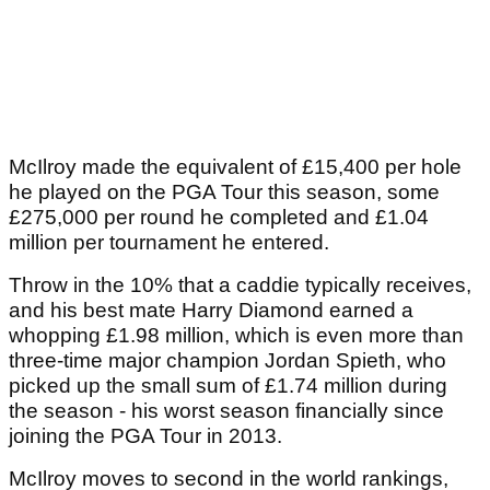
McIlroy made the equivalent of £15,400 per hole
he played on the PGA Tour this season, some
£275,000 per round he completed and £1.04
million per tournament he entered.
Throw in the 10% that a caddie typically receives,
and his best mate Harry Diamond earned a
whopping £1.98 million, which is even more than
three-time major champion Jordan Spieth, who
picked up the small sum of £1.74 million during
the season - his worst season financially since
joining the PGA Tour in 2013.
McIlroy moves to second in the world rankings,