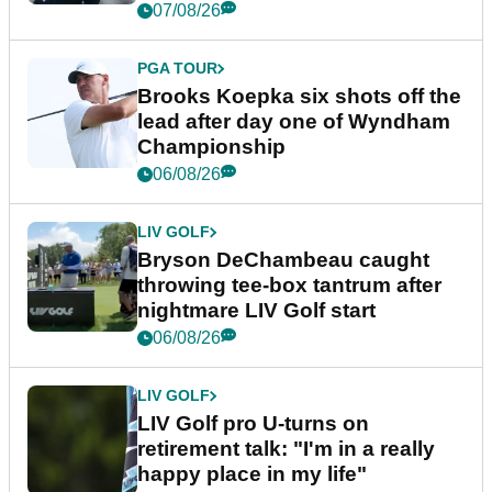
07/08/26
PGA TOUR
Brooks Koepka six shots off the
lead after day one of Wyndham
Championship
06/08/26
LIV GOLF
Bryson DeChambeau caught
throwing tee-box tantrum after
nightmare LIV Golf start
06/08/26
LIV GOLF
LIV Golf pro U-turns on
retirement talk: "I'm in a really
happy place in my life"