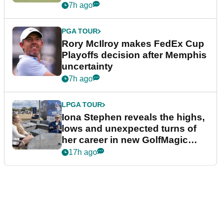
event
7h ago
PGA TOUR
Rory McIlroy makes FedEx Cup
Playoffs decision after Memphis
uncertainty
7h ago
LPGA TOUR
Iona Stephen reveals the highs,
lows and unexpected turns of
her career in new GolfMagic
podcast Her Game
17h ago