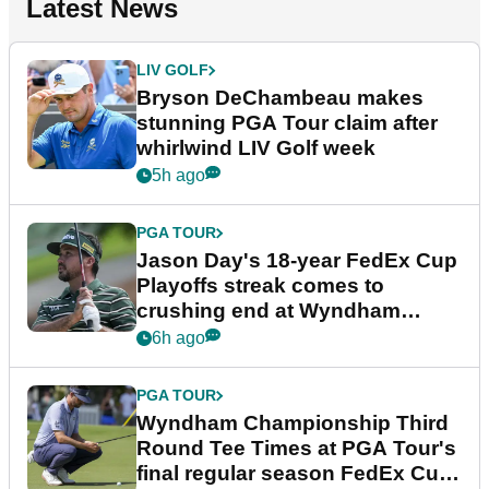
Latest News
LIV GOLF
Bryson DeChambeau makes
stunning PGA Tour claim after
whirlwind LIV Golf week
5h ago
PGA TOUR
Jason Day's 18-year FedEx Cup
Playoffs streak comes to
crushing end at Wyndham
Championship
6h ago
PGA TOUR
Wyndham Championship Third
Round Tee Times at PGA Tour's
final regular season FedEx Cup