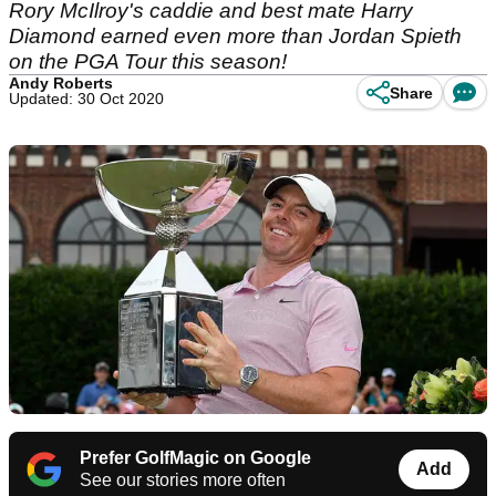
Rory McIlroy's caddie and best mate Harry
Diamond earned even more than Jordan Spieth
on the PGA Tour this season!
Andy Roberts
Share
Updated: 30 Oct 2020
Prefer GolfMagic on Google
Add
See our stories more often