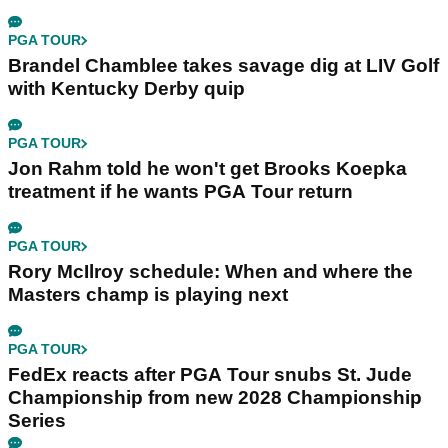
PGA TOUR
Brandel Chamblee takes savage dig at LIV Golf
with Kentucky Derby quip
PGA TOUR
Jon Rahm told he won't get Brooks Koepka
treatment if he wants PGA Tour return
PGA TOUR
Rory McIlroy schedule: When and where the
Masters champ is playing next
PGA TOUR
FedEx reacts after PGA Tour snubs St. Jude
Championship from new 2028 Championship
Series