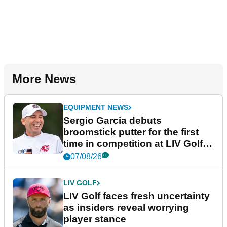
More News
EQUIPMENT NEWS
Sergio Garcia debuts
broomstick putter for the first
time in competition at LIV Golf
New York
07/08/26
LIV GOLF
LIV Golf faces fresh uncertainty
as insiders reveal worrying
player stance