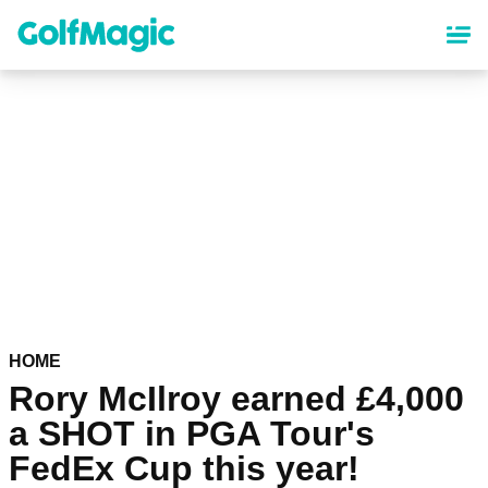
Skip
to
main
content
HOME
Rory McIlroy earned £4,000
a SHOT in PGA Tour's
FedEx Cup this year!