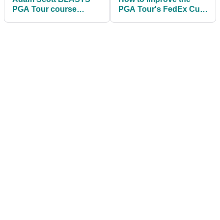
PGA Tour course
PGA Tour's FedEx Cup
setup: "Think smarter,
system
not longer"