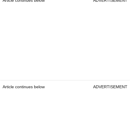
Article continues below
ADVERTISEMENT
Article continues below
ADVERTISEMENT