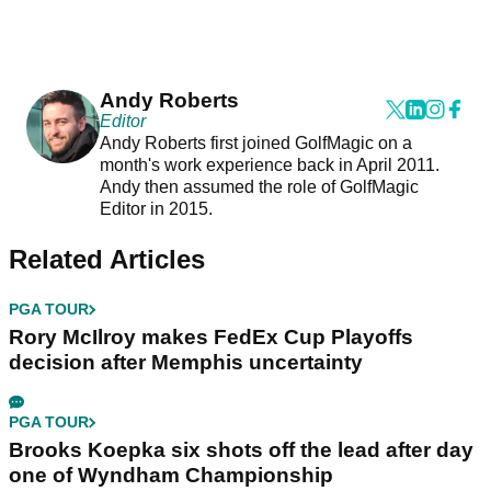
Andy Roberts
Editor
Andy Roberts first joined GolfMagic on a
month's work experience back in April 2011.
Andy then assumed the role of GolfMagic
Editor in 2015.
Related Articles
PGA TOUR
Rory McIlroy makes FedEx Cup Playoffs
decision after Memphis uncertainty
PGA TOUR
Brooks Koepka six shots off the lead after day
one of Wyndham Championship