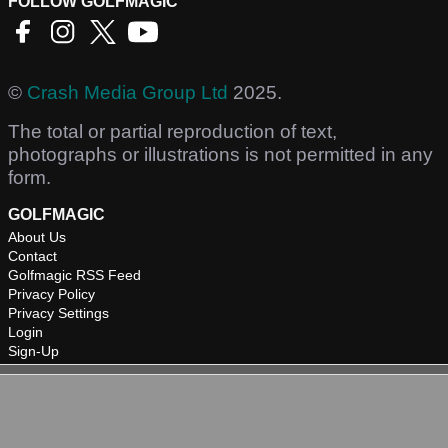
FOLLOW GOLFMAGIC
©
Crash Media Group Ltd
2025.
The total or partial reproduction of text,
photographs or illustrations is not permitted in any
form.
GOLFMAGIC
About Us
Contact
Golfmagic RSS Feed
Privacy Policy
Privacy Settings
Login
Sign-Up