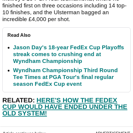
finished first on three occasions including 14 top-
10 finishes, and the Ulsterman bagged an
incredible £4,000 per shot.
Read Also
Jason Day's 18-year FedEx Cup Playoffs
streak comes to crushing end at
Wyndham Championship
Wyndham Championship Third Round
Tee Times at PGA Tour's final regular
season FedEx Cup event
RELATED:
HERE'S HOW THE FEDEX
CUP WOULD HAVE ENDED UNDER THE
OLD SYSTEM!