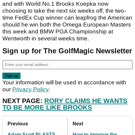
and with World No.1 Brooks Koepka now
choosing to take the next six weeks off, the two-
time FedEx Cup winner can leapfrog the American
should he win both the Omega European Masters
this week and BMW PGA Championship at
Wentworth in several weeks time.
Sign up for The GolfMagic Newsletter
Your information will be used in accordance with
our
Privacy Policy
.
NEXT PAGE:
RORY CLAIMS HE WANTS
TO BE MORE LIKE BROOKS
Previous
Next
Adam Scott BLASTS
How to improve the