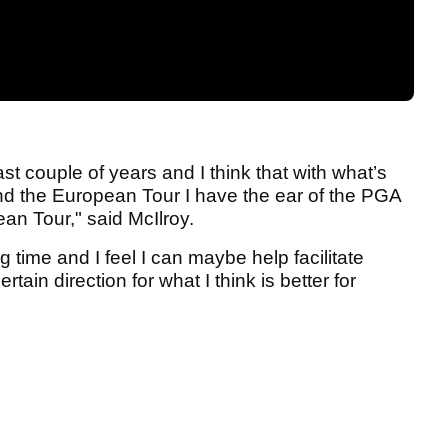
st couple of years and I think that with what’s
 the European Tour I have the ear of the PGA
ean Tour," said McIlroy.
ng time and I feel I can maybe help facilitate
tain direction for what I think is better for