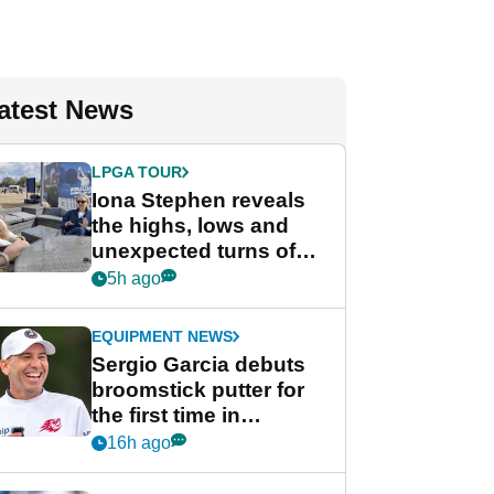
atest News
LPGA TOUR
Iona Stephen reveals
the highs, lows and
unexpected turns of
her career in new
5h ago
GolfMagic podcast Her
Game
EQUIPMENT NEWS
Sergio Garcia debuts
broomstick putter for
the first time in
competition at LIV Golf
16h ago
New York