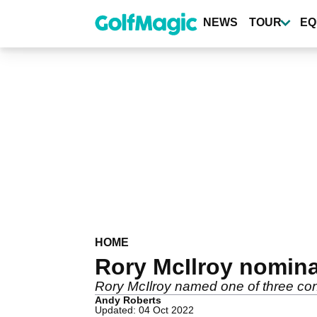
Skip
to
NEWS
TOUR
EQ
main
content
HOME
Rory McIlroy nomina
Rory McIlroy named one of three cont
Andy Roberts
Updated: 04 Oct 2022