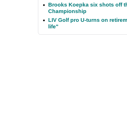
Brooks Koepka six shots off 
Championship
LIV Golf pro U-turns on retirem
life"