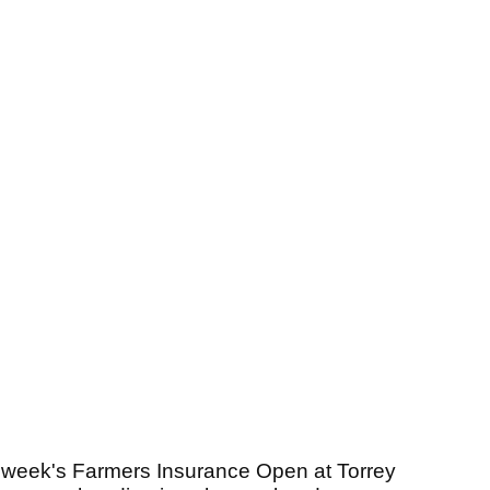
is week's Farmers Insurance Open at Torrey