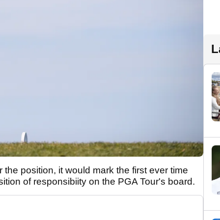
L
he position, it would mark the first ever time
ition of responsibiity on the PGA Tour's board.