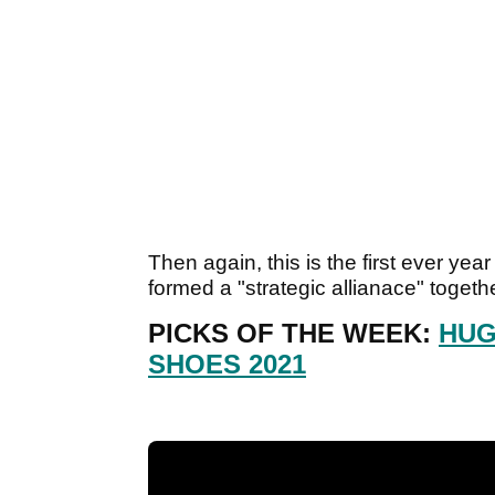
Then again, this is the first ever y
formed a "strategic allianace" toget
PICKS OF THE WEEK:
HUG
SHOES 2021