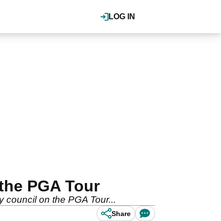
LOG IN
 the PGA Tour
y council on the PGA Tour...
Share