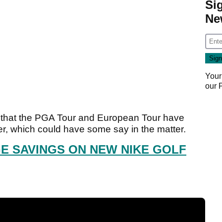
Si
Ne
Your
our
ear that the PGA Tour and European Tour have
her, which could have some say in the matter.
E SAVINGS ON NEW NIKE GOLF