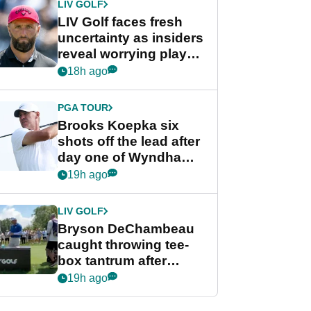
LIV GOLF
LIV Golf faces fresh
uncertainty as insiders
reveal worrying player
stance
18h ago
PGA TOUR
Brooks Koepka six
shots off the lead after
day one of Wyndham
Championship
19h ago
LIV GOLF
Bryson DeChambeau
caught throwing tee-
box tantrum after
nightmare LIV Golf
19h ago
start