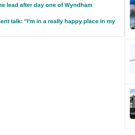
the lead after day one of Wyndham
ent talk: "I'm in a really happy place in my