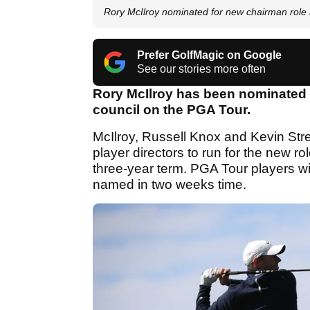
Rory McIlroy nominated for new chairman role
Prefer GolfMagic on Google
See our stories more often
Rory McIlroy has been nominated t
council on the PGA Tour.
McIlroy, Russell Knox and Kevin St
player directors to run for the new ro
three-year term. PGA Tour players wil
named in two weeks time.