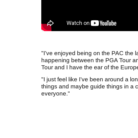
"I’ve enjoyed being on the PAC the la
happening between the PGA Tour and
Tour and I have the ear of the Europ
"I just feel like I’ve been around a lo
things and maybe guide things in a cer
everyone."