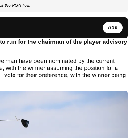
 at the PGA Tour
Add
o run for the chairman of the player advisory
reelman have been nominated by the current
le, with the winner assuming the position for a
l vote for their preference, with the winner being