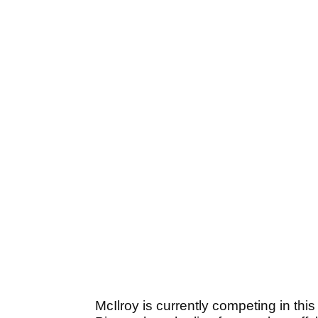
McIlroy is currently competing in th