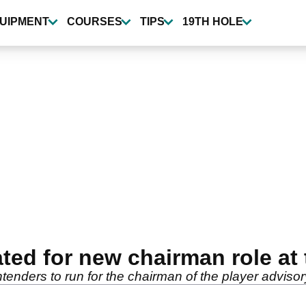
UIPMENT
COURSES
TIPS
19TH HOLE
ted for new chairman role at
enders to run for the chairman of the player advisor