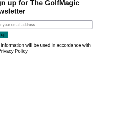
gn up for The GolfMagic
wsletter
 information will be used in accordance with
Privacy Policy
.