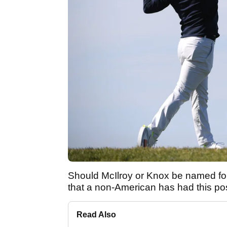
Should McIlroy or Knox be named for t
that a non-American has had this pos
Read Also