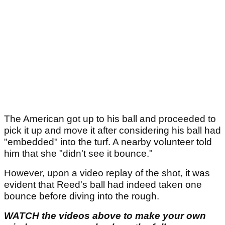
The American got up to his ball and proceeded to
pick it up and move it after considering his ball had
"embedded" into the turf. A nearby volunteer told
him that she "didn't see it bounce."
However, upon a video replay of the shot, it was
evident that Reed's ball had indeed taken one
bounce before diving into the rough.
WATCH the videos above to make your own