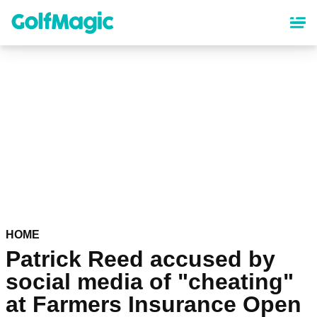
Skip
to
main
content
HOME
Patrick Reed accused by
social media of "cheating"
at Farmers Insurance Open