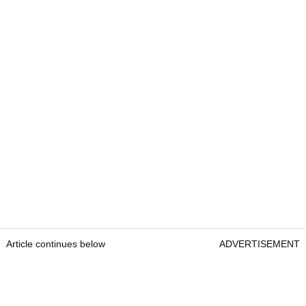
Article continues below
ADVERTISEMENT