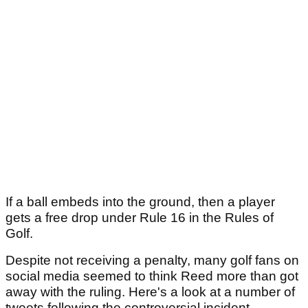
If a ball embeds into the ground, then a player
gets a free drop under Rule 16 in the Rules of
Golf.
Despite not receiving a penalty, many golf fans on
social media seemed to think Reed more than got
away with the ruling. Here's a look at a number of
tweets following the controversial incident.