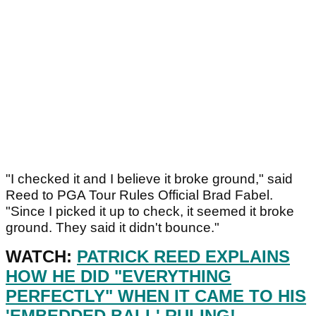
"I checked it and I believe it broke ground," said
Reed to PGA Tour Rules Official Brad Fabel.
"Since I picked it up to check, it seemed it broke
ground. They said it didn't bounce."
WATCH:
PATRICK REED EXPLAINS
HOW HE DID "EVERYTHING
PERFECTLY" WHEN IT CAME TO HIS
'EMBEDDED BALL' RULING!