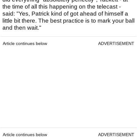
the time of all this happening on the telecast -
said: "Yes, Patrick kind of got ahead of himself a
little bit there. The best practice is to mark your ball
and then wait."
Article continues below
ADVERTISEMENT
Article continues below
ADVERTISEMENT