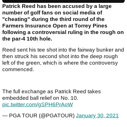
Patrick Reed has been accused by a large
number of golf fans on social media of
"cheating" during the third round of the
Farmers Insurance Open at Torrey Pines
following a controversial ruling in the rough on
the par-4 10th hole.
Reed sent his tee shot into the fairway bunker and
then struck his second shot into the deep rough
left of the green, which is where the controversy
commenced.
The full exchange as Patrick Reed takes
embedded ball relief on No. 10.
pic.twitter.com/gSPH6PrAoW
— PGA TOUR (@PGATOUR)
January 30, 2021