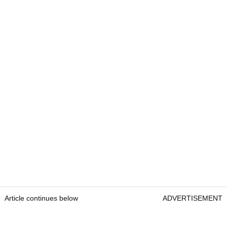
Article continues below
ADVERTISEMENT