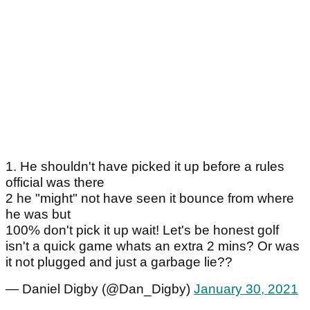
1. He shouldn't have picked it up before a rules
official was there
2 he "might" not have seen it bounce from where
he was but
100% don't pick it up wait! Let's be honest golf
isn't a quick game whats an extra 2 mins? Or was
it not plugged and just a garbage lie??
— Daniel Digby (@Dan_Digby)
January 30, 2021