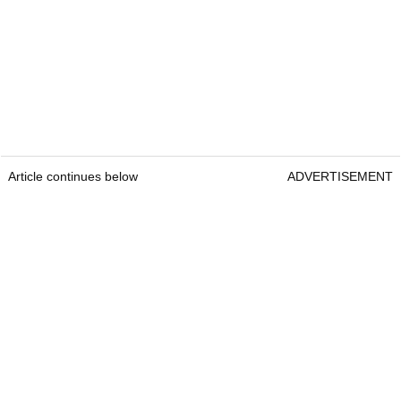
Article continues below
ADVERTISEMENT