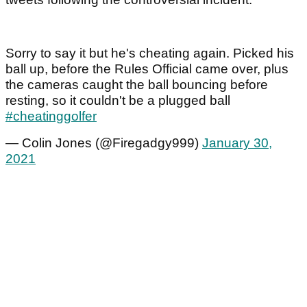
Sorry to say it but he's cheating again. Picked his
ball up, before the Rules Official came over, plus
the cameras caught the ball bouncing before
resting, so it couldn't be a plugged ball
#cheatinggolfer
— Colin Jones (@Firegadgy999)
January 30,
2021