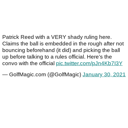
Patrick Reed with a VERY shady ruling here.
Claims the ball is embedded in the rough after not
bouncing beforehand (it did) and picking the ball
up before talking to a rules official. Here’s the
convo with the official
pic.twitter.com/pJn4Kb7I3Y
— GolfMagic.com (@GolfMagic)
January 30, 2021