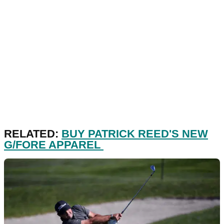
RELATED:
BUY PATRICK REED'S NEW
G/FORE APPAREL