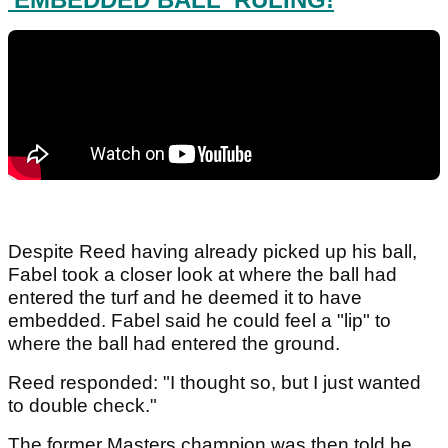
Despite Reed having already picked up his ball,
Fabel took a closer look at where the ball had
entered the turf and he deemed it to have
embedded. Fabel said he could feel a "lip" to
where the ball had entered the ground.
Reed responded: "I thought so, but I just wanted
to double check."
The former Masters champion was then told he