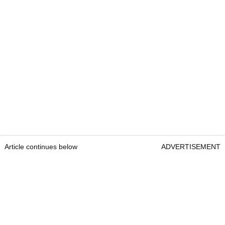
Article continues below
ADVERTISEMENT