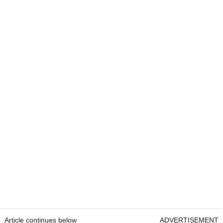
Article continues below
ADVERTISEMENT