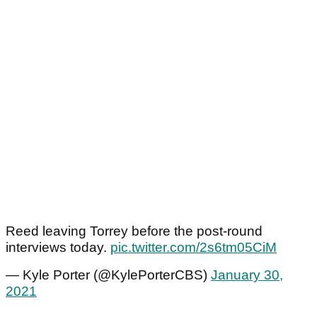
Reed leaving Torrey before the post-round
interviews today.
pic.twitter.com/2s6tm05CiM
— Kyle Porter (@KylePorterCBS)
January 30,
2021