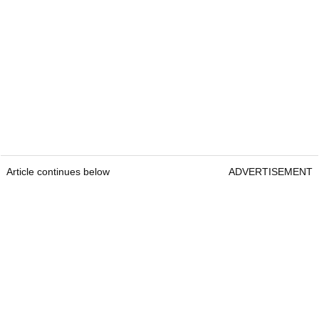
Article continues below
ADVERTISEMENT