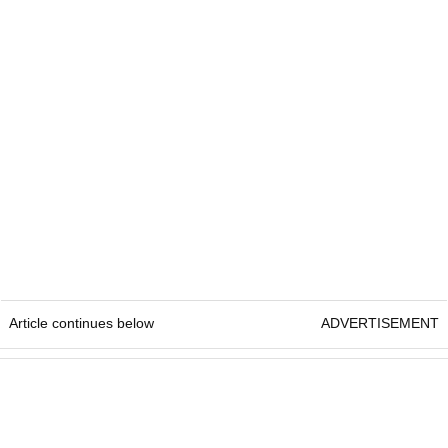
Article continues below
ADVERTISEMENT