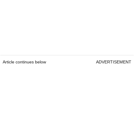
Article continues below
ADVERTISEMENT