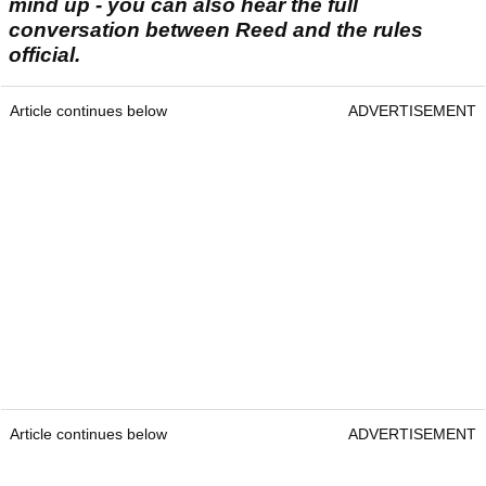
mind up - you can also hear the full
conversation between Reed and the rules
official.
Article continues below
ADVERTISEMENT
Article continues below
ADVERTISEMENT