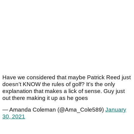
Have we considered that maybe Patrick Reed just
doesn’t KNOW the rules of golf? It’s the only
explanation that makes a lick of sense. Guy just
out there making it up as he goes
— Amanda Coleman (@Ama_Cole589)
January
30, 2021