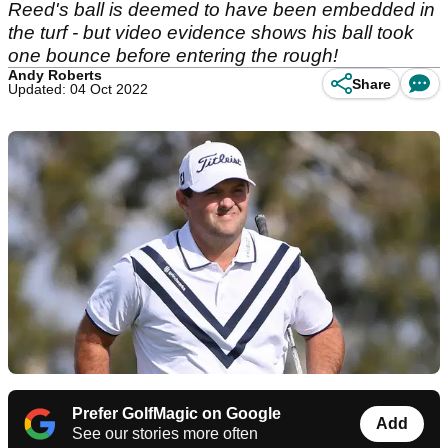
Reed's ball is deemed to have been embedded in
the turf - but video evidence shows his ball took
one bounce before entering the rough!
Andy Roberts
Share
Updated: 04 Oct 2022
Prefer GolfMagic on Google
Add
See our stories more often