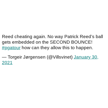
Reed cheating again. No way Patrick Reed’s ball
gets embedded on the SECOND BOUNCE!
#pgatour
how can they allow this to happen.
— Torgeir Jørgensen (@Villsvinet)
January 30,
2021