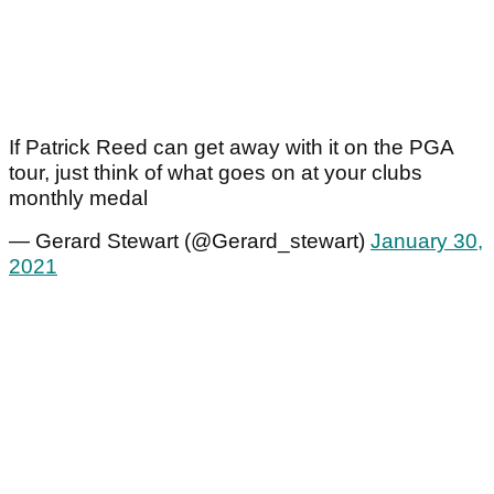
If Patrick Reed can get away with it on the PGA
tour, just think of what goes on at your clubs
monthly medal
— Gerard Stewart (@Gerard_stewart)
January 30,
2021