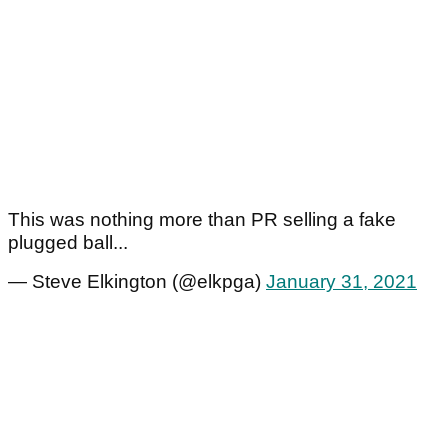
This was nothing more than PR selling a fake
plugged ball...
— Steve Elkington (@elkpga)
January 31, 2021