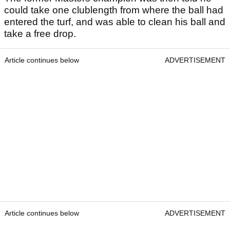
could take one clublength from where the ball had
entered the turf, and was able to clean his ball and
take a free drop.
Article continues below
ADVERTISEMENT
Article continues below
ADVERTISEMENT