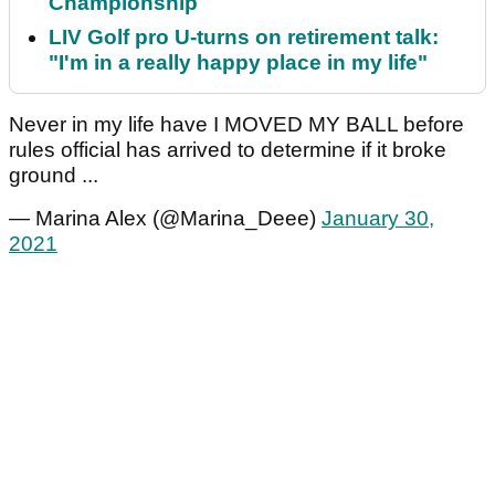
Championship
LIV Golf pro U-turns on retirement talk:
"I'm in a really happy place in my life"
Never in my life have I MOVED MY BALL before
rules official has arrived to determine if it broke
ground ...
— Marina Alex (@Marina_Deee)
January 30,
2021