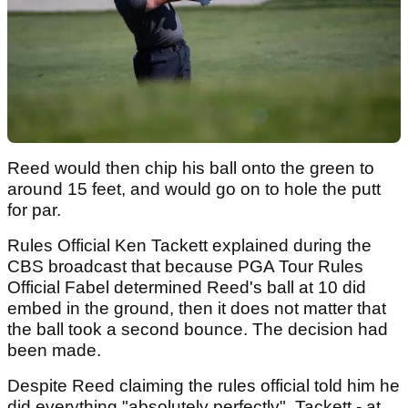
Reed would then chip his ball onto the green to
around 15 feet, and would go on to hole the putt
for par.
Rules Official Ken Tackett explained during the
CBS broadcast that because PGA Tour Rules
Official Fabel determined Reed's ball at 10 did
embed in the ground, then it does not matter that
the ball took a second bounce. The decision had
been made.
Despite Reed claiming the rules official told him he
did everything "absolutely perfectly", Tackett - at