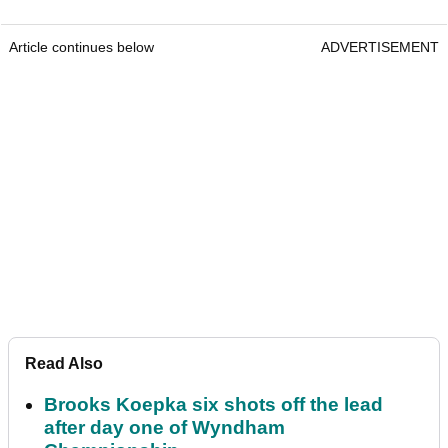
Article continues below
ADVERTISEMENT
Read Also
Brooks Koepka six shots off the lead
after day one of Wyndham