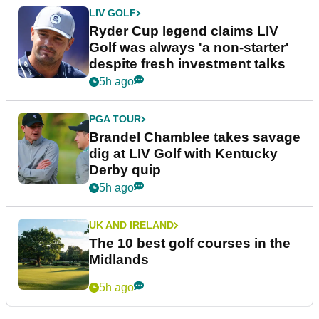
LIV GOLF
Ryder Cup legend claims LIV
Golf was always 'a non-starter'
despite fresh investment talks
5h ago
PGA TOUR
Brandel Chamblee takes savage
dig at LIV Golf with Kentucky
Derby quip
5h ago
UK AND IRELAND
The 10 best golf courses in the
Midlands
5h ago