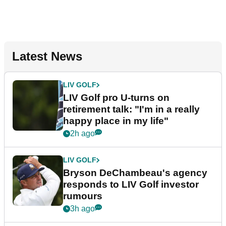
Latest News
LIV GOLF
LIV Golf pro U-turns on
retirement talk: "I'm in a really
happy place in my life"
2h ago
LIV GOLF
Bryson DeChambeau's agency
responds to LIV Golf investor
rumours
3h ago