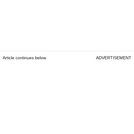
Article continues below
ADVERTISEMENT