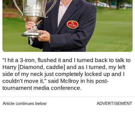
"I hit a 3-iron, flushed it and I turned back to talk to
Harry [Diamond, caddie] and as I turned, my left
side of my neck just completely locked up and I
couldn't move it," said McIlroy in his post-
tournament media conference.
Article continues below
ADVERTISEMENT