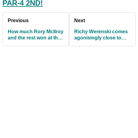
PAR-4 2ND!
Previous
Next
How much Rory McIlroy
Richy Werenski comes
and the rest won at the
agonisingly close to
Wells Fargo
second par-4 ACE in
Championship
PGA Tour history