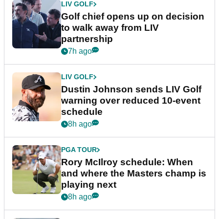
LIV GOLF
Golf chief opens up on decision
to walk away from LIV
partnership
7h ago
LIV GOLF
Dustin Johnson sends LIV Golf
warning over reduced 10-event
schedule
8h ago
PGA TOUR
Rory McIlroy schedule: When
and where the Masters champ is
playing next
8h ago