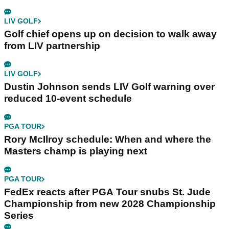
LIV GOLF
Golf chief opens up on decision to walk away
from LIV partnership
LIV GOLF
Dustin Johnson sends LIV Golf warning over
reduced 10-event schedule
PGA TOUR
Rory McIlroy schedule: When and where the
Masters champ is playing next
PGA TOUR
FedEx reacts after PGA Tour snubs St. Jude
Championship from new 2028 Championship
Series