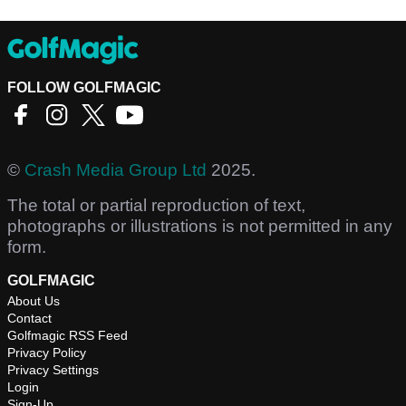
FOLLOW GOLFMAGIC
©
Crash Media Group Ltd
2025.
The total or partial reproduction of text,
photographs or illustrations is not permitted in any
form.
GOLFMAGIC
About Us
Contact
Golfmagic RSS Feed
Privacy Policy
Privacy Settings
Login
Sign-Up