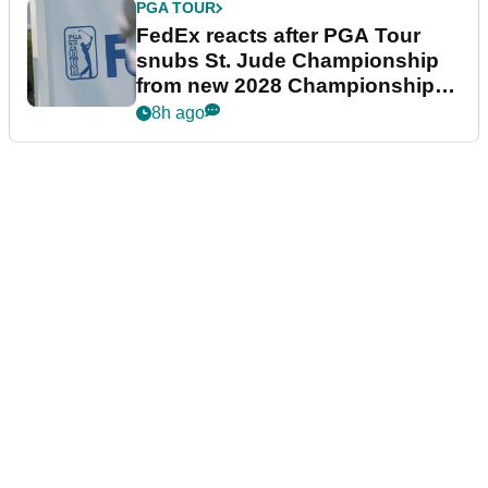
PGA TOUR
FedEx reacts after PGA Tour
snubs St. Jude Championship
from new 2028 Championship
Series
8h ago