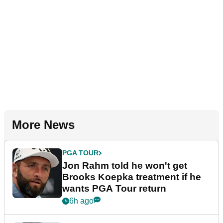
More News
PGA TOUR
Jon Rahm told he won't get
Brooks Koepka treatment if he
wants PGA Tour return
6h ago