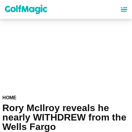
Skip
to
main
content
HOME
Rory McIlroy reveals he
nearly WITHDREW from the
Wells Fargo