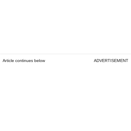
Article continues below
ADVERTISEMENT