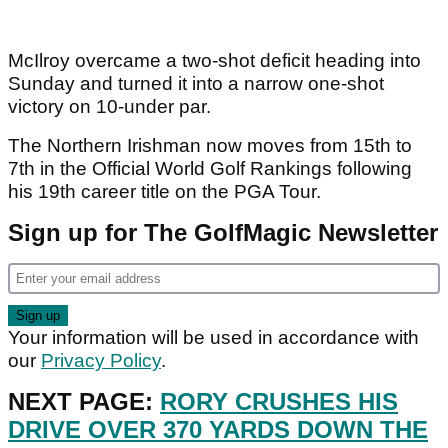
McIlroy overcame a two-shot deficit heading into
Sunday and turned it into a narrow one-shot
victory on 10-under par.
The Northern Irishman now moves from 15th to
7th in the Official World Golf Rankings following
his 19th career title on the PGA Tour.
Sign up for The GolfMagic Newsletter
Your information will be used in accordance with
our
Privacy Policy
.
NEXT PAGE:
RORY CRUSHES HIS
DRIVE OVER 370 YARDS DOWN THE