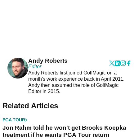
Andy Roberts
Editor
Andy Roberts first joined GolfMagic on a
month's work experience back in April 2011.
Andy then assumed the role of GolfMagic
Editor in 2015.
Related Articles
PGA TOUR
Jon Rahm told he won't get Brooks Koepka
treatment if he wants PGA Tour return