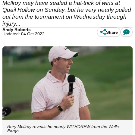
McIlroy may have sealed a hat-trick of wins at
Quail Hollow on Sunday, but he very nearly pulled
out from the tournament on Wednesday through
injury...
Andy Roberts
Share
Updated: 04 Oct 2022
Rory McIlroy reveals he nearly WITHDREW from the Wells
Fargo