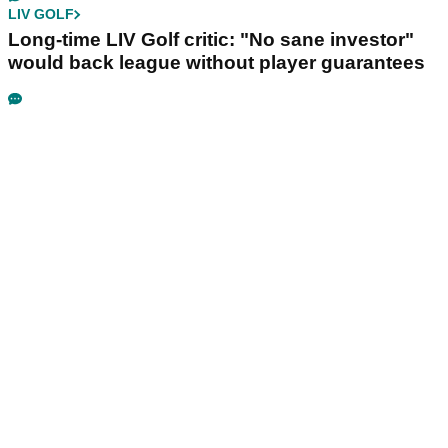
LIV GOLF
Long-time LIV Golf critic: "No sane investor"
would back league without player guarantees