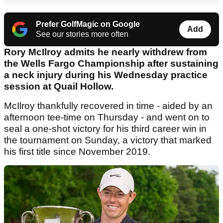
Prefer GolfMagic on Google
Add
See our stories more often
Rory McIlroy admits he nearly withdrew from
the Wells Fargo Championship after sustaining
a neck injury during his Wednesday practice
session at Quail Hollow.
McIlroy thankfully recovered in time - aided by an
afternoon tee-time on Thursday - and went on to
seal a one-shot victory for his third career win in
the tournament on Sunday, a victory that marked
his first title since November 2019.