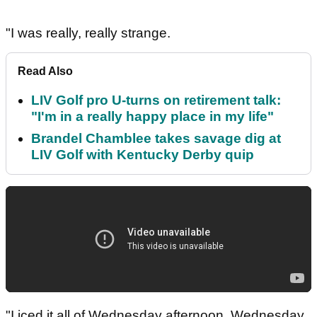
"I was really, really strange.
Read Also
LIV Golf pro U-turns on retirement talk:
"I'm in a really happy place in my life"
Brandel Chamblee takes savage dig at
LIV Golf with Kentucky Derby quip
"I iced it all of Wednesday afternoon, Wednesday