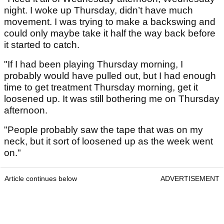
night. I woke up Thursday, didn’t have much
movement. I was trying to make a backswing and
could only maybe take it half the way back before
it started to catch.
"If I had been playing Thursday morning, I
probably would have pulled out, but I had enough
time to get treatment Thursday morning, get it
loosened up. It was still bothering me on Thursday
afternoon.
"People probably saw the tape that was on my
neck, but it sort of loosened up as the week went
on."
Article continues below
ADVERTISEMENT