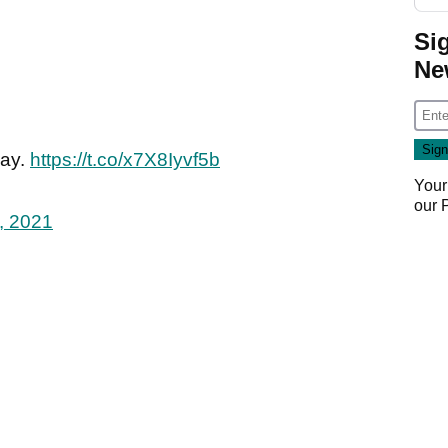
Si
Ne
day.
https://t.co/x7X8Iyvf5b
Your
our
, 2021