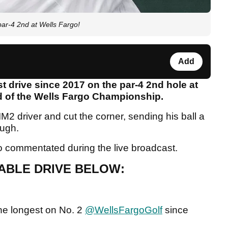
par-4 2nd at Wells Fargo!
Add
t drive since 2017 on the par-4 2nd hole at
nd of the Wells Fargo Championship.
M2 driver and cut the corner, sending his ball a
ough.
ldo commentated during the live broadcast.
ABLE DRIVE BELOW:
 the longest on No. 2
@WellsFargoGolf
since