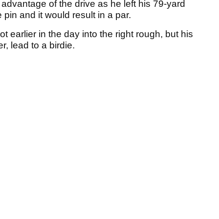
 advantage of the drive as he left his 79-yard
pin and it would result in a par.
earlier in the day into the right rough, but his
r, lead to a birdie.