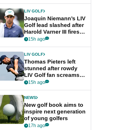
regular season FedEx
Cup event
LIV GOLF
Joaquin Niemann’s LIV
Golf lead slashed after
Harold Varner III fires
stunning 65
15h ago
LIV GOLF
Thomas Pieters left
stunned after rowdy
LIV Golf fan screams
‘Get in the hole!’
15h ago
NEWS
New golf book aims to
inspire next generation
of young golfers
17h ago