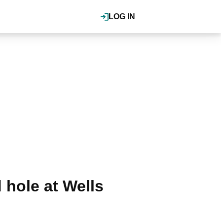
LOG IN
 hole at Wells