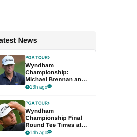
atest News
PGA TOUR
Wyndham
Championship:
Michael Brennan and
Beau Hossler share
13h ago
lead after dramatic
final round
PGA TOUR
Wyndham
Championship Final
Round Tee Times at
PGA Tour's final
14h ago