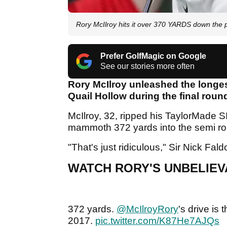
Rory McIlroy hits it over 370 YARDS down the 
Prefer GolfMagic on Google
See our stories more often
Rory McIlroy unleashed the longes
Quail Hollow during the final rou
McIlroy, 32, ripped his TaylorMade SI
mammoth 372 yards into the semi r
"That's just ridiculous," Sir Nick Fa
WATCH RORY'S UNBELIEV
372 yards.
@McIlroyRory
's drive is
2017.
pic.twitter.com/K87He7AJQs