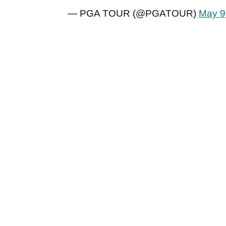
— PGA TOUR (@PGATOUR)
May 9