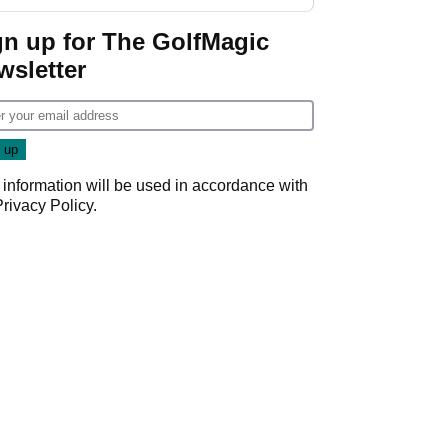
gn up for The GolfMagic
wsletter
 information will be used in accordance with
Privacy Policy
.