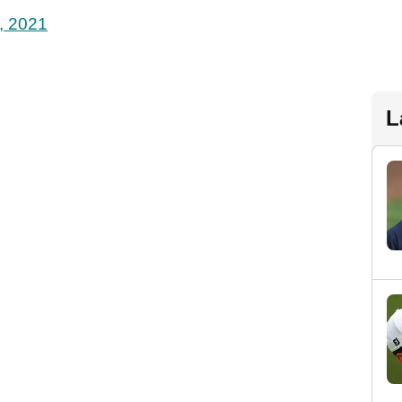
, 2021
L