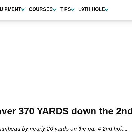
UIPMENT
COURSES
TIPS
19TH HOLE
 over 370 YARDS down the 2nd
mbeau by nearly 20 yards on the par-4 2nd hole...