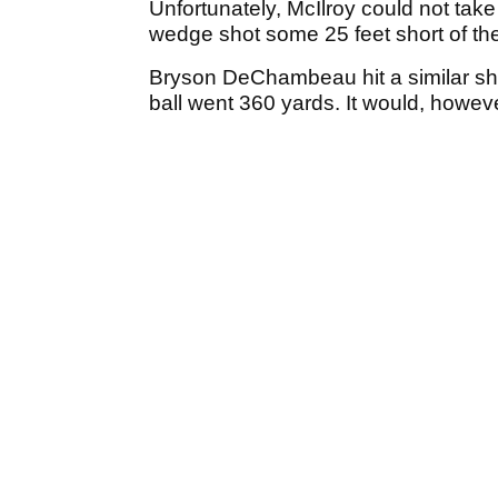
Unfortunately, McIlroy could not take
wedge shot some 25 feet short of the 
Bryson DeChambeau hit a similar shot 
ball went 360 yards. It would, howeve