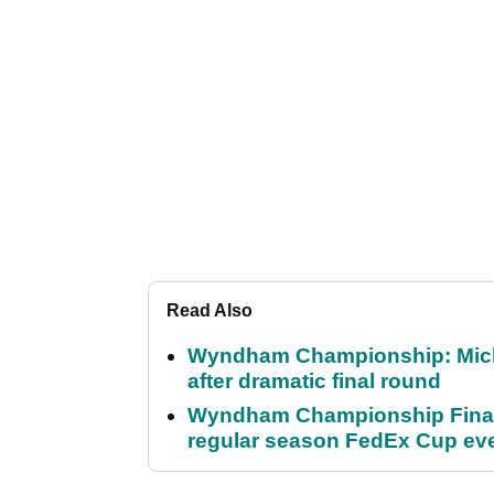
Read Also
Wyndham Championship: Micha
after dramatic final round
Wyndham Championship Final 
regular season FedEx Cup ev