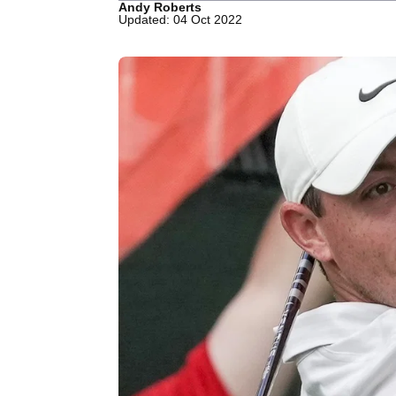
Andy Roberts
Updated: 04 Oct 2022