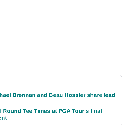
el Brennan and Beau Hossler share lead
Round Tee Times at PGA Tour's final
ent