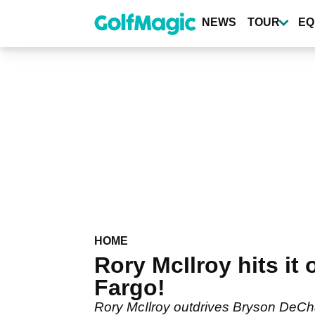
Skip
to
NEWS
TOUR
EQ
main
content
HOME
Rory McIlroy hits it
Fargo!
Rory McIlroy outdrives Bryson DeCha