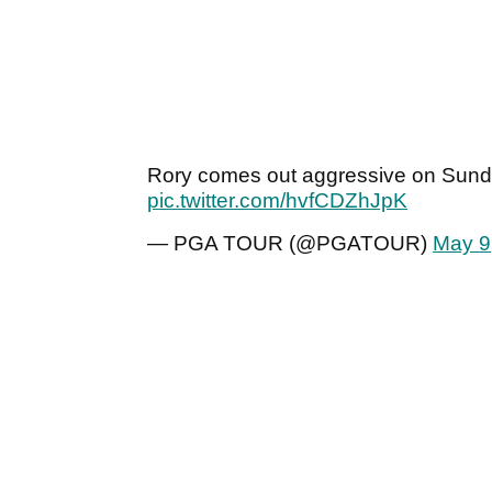
Rory comes out aggressive on Sun
pic.twitter.com/hvfCDZhJpK
— PGA TOUR (@PGATOUR)
May 9