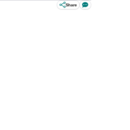
Share