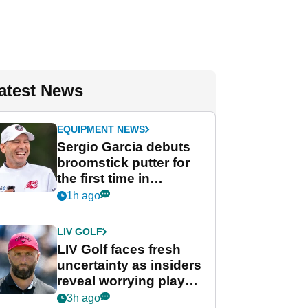
atest News
EQUIPMENT NEWS
Sergio Garcia debuts
broomstick putter for
the first time in
competition at LIV Golf
1h ago
New York
LIV GOLF
LIV Golf faces fresh
uncertainty as insiders
reveal worrying player
stance
3h ago