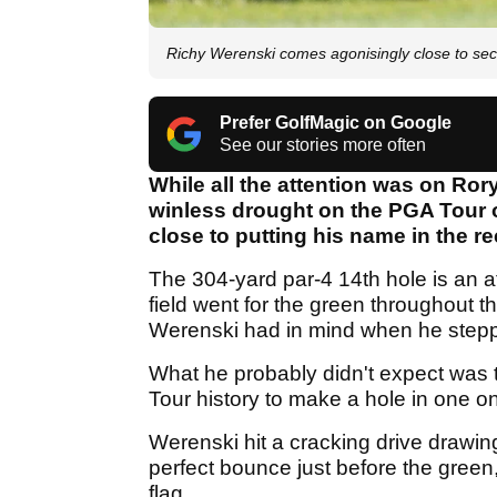
Richy Werenski comes agonisingly close to se
Prefer GolfMagic on Google
See our stories more often
While all the attention was on Ror
winless drought on the PGA Tour 
close to putting his name in the r
The 304-yard par-4 14th hole is an at
field went for the green throughout 
Werenski had in mind when he step
What he probably didn't expect was 
Tour history to make a hole in one on
Werenski hit a cracking drive drawing f
perfect bounce just before the green,
flag.