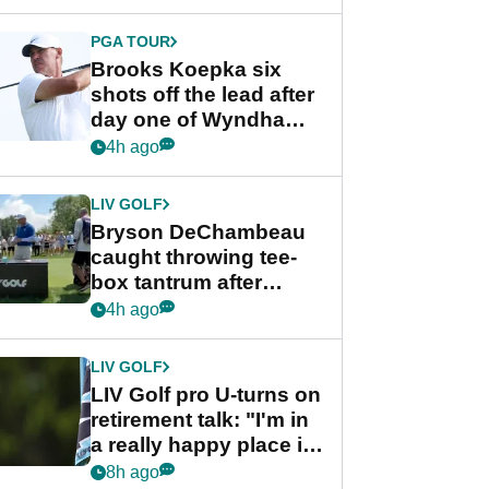
PGA TOUR
Brooks Koepka six
shots off the lead after
day one of Wyndham
Championship
4h ago
LIV GOLF
Bryson DeChambeau
caught throwing tee-
box tantrum after
nightmare LIV Golf
4h ago
start
LIV GOLF
LIV Golf pro U-turns on
retirement talk: "I'm in
a really happy place in
my life"
8h ago