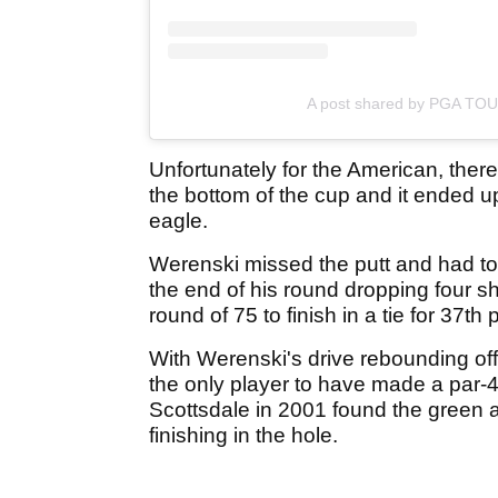
A post shared by PGA TO
Unfortunately for the American, there w
the bottom of the cup and it ended up 
eagle.
Werenski missed the putt and had to s
the end of his round dropping four sho
round of 75 to finish in a tie for 37th 
With Werenski's drive rebounding off
the only player to have made a par-4 
Scottsdale in 2001 found the green 
finishing in the hole.