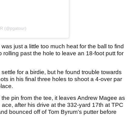
UR (@pgatour)
as just a little too much heat for the ball to find
rolling past the hole to leave an 18-foot putt for
ettle for a birdie, but he found trouble towards
ts in his final three holes to shoot a 4-over par
place.
 the pin from the tee, it leaves Andrew Magee as
ace, after his drive at the 332-yard 17th at TPC
and bounced off of Tom Byrum's putter before