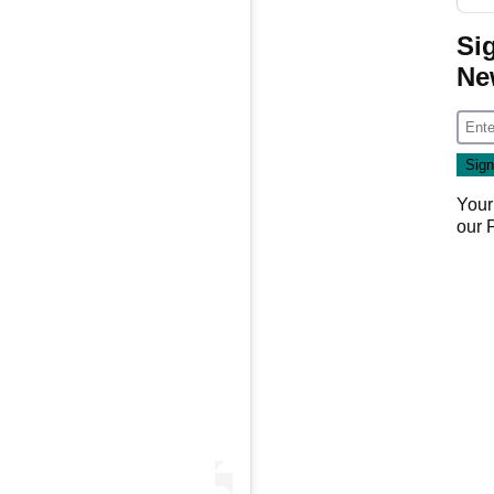
Si
Ne
Your
our