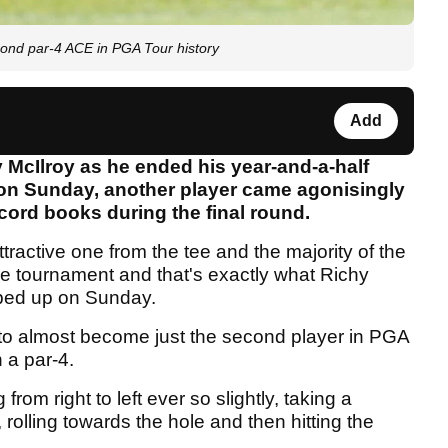
cond par-4 ACE in PGA Tour history
Add
y McIlroy as he ended his year-and-a-half
on Sunday, another player came agonisingly
ecord books during the final round.
tractive one from the tee and the majority of the
the tournament and that's exactly what Richy
ped up on Sunday.
to almost become just the second player in PGA
 a par-4.
rom right to left ever so slightly, taking a
 rolling towards the hole and then hitting the