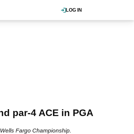
LOG IN
nd par-4 ACE in PGA
the Wells Fargo Championship.