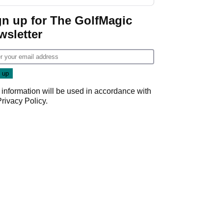
gn up for The GolfMagic
wsletter
 information will be used in accordance with
Privacy Policy
.