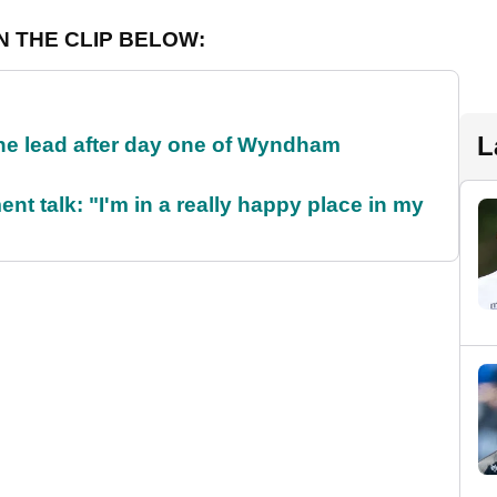
N THE CLIP BELOW:
L
the lead after day one of Wyndham
ent talk: "I'm in a really happy place in my