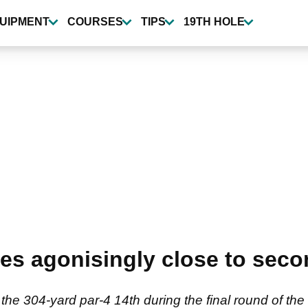
UIPMENT
COURSES
TIPS
19TH HOLE
s agonisingly close to seco
at the 304-yard par-4 14th during the final round of 