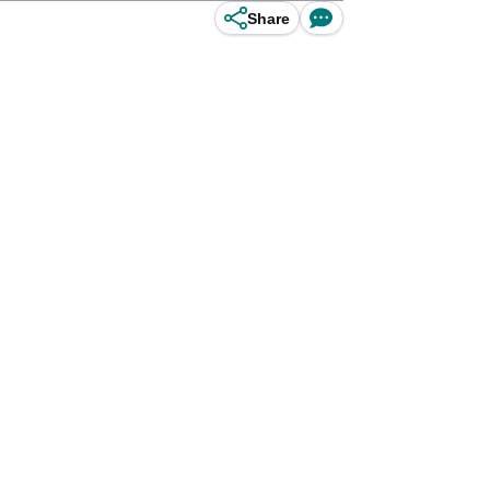
Share