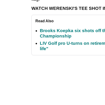
WATCH WERENSKI'S TEE SHOT I
Read Also
Brooks Koepka six shots off 
Championship
LIV Golf pro U-turns on retirem
life"