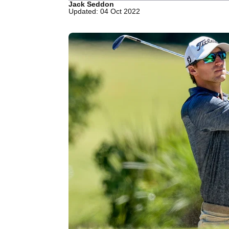
Jack Seddon
Updated: 04 Oct 2022