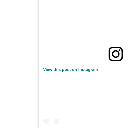
View this post on Instagram