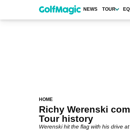
Skip
to
NEWS
TOUR
EQ
main
content
HOME
Richy Werenski come
Tour history
Werenski hit the flag with his drive 