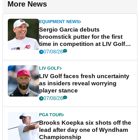
More News
EQUIPMENT NEWS
Sergio Garcia debuts
broomstick putter for the first
time in competition at LIV Golf
New York
07/08/26
LIV GOLF
LIV Golf faces fresh uncertainty
as insiders reveal worrying
player stance
07/08/26
PGA TOUR
Brooks Koepka six shots off the
lead after day one of Wyndham
Championship