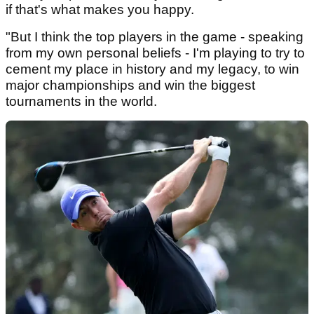
if that's what makes you happy.
"But I think the top players in the game - speaking
from my own personal beliefs - I'm playing to try to
cement my place in history and my legacy, to win
major championships and win the biggest
tournaments in the world.