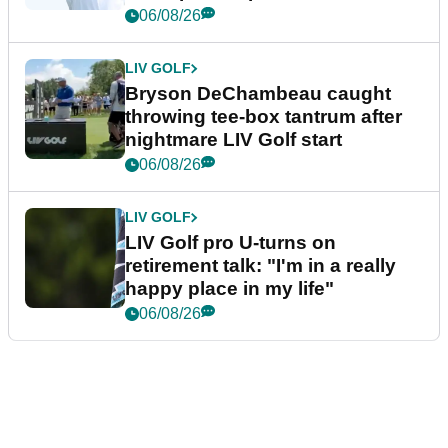
06/08/26
LIV GOLF
Bryson DeChambeau caught
throwing tee-box tantrum after
nightmare LIV Golf start
06/08/26
LIV GOLF
LIV Golf pro U-turns on
retirement talk: "I'm in a really
happy place in my life"
06/08/26