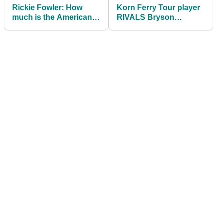
Rickie Fowler: How
Korn Ferry Tour player
much is the American
RIVALS Bryson
worth in 2021?
DeChambeau's driving
distance