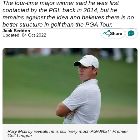
The four-time major winner said he was first
contacted by the PGL back in 2014, but he
remains against the idea and believes there is no
better structure in golf than the PGA Tour.
Jack Seddon
Share
Updated: 04 Oct 2022
Rory McIlroy reveals he is still "very much AGAINST" Premier
Golf League