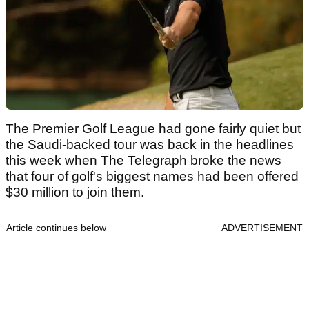
The Premier Golf League had gone fairly quiet but
the Saudi-backed tour was back in the headlines
this week when The Telegraph broke the news
that four of golf's biggest names had been offered
$30 million to join them.
Article continues below
ADVERTISEMENT