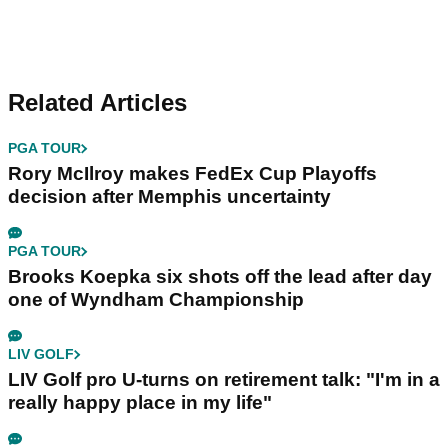
Related Articles
PGA TOUR
Rory McIlroy makes FedEx Cup Playoffs
decision after Memphis uncertainty
PGA TOUR
Brooks Koepka six shots off the lead after day
one of Wyndham Championship
LIV GOLF
LIV Golf pro U-turns on retirement talk: "I'm in a
really happy place in my life"