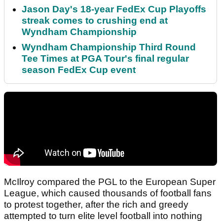
Jason Day's 18-year FedEx Cup Playoffs
streak comes to crushing end at
Wyndham Championship
Wyndham Championship Third Round
Tee Times at PGA Tour's final regular
season FedEx Cup event
McIlroy compared the PGL to the European Super
League, which caused thousands of football fans
to protest together, after the rich and greedy
attempted to turn elite level football into nothing