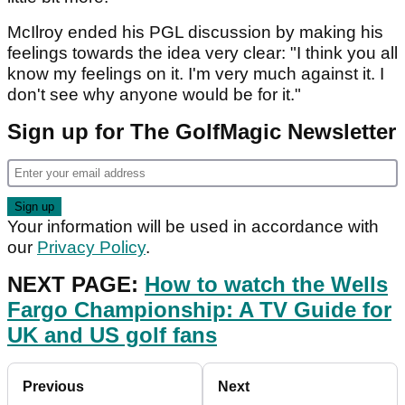
McIlroy ended his PGL discussion by making his
feelings towards the idea very clear: "I think you all
know my feelings on it. I'm very much against it. I
don't see why anyone would be for it."
Sign up for The GolfMagic Newsletter
Your information will be used in accordance with
our
Privacy Policy
.
NEXT PAGE:
How to watch the Wells
Fargo Championship: A TV Guide for
UK and US golf fans
Previous
Next