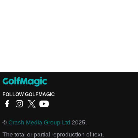
FOLLOW GOLFMAGIC
©
Crash Media Group Ltd
2025.
The total or partial reproduction of text,