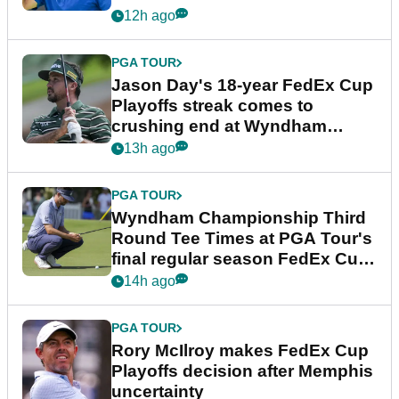
12h ago
PGA TOUR
Jason Day's 18-year FedEx Cup
Playoffs streak comes to
crushing end at Wyndham
Championship
13h ago
PGA TOUR
Wyndham Championship Third
Round Tee Times at PGA Tour's
final regular season FedEx Cup
event
14h ago
PGA TOUR
Rory McIlroy makes FedEx Cup
Playoffs decision after Memphis
uncertainty