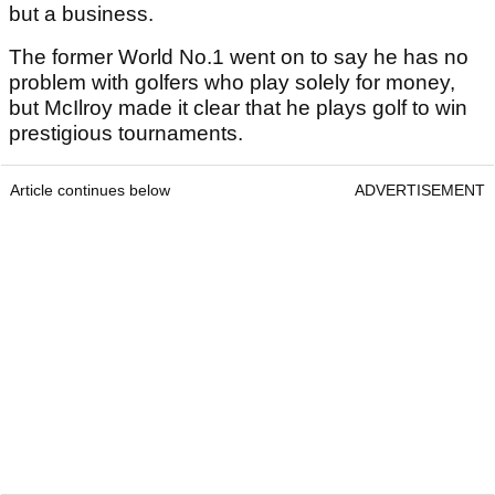
but a business.
The former World No.1 went on to say he has no
problem with golfers who play solely for money,
but McIlroy made it clear that he plays golf to win
prestigious tournaments.
Article continues below
ADVERTISEMENT