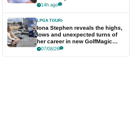
14h ago
LPGA TOUR
Iona Stephen reveals the highs,
lows and unexpected turns of
her career in new GolfMagic
podcast Her Game
07/08/26