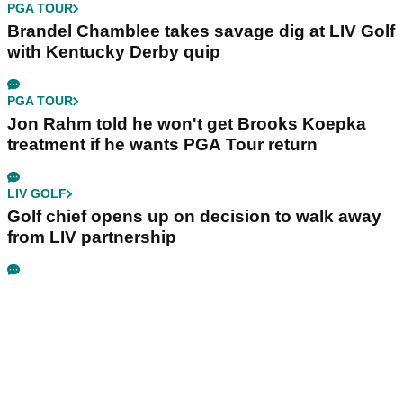
PGA TOUR
Brandel Chamblee takes savage dig at LIV Golf
with Kentucky Derby quip
PGA TOUR
Jon Rahm told he won't get Brooks Koepka
treatment if he wants PGA Tour return
LIV GOLF
Golf chief opens up on decision to walk away
from LIV partnership