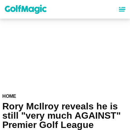
Skip
to
main
content
HOME
Rory McIlroy reveals he is
still "very much AGAINST"
Premier Golf League