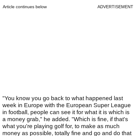
Article continues below
ADVERTISEMENT
"You know you go back to what happened last
week in Europe with the European Super League
in football, people can see it for what it is which is
a money grab," he added. "Which is fine, if that's
what you're playing golf for, to make as much
money as possible, totally fine and go and do that