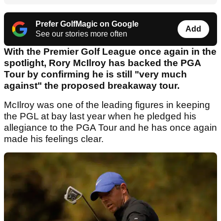
Prefer GolfMagic on Google
Add
See our stories more often
With the Premier Golf League once again in the
spotlight, Rory McIlroy has backed the PGA
Tour by confirming he is still "very much
against" the proposed breakaway tour.
McIlroy was one of the leading figures in keeping
the PGL at bay last year when he pledged his
allegiance to the PGA Tour and he has once again
made his feelings clear.