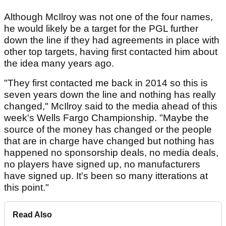
Although McIlroy was not one of the four names,
he would likely be a target for the PGL further
down the line if they had agreements in place with
other top targets, having first contacted him about
the idea many years ago.
"They first contacted me back in 2014 so this is
seven years down the line and nothing has really
changed," McIlroy said to the media ahead of this
week's Wells Fargo Championship. "Maybe the
source of the money has changed or the people
that are in charge have changed but nothing has
happened no sponsorship deals, no media deals,
no players have signed up, no manufacturers
have signed up. It's been so many itterations at
this point."
Read Also