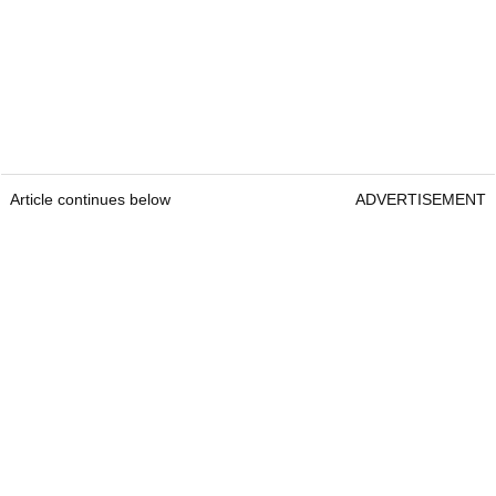
Article continues below
ADVERTISEMENT