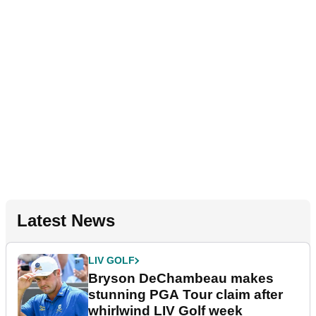
Latest News
LIV GOLF
Bryson DeChambeau makes
stunning PGA Tour claim after
whirlwind LIV Golf week