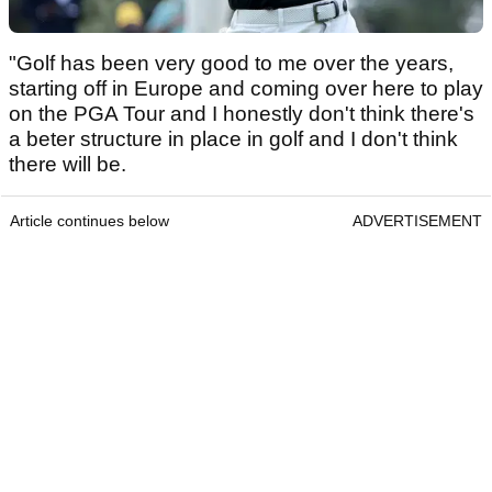
"Golf has been very good to me over the years,
starting off in Europe and coming over here to play
on the PGA Tour and I honestly don't think there's
a beter structure in place in golf and I don't think
there will be.
Article continues below
ADVERTISEMENT