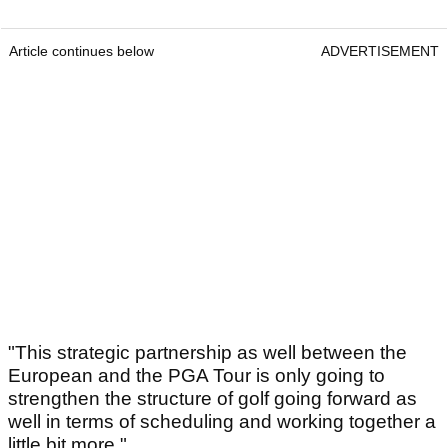
Article continues below
ADVERTISEMENT
"This strategic partnership as well between the
European and the PGA Tour is only going to
strengthen the structure of golf going forward as
well in terms of scheduling and working together a
little bit more."