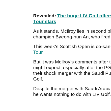
Revealed:
The huge LIV Golf offe
Tour stars
As it stands, McIlroy lies in secon
champion Byeong-hun An, who fired 
This week's Scottish Open is co-san
Tour
.
But it was McIlroy's comments after 
might expect, especially after the 
their shock merger with the Saudi Pu
Golf.
Despite the merger with Saudi Arabia,
he wants nothing to do with LIV Golf