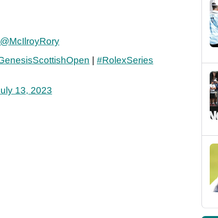
@McIlroyRory
GenesisScottishOpen
|
#RolexSeries
uly 13, 2023