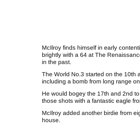
McIlroy finds himself in early contenti
brightly with a 64 at The Renaissance
in the past.
The World No.3 started on the 10th and
including a bomb from long range on
He would bogey the 17th and 2nd to f
those shots with a fantastic eagle fro
McIlroy added another birdie from eig
house.