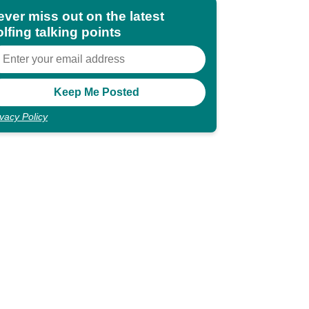
ever miss out on the latest
lfing talking points
ivacy Policy