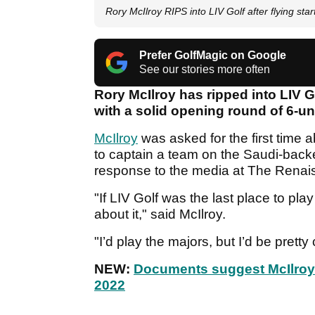
Rory McIlroy RIPS into LIV Golf after flying sta
Prefer GolfMagic on Google
See our stories more often
Rory McIlroy has ripped into LIV G
with a solid opening round of 6-u
McIlroy
was asked for the first time 
to captain a team on the Saudi-backed
response to the media at The Renai
"If LIV Golf was the last place to play 
about it," said McIlroy.
"I’d play the majors, but I’d be pretty
NEW:
Documents suggest McIlroy 
2022