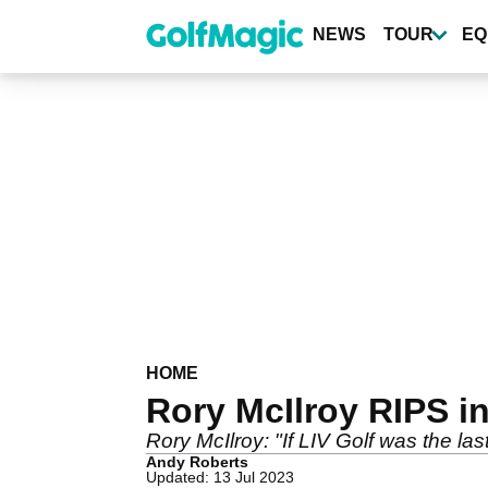
Skip
to
NEWS
TOUR
EQ
main
content
HOME
Rory McIlroy RIPS int
Rory McIlroy: "If LIV Golf was the last
Andy Roberts
Updated: 13 Jul 2023