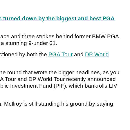
rs turned down by the biggest and best PGA
d place and three strokes behind former BMW PGA
a stunning 9-under 61.
ctioned by both the
PGA Tour
and
DP World
the round that wrote the bigger headlines, as you
PGA Tour and DP World Tour recently announced
blic Investment Fund (PIF), which bankrolls LIV
 McIlroy is still standing his ground by saying
.