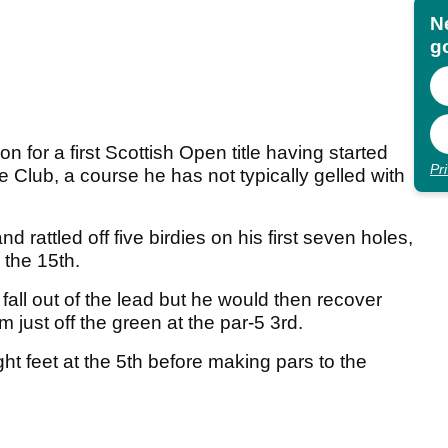
N
go
on for a first Scottish Open title having started
Pr
 Club, a course he has not typically gelled with
 rattled off five birdies on his first seven holes,
 the 15th.
all out of the lead but he would then recover
m just off the green at the par-5 3rd.
ht feet at the 5th before making pars to the