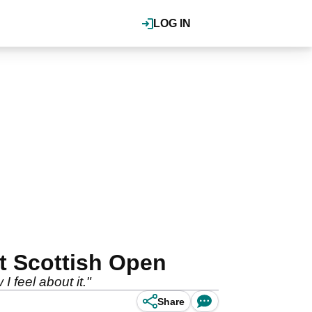
LOG IN
at Scottish Open
I feel about it."
Share