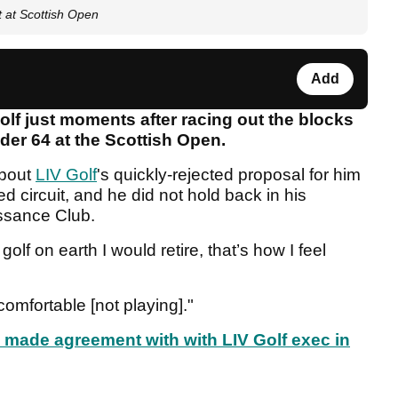
rt at Scottish Open
Add
olf just moments after racing out the blocks
nder 64 at the Scottish Open.
about
LIV Golf
's quickly-rejected proposal for him
 circuit, and he did not hold back in his
ssance Club.
golf on earth I would retire, that’s how I feel
 comfortable [not playing]."
made agreement with with LIV Golf exec in