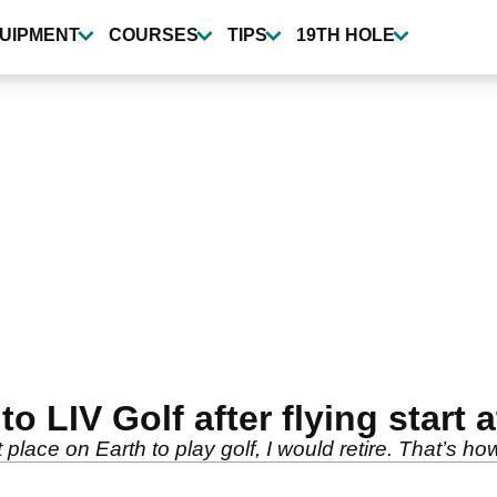
UIPMENT
COURSES
TIPS
19TH HOLE
o LIV Golf after flying start 
 place on Earth to play golf, I would retire. That’s how 