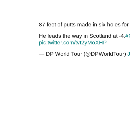
87 feet of putts made in six holes for
He leads the way in Scotland at -4.
#
pic.twitter.com/tvt2yMoXHP
— DP World Tour (@DPWorldTour)
J