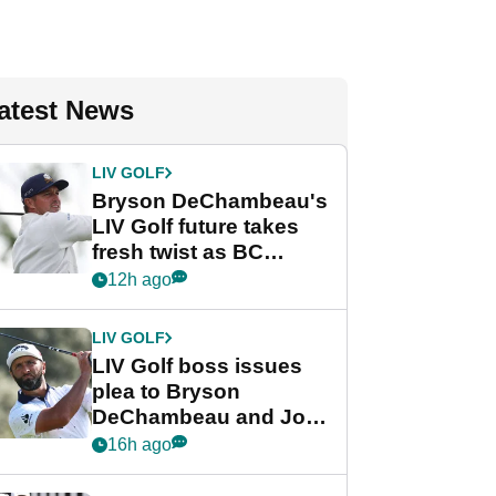
atest News
LIV GOLF
Bryson DeChambeau's
LIV Golf future takes
fresh twist as BC
Partners eyes funding
12h ago
deal
LIV GOLF
LIV Golf boss issues
plea to Bryson
DeChambeau and Jon
Rahm after major
16h ago
announcement