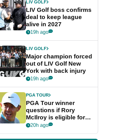
LIV GOLF
LIV Golf boss confirms
deal to keep league
alive in 2027
19h ago
LIV GOLF
Major champion forced
out of LIV Golf New
York with back injury
19h ago
PGA TOUR
PGA Tour winner
questions if Rory
McIlroy is eligible for
POY race: "It's
20h ago
shocking"