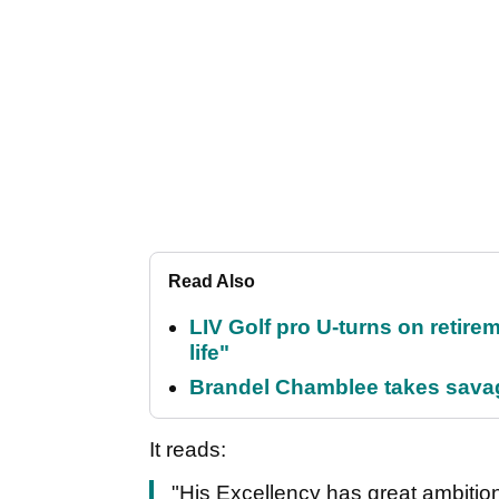
Read Also
LIV Golf pro U-turns on retirem
life"
Brandel Chamblee takes savag
It reads:
"His Excellency has great ambitio