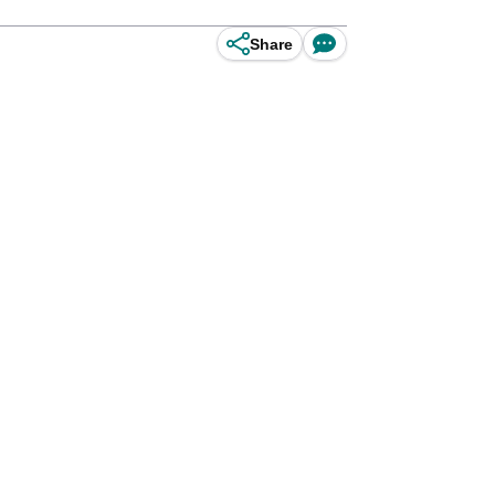
Share