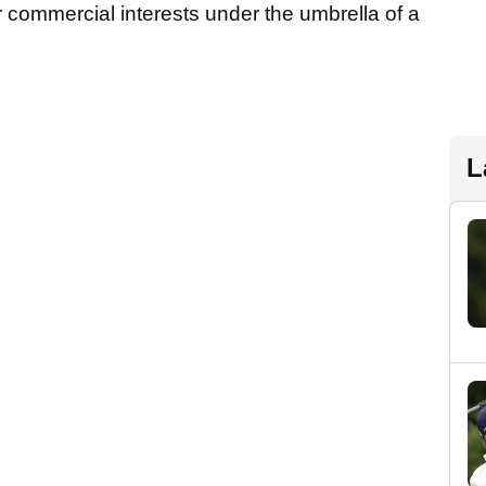
ir commercial interests under the umbrella of a
L