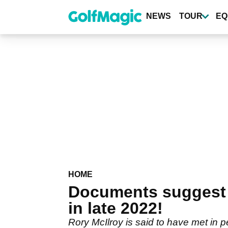
Skip
to
NEWS
TOUR
EQ
main
content
HOME
Documents suggest 
in late 2022!
Rory McIlroy is said to have met in