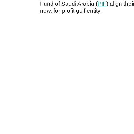
Fund of Saudi Arabia (
PIF
) align the
new, for-profit golf entity.