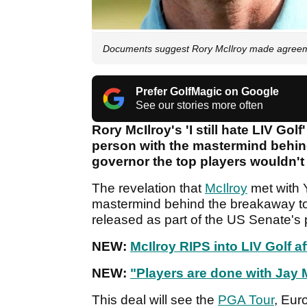
Documents suggest Rory McIlroy made agreemen
Prefer GolfMagic on Google
See our stories more often
Rory McIlroy's 'I still hate LIV Go
person with the mastermind behin
governor the top players wouldn't
The revelation that
McIlroy
met with 
mastermind behind the breakaway t
released as part of the US Senate's
NEW:
McIlroy RIPS into LIV Golf af
NEW:
"Players are done with Jay
This deal will see the
PGA Tour
, Eur