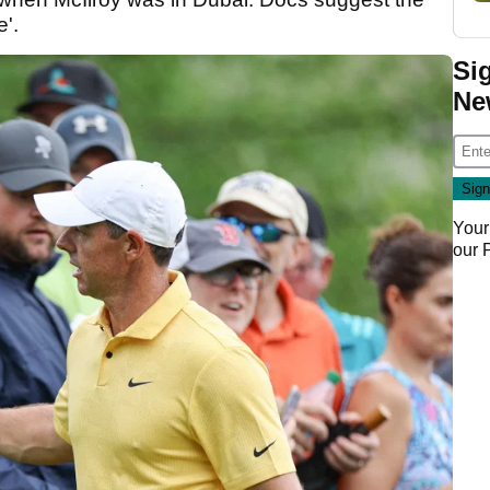
e'.
Si
Ne
Your
our