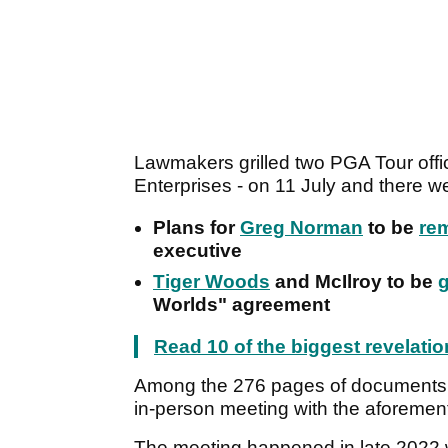
Lawmakers grilled two PGA Tour off
Enterprises - on 11 July and there w
Plans for
Greg Norman
to be
rem
executive
Tiger Woods
and McIlroy to be
Worlds" agreement
Read 10 of the biggest revelati
Among the 276 pages of documents th
in-person meeting with the aforeme
The meeting happened in late 2022 