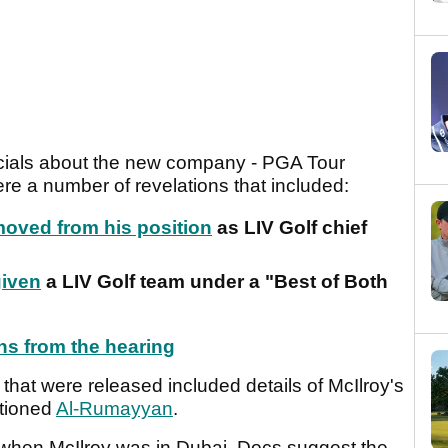
icials about the new company - PGA Tour
ere a number of revelations that included:
oved from his position
as LIV Golf chief
given
a LIV Golf team under a "Best of Both
ons from the hearing
at were released included details of McIlroy's
ntioned
Al-Rumayyan
.
when McIlroy was in Dubai. Docs suggest the