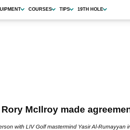
UIPMENT
COURSES
TIPS
19TH HOLE
Rory McIlroy made agreement
 person with LIV Golf mastermind Yasir Al-Rumayyan 