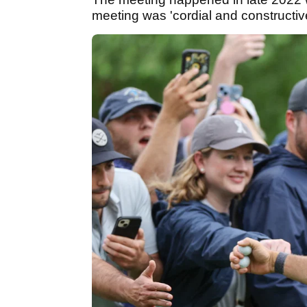
meeting was 'cordial and constructiv