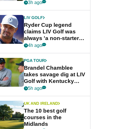
rumours
3h ago
LIV GOLF
Ryder Cup legend
claims LIV Golf was
always 'a non-starter'
despite fresh
4h ago
investment talks
PGA TOUR
Brandel Chamblee
takes savage dig at LIV
Golf with Kentucky
Derby quip
5h ago
UK AND IRELAND
The 10 best golf
courses in the
Midlands