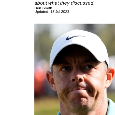
about what they discussed.
Ben Smith
Updated: 13 Jul 2023