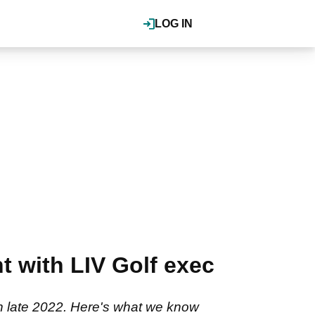
LOG IN
 with LIV Golf exec
in late 2022. Here's what we know