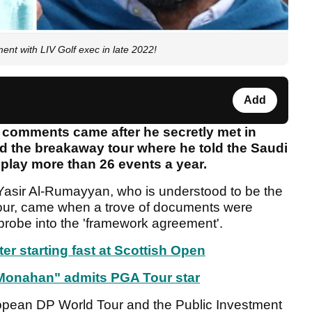
t with LIV Golf exec in late 2022!
Add
lf' comments came after he secretly met in
d the breakaway tour where he told the Saudi
 play more than 26 events a year.
Yasir Al-Rumayyan, who is understood to be the
our, came when a trove of documents were
 probe into the 'framework agreement'.
ter starting fast at Scottish Open
 Monahan" admits PGA Tour star
opean DP World Tour and the Public Investment