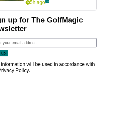
5h ago
gn up for The GolfMagic
wsletter
 information will be used in accordance with
Privacy Policy
.