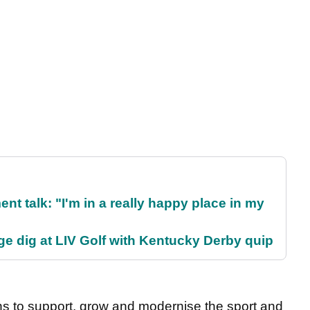
ent talk: "I'm in a really happy place in my
e dig at LIV Golf with Kentucky Derby quip
ns to support, grow and modernise the sport and