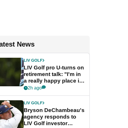
atest News
LIV GOLF
LIV Golf pro U-turns on
retirement talk: "I'm in
a really happy place in
my life"
2h ago
LIV GOLF
Bryson DeChambeau's
agency responds to
LIV Golf investor