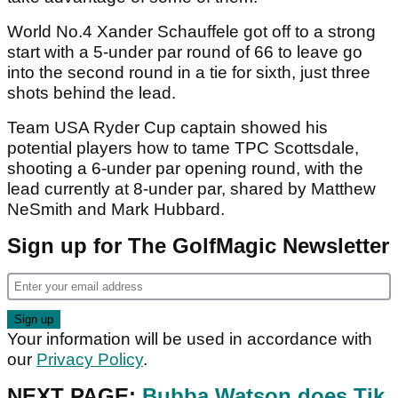
World No.4 Xander Schauffele got off to a strong
start with a 5-under par round of 66 to leave go
into the second round in a tie for sixth, just three
shots behind the lead.
Team USA Ryder Cup captain showed his
potential players how to tame TPC Scottsdale,
shooting a 6-under par opening round, with the
lead currently at 8-under par, shared by Matthew
NeSmith and Mark Hubbard.
Sign up for The GolfMagic Newsletter
Your information will be used in accordance with
our
Privacy Policy
.
NEXT PAGE:
Bubba Watson does Tik