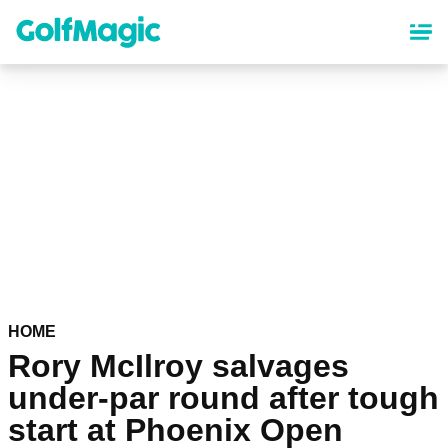
Skip
to
main
content
HOME
Rory McIlroy salvages
under-par round after tough
start at Phoenix Open