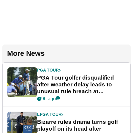
More News
PGA TOUR
PGA Tour golfer disqualified
after weather delay leads to
unusual rule breach at
Wyndham Championship
9h ago
LPGA TOUR
Bizarre rules drama turns golf
playoff on its head after