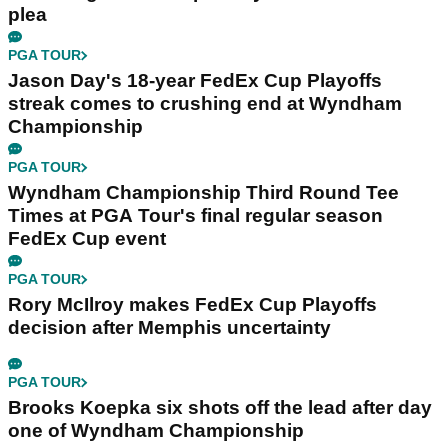
plea
PGA TOUR
Jason Day's 18-year FedEx Cup Playoffs
streak comes to crushing end at Wyndham
Championship
PGA TOUR
Wyndham Championship Third Round Tee
Times at PGA Tour's final regular season
FedEx Cup event
PGA TOUR
Rory McIlroy makes FedEx Cup Playoffs
decision after Memphis uncertainty
PGA TOUR
Brooks Koepka six shots off the lead after day
one of Wyndham Championship