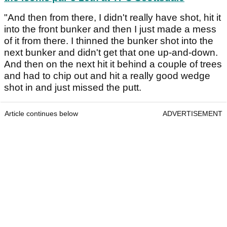
"And then from there, I didn't really have shot, hit it
into the front bunker and then I just made a mess
of it from there. I thinned the bunker shot into the
next bunker and didn't get that one up-and-down.
And then on the next hit it behind a couple of trees
and had to chip out and hit a really good wedge
shot in and just missed the putt.
Article continues below
ADVERTISEMENT