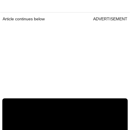
Article continues below
ADVERTISEMENT