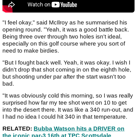
"I feel okay," said McIlroy as he summarised his
opening round. "Yeah, it was a good battle back.
Being three over through two holes isn't ideal,
especially on this golf course where you sort of
need to make birdies.
"But I fought back well. Yeah, it was okay. I wish I
didn't drop that shot coming in on the eighth hole,
but shooting under par after the start wasn't too
bad.
"It was obviously cold this morning, so I was really
surprised how far my tee shot went on 10 to get
into the desert there. It was like a 340 run-out, and
I had no idea I could hit 340 in that temperature.
RELATED:
Bubba Watson hits a DRIVER on
the iconic par-3 16th at TPC Scottsdale