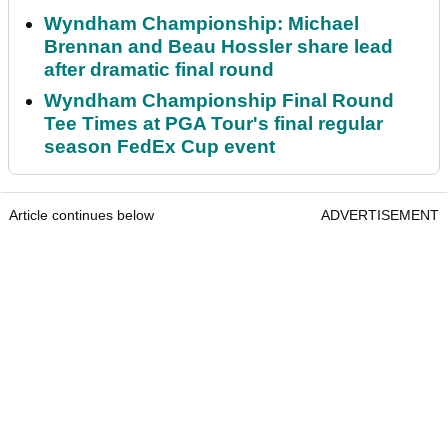
Wyndham Championship: Michael
Brennan and Beau Hossler share lead
after dramatic final round
Wyndham Championship Final Round
Tee Times at PGA Tour's final regular
season FedEx Cup event
Article continues below
ADVERTISEMENT