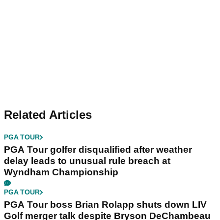
Related Articles
PGA TOUR
PGA Tour golfer disqualified after weather
delay leads to unusual rule breach at
Wyndham Championship
PGA TOUR
PGA Tour boss Brian Rolapp shuts down LIV
Golf merger talk despite Bryson DeChambeau