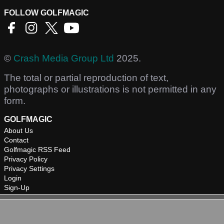
FOLLOW GOLFMAGIC
©
Crash Media Group Ltd
2025.
The total or partial reproduction of text,
photographs or illustrations is not permitted in any
form.
GOLFMAGIC
About Us
Contact
Golfmagic RSS Feed
Privacy Policy
Privacy Settings
Login
Sign-Up