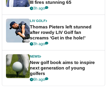
III fires stunning 65
3h ago
LIV GOLF
Thomas Pieters left stunned
after rowdy LIV Golf fan
screams ‘Get in the hole!’
3h ago
NEWS
New golf book aims to inspire
next generation of young
golfers
6h ago