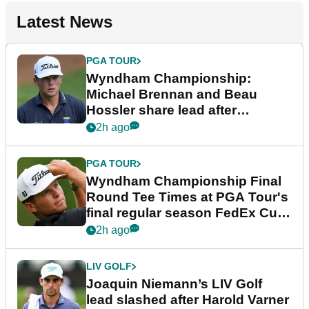
Latest News
PGA TOUR
Wyndham Championship:
Michael Brennan and Beau
Hossler share lead after
dramatic final round
2h ago
PGA TOUR
Wyndham Championship Final
Round Tee Times at PGA Tour's
final regular season FedEx Cup
event
2h ago
LIV GOLF
Joaquin Niemann’s LIV Golf
lead slashed after Harold Varner