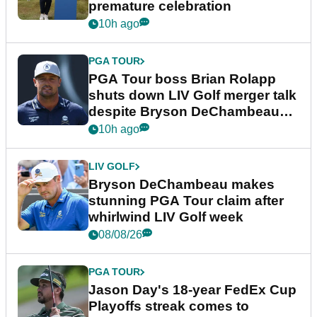
premature celebration
10h ago
PGA TOUR
PGA Tour boss Brian Rolapp
shuts down LIV Golf merger talk
despite Bryson DeChambeau
plea
10h ago
LIV GOLF
Bryson DeChambeau makes
stunning PGA Tour claim after
whirlwind LIV Golf week
08/08/26
PGA TOUR
Jason Day's 18-year FedEx Cup
Playoffs streak comes to