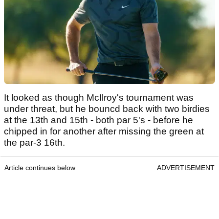
It looked as though McIlroy's tournament was
under threat, but he bouncd back with two birdies
at the 13th and 15th - both par 5's - before he
chipped in for another after missing the green at
the par-3 16th.
Article continues below
ADVERTISEMENT