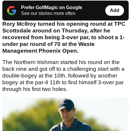
Prefer GolfMagic on Google
Add
See our stories more often
Rory McIlroy turned his opening round at TPC
Scottsdale around on Thursday, after he
recovered from being 3-over par, to shoot a 1-
under par round of 70 at the Waste
Management Phoenix Open.
The Northern Irishman started his round on the
back nine and got off to a challenging start with a
double-bogey at the 10th, followed by another
bogey at the par-4 11th to find himself 3-over par
through his first two holes.