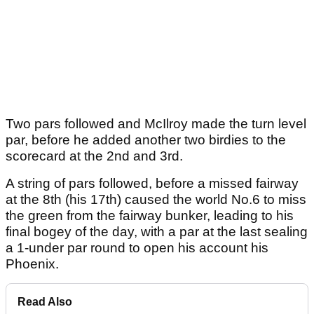
Two pars followed and McIlroy made the turn level
par, before he added another two birdies to the
scorecard at the 2nd and 3rd.
A string of pars followed, before a missed fairway
at the 8th (his 17th) caused the world No.6 to miss
the green from the fairway bunker, leading to his
final bogey of the day, with a par at the last sealing
a 1-under par round to open his account his
Phoenix.
Read Also