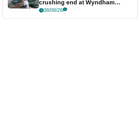
crushing end at Wyndham
Championship
08/08/26