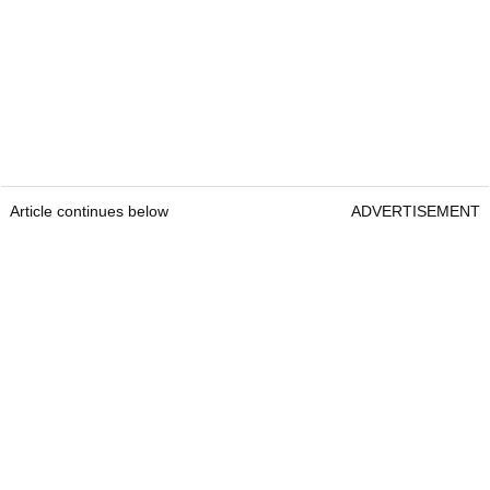
Article continues below
ADVERTISEMENT