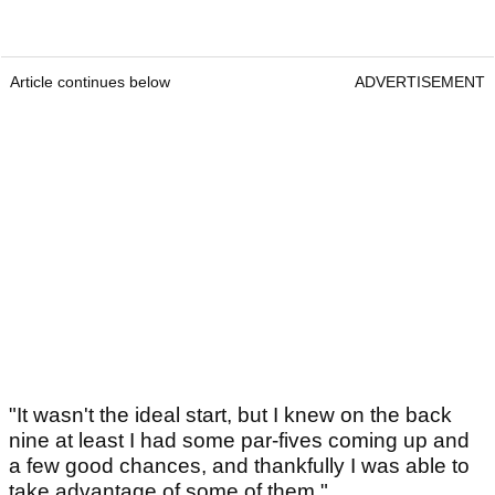
Article continues below
ADVERTISEMENT
"It wasn't the ideal start, but I knew on the back
nine at least I had some par-fives coming up and
a few good chances, and thankfully I was able to
take advantage of some of them."