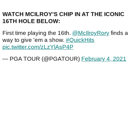
WATCH MCILROY'S CHIP IN AT THE ICONIC
16TH HOLE BELOW:
First time playing the 16th.
@McIlroyRory
finds a
way to give 'em a show.
#QuickHits
pic.twitter.com/zLzYlAsP4P
— PGA TOUR (@PGATOUR)
February 4, 2021