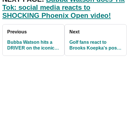
Tok: social media reacts to
SHOCKING Phoenix Open video!
Previous
Next
Bubba Watson hits a
Golf fans react to
DRIVER on the iconic
Brooks Koepka's post-
par-3 16th at TPC
round interview at
Scottsdale
Phoenix Open