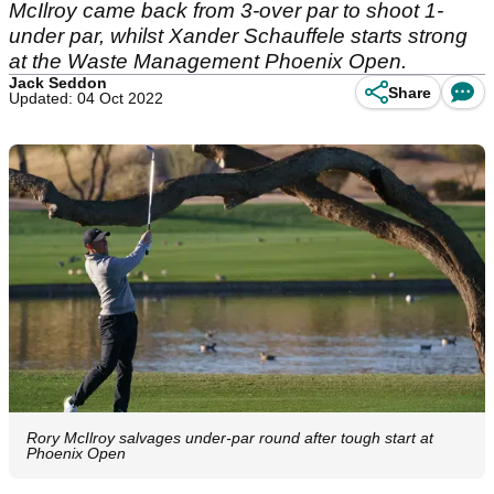
McIlroy came back from 3-over par to shoot 1-
under par, whilst Xander Schauffele starts strong
at the Waste Management Phoenix Open.
Jack Seddon
Share
Updated: 04 Oct 2022
Rory McIlroy salvages under-par round after tough start at
Phoenix Open