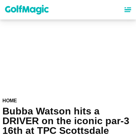
Skip
to
main
content
HOME
Bubba Watson hits a
DRIVER on the iconic par-3
16th at TPC Scottsdale