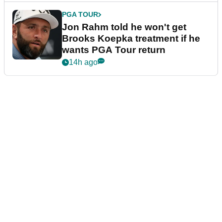
PGA TOUR
Jon Rahm told he won't get
Brooks Koepka treatment if he
wants PGA Tour return
14h ago