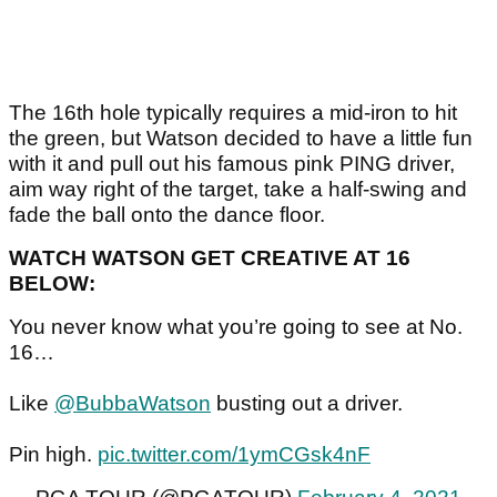
The 16th hole typically requires a mid-iron to hit
the green, but Watson decided to have a little fun
with it and pull out his famous pink PING driver,
aim way right of the target, take a half-swing and
fade the ball onto the dance floor.
WATCH WATSON GET CREATIVE AT 16
BELOW:
You never know what you’re going to see at No.
16…
Like
@BubbaWatson
busting out a driver.
Pin high.
pic.twitter.com/1ymCGsk4nF