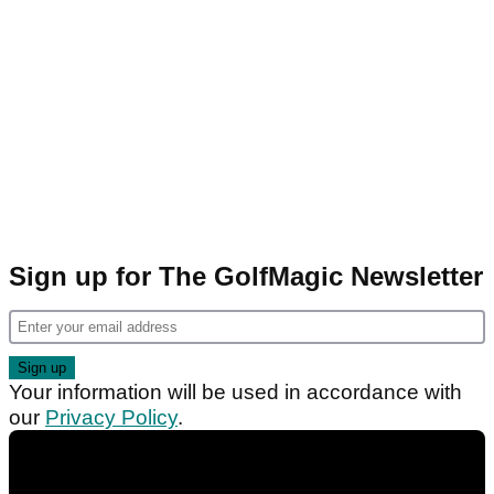
Sign up for The GolfMagic Newsletter
Your information will be used in accordance with
our
Privacy Policy
.