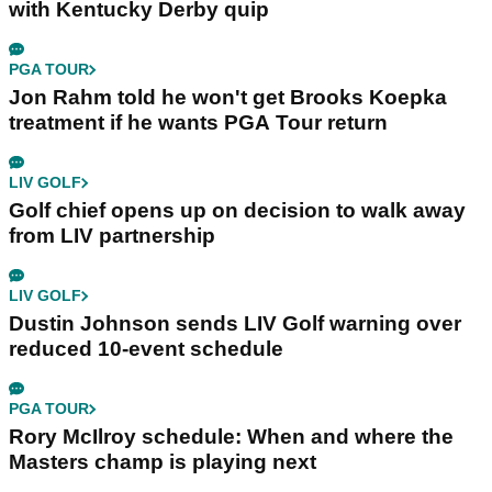
with Kentucky Derby quip
PGA TOUR
Jon Rahm told he won't get Brooks Koepka
treatment if he wants PGA Tour return
LIV GOLF
Golf chief opens up on decision to walk away
from LIV partnership
LIV GOLF
Dustin Johnson sends LIV Golf warning over
reduced 10-event schedule
PGA TOUR
Rory McIlroy schedule: When and where the
Masters champ is playing next