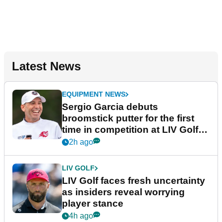
Latest News
EQUIPMENT NEWS
Sergio Garcia debuts
broomstick putter for the first
time in competition at LIV Golf
New York
2h ago
LIV GOLF
LIV Golf faces fresh uncertainty
as insiders reveal worrying
player stance
4h ago