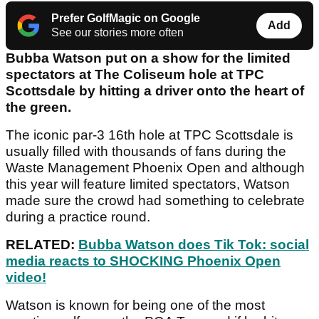
Prefer GolfMagic on Google
Add
See our stories more often
Bubba Watson put on a show for the limited
spectators at The Coliseum hole at TPC
Scottsdale by hitting a driver onto the heart of
the green.
The iconic par-3 16th hole at TPC Scottsdale is
usually filled with thousands of fans during the
Waste Management Phoenix Open and although
this year will feature limited spectators, Watson
made sure the crowd had something to celebrate
during a practice round.
RELATED:
Bubba Watson does Tik Tok: social
media reacts to SHOCKING Phoenix Open
video!
Watson is known for being one of the most