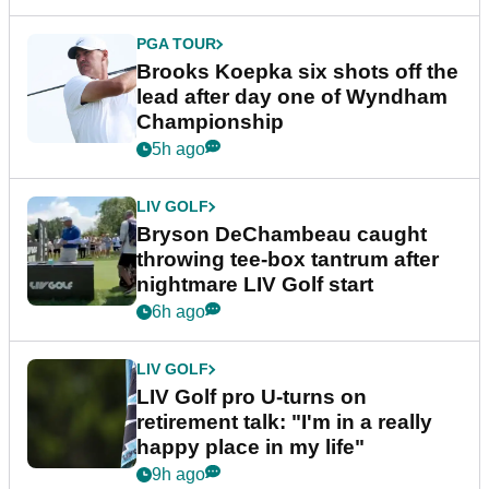
PGA TOUR
Brooks Koepka six shots off the
lead after day one of Wyndham
Championship
5h ago
LIV GOLF
Bryson DeChambeau caught
throwing tee-box tantrum after
nightmare LIV Golf start
6h ago
LIV GOLF
LIV Golf pro U-turns on
retirement talk: "I'm in a really
happy place in my life"
9h ago