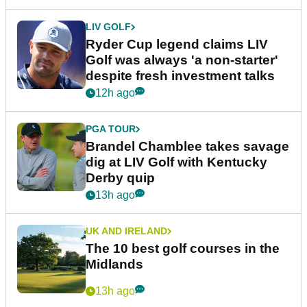
LIV GOLF
Ryder Cup legend claims LIV
Golf was always 'a non-starter'
despite fresh investment talks
12h ago
PGA TOUR
Brandel Chamblee takes savage
dig at LIV Golf with Kentucky
Derby quip
13h ago
UK AND IRELAND
The 10 best golf courses in the
Midlands
13h ago