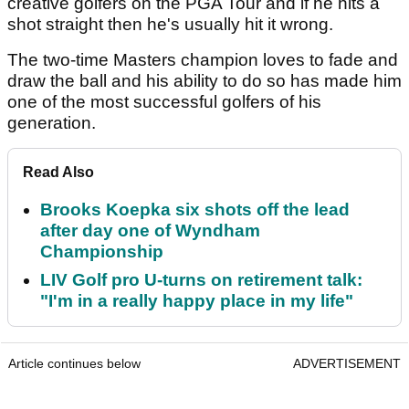
creative golfers on the PGA Tour and if he hits a
shot straight then he's usually hit it wrong.
The two-time Masters champion loves to fade and
draw the ball and his ability to do so has made him
one of the most successful golfers of his
generation.
Read Also
Brooks Koepka six shots off the lead
after day one of Wyndham
Championship
LIV Golf pro U-turns on retirement talk:
"I'm in a really happy place in my life"
Article continues below
ADVERTISEMENT