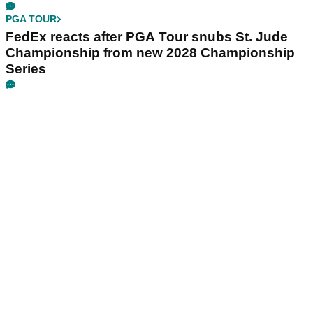
PGA TOUR
FedEx reacts after PGA Tour snubs St. Jude
Championship from new 2028 Championship
Series