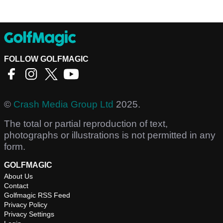
FOLLOW GOLFMAGIC
©
Crash Media Group Ltd
2025.
The total or partial reproduction of text,
photographs or illustrations is not permitted in any
form.
GOLFMAGIC
About Us
Contact
Golfmagic RSS Feed
Privacy Policy
Privacy Settings