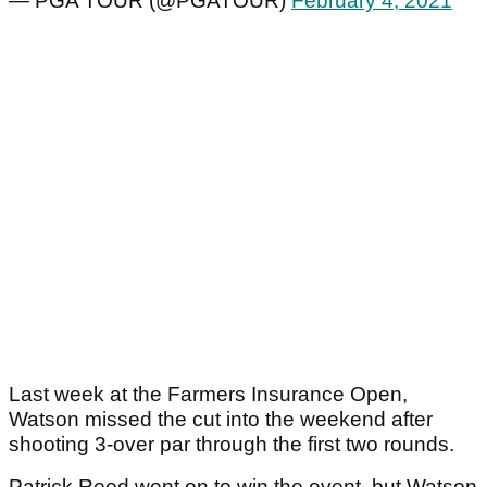
— PGA TOUR (@PGATOUR)
February 4, 2021
Last week at the Farmers Insurance Open,
Watson missed the cut into the weekend after
shooting 3-over par through the first two rounds.
Patrick Reed went on to win the event, but Watson