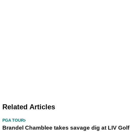
Related Articles
PGA TOUR
Brandel Chamblee takes savage dig at LIV Golf