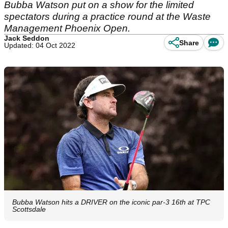
Bubba Watson put on a show for the limited
spectators during a practice round at the Waste
Management Phoenix Open.
Jack Seddon
Share
Updated: 04 Oct 2022
Bubba Watson hits a DRIVER on the iconic par-3 16th at TPC
Scottsdale