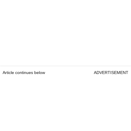
Article continues below
ADVERTISEMENT