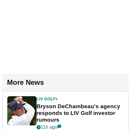
More News
LIV GOLF
Bryson DeChambeau's agency
responds to LIV Golf investor
rumours
11h ago