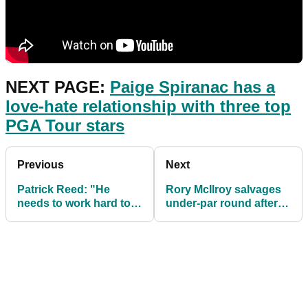
NEXT PAGE:
Paige Spiranac has a
love-hate relationship with three top
PGA Tour stars
Previous
Next
Patrick Reed: "He
Rory McIlroy salvages
needs to work hard to
under-par round after
reverse this
tough start at Phoenix
perception"
Open