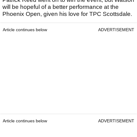
will be hopeful of a better performance at the
Phoenix Open, given his love for TPC Scottsdale.
Article continues below
ADVERTISEMENT
Article continues below
ADVERTISEMENT