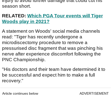
injury to avoid further damage that could cut his
season short.
RELATED:
Which PGA Tour events will Tiger
Woods play in 2021?
A statement on Woods' social media channels
read: "Tiger has recently undergone a
microdiscectomy procedure to remove a
pressurised disc fragment that was pinching his
nerve after experience discomfort following the
PNC Championship.
"His doctors and their team have determined it to
be successful and expect him to make a full
recovery."
Article continues below
ADVERTISEMENT