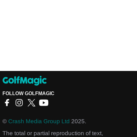
FOLLOW GOLFMAGIC
©
Crash Media Group Ltd
2025.
The total or partial reproduction of text,