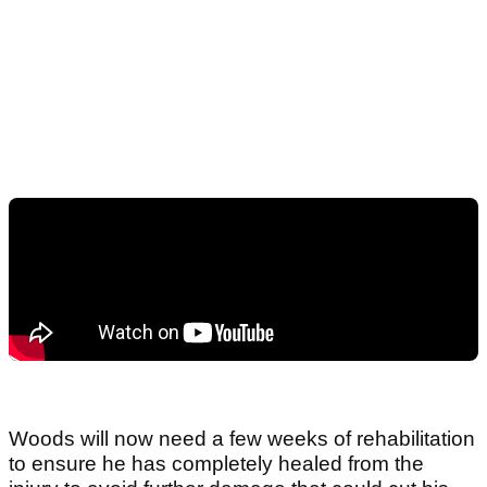
Woods will now need a few weeks of rehabilitation
to ensure he has completely healed from the