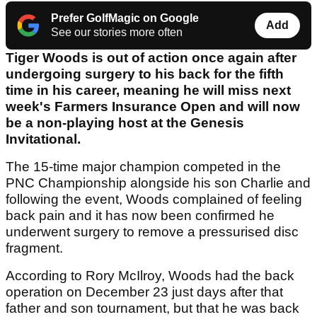
Prefer GolfMagic on Google
Add
See our stories more often
Tiger Woods is out of action once again after
undergoing surgery to his back for the fifth
time in his career, meaning he will miss next
week's Farmers Insurance Open and will now
be a non-playing host at the Genesis
Invitational.
The 15-time major champion competed in the
PNC Championship alongside his son Charlie and
following the event, Woods complained of feeling
back pain and it has now been confirmed he
underwent surgery to remove a pressurised disc
fragment.
According to Rory McIlroy, Woods had the back
operation on December 23 just days after that
father and son tournament, but that he was back