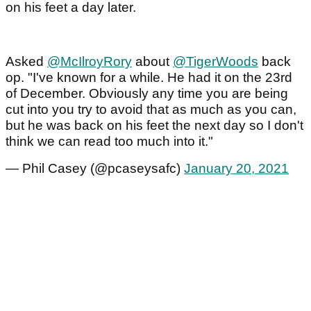
on his feet a day later.
Asked
@McIlroyRory
about
@TigerWoods
back
op. "I've known for a while. He had it on the 23rd
of December. Obviously any time you are being
cut into you try to avoid that as much as you can,
but he was back on his feet the next day so I don't
think we can read too much into it."
— Phil Casey (@pcaseysafc)
January 20, 2021