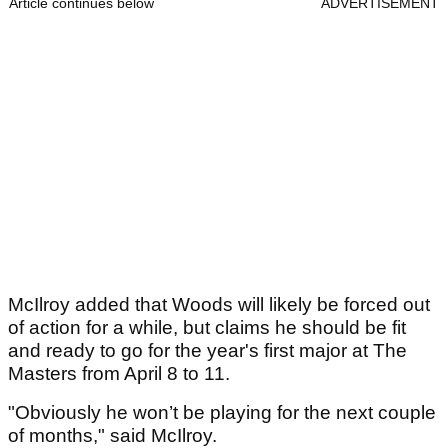
Article continues below
ADVERTISEMENT
McIlroy added that Woods will likely be forced out
of action for a while, but claims he should be fit
and ready to go for the year's first major at The
Masters from April 8 to 11.
"Obviously he won’t be playing for the next couple
of months," said McIlroy.