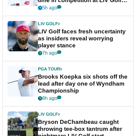
time in competition at LIV Golf
New York
5h ago
LIV GOLF
LIV Golf faces fresh uncertainty
as insiders reveal worrying
player stance
7h ago
PGA TOUR
Brooks Koepka six shots off the
lead after day one of Wyndham
Championship
8h ago
LIV GOLF
Bryson DeChambeau caught
throwing tee-box tantrum after
nightmare LIV Golf start