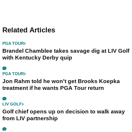
Related Articles
PGA TOUR
Brandel Chamblee takes savage dig at LIV Golf
with Kentucky Derby quip
PGA TOUR
Jon Rahm told he won't get Brooks Koepka
treatment if he wants PGA Tour return
LIV GOLF
Golf chief opens up on decision to walk away
from LIV partnership