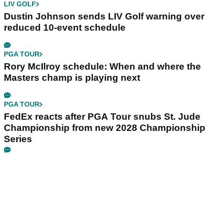
LIV GOLF
Dustin Johnson sends LIV Golf warning over
reduced 10-event schedule
PGA TOUR
Rory McIlroy schedule: When and where the
Masters champ is playing next
PGA TOUR
FedEx reacts after PGA Tour snubs St. Jude
Championship from new 2028 Championship
Series