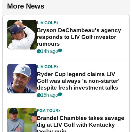
More News
LIV GOLF
Bryson DeChambeau's agency
responds to LIV Golf investor
rumours
14h ago
LIV GOLF
Ryder Cup legend claims LIV
Golf was always 'a non-starter'
despite fresh investment talks
15h ago
PGA TOUR
Brandel Chamblee takes savage
dig at LIV Golf with Kentucky
Derby quip