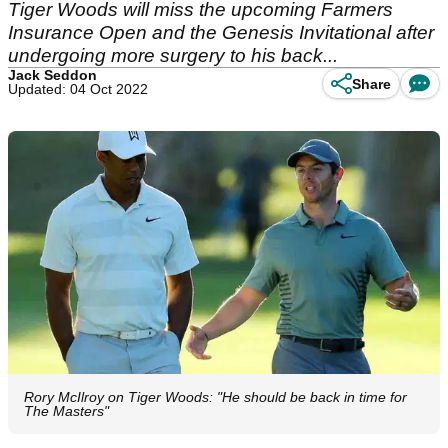
Tiger Woods will miss the upcoming Farmers
Insurance Open and the Genesis Invitational after
undergoing more surgery to his back...
Jack Seddon
Share
Updated: 04 Oct 2022
Rory McIlroy on Tiger Woods: "He should be back in time for
The Masters"