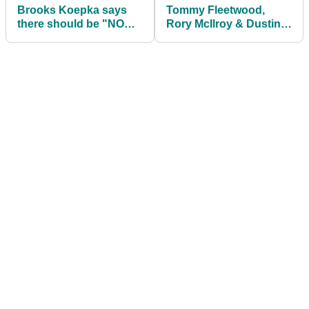
Brooks Koepka says
Tommy Fleetwood,
there should be "NO
Rory McIlroy & Dustin
EXCUSES" now he is
Johnson join
injury-free
TaylorMade stars in
promo