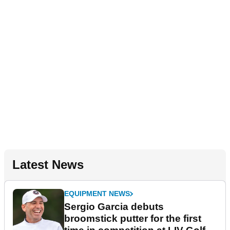
Latest News
EQUIPMENT NEWS
Sergio Garcia debuts
broomstick putter for the first