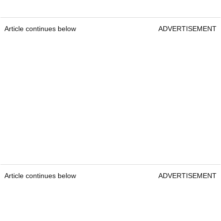
Article continues below
ADVERTISEMENT
Article continues below
ADVERTISEMENT