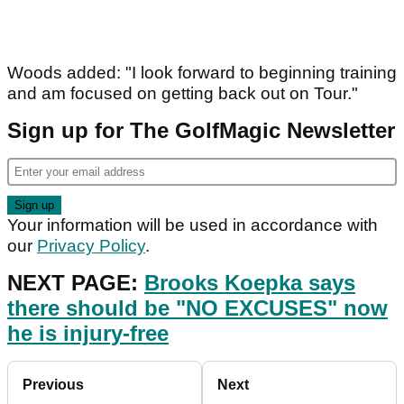
Woods added: "I look forward to beginning training
and am focused on getting back out on Tour."
Sign up for The GolfMagic Newsletter
Your information will be used in accordance with
our
Privacy Policy
.
NEXT PAGE:
Brooks Koepka says
there should be "NO EXCUSES" now
he is injury-free
Previous
Next