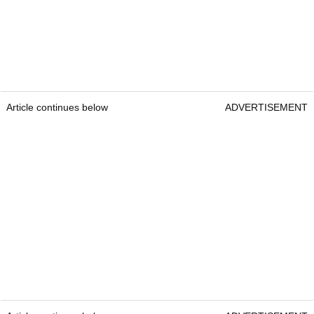
Article continues below
ADVERTISEMENT