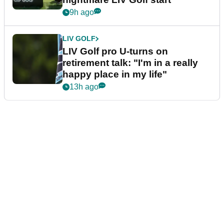
9h ago
LIV GOLF
LIV Golf pro U-turns on
retirement talk: "I'm in a really
happy place in my life"
13h ago