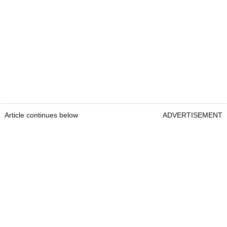
Article continues below
ADVERTISEMENT