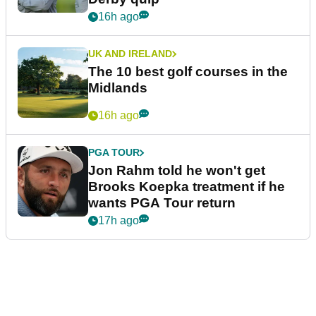
16h ago
UK AND IRELAND
The 10 best golf courses in the
Midlands
16h ago
PGA TOUR
Jon Rahm told he won't get
Brooks Koepka treatment if he
wants PGA Tour return
17h ago