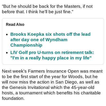
“But he should be back for the Masters, if not
before that. I think he’ll be just fine."
Read Also
Brooks Koepka six shots off the lead
after day one of Wyndham
Championship
LIV Golf pro U-turns on retirement talk:
"I'm in a really happy place in my life"
Next week's Farmers Insurance Open was meant
to be the first start of the year for Woods, but he
will now miss the action in San Diego, as well as
the Genesis Invitational which the 45-year-old
hosts, a tournament which benefits his charitable
foundation.