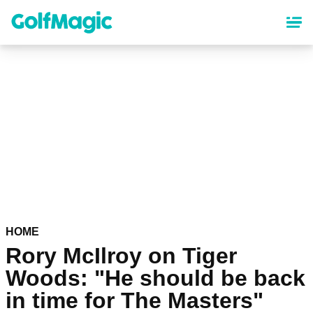
Skip
to
main
content
HOME
Rory McIlroy on Tiger
Woods: "He should be back
in time for The Masters"