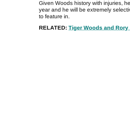
Given Woods history with injuries, he
year and he will be extremely selec
to feature in.
RELATED:
Tiger Woods and Rory M