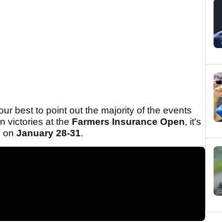
ur best to point out the majority of the events
n victories at the
Farmers Insurance Open
, it's
re on
January 28-31
.