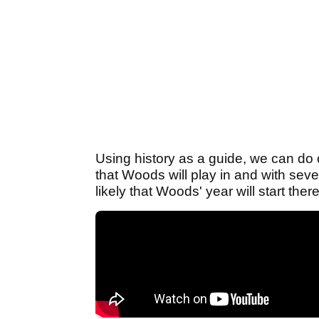
Using history as a guide, we can do o
that Woods will play in and with seve
likely that Woods' year will start the