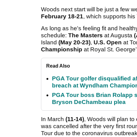
Woods next start will be just a few w
February 18-21
, which supports hi
As long as he's feeling fit and health
schedule:
The Masters
at Augusta
(
Island
(May 20-23)
,
U.S. Open
at To
Championship
at Royal St. George
Read Also
PGA Tour golfer disqualified a
breach at Wyndham Champio
PGA Tour boss Brian Rolapp s
Bryson DeChambeau plea
In March
(
11-14)
, Woods will plan t
was cancelled after the very first ro
Tour due to the coronavirus outbreak