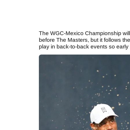
The WGC-Mexico Championship will
before The Masters, but it follows the
play in back-to-back events so early 