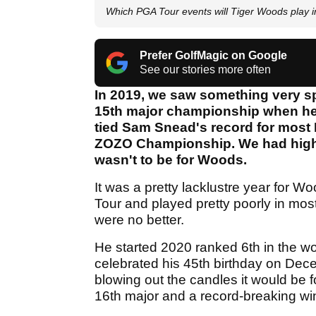
Which PGA Tour events will Tiger Woods play 
Prefer GolfMagic on Google
See our stories more often
In 2019, we saw something very s
15th major championship when he 
tied Sam Snead's record for most 
ZOZO Championship. We had high ho
wasn't to be for Woods.
It was a pretty lacklustre year for 
Tour and played pretty poorly in mos
were no better.
He started 2020 ranked 6th in the w
celebrated his 45th birthday on Dec
blowing out the candles it would be fo
16th major and a record-breaking win