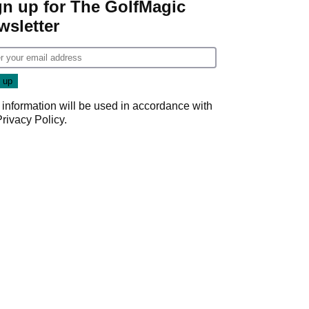
gn up for The GolfMagic
wsletter
 information will be used in accordance with
Privacy Policy
.