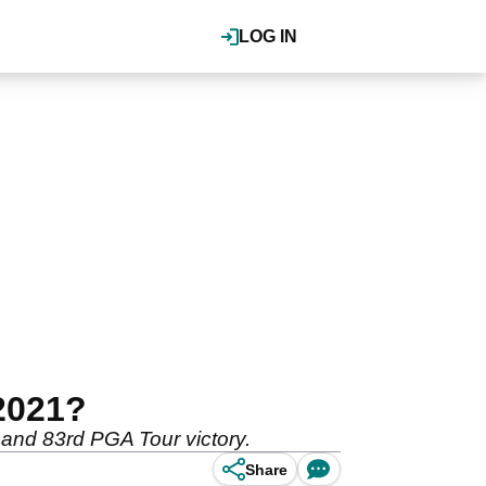
LOG IN
2021?
r and 83rd PGA Tour victory.
Share