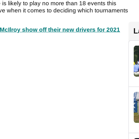
 is likely to play no more than 18 events this
tive when it comes to deciding which tournaments
cIlroy show off their new drivers for 2021
L