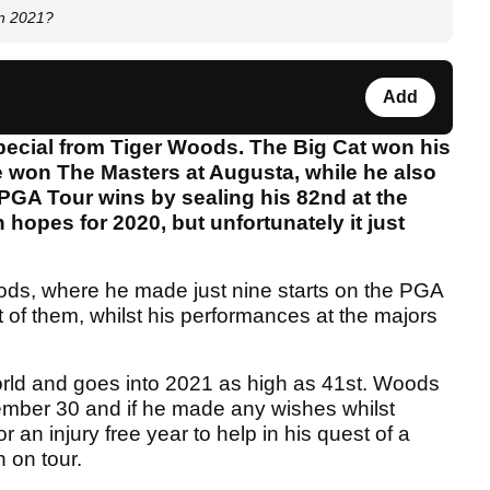
in 2021?
Add
pecial from Tiger Woods. The Big Cat won his
won The Masters at Augusta, while he also
PGA Tour wins by sealing his 82nd at the
pes for 2020, but unfortunately it just
Woods, where he made just nine starts on the PGA
t of them, whilst his performances at the majors
orld and goes into 2021 as high as 41st. Woods
ember 30 and if he made any wishes whilst
r an injury free year to help in his quest of a
 on tour.