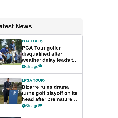
atest News
PGA TOUR
PGA Tour golfer
disqualified after
weather delay leads to
unusual rule breach at
1h ago
Wyndham
Championship
LPGA TOUR
Bizarre rules drama
turns golf playoff on its
head after premature
celebration
3h ago