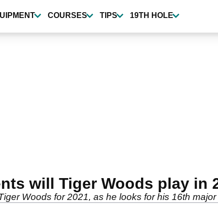
UIPMENT
COURSES
TIPS
19TH HOLE
ts will Tiger Woods play in 
f Tiger Woods for 2021, as he looks for his 16th majo