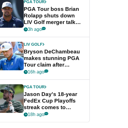
PGA TOUR
PGA Tour boss Brian
Rolapp shuts down
LIV Golf merger talk
despite Bryson
3h ago
DeChambeau plea
LIV GOLF
Bryson DeChambeau
makes stunning PGA
Tour claim after
whirlwind LIV Golf
16h ago
week
PGA TOUR
Jason Day's 18-year
FedEx Cup Playoffs
streak comes to
crushing end at
18h ago
Wyndham
Championship