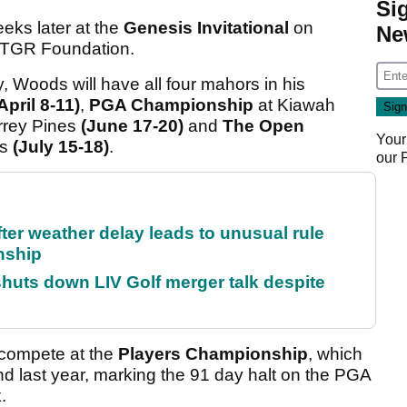
Si
eeks later at the
Genesis Invitational
on
Ne
s TGR Foundation.
y, Woods will have all four mahors in his
April 8-11)
,
PGA Championship
at Kiawah
rrey Pines
(June 17-20)
and
The Open
Your
’s
(July 15-18)
.
our
fter weather delay leads to unusual rule
nship
huts down LIV Golf merger talk despite
o compete at the
Players Championship
, which
und last year, marking the 91 day halt on the PGA
.