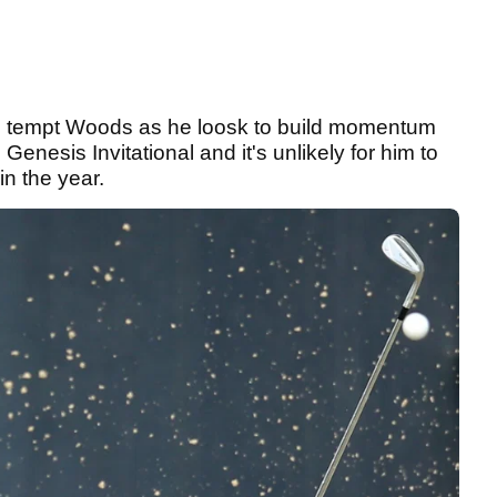
 tempt Woods as he loosk to build momentum
 Genesis Invitational and it's unlikely for him to
in the year.