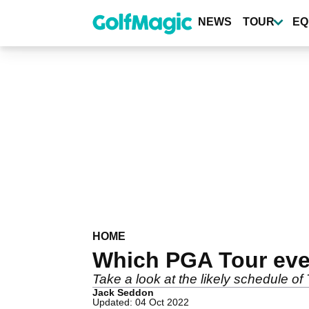
Skip
to
NEWS
TOUR
EQ
main
content
HOME
Which PGA Tour even
Take a look at the likely schedule o
Jack Seddon
Updated: 04 Oct 2022