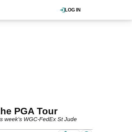
LOG IN
the PGA Tour
 this week's WGC-FedEx St Jude