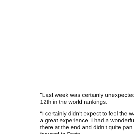
"Last week was certainly unexpected,
12th in the world rankings.
"I certainly didn't expect to feel the 
a great experience. I had a wonderfu
there at the end and didn't quite pan