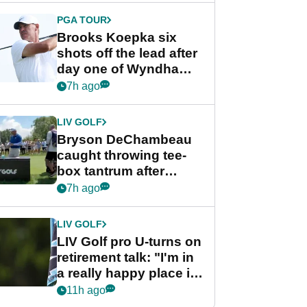
PGA TOUR
Brooks Koepka six
shots off the lead after
day one of Wyndham
Championship
7h ago
LIV GOLF
Bryson DeChambeau
caught throwing tee-
box tantrum after
nightmare LIV Golf
7h ago
start
LIV GOLF
LIV Golf pro U-turns on
retirement talk: "I'm in
a really happy place in
my life"
11h ago