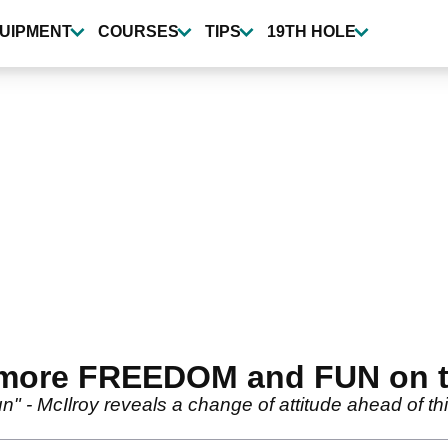
UIPMENT
COURSES
TIPS
19TH HOLE
 more FREEDOM and FUN on 
un" - McIlroy reveals a change of attitude ahead of