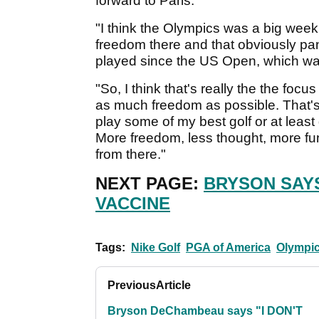
forward to Paris.
"I think the Olympics was a big wee
freedom there and that obviously pan
played since the US Open, which w
"So, I think that's really the the foc
as much freedom as possible. That's rea
play some of my best golf or at least
More freedom, less thought, more fun, 
from there."
NEXT PAGE:
BRYSON SAYS
VACCINE
Tags:
Nike Golf
PGA of America
Olympic
Previous
Article
Bryson DeChambeau says "I DON'T