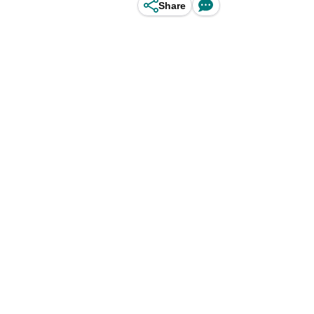
Share