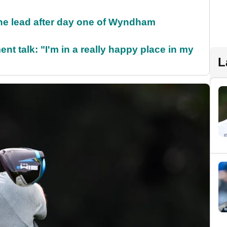
the lead after day one of Wyndham
ent talk: "I'm in a really happy place in my
L