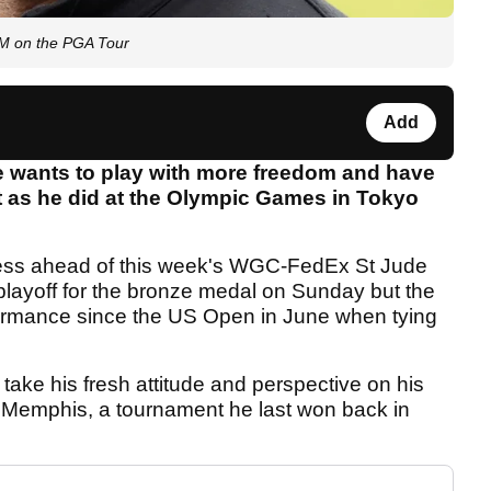
OM on the PGA Tour
Add
e wants to play with more freedom and have
t as he did at the Olympic Games in Tokyo
ress ahead of this week's WGC-FedEx St Jude
a playoff for the bronze medal on Sunday but the
rformance since the US Open in June when tying
ake his fresh attitude and perspective on his
 Memphis, a tournament he last won back in