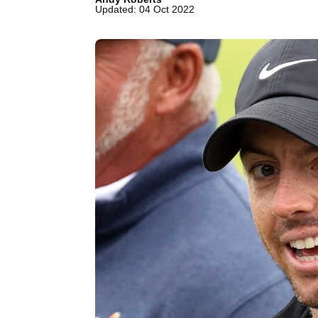
Updated: 04 Oct 2022