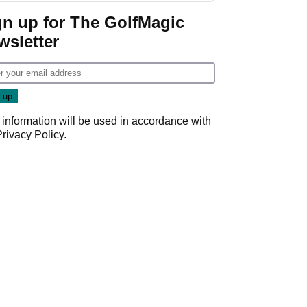
gn up for The GolfMagic
wsletter
 information will be used in accordance with
Privacy Policy
.