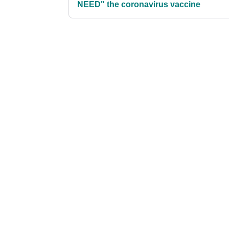
NEED" the coronavirus vaccine