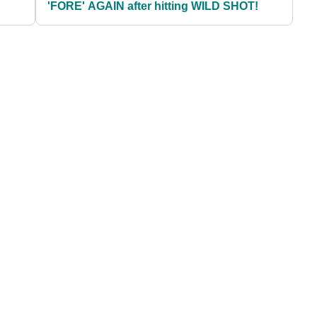
'FORE' AGAIN after hitting WILD SHOT!