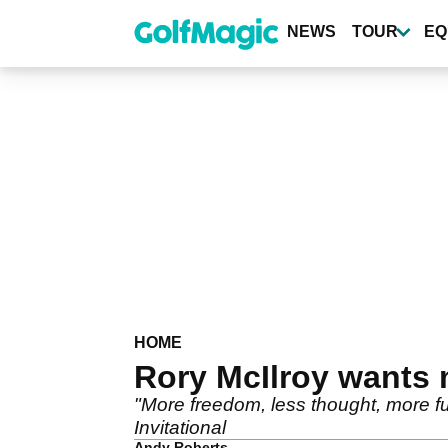
Skip
to
NEWS
TOUR
EQ
main
content
HOME
Rory McIlroy wants
"More freedom, less thought, more f
Invitational
Andy Roberts