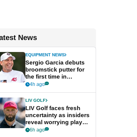
atest News
EQUIPMENT NEWS
Sergio Garcia debuts
broomstick putter for
the first time in
competition at LIV Golf
4h ago
New York
LIV GOLF
LIV Golf faces fresh
uncertainty as insiders
reveal worrying player
stance
6h ago