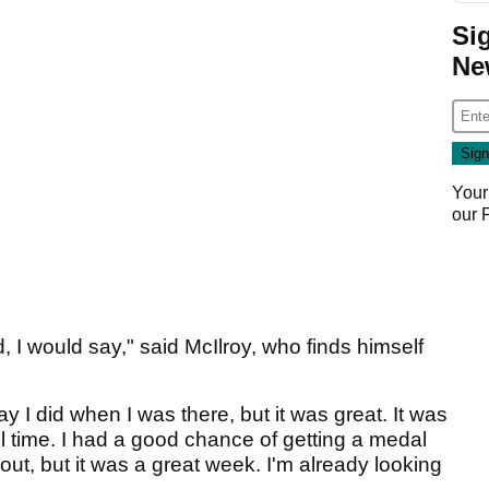
Si
Ne
Your
our
 I would say," said McIlroy, who finds himself
way I did when I was there, but it was great. It was
l time. I had a good chance of getting a medal
 out, but it was a great week. I'm already looking