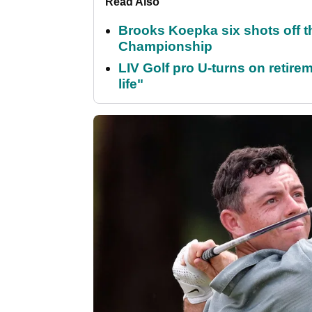
Read Also
Brooks Koepka six shots off 
Championship
LIV Golf pro U-turns on retirem
life"