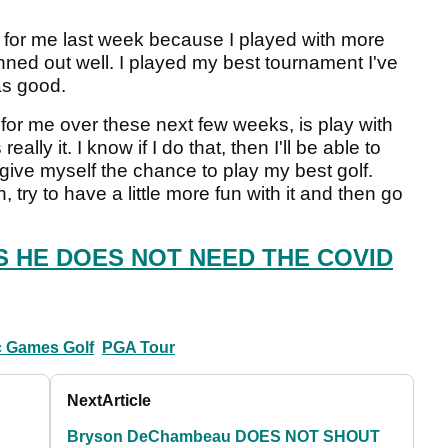
k for me last week because I played with more
ned out well. I played my best tournament I've
as good.
us for me over these next few weeks, is play with
lly it. I know if I do that, then I'll be able to
 give myself the chance to play my best golf.
try to have a little more fun with it and then go
 HE DOES NOT NEED THE COVID
 Games Golf
PGA Tour
Next
Article
Bryson DeChambeau DOES NOT SHOUT