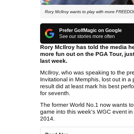
Rory McIlroy wants to play with more FREED
Prefer GolfMagic on Google
See our stories more often
Rory McIlroy has told the media h
more fun out on the PGA Tour, jus
last week.
McIlroy, who was speaking to the p
Invitational in Memphis, lost out in 
result did at least mark his best pe
for seventh.
The former World No.1 now wants to t
game into this week's WGC event in
2014.