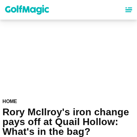
Skip
to
main
content
HOME
Rory McIlroy's iron change
pays off at Quail Hollow:
What's in the bag?