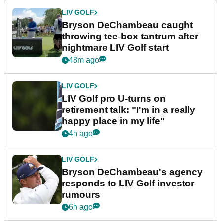
LIV GOLF
Bryson DeChambeau caught
throwing tee-box tantrum after
nightmare LIV Golf start
43m ago
LIV GOLF
LIV Golf pro U-turns on
retirement talk: "I'm in a really
happy place in my life"
4h ago
LIV GOLF
Bryson DeChambeau's agency
responds to LIV Golf investor
rumours
6h ago