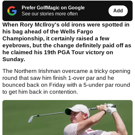
Prefer GolfMagic on Google
Add
See our stories more often
When Rory McIlroy's old irons were spotted in
his bag ahead of the Wells Fargo
Championship, it certainly raised a few
eyebrows, but the change definitely paid off as
he claimed his 19th PGA Tour victory on
Sunday.
The Northern Irishman overcame a tricky opening
round that saw him finish 1-over par and he
bounced back on Friday with a 5-under par round
to get him back in contention.