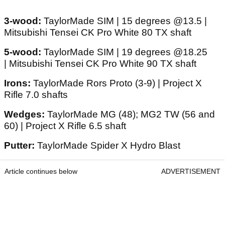
3-wood:
TaylorMade SIM | 15 degrees @13.5 |
Mitsubishi Tensei CK Pro White 80 TX shaft
5-wood:
TaylorMade SIM | 19 degrees @18.25
| Mitsubishi Tensei CK Pro White 90 TX shaft
Irons:
TaylorMade Rors Proto (3-9) | Project X
Rifle 7.0 shafts
Wedges:
TaylorMade MG (48); MG2 TW (56 and
60) | Project X Rifle 6.5 shaft
Putter:
TaylorMade Spider X Hydro Blast
Article continues below
ADVERTISEMENT