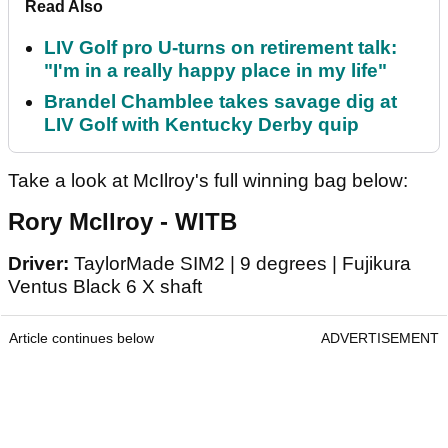
Read Also
LIV Golf pro U-turns on retirement talk:
"I'm in a really happy place in my life"
Brandel Chamblee takes savage dig at
LIV Golf with Kentucky Derby quip
Take a look at McIlroy's full winning bag below:
Rory McIlroy - WITB
Driver:
TaylorMade SIM2 | 9 degrees | Fujikura
Ventus Black 6 X shaft
Article continues below
ADVERTISEMENT