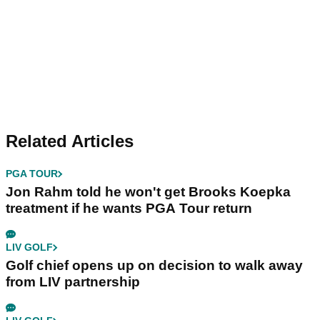
Related Articles
PGA TOUR
Jon Rahm told he won't get Brooks Koepka
treatment if he wants PGA Tour return
LIV GOLF
Golf chief opens up on decision to walk away
from LIV partnership