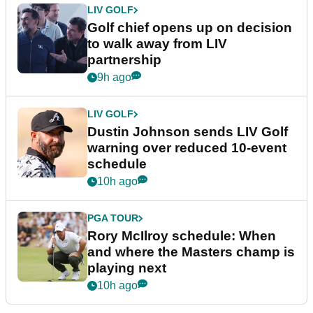
LIV GOLF
Golf chief opens up on decision
to walk away from LIV
partnership
9h ago
LIV GOLF
Dustin Johnson sends LIV Golf
warning over reduced 10-event
schedule
10h ago
PGA TOUR
Rory McIlroy schedule: When
and where the Masters champ is
playing next
10h ago