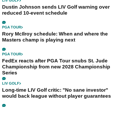
LIV GOLF
Dustin Johnson sends LIV Golf warning over
reduced 10-event schedule
PGA TOUR
Rory McIlroy schedule: When and where the
Masters champ is playing next
PGA TOUR
FedEx reacts after PGA Tour snubs St. Jude
Championship from new 2028 Championship
Series
LIV GOLF
Long-time LIV Golf critic: "No sane investor"
would back league without player guarantees