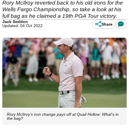
Rory McIlroy reverted back to his old irons for the
Wells Fargo Championship, so take a look at his
full bag as he claimed a 19th PGA Tour victory.
Jack Seddon
Share
Updated: 04 Oct 2022
Rory McIlroy's iron change pays off at Quail Hollow: What's in
the bag?