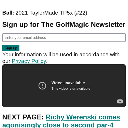
Ball:
2021 TaylorMade TP5x (#22)
Sign up for The GolfMagic Newsletter
Your information will be used in accordance with
our
Privacy Policy
.
NEXT PAGE:
Richy Werenski comes
agonisingly close to second par-4