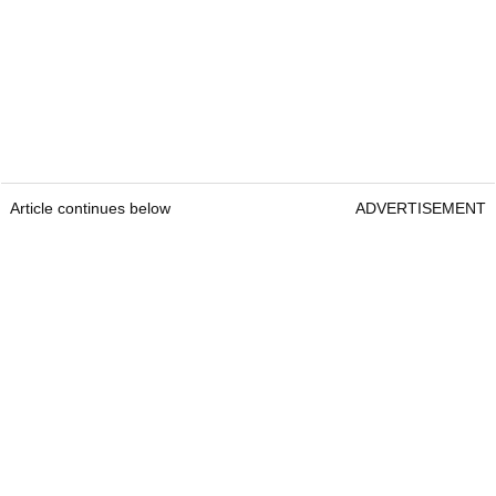
Article continues below
ADVERTISEMENT