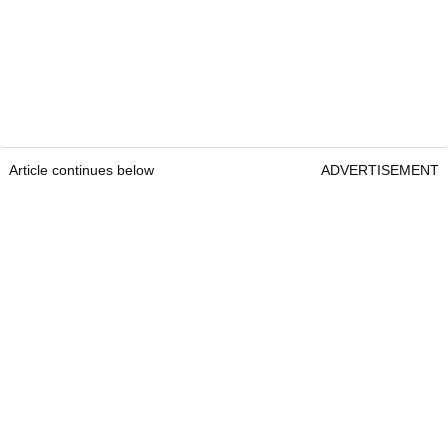
Article continues below
ADVERTISEMENT