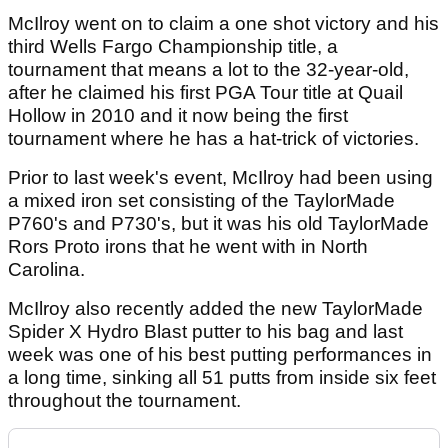
McIlroy went on to claim a one shot victory and his
third Wells Fargo Championship title, a
tournament that means a lot to the 32-year-old,
after he claimed his first PGA Tour title at Quail
Hollow in 2010 and it now being the first
tournament where he has a hat-trick of victories.
Prior to last week's event, McIlroy had been using
a mixed iron set consisting of the TaylorMade
P760's and P730's, but it was his old TaylorMade
Rors Proto irons that he went with in North
Carolina.
McIlroy also recently added the new TaylorMade
Spider X Hydro Blast putter to his bag and last
week was one of his best putting performances in
a long time, sinking all 51 putts from inside six feet
throughout the tournament.