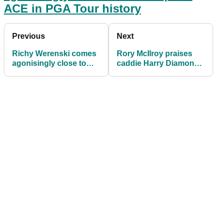
ACE in PGA Tour history
Previous
Next
Richy Werenski comes
Rory McIlroy praises
agonisingly close to
caddie Harry Diamond
second par-4 ACE in
for penalty decision at
PGA Tour history
the final hole