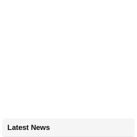
Latest News