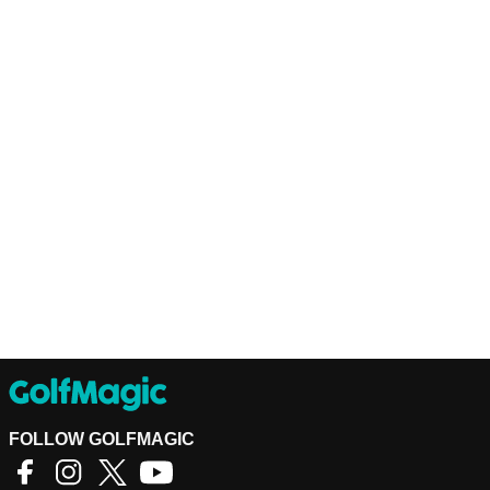
FOLLOW GOLFMAGIC