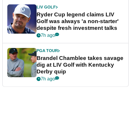
LIV GOLF
Ryder Cup legend claims LIV
Golf was always 'a non-starter'
despite fresh investment talks
7h ago
PGA TOUR
Brandel Chamblee takes savage
dig at LIV Golf with Kentucky
Derby quip
7h ago