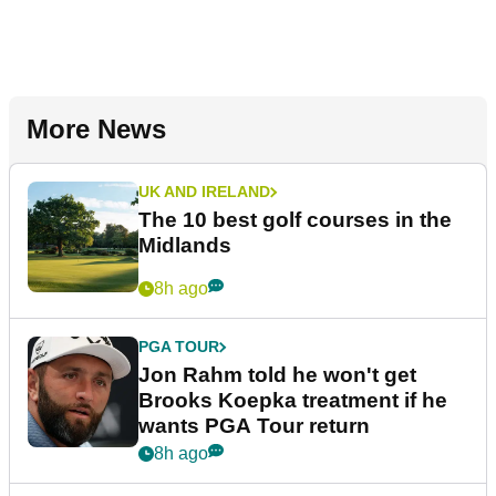
More News
UK AND IRELAND
The 10 best golf courses in the
Midlands
8h ago
PGA TOUR
Jon Rahm told he won't get
Brooks Koepka treatment if he
wants PGA Tour return
8h ago