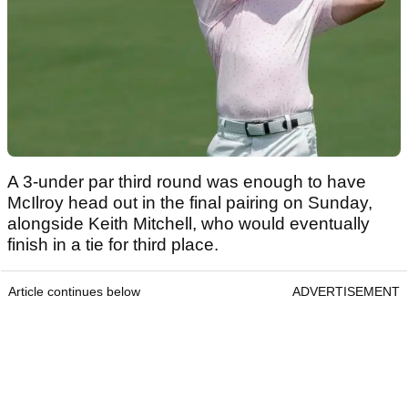
A 3-under par third round was enough to have
McIlroy head out in the final pairing on Sunday,
alongside Keith Mitchell, who would eventually
finish in a tie for third place.
Article continues below
ADVERTISEMENT