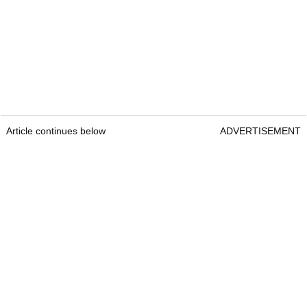
Article continues below
ADVERTISEMENT