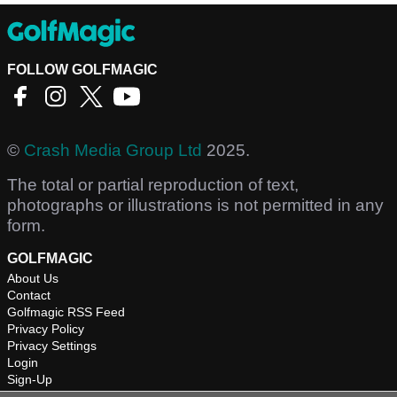
FOLLOW GOLFMAGIC
©
Crash Media Group Ltd
2025.
The total or partial reproduction of text,
photographs or illustrations is not permitted in any
form.
GOLFMAGIC
About Us
Contact
Golfmagic RSS Feed
Privacy Policy
Privacy Settings
Login
Sign-Up