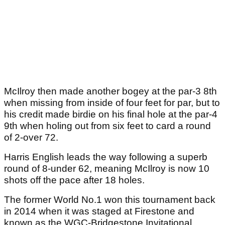
McIlroy then made another bogey at the par-3 8th
when missing from inside of four feet for par, but to
his credit made birdie on his final hole at the par-4
9th when holing out from six feet to card a round
of 2-over 72.
Harris English leads the way following a superb
round of 8-under 62, meaning McIlroy is now 10
shots off the pace after 18 holes.
The former World No.1 won this tournament back
in 2014 when it was staged at Firestone and
known as the WGC-Bridgestone Invitational.