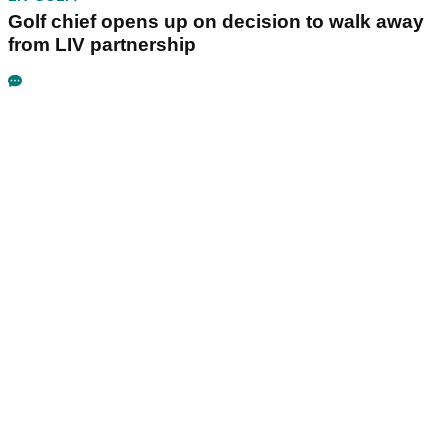
Golf chief opens up on decision to walk away
from LIV partnership