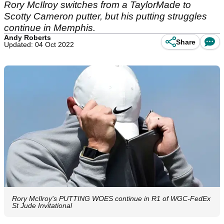
Rory McIlroy switches from a TaylorMade to
Scotty Cameron putter, but his putting struggles
continue in Memphis.
Andy Roberts
Share
Updated: 04 Oct 2022
Rory McIlroy's PUTTING WOES continue in R1 of WGC-FedEx
St Jude Invitational