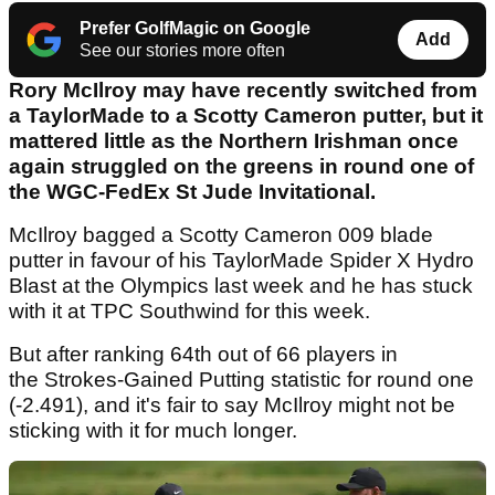
Prefer GolfMagic on Google
Add
See our stories more often
Rory McIlroy may have recently switched from
a TaylorMade to a Scotty Cameron putter, but it
mattered little as the Northern Irishman once
again struggled on the greens in round one of
the WGC-FedEx St Jude Invitational.
McIlroy bagged a Scotty Cameron 009 blade
putter in favour of his TaylorMade Spider X Hydro
Blast at the Olympics last week and he has stuck
with it at TPC Southwind for this week.
But after ranking 64th out of 66 players in
the Strokes-Gained Putting statistic for round one
(-2.491), and it's fair to say McIlroy might not be
sticking with it for much longer.