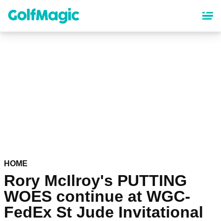
Skip
to
main
content
HOME
Rory McIlroy's PUTTING
WOES continue at WGC-
FedEx St Jude Invitational