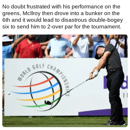
No doubt frustrated with his performance on the
greens, McIlroy then drove into a bunker on the
6th and it would lead to disastrous double-bogey
six to send him to 2-over par for the tournament.