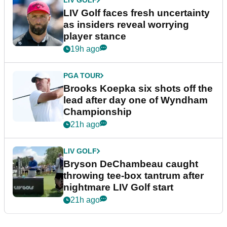
LIV Golf faces fresh uncertainty
as insiders reveal worrying
player stance
19h ago
PGA TOUR
Brooks Koepka six shots off the
lead after day one of Wyndham
Championship
21h ago
LIV GOLF
Bryson DeChambeau caught
throwing tee-box tantrum after
nightmare LIV Golf start
21h ago