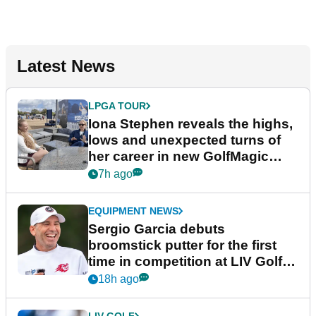
Latest News
LPGA TOUR
Iona Stephen reveals the highs,
lows and unexpected turns of
her career in new GolfMagic
podcast Her Game
7h ago
EQUIPMENT NEWS
Sergio Garcia debuts
broomstick putter for the first
time in competition at LIV Golf
New York
18h ago
LIV GOLF