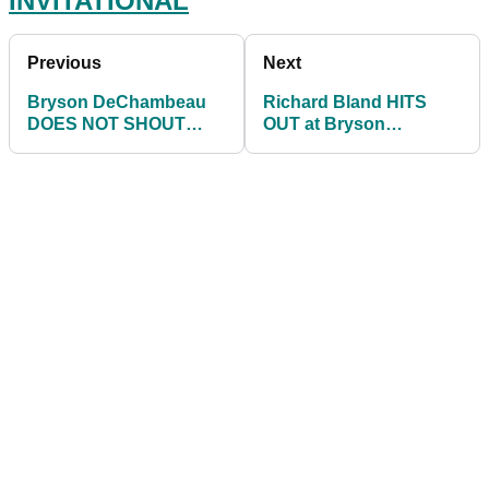
INVITATIONAL
Previous
Next
Bryson DeChambeau
Richard Bland HITS
DOES NOT SHOUT
OUT at Bryson
'FORE' AGAIN after
DeChambeau for NOT
hitting WILD SHOT!
shouting 'FORE' yet
again