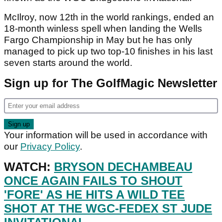
McIlroy, now 12th in the world rankings, ended an
18-month winless spell when landing the Wells
Fargo Championship in May but he has only
managed to pick up two top-10 finishes in his last
seven starts around the world.
Sign up for The GolfMagic Newsletter
Your information will be used in accordance with
our
Privacy Policy
.
WATCH:
BRYSON DECHAMBEAU
ONCE AGAIN FAILS TO SHOUT
'FORE' AS HE HITS A WILD TEE
SHOT AT THE WGC-FEDEX ST JUDE