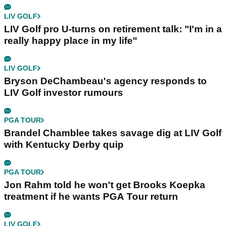
LIV GOLF
LIV Golf pro U-turns on retirement talk: "I'm in a
really happy place in my life"
LIV GOLF
Bryson DeChambeau's agency responds to
LIV Golf investor rumours
PGA TOUR
Brandel Chamblee takes savage dig at LIV Golf
with Kentucky Derby quip
PGA TOUR
Jon Rahm told he won't get Brooks Koepka
treatment if he wants PGA Tour return
LIV GOLF