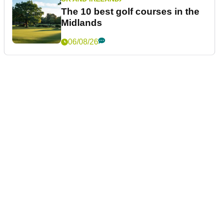
The 10 best golf courses in the
Midlands
06/08/26