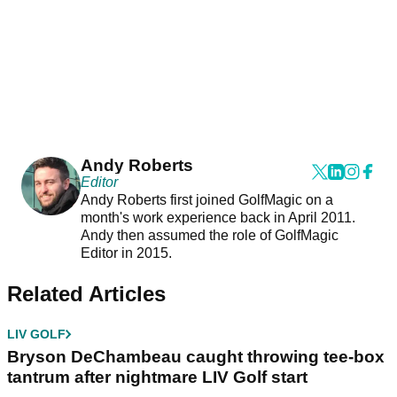
Andy Roberts
Editor
Andy Roberts first joined GolfMagic on a
month's work experience back in April 2011.
Andy then assumed the role of GolfMagic
Editor in 2015.
Related Articles
LIV GOLF
Bryson DeChambeau caught throwing tee-box
tantrum after nightmare LIV Golf start