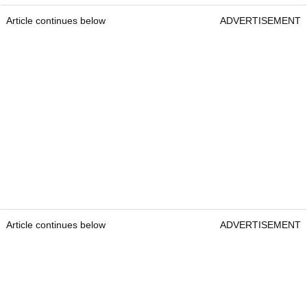
Article continues below
ADVERTISEMENT
Article continues below
ADVERTISEMENT