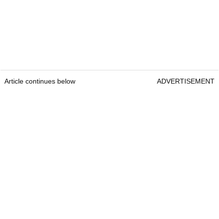
Article continues below
ADVERTISEMENT