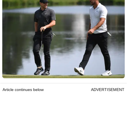
Article continues below
ADVERTISEMENT