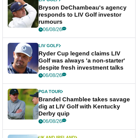
Bryson DeChambeau's agency
responds to LIV Golf investor
rumours
06/08/26
LIV GOLF
Ryder Cup legend claims LIV
Golf was always 'a non-starter'
despite fresh investment talks
06/08/26
PGA TOUR
Brandel Chamblee takes savage
dig at LIV Golf with Kentucky
Derby quip
06/08/26
UK AND IRELAND