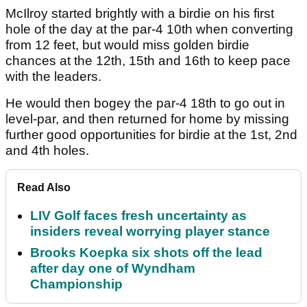
McIlroy started brightly with a birdie on his first
hole of the day at the par-4 10th when converting
from 12 feet, but would miss golden birdie
chances at the 12th, 15th and 16th to keep pace
with the leaders.
He would then bogey the par-4 18th to go out in
level-par, and then returned for home by missing
further good opportunities for birdie at the 1st, 2nd
and 4th holes.
Read Also
LIV Golf faces fresh uncertainty as
insiders reveal worrying player stance
Brooks Koepka six shots off the lead
after day one of Wyndham
Championship