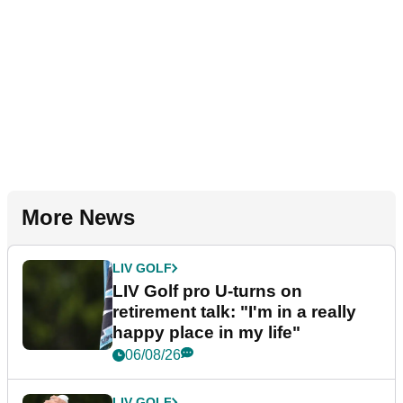
More News
LIV GOLF
LIV Golf pro U-turns on
retirement talk: "I'm in a really
happy place in my life"
06/08/26
LIV GOLF