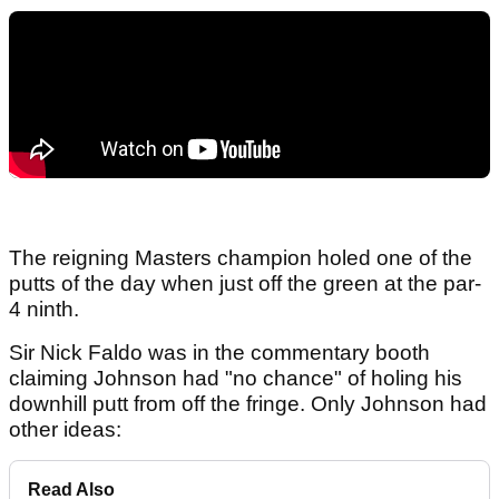
The reigning Masters champion holed one of the
putts of the day when just off the green at the par-
4 ninth.
Sir Nick Faldo was in the commentary booth
claiming Johnson had "no chance" of holing his
downhill putt from off the fringe. Only Johnson had
other ideas:
Read Also