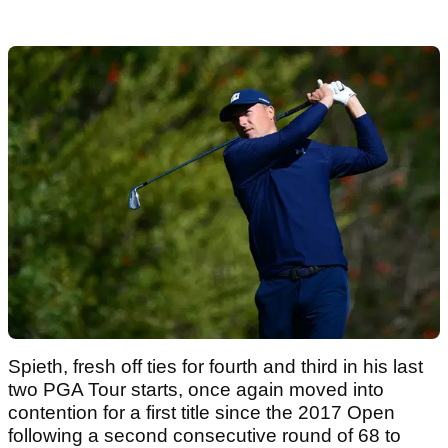
Spieth, fresh off ties for fourth and third in his last
two PGA Tour starts, once again moved into
contention for a first title since the 2017 Open
following a second consecutive round of 68 to