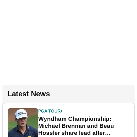
Latest News
PGA TOUR
Wyndham Championship:
Michael Brennan and Beau
Hossler share lead after