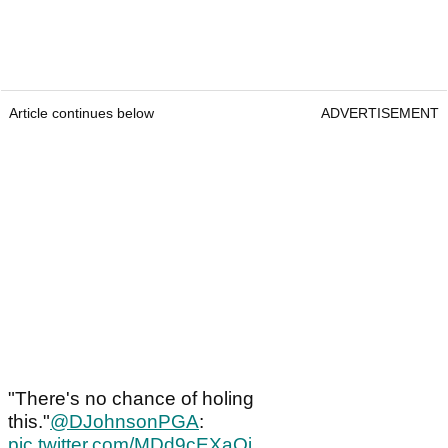
Article continues below
ADVERTISEMENT
"There's no chance of holing
this."
@DJohnsonPGA
:
pic.twitter.com/MDd9cEXaOj