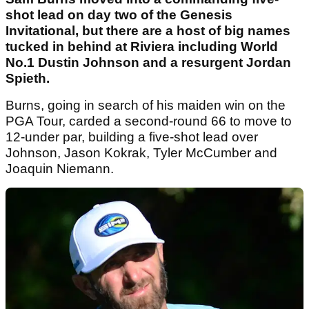
shot lead on day two of the Genesis
Invitational, but there are a host of big names
tucked in behind at Riviera including World
No.1 Dustin Johnson and a resurgent Jordan
Spieth.
Burns, going in search of his maiden win on the
PGA Tour, carded a second-round 66 to move to
12-under par, building a five-shot lead over
Johnson, Jason Kokrak, Tyler McCumber and
Joaquin Niemann.