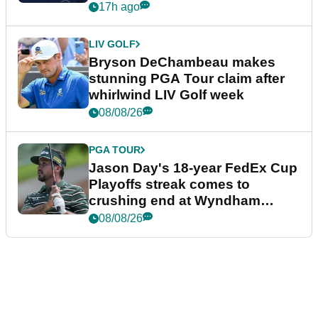
plea
17h ago
LIV GOLF
Bryson DeChambeau makes
stunning PGA Tour claim after
whirlwind LIV Golf week
08/08/26
PGA TOUR
Jason Day's 18-year FedEx Cup
Playoffs streak comes to
crushing end at Wyndham
Championship
08/08/26