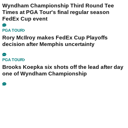
Wyndham Championship Third Round Tee
Times at PGA Tour's final regular season
FedEx Cup event
PGA TOUR
Rory McIlroy makes FedEx Cup Playoffs
decision after Memphis uncertainty
PGA TOUR
Brooks Koepka six shots off the lead after day
one of Wyndham Championship