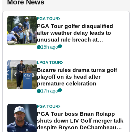
More News
PGA TOUR
PGA Tour golfer disqualified
after weather delay leads to
unusual rule breach at
Wyndham Championship
15h ago
LPGA TOUR
Bizarre rules drama turns golf
playoff on its head after
premature celebration
17h ago
PGA TOUR
PGA Tour boss Brian Rolapp
shuts down LIV Golf merger talk
despite Bryson DeChambeau