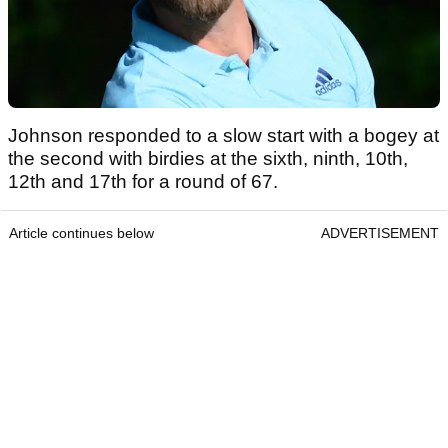
Johnson responded to a slow start with a bogey at
the second with birdies at the sixth, ninth, 10th,
12th and 17th for a round of 67.
Article continues below
ADVERTISEMENT