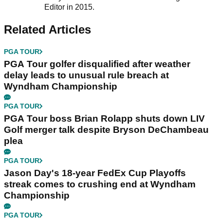
Editor in 2015.
Related Articles
PGA TOUR
PGA Tour golfer disqualified after weather
delay leads to unusual rule breach at
Wyndham Championship
PGA TOUR
PGA Tour boss Brian Rolapp shuts down LIV
Golf merger talk despite Bryson DeChambeau
plea
PGA TOUR
Jason Day's 18-year FedEx Cup Playoffs
streak comes to crushing end at Wyndham
Championship
PGA TOUR