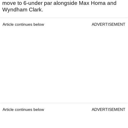
move to 6-under par alongside Max Homa and
Wyndham Clark.
Article continues below
ADVERTISEMENT
Article continues below
ADVERTISEMENT