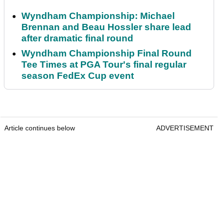
Wyndham Championship: Michael
Brennan and Beau Hossler share lead
after dramatic final round
Wyndham Championship Final Round
Tee Times at PGA Tour's final regular
season FedEx Cup event
Article continues below
ADVERTISEMENT