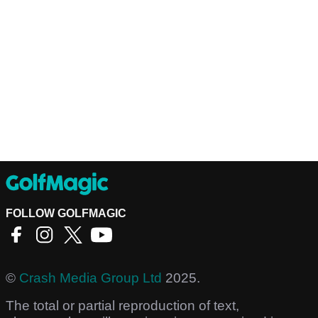
FOLLOW GOLFMAGIC
©
Crash Media Group Ltd
2025.
The total or partial reproduction of text,