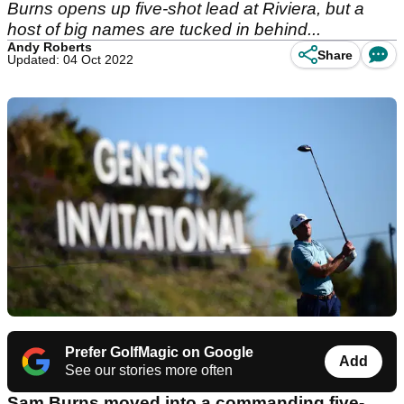
Burns opens up five-shot lead at Riviera, but a
host of big names are tucked in behind...
Andy Roberts
Share
Updated: 04 Oct 2022
Prefer GolfMagic on Google
Add
See our stories more often
Sam Burns moved into a commanding five-