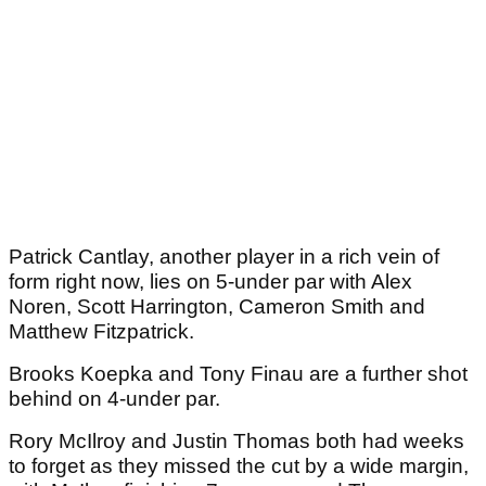
Patrick Cantlay, another player in a rich vein of
form right now, lies on 5-under par with Alex
Noren, Scott Harrington, Cameron Smith and
Matthew Fitzpatrick.
Brooks Koepka and Tony Finau are a further shot
behind on 4-under par.
Rory McIlroy and Justin Thomas both had weeks
to forget as they missed the cut by a wide margin,