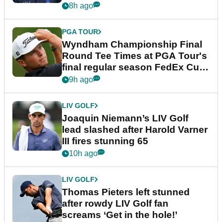
dramatic final round
8h ago
PGA TOUR
Wyndham Championship Final
Round Tee Times at PGA Tour's
final regular season FedEx Cup
event
9h ago
LIV GOLF
Joaquin Niemann’s LIV Golf
lead slashed after Harold Varner
III fires stunning 65
10h ago
LIV GOLF
Thomas Pieters left stunned
after rowdy LIV Golf fan
screams ‘Get in the hole!’