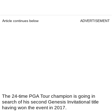
Article continues below
ADVERTISEMENT
The 24-time PGA Tour champion is going in
search of his second Genesis Invitational title
having won the event in 2017.