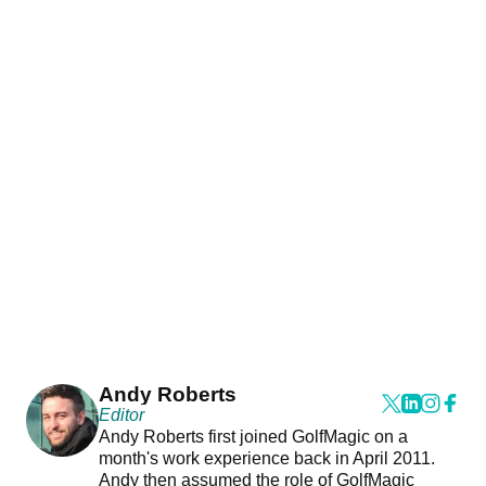
Andy Roberts
Editor
Andy Roberts first joined GolfMagic on a
month's work experience back in April 2011.
Andy then assumed the role of GolfMagic