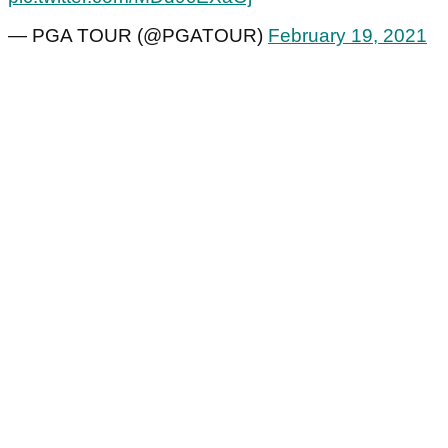
— PGA TOUR (@PGATOUR)
February 19, 2021