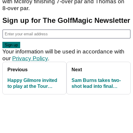
with McIlroy finishing 7-over par and Thomas on
8-over par.
Sign up for The GolfMagic Newsletter
Your information will be used in accordance with
our
Privacy Policy
.
Previous
Next
Happy Gilmore invited
Sam Burns takes two-
to play at the Tour
shot lead into final
Championship; Rory
round of Genesis
McIlroy approves
Invitational