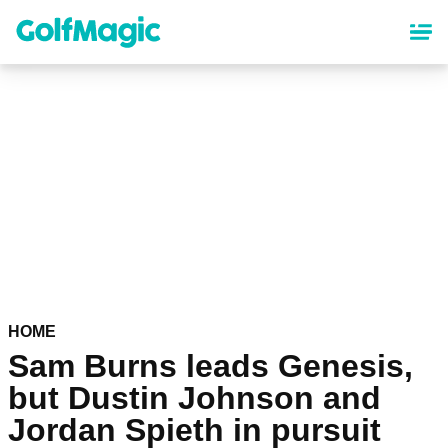
Skip
to
main
content
HOME
Sam Burns leads Genesis,
but Dustin Johnson and
Jordan Spieth in pursuit