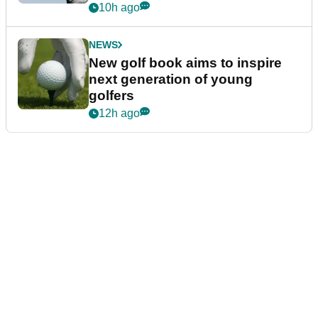
10h ago
NEWS
New golf book aims to inspire
next generation of young
golfers
12h ago