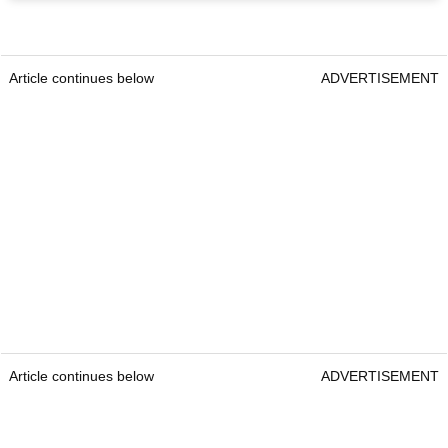
Article continues below
ADVERTISEMENT
Article continues below
ADVERTISEMENT