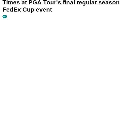
Times at PGA Tour's final regular season
FedEx Cup event