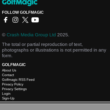
FOLLOW GOLFMAGIC
©
Crash Media Group Ltd
2025.
The total or partial reproduction of text,
photographs or illustrations is not permitted in any
form.
GOLFMAGIC
About Us
Contact
Golfmagic RSS Feed
Privacy Policy
Privacy Settings
Login
Sign-Up