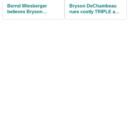
Bernd Wiesberger
Bryson DeChambeau
believes Bryson
rues costly TRIPLE as
DeChambeau should
Abraham Ancer wins
face a FINE or even a
first PGA Tour title
DQ!