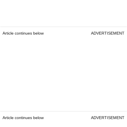
Article continues below
ADVERTISEMENT
Article continues below
ADVERTISEMENT