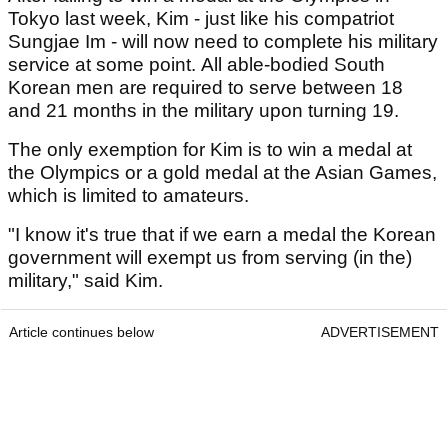
Tokyo last week, Kim - just like his compatriot
Sungjae Im - will now need to complete his military
service at some point. All able-bodied South
Korean men are required to serve between 18
and 21 months in the military upon turning 19.
The only exemption for Kim is to win a medal at
the Olympics or a gold medal at the Asian Games,
which is limited to amateurs.
"I know it's true that if we earn a medal the Korean
government will exempt us from serving (in the)
military," said Kim.
Article continues below
ADVERTISEMENT