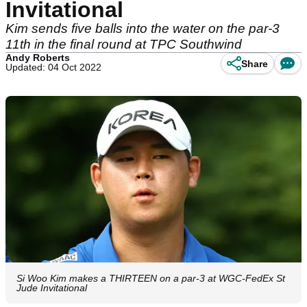
Invitational
Kim sends five balls into the water on the par-3
11th in the final round at TPC Southwind
Andy Roberts
Share
Updated: 04 Oct 2022
Si Woo Kim makes a THIRTEEN on a par-3 at WGC-FedEx St
Jude Invitational