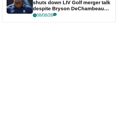
shuts down LIV Golf merger talk
despite Bryson DeChambeau
plea
08/08/26