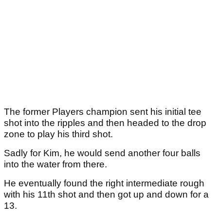
The former Players champion sent his initial tee
shot into the ripples and then headed to the drop
zone to play his third shot.
Sadly for Kim, he would send another four balls
into the water from there.
He eventually found the right intermediate rough
with his 11th shot and then got up and down for a
13.