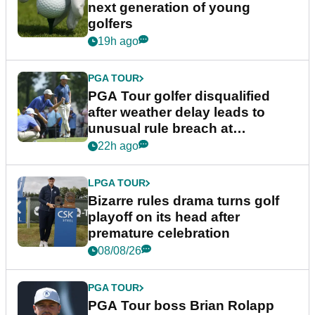
next generation of young
golfers
19h ago
PGA TOUR
PGA Tour golfer disqualified
after weather delay leads to
unusual rule breach at
Wyndham Championship
22h ago
LPGA TOUR
Bizarre rules drama turns golf
playoff on its head after
premature celebration
08/08/26
PGA TOUR
PGA Tour boss Brian Rolapp