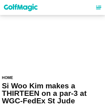
Skip
to
main
content
HOME
Si Woo Kim makes a
THIRTEEN on a par-3 at
WGC-FedEx St Jude