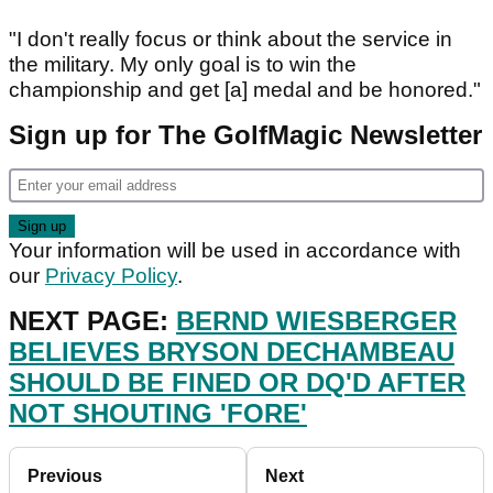
"I don't really focus or think about the service in
the military. My only goal is to win the
championship and get [a] medal and be honored."
Sign up for The GolfMagic Newsletter
Your information will be used in accordance with
our
Privacy Policy
.
NEXT PAGE:
BERND WIESBERGER
BELIEVES BRYSON DECHAMBEAU
SHOULD BE FINED OR DQ'D AFTER
NOT SHOUTING 'FORE'
Previous
Next