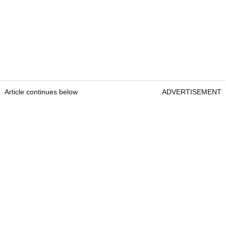
Article continues below
ADVERTISEMENT