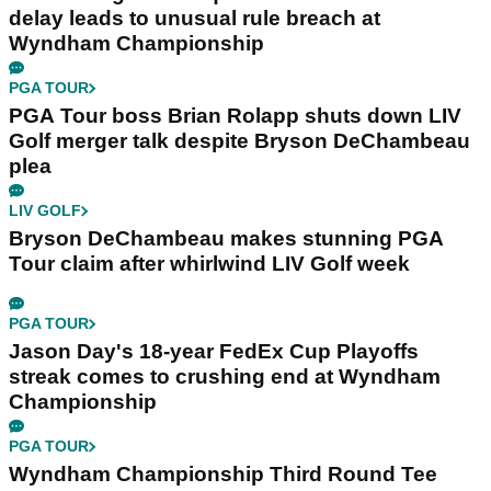
delay leads to unusual rule breach at
Wyndham Championship
PGA TOUR
PGA Tour boss Brian Rolapp shuts down LIV
Golf merger talk despite Bryson DeChambeau
plea
LIV GOLF
Bryson DeChambeau makes stunning PGA
Tour claim after whirlwind LIV Golf week
PGA TOUR
Jason Day's 18-year FedEx Cup Playoffs
streak comes to crushing end at Wyndham
Championship
PGA TOUR
Wyndham Championship Third Round Tee