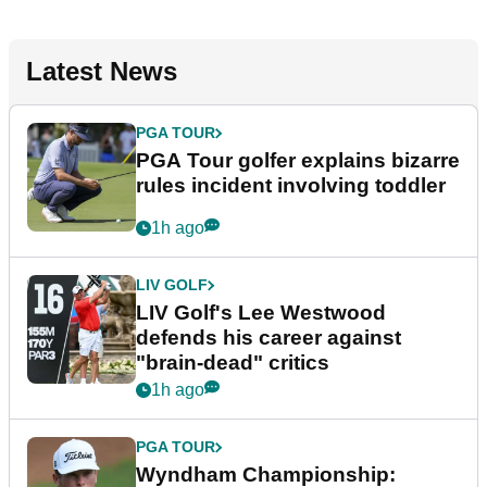
Latest News
PGA TOUR
PGA Tour golfer explains bizarre
rules incident involving toddler
1h ago
LIV GOLF
LIV Golf's Lee Westwood
defends his career against
"brain-dead" critics
1h ago
PGA TOUR
Wyndham Championship: