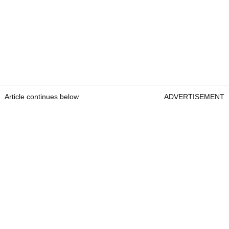
Article continues below
ADVERTISEMENT