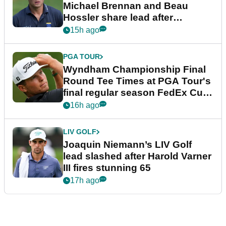
Michael Brennan and Beau
Hossler share lead after
dramatic final round
15h ago
PGA TOUR
Wyndham Championship Final
Round Tee Times at PGA Tour's
final regular season FedEx Cup
event
16h ago
LIV GOLF
Joaquin Niemann’s LIV Golf
lead slashed after Harold Varner
III fires stunning 65
17h ago