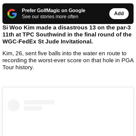
Prefer GolfMagic on Google
Add
See our stories more often
Si Woo Kim made a disastrous 13 on the par-3
11th at TPC Southwind in the final round of the
WGC-FedEx St Jude Invitational.
Kim, 26, sent five balls into the water en route to
recording the worst-ever score on that hole in PGA
Tour history.