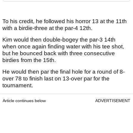
To his credit, he followed his horror 13 at the 11th
with a birdie-three at the par-4 12th.
Kim would then double-bogey the par-3 14th
when once again finding water with his tee shot,
but he bounced back with three consecutive
birdies from the 15th.
He would then par the final hole for a round of 8-
over 78 to finish last on 13-over par for the
tournament.
Article continues below
ADVERTISEMENT