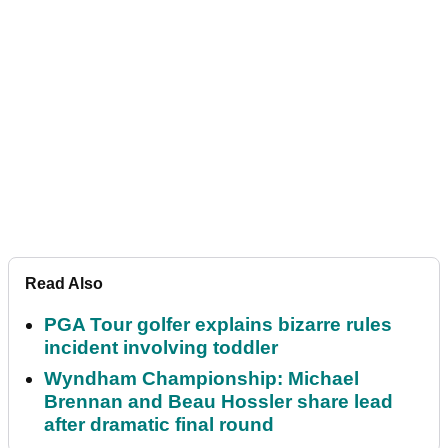
Read Also
PGA Tour golfer explains bizarre rules
incident involving toddler
Wyndham Championship: Michael
Brennan and Beau Hossler share lead
after dramatic final round