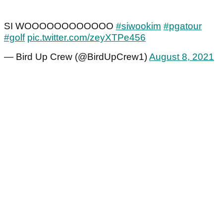
SI WOOOOOOOOOOOO
#siwookim
#pgatour
#golf
pic.twitter.com/zeyXTPe456
— Bird Up Crew (@BirdUpCrew1)
August 8, 2021