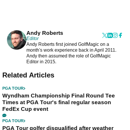
Andy Roberts
Editor
Andy Roberts first joined GolfMagic on a
month's work experience back in April 2011.
Andy then assumed the role of GolfMagic
Editor in 2015.
Related Articles
PGA TOUR
Wyndham Championship Final Round Tee
Times at PGA Tour's final regular season
FedEx Cup event
PGA TOUR
PGA Tour golfer disqualified after weather