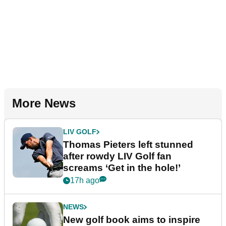
More News
LIV GOLF
Thomas Pieters left stunned
after rowdy LIV Golf fan
screams ‘Get in the hole!’
17h ago
NEWS
New golf book aims to inspire