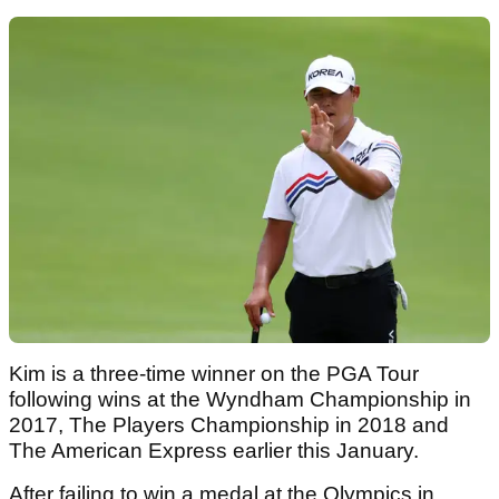
Kim is a three-time winner on the PGA Tour
following wins at the Wyndham Championship in
2017, The Players Championship in 2018 and
The American Express earlier this January.
After failing to win a medal at the Olympics in