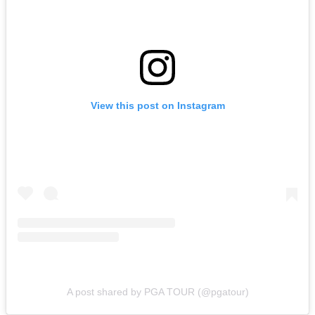
View this post on Instagram
A post shared by PGA TOUR (@pgatour)