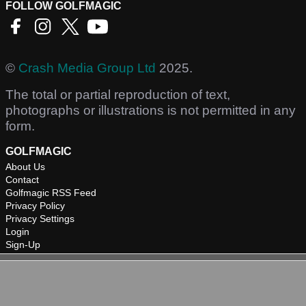
FOLLOW GOLFMAGIC
©
Crash Media Group Ltd
2025.
The total or partial reproduction of text,
photographs or illustrations is not permitted in any
form.
GOLFMAGIC
About Us
Contact
Golfmagic RSS Feed
Privacy Policy
Privacy Settings
Login
Sign-Up