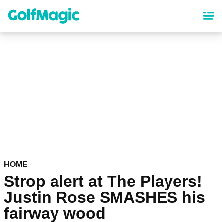
Skip
to
main
content
HOME
Strop alert at The Players!
Justin Rose SMASHES his
fairway wood