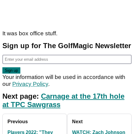
It was box office stuff.
Sign up for The GolfMagic Newsletter
Your information will be used in accordance with
our
Privacy Policy
.
Next page:
Carnage at the 17th hole
at TPC Sawgrass
Previous
Next
Players 2022: "They
WATCH: Zach Johnson