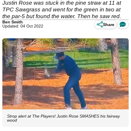
Justin Rose was stuck in the pine straw at 11 at
TPC Sawgrass and went for the green in two at
the par-5 but found the water. Then he saw red.
Ben Smith
Share
Updated: 04 Oct 2022
Strop alert at The Players! Justin Rose SMASHES his fairway
wood