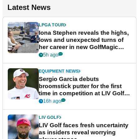
Latest News
LPGA TOUR
Iona Stephen reveals the highs,
lows and unexpected turns of
her career in new GolfMagic
podcast Her Game
5h ago
EQUIPMENT NEWS
Sergio Garcia debuts
broomstick putter for the first
time in competition at LIV Golf
New York
16h ago
LIV GOLF
LIV Golf faces fresh uncertainty
as insiders reveal worrying