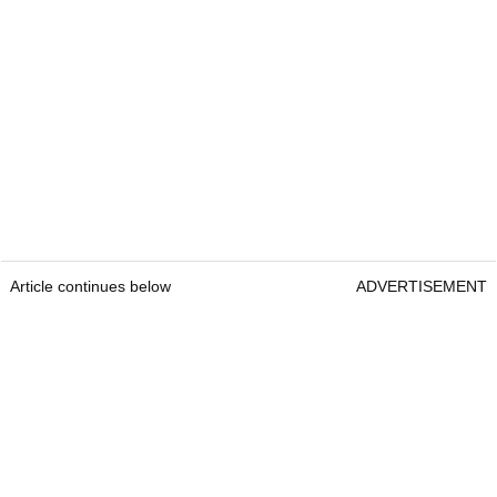
Article continues below
ADVERTISEMENT