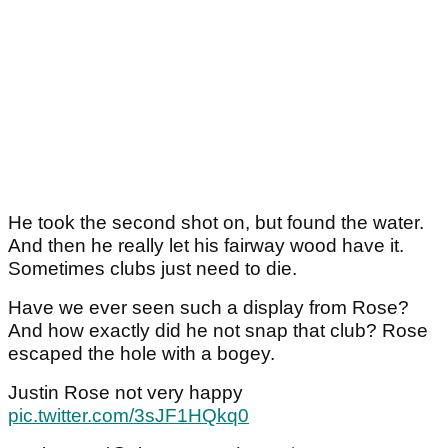
He took the second shot on, but found the water.
And then he really let his fairway wood have it.
Sometimes clubs just need to die.
Have we ever seen such a display from Rose?
And how exactly did he not snap that club? Rose
escaped the hole with a bogey.
Justin Rose not very happy
pic.twitter.com/3sJF1HQkq0