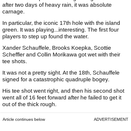
after two days of heavy rain, it was absolute
carnage.
In particular, the iconic 17th hole with the island
green. It was playing...interesting. The first four
players to step up found the water.
Xander Schauffele, Brooks Koepka, Scottie
Scheffler and Collin Morikawa got wet with their
tee shots.
It was not a pretty sight. At the 18th, Schauffele
signed for a catastrophic quadruple bogey.
His tee shot went right, and then his second shot
went all of 16 feet forward after he failed to get it
out of the thick rough.
Article continues below
ADVERTISEMENT