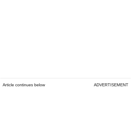
Article continues below
ADVERTISEMENT