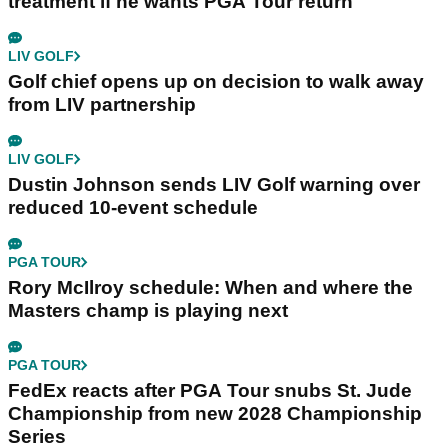
treatment if he wants PGA Tour return
LIV GOLF
Golf chief opens up on decision to walk away
from LIV partnership
LIV GOLF
Dustin Johnson sends LIV Golf warning over
reduced 10-event schedule
PGA TOUR
Rory McIlroy schedule: When and where the
Masters champ is playing next
PGA TOUR
FedEx reacts after PGA Tour snubs St. Jude
Championship from new 2028 Championship
Series