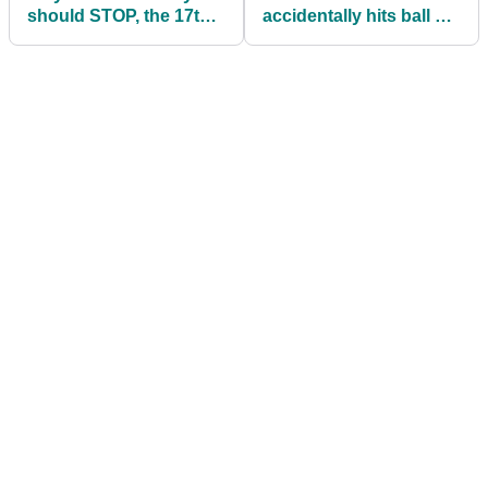
should STOP, the 17th
accidentally hits ball on
is unplayable!"
practice swing...again!