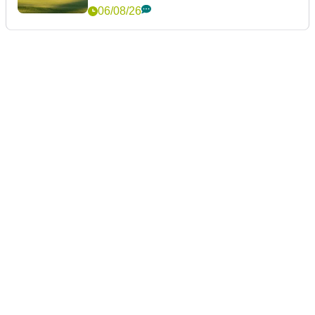
06/08/26