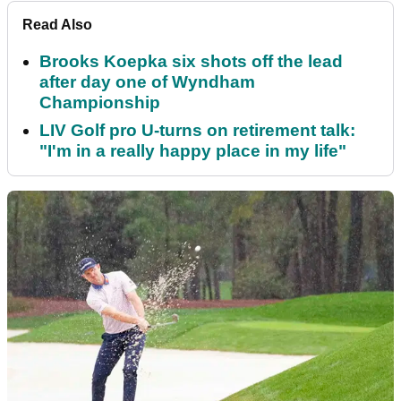
Read Also
Brooks Koepka six shots off the lead
after day one of Wyndham
Championship
LIV Golf pro U-turns on retirement talk:
"I'm in a really happy place in my life"