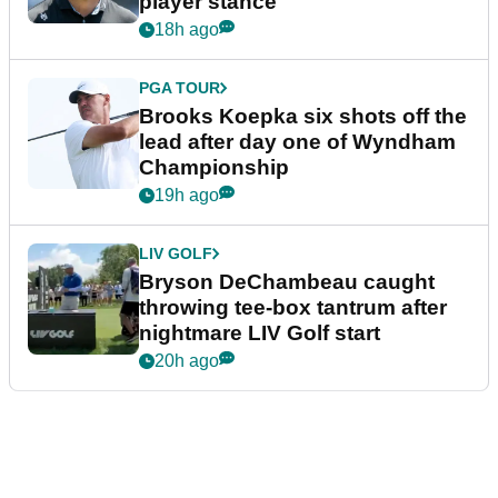
player stance
18h ago
PGA TOUR
Brooks Koepka six shots off the
lead after day one of Wyndham
Championship
19h ago
LIV GOLF
Bryson DeChambeau caught
throwing tee-box tantrum after
nightmare LIV Golf start
20h ago