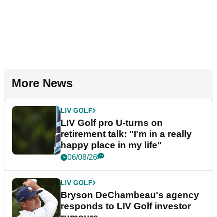
More News
LIV GOLF
LIV Golf pro U-turns on
retirement talk: "I'm in a really
happy place in my life"
06/08/26
LIV GOLF
Bryson DeChambeau's agency
responds to LIV Golf investor