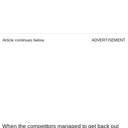
Article continues below
ADVERTISEMENT
When the competitors managed to get back out