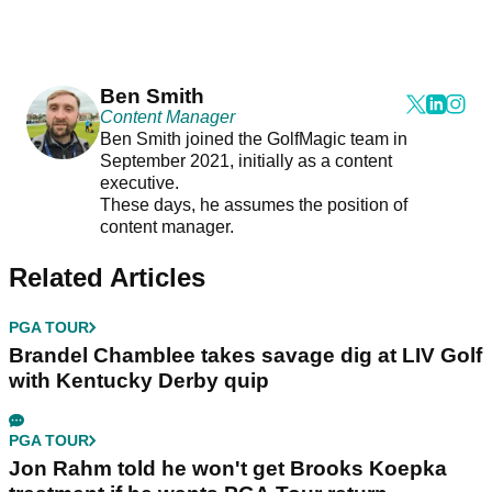
Ben Smith
Content Manager
Ben Smith joined the GolfMagic team in
September 2021, initially as a content
executive.
These days, he assumes the position of
content manager.
Related Articles
PGA TOUR
Brandel Chamblee takes savage dig at LIV Golf
with Kentucky Derby quip
PGA TOUR
Jon Rahm told he won't get Brooks Koepka