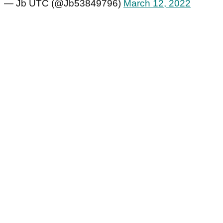
— Jb UTC (@Jb53849796)
March 12, 2022