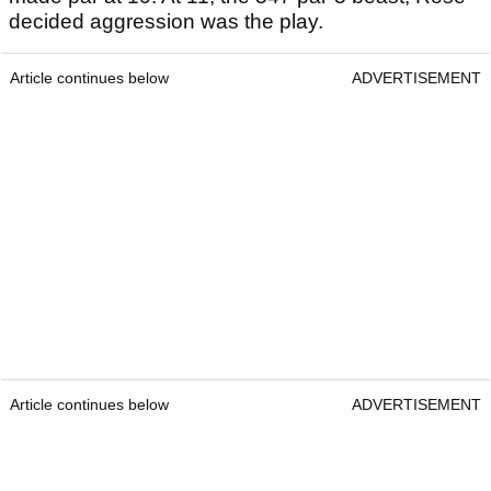
decided aggression was the play.
Article continues below
ADVERTISEMENT
Article continues below
ADVERTISEMENT