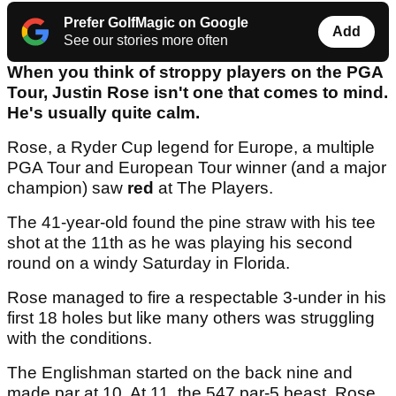
Prefer GolfMagic on Google
Add
See our stories more often
When you think of stroppy players on the PGA
Tour, Justin Rose isn't one that comes to mind.
He's usually quite calm.
Rose, a Ryder Cup legend for Europe, a multiple
PGA Tour and European Tour winner (and a major
champion) saw
red
at The Players.
The 41-year-old found the pine straw with his tee
shot at the 11th as he was playing his second
round on a windy Saturday in Florida.
Rose managed to fire a respectable 3-under in his
first 18 holes but like many others was struggling
with the conditions.
The Englishman started on the back nine and
made par at 10. At 11, the 547 par-5 beast, Rose