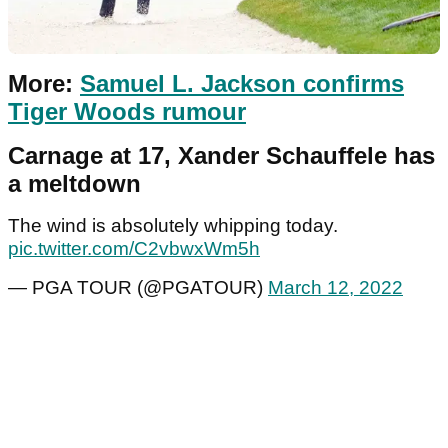
More:
Samuel L. Jackson confirms
Tiger Woods rumour
Carnage at 17, Xander Schauffele has
a meltdown
The wind is absolutely whipping today.
pic.twitter.com/C2vbwxWm5h
— PGA TOUR (@PGATOUR)
March 12, 2022