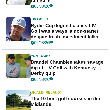
rumours
06/08/26
LIV GOLF
Ryder Cup legend claims LIV
Golf was always 'a non-starter'
despite fresh investment talks
06/08/26
PGA TOUR
Brandel Chamblee takes savage
dig at LIV Golf with Kentucky
Derby quip
06/08/26
UK AND IRELAND
The 10 best golf courses in the
Midlands