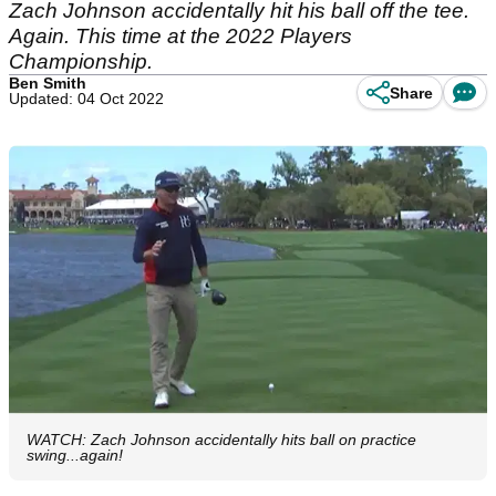
Zach Johnson accidentally hit his ball off the tee.
Again. This time at the 2022 Players
Championship.
Ben Smith
Share
Updated: 04 Oct 2022
WATCH: Zach Johnson accidentally hits ball on practice
swing...again!