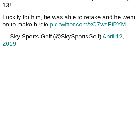
13!
Luckily for him, he was able to retake and he went
on to make birdie
pic.twitter.com/xO7wsEiPYM
— Sky Sports Golf (@SkySportsGolf)
April 12,
2019