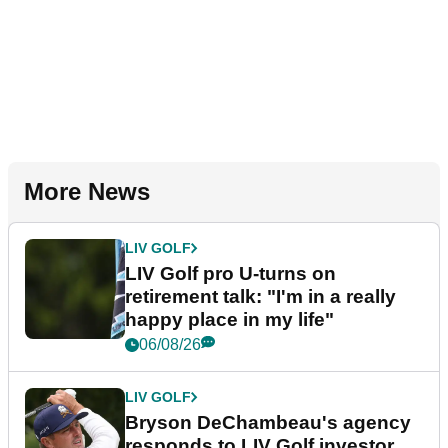
More News
LIV GOLF
LIV Golf pro U-turns on
retirement talk: "I'm in a really
happy place in my life"
06/08/26
LIV GOLF
Bryson DeChambeau's agency
responds to LIV Golf investor