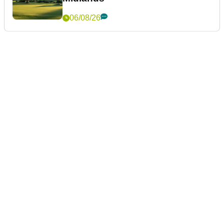
06/08/26