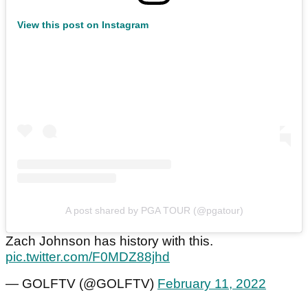
View this post on Instagram
A post shared by PGA TOUR (@pgatour)
Zach Johnson has history with this.
pic.twitter.com/F0MDZ88jhd
— GOLFTV (@GOLFTV)
February 11, 2022