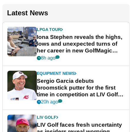
Latest News
LPGA TOUR
Iona Stephen reveals the highs,
lows and unexpected turns of
her career in new GolfMagic
podcast Her Game
8h ago
EQUIPMENT NEWS
Sergio Garcia debuts
broomstick putter for the first
time in competition at LIV Golf
New York
20h ago
LIV GOLF
LIV Golf faces fresh uncertainty
as insiders reveal worrying