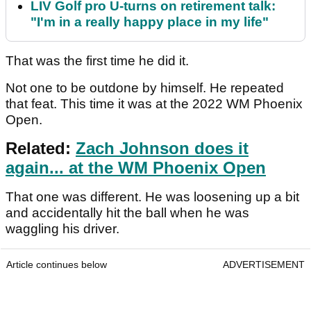
LIV Golf pro U-turns on retirement talk:
"I'm in a really happy place in my life"
That was the first time he did it.
Not one to be outdone by himself. He repeated
that feat. This time it was at the 2022 WM Phoenix
Open.
Related:
Zach Johnson does it
again... at the WM Phoenix Open
That one was different. He was loosening up a bit
and accidentally hit the ball when he was
waggling his driver.
Article continues below
ADVERTISEMENT