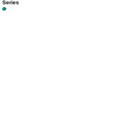
Series