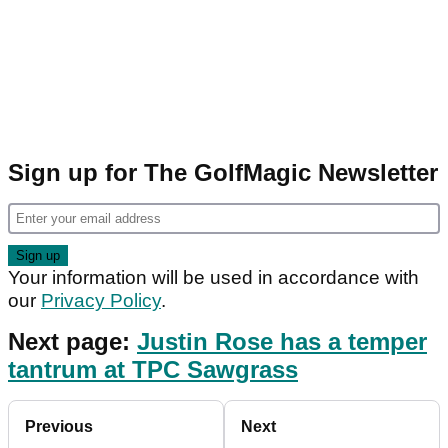
Sign up for The GolfMagic Newsletter
Your information will be used in accordance with
our
Privacy Policy
.
Next page:
Justin Rose has a temper
tantrum at TPC Sawgrass
Previous
Next