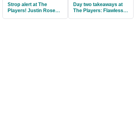
Strop alert at The
Day two takeaways at
Players! Justin Rose
The Players: Flawless
SMASHES his fairway
Justin Thomas and
wood
chaos at 17