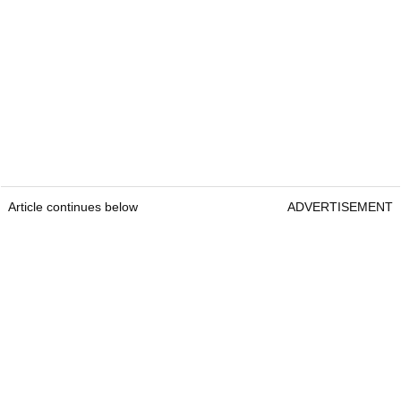
Article continues below
ADVERTISEMENT