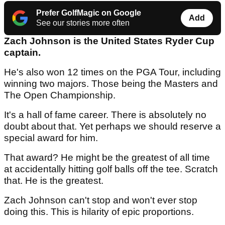
Prefer GolfMagic on Google
Add
See our stories more often
Zach Johnson is the United States Ryder Cup
captain.
He's also won 12 times on the PGA Tour, including
winning two majors. Those being the Masters and
The Open Championship.
It's a hall of fame career. There is absolutely no
doubt about that. Yet perhaps we should reserve a
special award for him.
That award? He might be the greatest of all time
at accidentally hitting golf balls off the tee. Scratch
that. He is the greatest.
Zach Johnson can't stop and won't ever stop
doing this. This is hilarity of epic proportions.