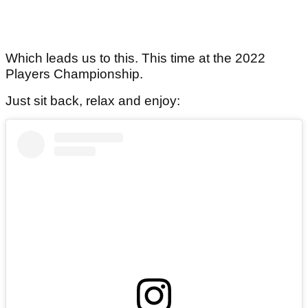
Which leads us to this. This time at the 2022
Players Championship.
Just sit back, relax and enjoy: