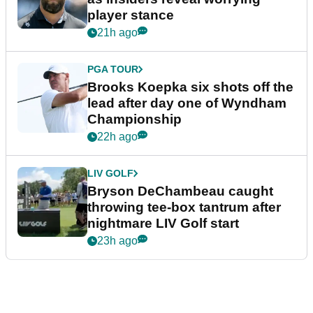
player stance
21h ago
PGA TOUR
Brooks Koepka six shots off the
lead after day one of Wyndham
Championship
22h ago
LIV GOLF
Bryson DeChambeau caught
throwing tee-box tantrum after
nightmare LIV Golf start
23h ago