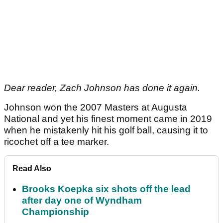
Dear reader, Zach Johnson has done it again.
Johnson won the 2007 Masters at Augusta
National and yet his finest moment came in 2019
when he mistakenly hit his golf ball, causing it to
ricochet off a tee marker.
Read Also
Brooks Koepka six shots off the lead
after day one of Wyndham
Championship