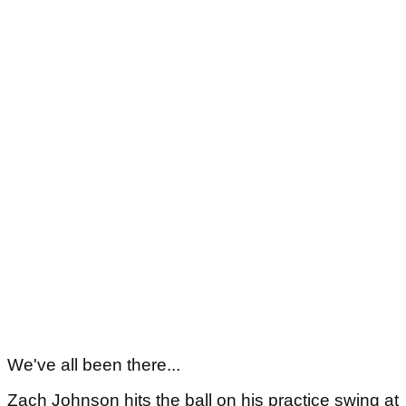
We've all been there...
Zach Johnson hits the ball on his practice swing at