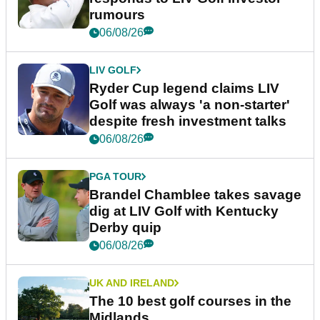
rumours
06/08/26
LIV GOLF
Ryder Cup legend claims LIV
Golf was always 'a non-starter'
despite fresh investment talks
06/08/26
PGA TOUR
Brandel Chamblee takes savage
dig at LIV Golf with Kentucky
Derby quip
06/08/26
UK AND IRELAND
The 10 best golf courses in the
Midlands