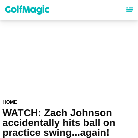
Skip
to
main
content
HOME
WATCH: Zach Johnson
accidentally hits ball on
practice swing...again!