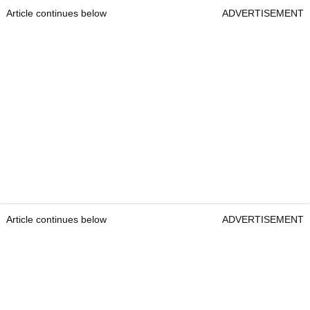
Article continues below
ADVERTISEMENT
Article continues below
ADVERTISEMENT