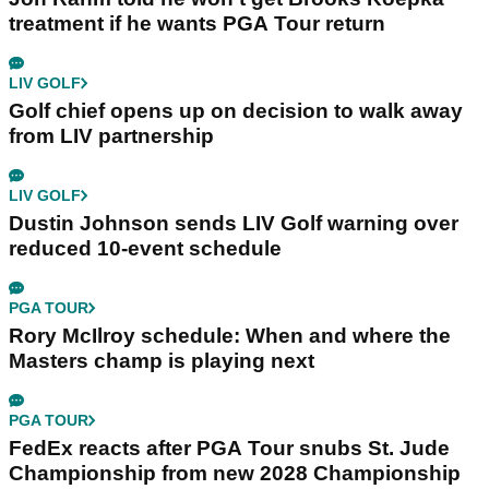
treatment if he wants PGA Tour return
LIV GOLF
Golf chief opens up on decision to walk away
from LIV partnership
LIV GOLF
Dustin Johnson sends LIV Golf warning over
reduced 10-event schedule
PGA TOUR
Rory McIlroy schedule: When and where the
Masters champ is playing next
PGA TOUR
FedEx reacts after PGA Tour snubs St. Jude
Championship from new 2028 Championship