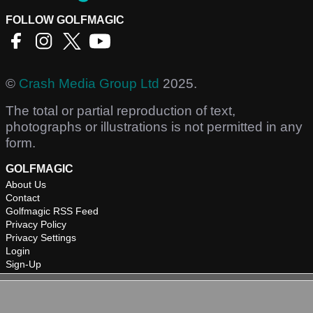
FOLLOW GOLFMAGIC
©
Crash Media Group Ltd
2025.
The total or partial reproduction of text,
photographs or illustrations is not permitted in any
form.
GOLFMAGIC
About Us
Contact
Golfmagic RSS Feed
Privacy Policy
Privacy Settings
Login
Sign-Up