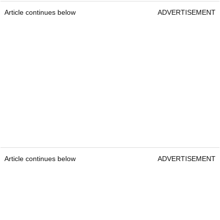
Article continues below
ADVERTISEMENT
Article continues below
ADVERTISEMENT