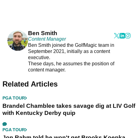
Ben Smith
Content Manager
Ben Smith joined the GolfMagic team in
September 2021, initially as a content
executive.
These days, he assumes the position of
content manager.
Related Articles
PGA TOUR
Brandel Chamblee takes savage dig at LIV Golf
with Kentucky Derby quip
PGA TOUR
Jon Rahm told he won't get Brooks Koepka