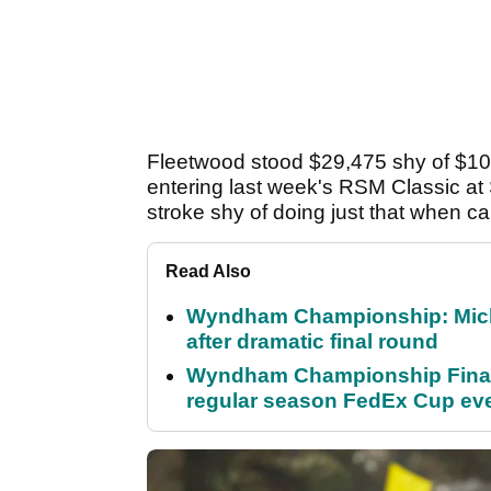
Fleetwood stood $29,475 shy of $10 
entering last week's RSM Classic at
stroke shy of doing just that when car
Read Also
Wyndham Championship: Micha
after dramatic final round
Wyndham Championship Final 
regular season FedEx Cup ev