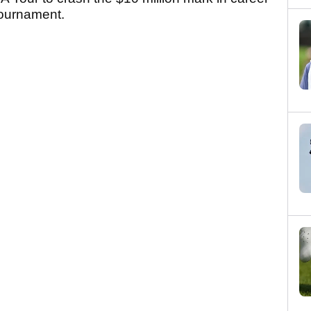
 tournament.