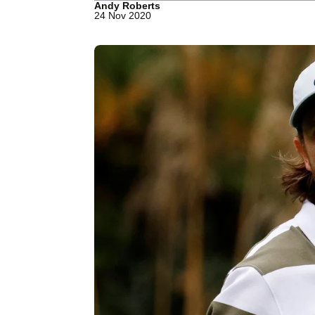
Andy Roberts
24 Nov 2020