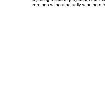
earnings without actually winning a