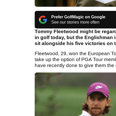
Prefer GolfMagic on Google
See our stories more often
Tommy Fleetwood might be regarde
in golf today, but the Englishman is
sit alongside his five victories o
Fleetwood, 29, won the European To
take up the option of PGA Tour mem
have recently done to give them the