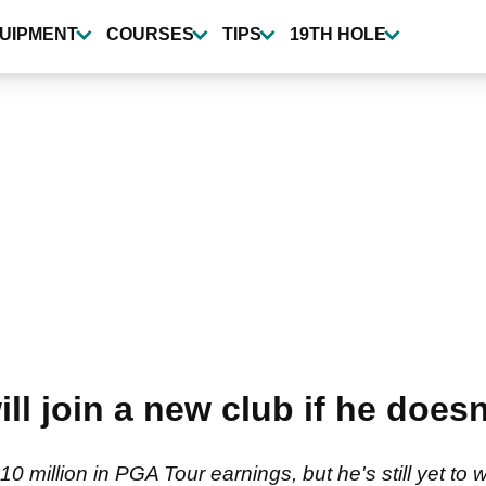
UIPMENT
COURSES
TIPS
19TH HOLE
l join a new club if he doesn
 million in PGA Tour earnings, but he's still yet to