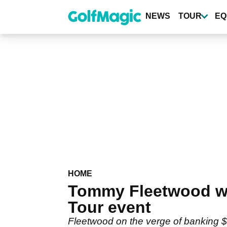
Skip
to
NEWS
TOUR
EQ
main
content
HOME
Tommy Fleetwood wil
Tour event
Fleetwood on the verge of banking $10