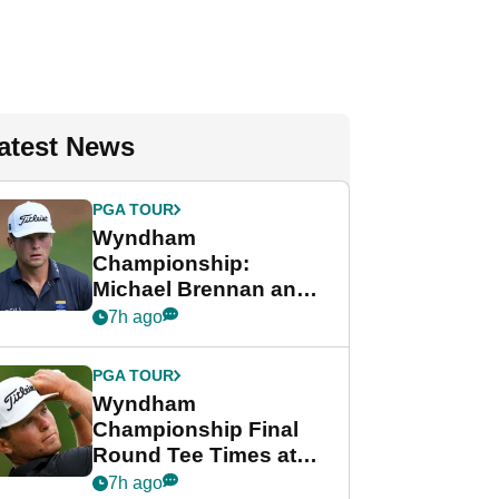
atest News
PGA TOUR
Wyndham
Championship:
Michael Brennan and
Beau Hossler share
7h ago
lead after dramatic
final round
PGA TOUR
Wyndham
Championship Final
Round Tee Times at
PGA Tour's final
7h ago