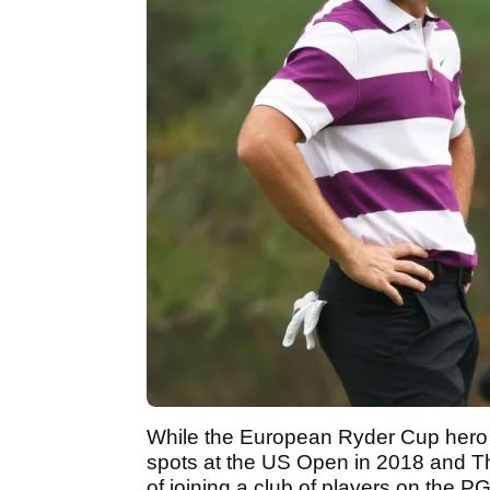
While the European Ryder Cup hero h
spots at the US Open in 2018 and T
of joining a club of players on the P