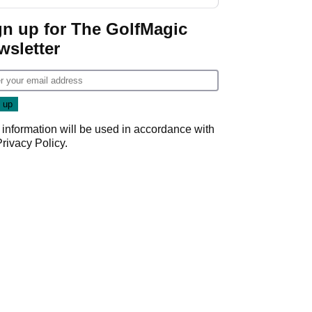
gn up for The GolfMagic
wsletter
 information will be used in accordance with
Privacy Policy
.