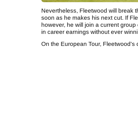
Nevertheless, Fleetwood will break 
soon as he makes his next cut. If F
however, he will join a current group
in career earnings without ever win
On the European Tour, Fleetwood's c