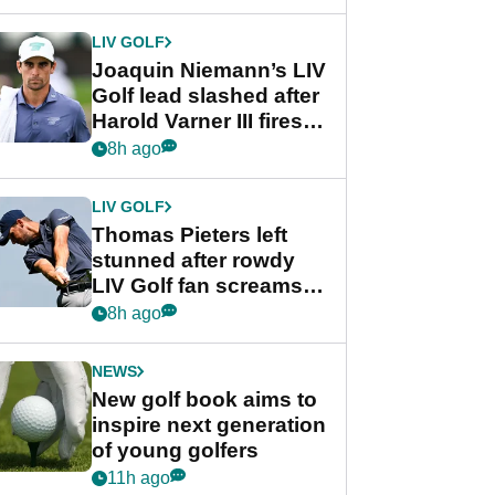
regular season FedEx
Cup event
LIV GOLF
Joaquin Niemann’s LIV
Golf lead slashed after
Harold Varner III fires
stunning 65
8h ago
LIV GOLF
Thomas Pieters left
stunned after rowdy
LIV Golf fan screams
‘Get in the hole!’
8h ago
NEWS
New golf book aims to
inspire next generation
of young golfers
11h ago