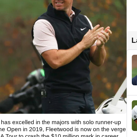
L
as excelled in the majors with solo runner-up
he Open in 2019, Fleetwood is now on the verge
GA Tour to crash the $10 million mark in career