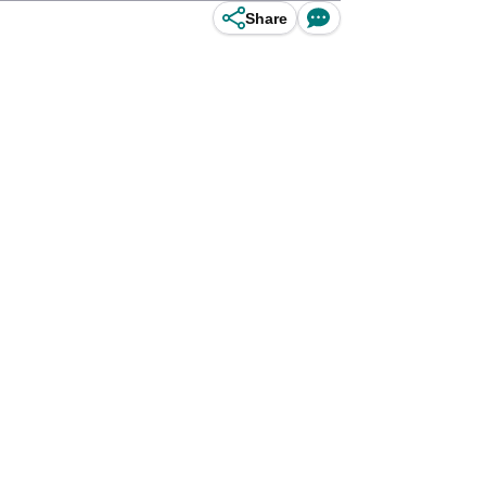
Share