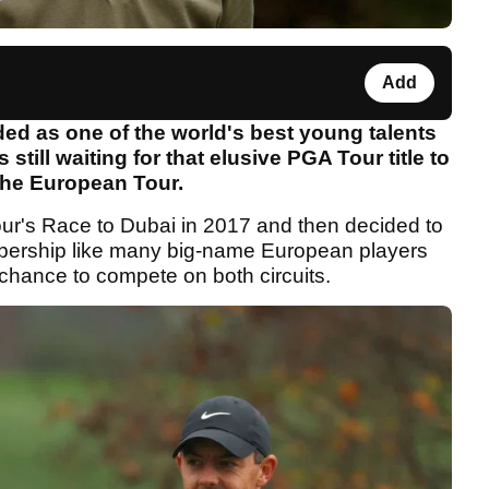
Add
d as one of the world's best young talents
 still waiting for that elusive PGA Tour title to
n the European Tour.
ur's Race to Dubai in 2017 and then decided to
bership like many big-name European players
 chance to compete on both circuits.