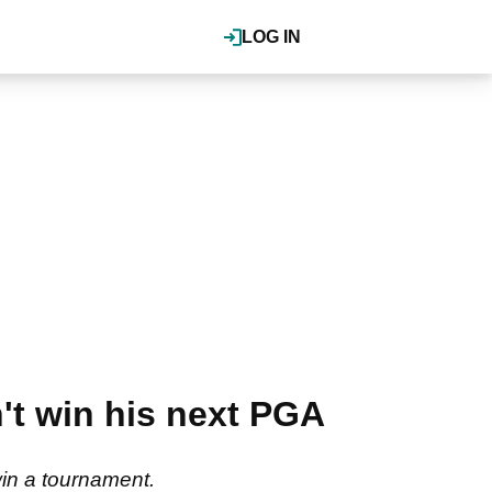
LOG IN
't win his next PGA
 win a tournament.