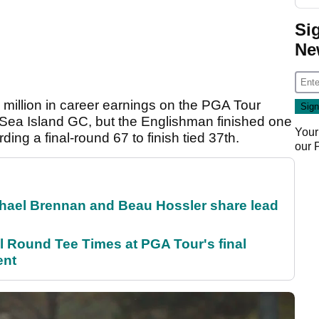
Si
Ne
million in career earnings on the PGA Tour
 Sea Island GC, but the Englishman finished one
Your
ding a final-round 67 to finish tied 37th.
our
el Brennan and Beau Hossler share lead
Round Tee Times at PGA Tour's final
ent