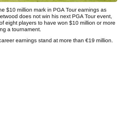
the $10 million mark in PGA Tour earnings as
leetwood does not win his next PGA Tour event,
 of eight players to have won $10 million or more
ning a tournament.
areer earnings stand at more than €19 million.