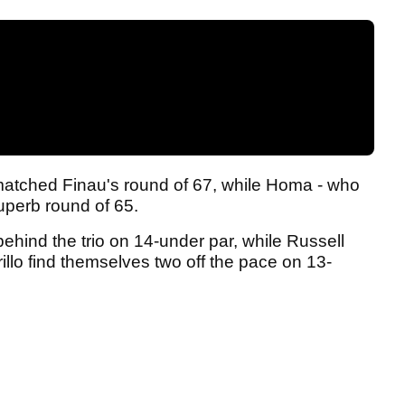
matched Finau's round of 67, while Homa - who
superb round of 65.
behind the trio on 14-under par, while Russell
llo find themselves two off the pace on 13-