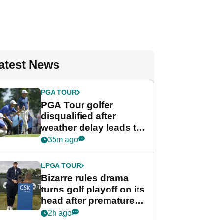
atest News
PGA TOUR
PGA Tour golfer
disqualified after
weather delay leads to
unusual rule breach at
35m ago
Wyndham
Championship
LPGA TOUR
Bizarre rules drama
turns golf playoff on its
head after premature
celebration
2h ago