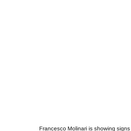
Francesco Molinari is showing signs o