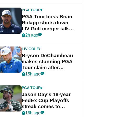
PGA TOUR
PGA Tour boss Brian
Rolapp shuts down
LIV Golf merger talk
despite Bryson
2h ago
DeChambeau plea
LIV GOLF
Bryson DeChambeau
makes stunning PGA
Tour claim after
whirlwind LIV Golf
15h ago
week
PGA TOUR
Jason Day's 18-year
FedEx Cup Playoffs
streak comes to
crushing end at
16h ago