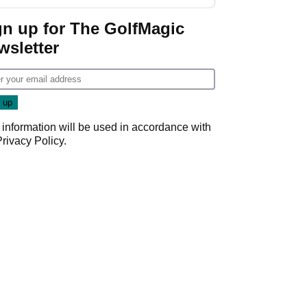
Wyndham
Championship
gn up for The GolfMagic
wsletter
 information will be used in accordance with
Privacy Policy
.