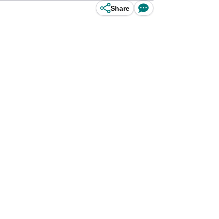
Share