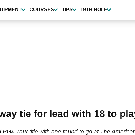
UIPMENT
COURSES
TIPS
19TH HOLE
way tie for lead with 18 to pl
d PGA Tour title with one round to go at The America