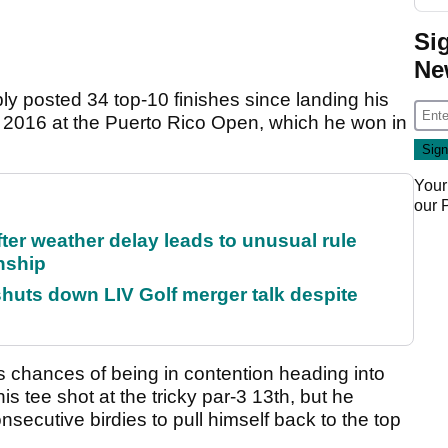
Si
Ne
ly posted 34 top-10 finishes since landing his
 2016 at the Puerto Rico Open, which he won in
Your
our
fter weather delay leads to unusual rule
nship
huts down LIV Golf merger talk despite
 chances of being in contention heading into
s tee shot at the tricky par-3 13th, but he
secutive birdies to pull himself back to the top