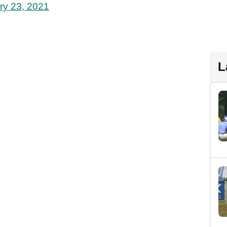
ry 23, 2021
L