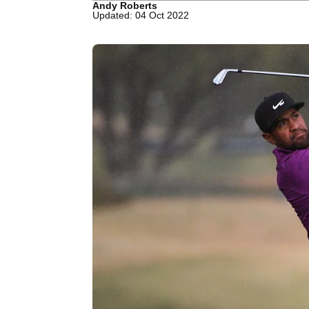
Andy Roberts
Updated: 04 Oct 2022