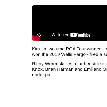
Kim - a two-time PGA Tour winner - 
won the 2019 Wells Fargo - fired a 
Richy Werenski lies a further stroke 
Knox, Brian Harman and Emiliano Gri
under par.