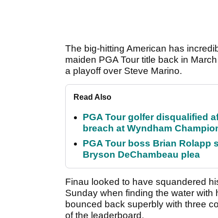
The big-hitting American has incredib
maiden PGA Tour title back in March
a playoff over Steve Marino.
Read Also
PGA Tour golfer disqualified a
breach at Wyndham Champio
PGA Tour boss Brian Rolapp s
Bryson DeChambeau plea
Finau looked to have squandered his
Sunday when finding the water with hi
bounced back superbly with three con
of the leaderboard.