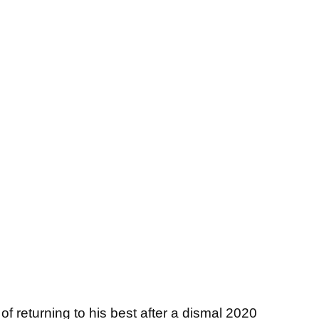
f returning to his best after a dismal 2020