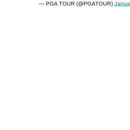
— PGA TOUR (@PGATOUR)
Janua