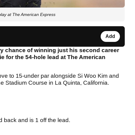
o play at The American Express
Add
y chance of winning just his second career
tie for the 54-hole lead at The American
move to 15-under par alongside Si Woo Kim and
he Stadium Course in La Quinta, California.
back and is 1 off the lead.