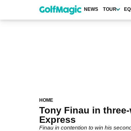
Skip
to
NEWS
TOUR
EQ
main
content
HOME
Tony Finau in three-
Express
Finau in contention to win his secon