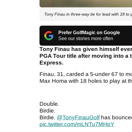
Tony Finau in three-way tie for lead with 18 t
Prefer GolfMagic on Google
See our stories more often
Tony Finau has given himself ever
PGA Tour title after moving into a 
Express.
Finau, 31, carded a 5-under 67 to 
Max Homa with 18 holes to play at t
Double.
Birdie.
Birdie.
@TonyFinauGolf
has bounced 
pic.twitter.com/mLNTu7MHpY