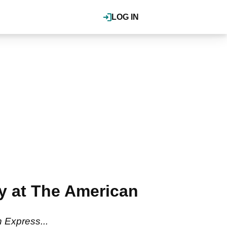
LOG IN
ay at The American
n Express...