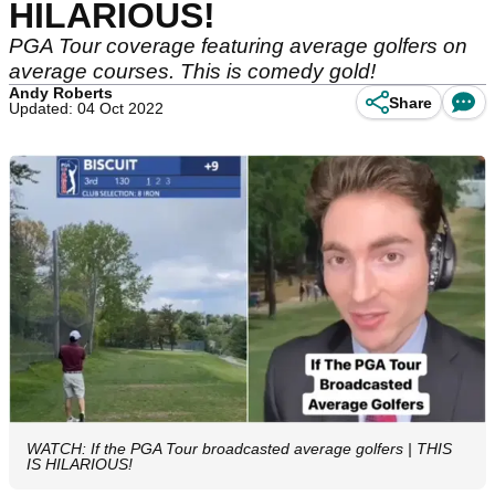
HILARIOUS!
PGA Tour coverage featuring average golfers on
average courses. This is comedy gold!
Andy Roberts
Share
Updated: 04 Oct 2022
WATCH: If the PGA Tour broadcasted average golfers | THIS
IS HILARIOUS!