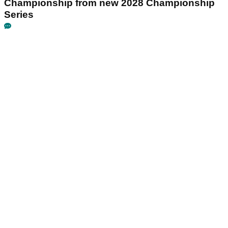
Championship from new 2028 Championship
Series