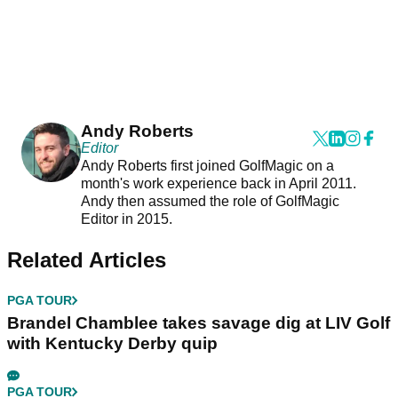
Andy Roberts
Editor
Andy Roberts first joined GolfMagic on a
month's work experience back in April 2011.
Andy then assumed the role of GolfMagic
Editor in 2015.
Related Articles
PGA TOUR
Brandel Chamblee takes savage dig at LIV Golf
with Kentucky Derby quip
PGA TOUR