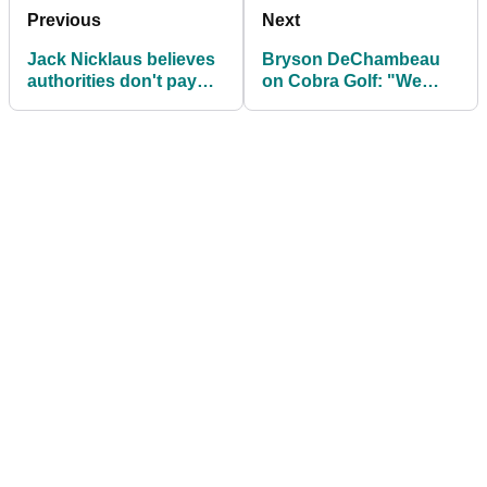
Previous
Next
Jack Nicklaus believes
Bryson DeChambeau
authorities don't pay
on Cobra Golf: "We
attention to golf ball
came to a bit of a
concerns
sticking point in 2021"