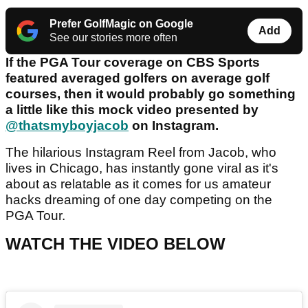
Prefer GolfMagic on Google
Add
See our stories more often
If the PGA Tour coverage on CBS Sports
featured averaged golfers on average golf
courses, then it would probably go something
a little like this mock video presented by
@thatsmyboyjacob
on Instagram.
The hilarious Instagram Reel from Jacob, who
lives in Chicago, has instantly gone viral as it's
about as relatable as it comes for us amateur
hacks dreaming of one day competing on the
PGA Tour.
WATCH THE VIDEO BELOW