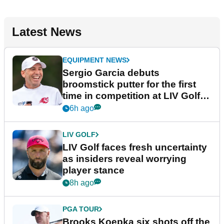
Latest News
EQUIPMENT NEWS
Sergio Garcia debuts
broomstick putter for the first
time in competition at LIV Golf
New York
6h ago
LIV GOLF
LIV Golf faces fresh uncertainty
as insiders reveal worrying
player stance
8h ago
PGA TOUR
Brooks Koepka six shots off the