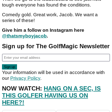
tough everyone has found the conditions.
Comedy gold. Great work, Jacob. We want a
series of these!
Give him a follow on Instagram here
@thatsmyboyjacob
.
Sign up for The GolfMagic Newsletter
Your information will be used in accordance with
our
Privacy Policy
.
NOW WATCH:
HANG ON A SEC, IS
THIS GOLFER HAVING US ON
HERE?!