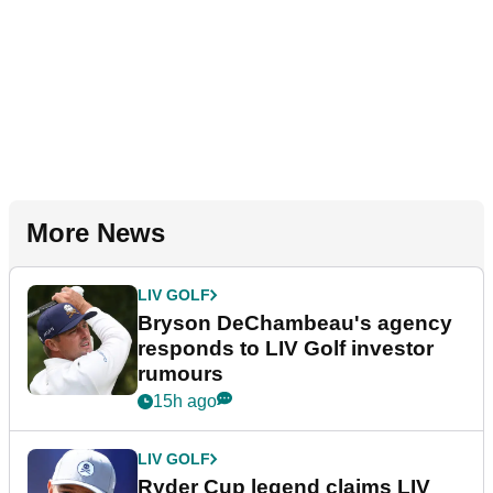
More News
LIV GOLF
Bryson DeChambeau's agency
responds to LIV Golf investor
rumours
15h ago
LIV GOLF
Ryder Cup legend claims LIV