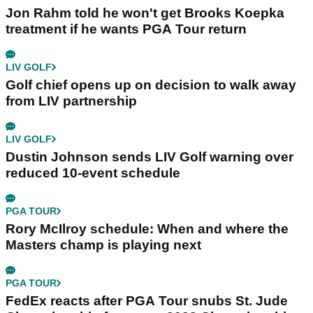
Jon Rahm told he won't get Brooks Koepka
treatment if he wants PGA Tour return
LIV GOLF
Golf chief opens up on decision to walk away
from LIV partnership
LIV GOLF
Dustin Johnson sends LIV Golf warning over
reduced 10-event schedule
PGA TOUR
Rory McIlroy schedule: When and where the
Masters champ is playing next
PGA TOUR
FedEx reacts after PGA Tour snubs St. Jude