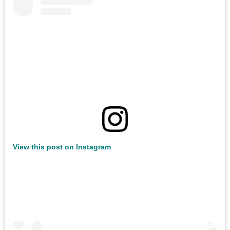
View this post on Instagram