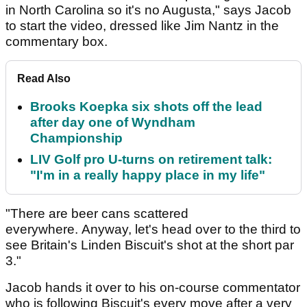
in North Carolina so it's no Augusta," says Jacob
to start the video, dressed like Jim Nantz in the
commentary box.
Read Also
Brooks Koepka six shots off the lead
after day one of Wyndham
Championship
LIV Golf pro U-turns on retirement talk:
"I'm in a really happy place in my life"
"There are beer cans scattered
everywhere. Anyway, let's head over to the third to
see Britain's Linden Biscuit's shot at the short par
3."
Jacob hands it over to his on-course commentator
who is following Biscuit's every move after a very