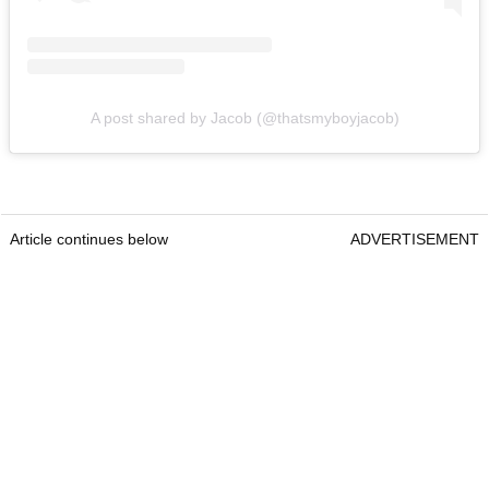
A post shared by Jacob (@thatsmyboyjacob)
Article continues below
ADVERTISEMENT