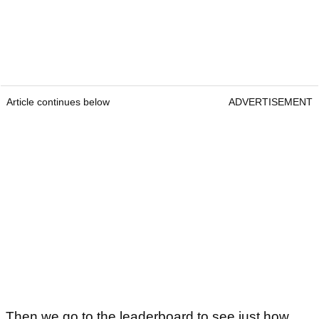
Article continues below
ADVERTISEMENT
Then we go to the leaderboard to see just how