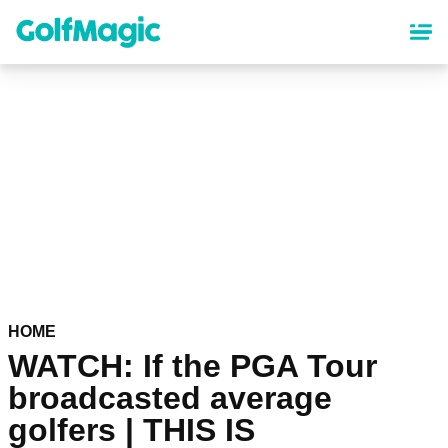
Skip
to
main
content
HOME
WATCH: If the PGA Tour
broadcasted average
golfers | THIS IS