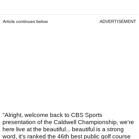
Article continues below
ADVERTISEMENT
"Alright, welcome back to CBS Sports
presentation of the Caldwell Championship, we're
here live at the beautiful... beautiful is a strong
word, it's ranked the 46th best public golf course