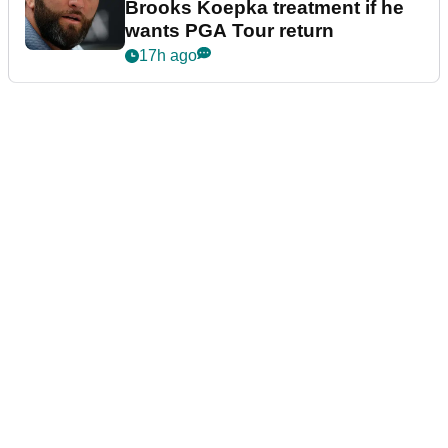
Brooks Koepka treatment if he
wants PGA Tour return
17h ago