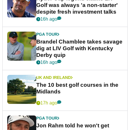
Golf was always 'a non-starter'
despite fresh investment talks
16h ago
PGA TOUR
Brandel Chamblee takes savage
dig at LIV Golf with Kentucky
Derby quip
16h ago
UK AND IRELAND
The 10 best golf courses in the
Midlands
17h ago
PGA TOUR
Jon Rahm told he won't get