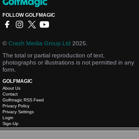
FOLLOW GOLFMAGIC
©
Crash Media Group Ltd
2025.
The total or partial reproduction of text,
photographs or illustrations is not permitted in any
form.
GOLFMAGIC
About Us
Contact
Golfmagic RSS Feed
Privacy Policy
Privacy Settings
Login
Sign-Up