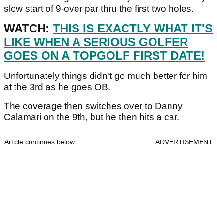
slow start of 9-over par thru the first two holes.
WATCH:
THIS IS EXACTLY WHAT IT'S
LIKE WHEN A SERIOUS GOLFER
GOES ON A TOPGOLF FIRST DATE!
Unfortunately things didn't go much better for him
at the 3rd as he goes OB.
The coverage then switches over to Danny
Calamari on the 9th, but he then hits a car.
Article continues below
ADVERTISEMENT