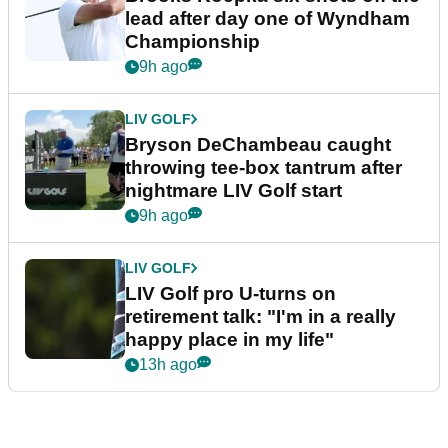
lead after day one of Wyndham
Championship
9h ago
LIV GOLF
Bryson DeChambeau caught
throwing tee-box tantrum after
nightmare LIV Golf start
9h ago
LIV GOLF
LIV Golf pro U-turns on
retirement talk: "I'm in a really
happy place in my life"
13h ago