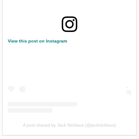
View this post on Instagram
A post shared by Jack Nicklaus (@jacknicklaus)