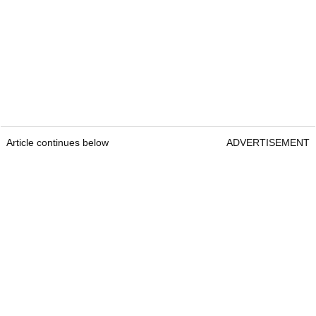
Article continues below
ADVERTISEMENT