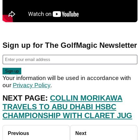
Sign up for The GolfMagic Newsletter
Your information will be used in accordance with
our
Privacy Policy
.
NEXT PAGE:
COLLIN MORIKAWA
TRAVELS TO ABU DHABI HSBC
CHAMPIONSHIP WITH CLARET JUG
Previous
Next