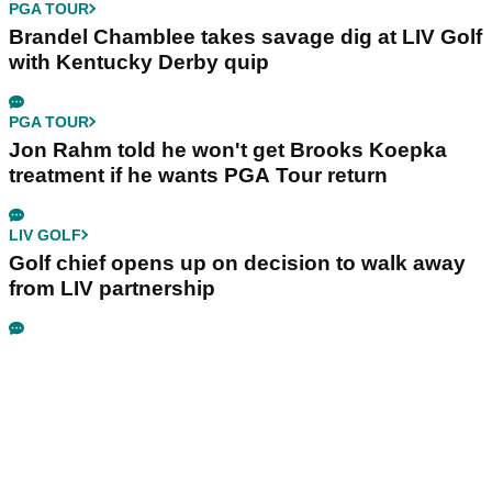
PGA TOUR
Brandel Chamblee takes savage dig at LIV Golf
with Kentucky Derby quip
PGA TOUR
Jon Rahm told he won't get Brooks Koepka
treatment if he wants PGA Tour return
LIV GOLF
Golf chief opens up on decision to walk away
from LIV partnership