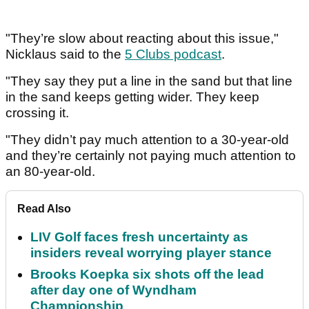
"They’re slow about reacting about this issue,"
Nicklaus said to the
5 Clubs podcast
.
"They say they put a line in the sand but that line
in the sand keeps getting wider. They keep
crossing it.
"They didn’t pay much attention to a 30-year-old
and they’re certainly not paying much attention to
an 80-year-old.
Read Also
LIV Golf faces fresh uncertainty as
insiders reveal worrying player stance
Brooks Koepka six shots off the lead
after day one of Wyndham
Championship