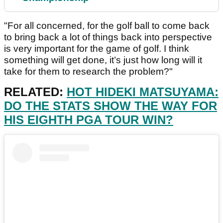
"For all concerned, for the golf ball to come back
to bring back a lot of things back into perspective
is very important for the game of golf. I think
something will get done, it’s just how long will it
take for them to research the problem?"
RELATED:
HOT HIDEKI MATSUYAMA:
DO THE STATS SHOW THE WAY FOR
HIS EIGHTH PGA TOUR WIN?