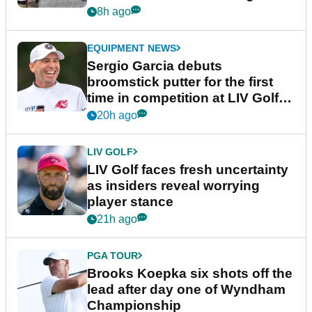
podcast Her Game
8h ago
EQUIPMENT NEWS
Sergio Garcia debuts
broomstick putter for the first
time in competition at LIV Golf
New York
20h ago
LIV GOLF
LIV Golf faces fresh uncertainty
as insiders reveal worrying
player stance
21h ago
PGA TOUR
Brooks Koepka six shots off the
lead after day one of Wyndham
Championship