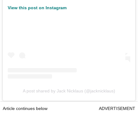
View this post on Instagram
A post shared by Jack Nicklaus (@jacknicklaus)
Article continues below
ADVERTISEMENT