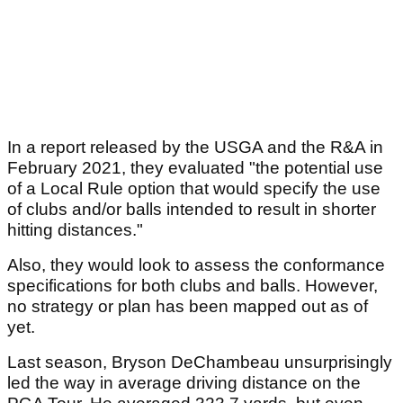
In a report released by the USGA and the R&A in
February 2021, they evaluated "the potential use
of a Local Rule option that would specify the use
of clubs and/or balls intended to result in shorter
hitting distances."
Also, they would look to assess the conformance
specifications for both clubs and balls. However,
no strategy or plan has been mapped out as of
yet.
Last season, Bryson DeChambeau unsurprisingly
led the way in average driving distance on the