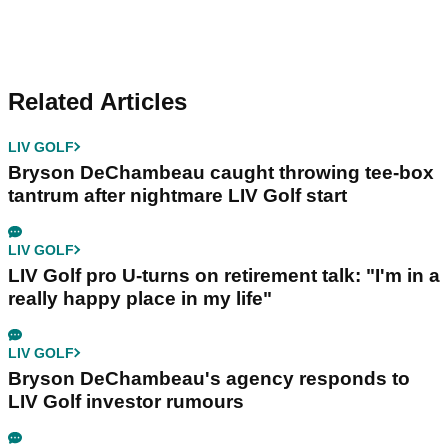
Related Articles
LIV GOLF
Bryson DeChambeau caught throwing tee-box
tantrum after nightmare LIV Golf start
LIV GOLF
LIV Golf pro U-turns on retirement talk: "I'm in a
really happy place in my life"
LIV GOLF
Bryson DeChambeau's agency responds to
LIV Golf investor rumours