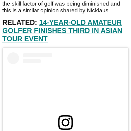
the skill factor of golf was being diminished and
this is a similar opinion shared by Nicklaus.
RELATED:
14-YEAR-OLD AMATEUR
GOLFER FINISHES THIRD IN ASIAN
TOUR EVENT