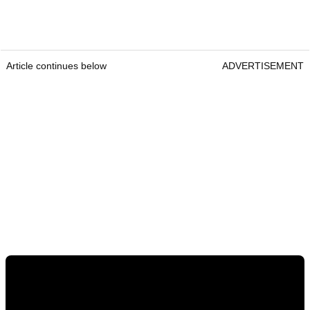
Article continues below
ADVERTISEMENT