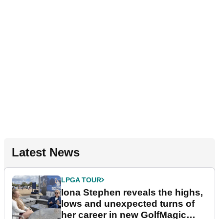
Latest News
LPGA TOUR
Iona Stephen reveals the highs,
lows and unexpected turns of
her career in new GolfMagic