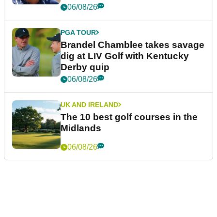
06/08/26
PGA TOUR
Brandel Chamblee takes savage
dig at LIV Golf with Kentucky
Derby quip
06/08/26
UK AND IRELAND
The 10 best golf courses in the
Midlands
06/08/26