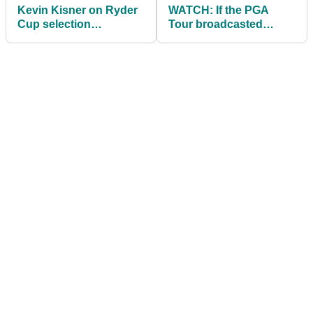
Kevin Kisner on Ryder
WATCH: If the PGA
Cup selection
Tour broadcasted
disappointments:
average golfers | THIS
"They don't like me"
IS HILARIOUS!