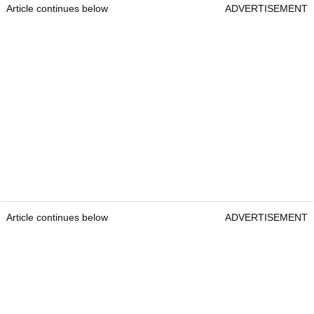
Article continues below
ADVERTISEMENT
Article continues below
ADVERTISEMENT