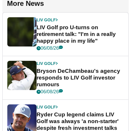
More News
LIV GOLF
LIV Golf pro U-turns on
retirement talk: "I'm in a really
happy place in my life"
06/08/26
LIV GOLF
Bryson DeChambeau's agency
responds to LIV Golf investor
rumours
06/08/26
LIV GOLF
Ryder Cup legend claims LIV
Golf was always 'a non-starter'
despite fresh investment talks