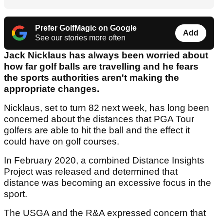
Prefer GolfMagic on Google
Add
See our stories more often
Jack Nicklaus has always been worried about
how far golf balls are travelling and he fears
the sports authorities aren't making the
appropriate changes.
Nicklaus, set to turn 82 next week, has long been
concerned about the distances that PGA Tour
golfers are able to hit the ball and the effect it
could have on golf courses.
In February 2020, a combined Distance Insights
Project was released and determined that
distance was becoming an excessive focus in the
sport.
The USGA and the R&A expressed concern that