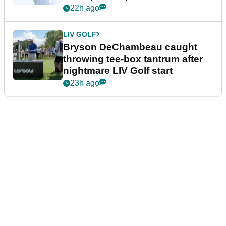
22h ago
LIV GOLF
Bryson DeChambeau caught
throwing tee-box tantrum after
nightmare LIV Golf start
23h ago