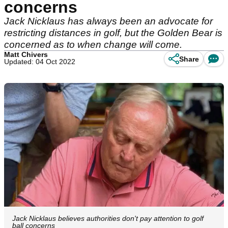
concerns
Jack Nicklaus has always been an advocate for
restricting distances in golf, but the Golden Bear is
concerned as to when change will come.
Matt Chivers
Share
Updated: 04 Oct 2022
Jack Nicklaus believes authorities don't pay attention to golf
ball concerns