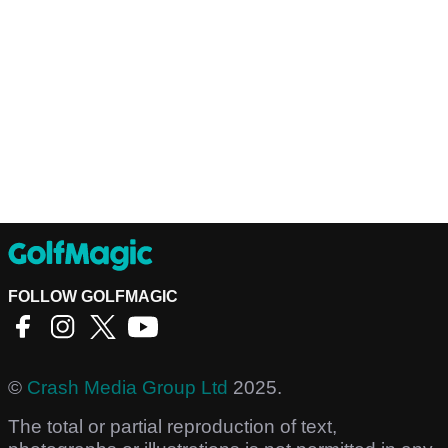
FOLLOW GOLFMAGIC
©
Crash Media Group Ltd
2025.
The total or partial reproduction of text,