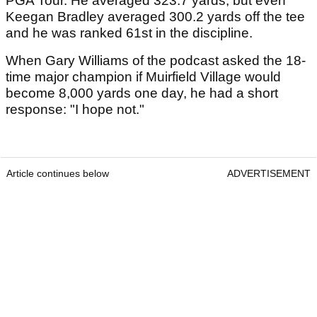
PGA Tour. He averaged 323.7 yards, but even
Keegan Bradley averaged 300.2 yards off the tee
and he was ranked 61st in the discipline.
When Gary Williams of the podcast asked the 18-
time major champion if Muirfield Village would
become 8,000 yards one day, he had a short
response: "I hope not."
Article continues below
ADVERTISEMENT