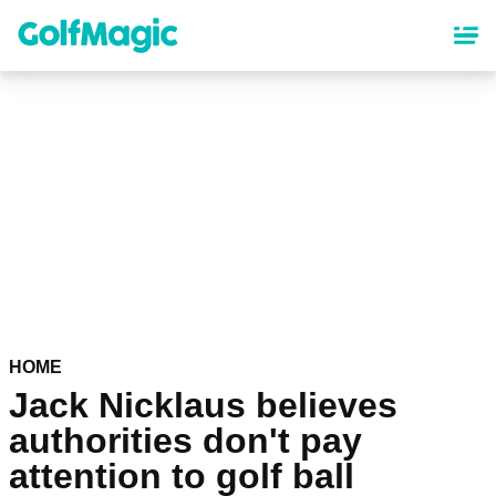
Skip
to
main
content
HOME
Jack Nicklaus believes
authorities don't pay
attention to golf ball