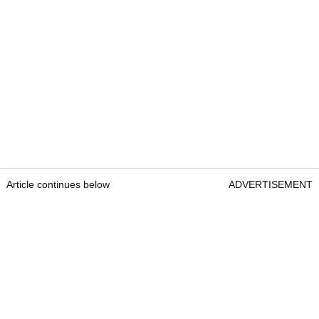
Article continues below
ADVERTISEMENT