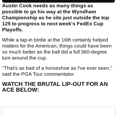
Austin Cook needs as many things as
possible to go his way at the Wyndham
Championship as he sits just outside the top
125 to progress to next week's FedEx Cup
Playoffs.
While a tap-in birdie at the 16th certainly helped
matters for the American, things could have been
so much better as the ball did a full 360-degree
turn around the cup.
"That's as bad of a horseshoe as I've ever seen,"
said the PGA Tour commentator.
WATCH THE BRUTAL LIP-OUT FOR AN
ACE BELOW: