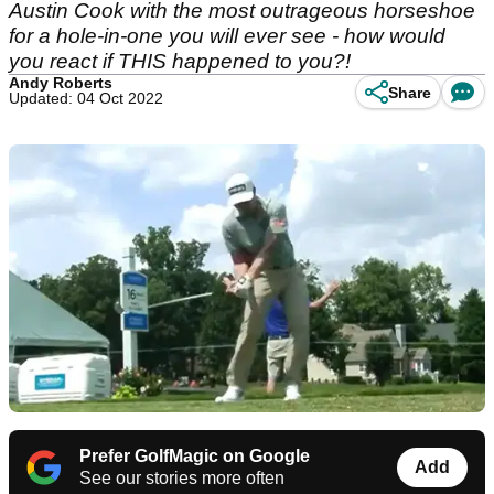
Austin Cook with the most outrageous horseshoe
for a hole-in-one you will ever see - how would
you react if THIS happened to you?!
Andy Roberts
Share
Updated: 04 Oct 2022
Prefer GolfMagic on Google
Add
See our stories more often