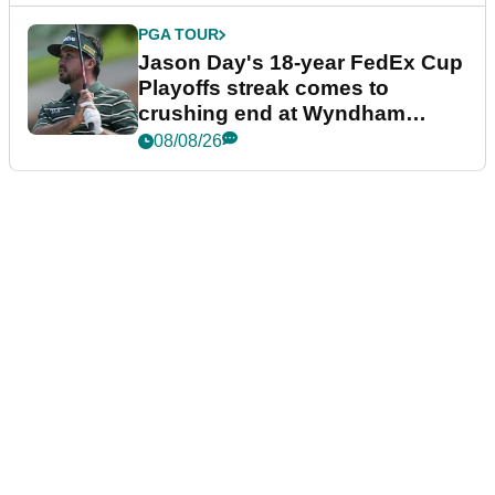
PGA TOUR
Jason Day's 18-year FedEx Cup
Playoffs streak comes to
crushing end at Wyndham
Championship
08/08/26