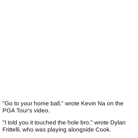
"Go to your home ball," wrote Kevin Na on the
PGA Tour's video.
"I told you it touched the hole bro," wrote Dylan
Frittelli, who was playing alongside Cook.