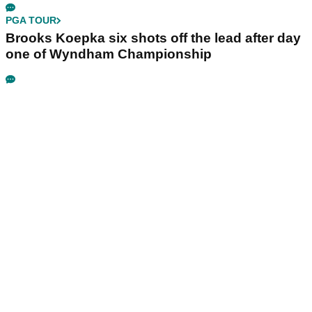
PGA TOUR
Brooks Koepka six shots off the lead after day
one of Wyndham Championship