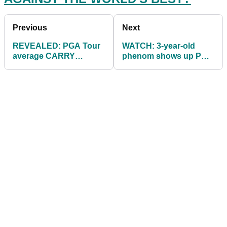
Previous
Next
REVEALED: PGA Tour
WATCH: 3-year-old
average CARRY
phenom shows up PGA
DISTANCES - how do
Tour winner!
YOURS compare?!