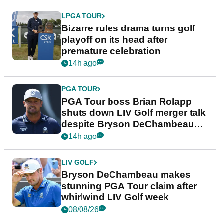
LPGA TOUR
Bizarre rules drama turns golf
playoff on its head after
premature celebration
14h ago
PGA TOUR
PGA Tour boss Brian Rolapp
shuts down LIV Golf merger talk
despite Bryson DeChambeau
plea
14h ago
LIV GOLF
Bryson DeChambeau makes
stunning PGA Tour claim after
whirlwind LIV Golf week
08/08/26