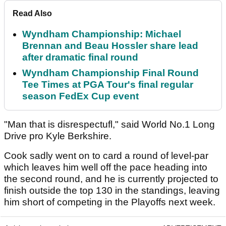
Read Also
Wyndham Championship: Michael
Brennan and Beau Hossler share lead
after dramatic final round
Wyndham Championship Final Round
Tee Times at PGA Tour's final regular
season FedEx Cup event
"Man that is disrespectufl," said World No.1 Long
Drive pro Kyle Berkshire.
Cook sadly went on to card a round of level-par
which leaves him well off the pace heading into
the second round, and he is currently projected to
finish outside the top 130 in the standings, leaving
him short of competing in the Playoffs next week.