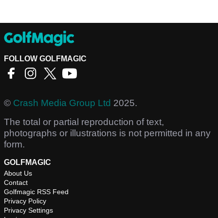
FOLLOW GOLFMAGIC
©
Crash Media Group Ltd
2025.
The total or partial reproduction of text,
photographs or illustrations is not permitted in any
form.
GOLFMAGIC
About Us
Contact
Golfmagic RSS Feed
Privacy Policy
Privacy Settings