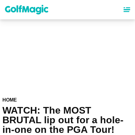
Skip
to
main
content
HOME
WATCH: The MOST
BRUTAL lip out for a hole-
in-one on the PGA Tour!