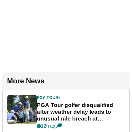
More News
PGA TOUR
PGA Tour golfer disqualified
after weather delay leads to
unusual rule breach at
Wyndham Championship
12h ago