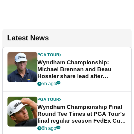
Latest News
PGA TOUR
Wyndham Championship:
Michael Brennan and Beau
Hossler share lead after
dramatic final round
5h ago
PGA TOUR
Wyndham Championship Final
Round Tee Times at PGA Tour's
final regular season FedEx Cup
event
6h ago