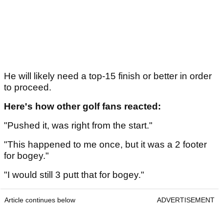
He will likely need a top-15 finish or better in order
to proceed.
Here's how other golf fans reacted:
"Pushed it, was right from the start."
"This happened to me once, but it was a 2 footer
for bogey."
"I would still 3 putt that for bogey."
Article continues below
ADVERTISEMENT