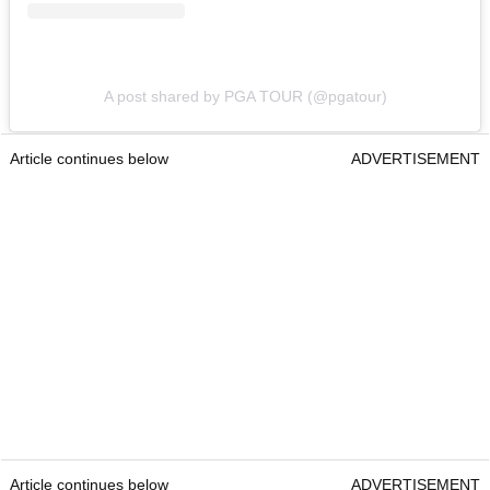
A post shared by PGA TOUR (@pgatour)
Article continues below
ADVERTISEMENT
Article continues below
ADVERTISEMENT