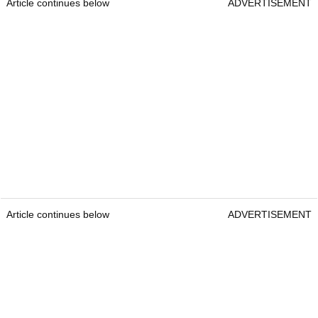
Article continues below
ADVERTISEMENT
Article continues below
ADVERTISEMENT