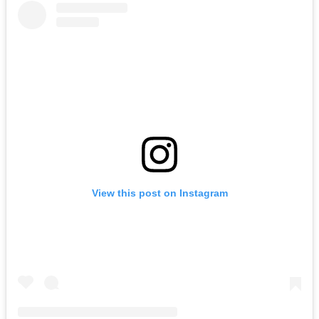
View this post on Instagram