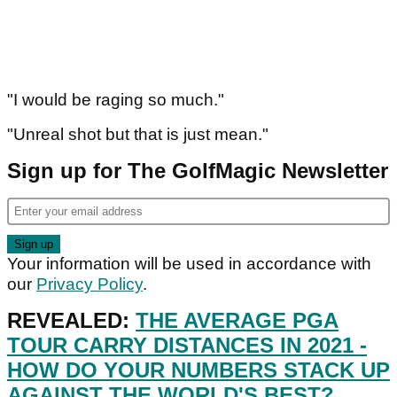
"I would be raging so much."
"Unreal shot but that is just mean."
Sign up for The GolfMagic Newsletter
Your information will be used in accordance with
our
Privacy Policy
.
REVEALED:
THE AVERAGE PGA
TOUR CARRY DISTANCES IN 2021 -
HOW DO YOUR NUMBERS STACK UP
AGAINST THE WORLD'S BEST?