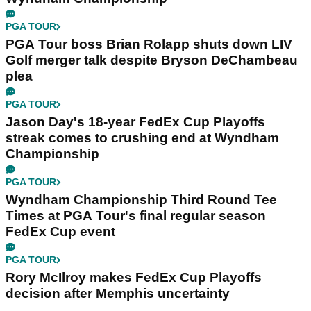
PGA TOUR
PGA Tour boss Brian Rolapp shuts down LIV
Golf merger talk despite Bryson DeChambeau
plea
PGA TOUR
Jason Day's 18-year FedEx Cup Playoffs
streak comes to crushing end at Wyndham
Championship
PGA TOUR
Wyndham Championship Third Round Tee
Times at PGA Tour's final regular season
FedEx Cup event
PGA TOUR
Rory McIlroy makes FedEx Cup Playoffs
decision after Memphis uncertainty