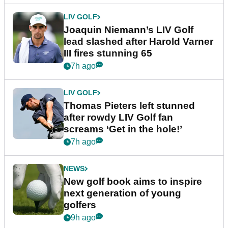
LIV GOLF
Joaquin Niemann’s LIV Golf
lead slashed after Harold Varner
III fires stunning 65
7h ago
LIV GOLF
Thomas Pieters left stunned
after rowdy LIV Golf fan
screams ‘Get in the hole!’
7h ago
NEWS
New golf book aims to inspire
next generation of young
golfers
9h ago