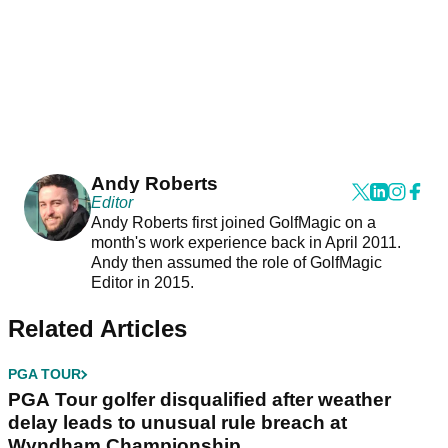
Andy Roberts
Editor
Andy Roberts first joined GolfMagic on a
month's work experience back in April 2011.
Andy then assumed the role of GolfMagic
Editor in 2015.
Related Articles
PGA TOUR
PGA Tour golfer disqualified after weather
delay leads to unusual rule breach at
Wyndham Championship