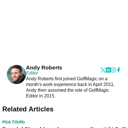
Andy Roberts
Editor
Andy Roberts first joined GolfMagic on a
month's work experience back in April 2011.
Andy then assumed the role of GolfMagic
Editor in 2015.
Related Articles
PGA TOUR