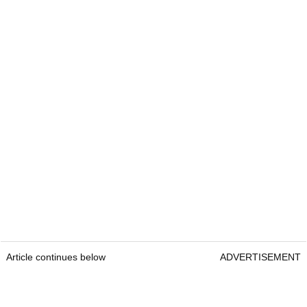
Article continues below
ADVERTISEMENT