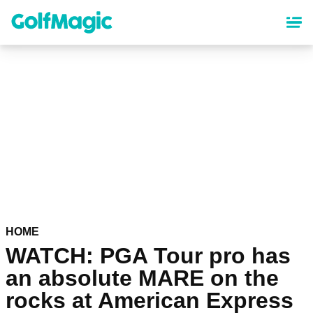
Skip
to
main
content
HOME
WATCH: PGA Tour pro has
an absolute MARE on the
rocks at American Express