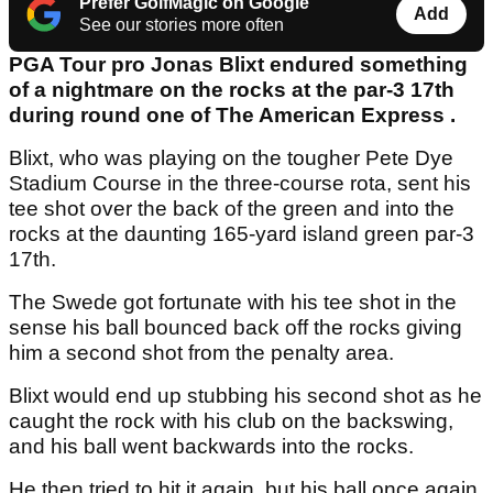
Prefer GolfMagic on Google
Add
See our stories more often
PGA Tour pro Jonas Blixt endured something
of a nightmare on the rocks at the par-3 17th
during round one of The American Express .
Blixt, who was playing on the tougher Pete Dye
Stadium Course in the three-course rota, sent his
tee shot over the back of the green and into the
rocks at the daunting 165-yard island green par-3
17th.
The Swede got fortunate with his tee shot in the
sense his ball bounced back off the rocks giving
him a second shot from the penalty area.
Blixt would end up stubbing his second shot as he
caught the rock with his club on the backswing,
and his ball went backwards into the rocks.
He then tried to hit it again, but his ball once again