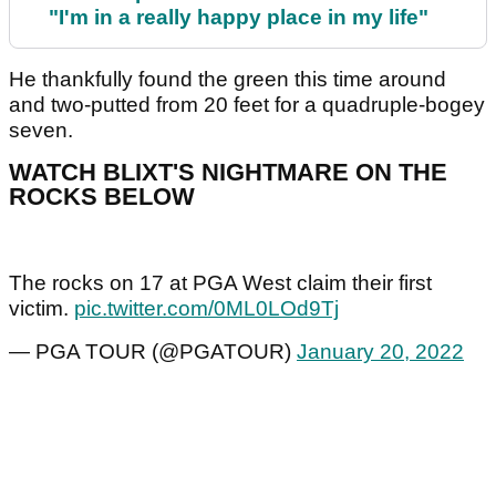
"I'm in a really happy place in my life"
He thankfully found the green this time around
and two-putted from 20 feet for a quadruple-bogey
seven.
WATCH BLIXT'S NIGHTMARE ON THE
ROCKS BELOW
The rocks on 17 at PGA West claim their first
victim.
pic.twitter.com/0ML0LOd9Tj
— PGA TOUR (@PGATOUR)
January 20, 2022