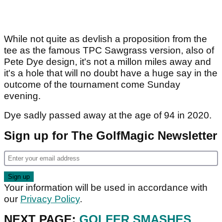
While not quite as devlish a proposition from the
tee as the famous TPC Sawgrass version, also of
Pete Dye design, it's not a millon miles away and
it's a hole that will no doubt have a huge say in the
outcome of the tournament come Sunday
evening.
Dye sadly passed away at the age of 94 in 2020.
Sign up for The GolfMagic Newsletter
Your information will be used in accordance with
our
Privacy Policy
.
NEXT PAGE:
GOLFER SMASHES