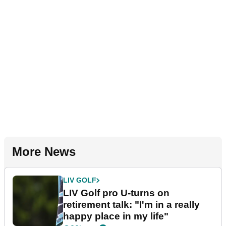
More News
LIV GOLF
LIV Golf pro U-turns on
retirement talk: "I'm in a really
happy place in my life"