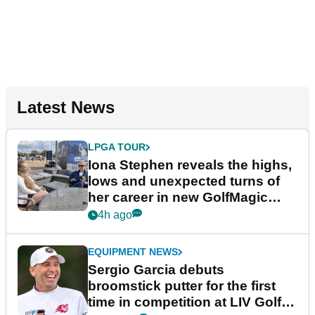
Latest News
LPGA TOUR
Iona Stephen reveals the highs,
lows and unexpected turns of
her career in new GolfMagic
podcast Her Game
4h ago
EQUIPMENT NEWS
Sergio Garcia debuts
broomstick putter for the first
time in competition at LIV Golf