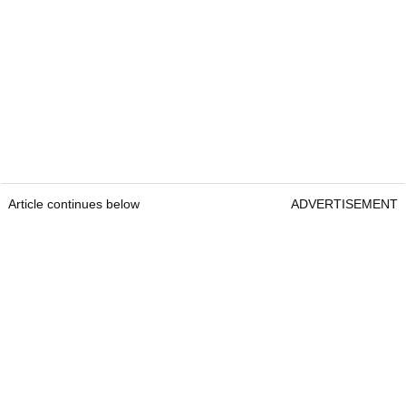
Article continues below
ADVERTISEMENT