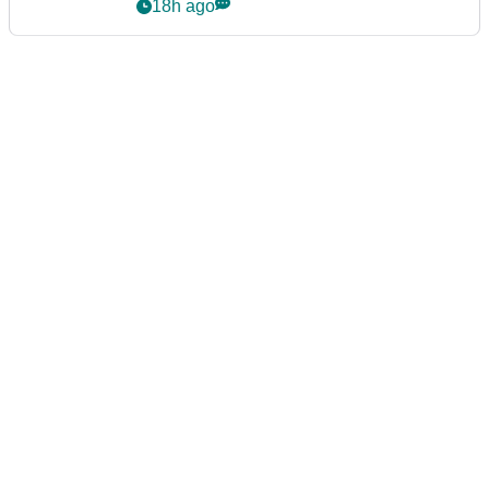
18h ago