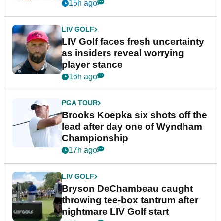
New York
15h ago
LIV GOLF
LIV Golf faces fresh uncertainty
as insiders reveal worrying
player stance
16h ago
PGA TOUR
Brooks Koepka six shots off the
lead after day one of Wyndham
Championship
17h ago
LIV GOLF
Bryson DeChambeau caught
throwing tee-box tantrum after
nightmare LIV Golf start