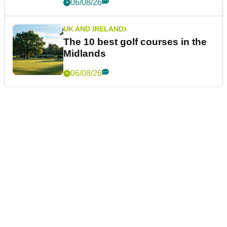
06/08/26
UK AND IRELAND
The 10 best golf courses in the
Midlands
06/08/26