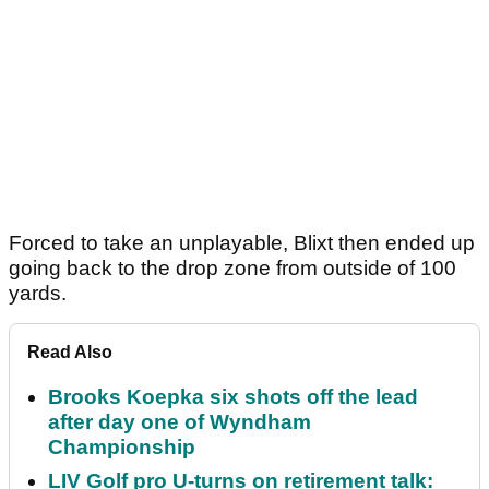
Forced to take an unplayable, Blixt then ended up
going back to the drop zone from outside of 100
yards.
Read Also
Brooks Koepka six shots off the lead
after day one of Wyndham
Championship
LIV Golf pro U-turns on retirement talk: