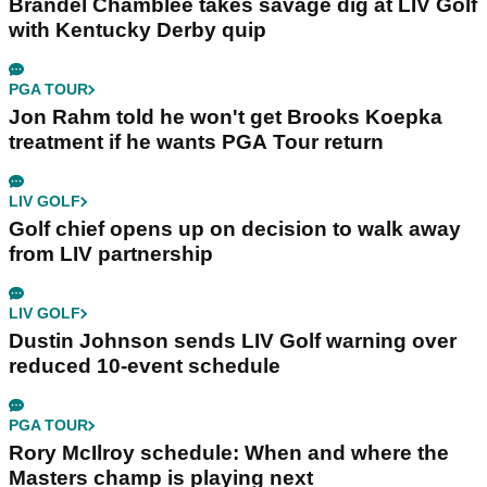
Brandel Chamblee takes savage dig at LIV Golf
with Kentucky Derby quip
PGA TOUR
Jon Rahm told he won't get Brooks Koepka
treatment if he wants PGA Tour return
LIV GOLF
Golf chief opens up on decision to walk away
from LIV partnership
LIV GOLF
Dustin Johnson sends LIV Golf warning over
reduced 10-event schedule
PGA TOUR
Rory McIlroy schedule: When and where the
Masters champ is playing next