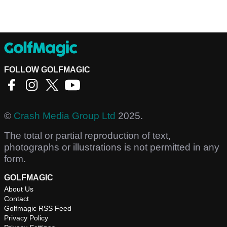
FOLLOW GOLFMAGIC
©
Crash Media Group Ltd
2025.
The total or partial reproduction of text,
photographs or illustrations is not permitted in any
form.
GOLFMAGIC
About Us
Contact
Golfmagic RSS Feed
Privacy Policy