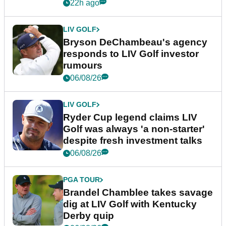
22h ago
LIV GOLF
Bryson DeChambeau's agency
responds to LIV Golf investor
rumours
06/08/26
LIV GOLF
Ryder Cup legend claims LIV
Golf was always 'a non-starter'
despite fresh investment talks
06/08/26
PGA TOUR
Brandel Chamblee takes savage
dig at LIV Golf with Kentucky
Derby quip