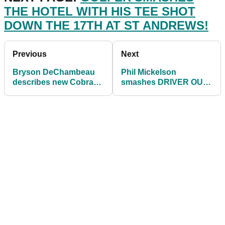
THE HOTEL WITH HIS TEE SHOT
DOWN THE 17TH AT ST ANDREWS!
Previous
Next
Bryson DeChambeau
Phil Mickelson
describes new Cobra
smashes DRIVER OUT
Golf driver as
THE BUNKER at
DISTANCE MACHINE
American Express