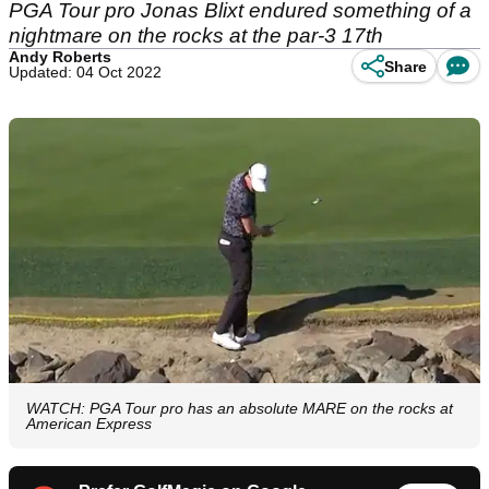
PGA Tour pro Jonas Blixt endured something of a
nightmare on the rocks at the par-3 17th
Andy Roberts
Share
Updated: 04 Oct 2022
WATCH: PGA Tour pro has an absolute MARE on the rocks at
American Express