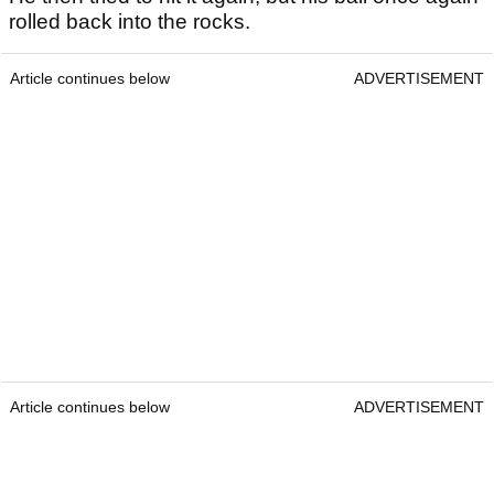
rolled back into the rocks.
Article continues below
ADVERTISEMENT
Article continues below
ADVERTISEMENT