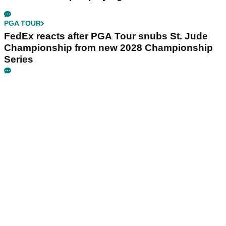
PGA TOUR
FedEx reacts after PGA Tour snubs St. Jude
Championship from new 2028 Championship
Series