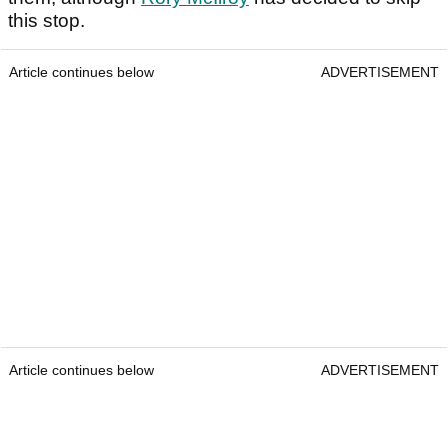
this stop.
Article continues below
ADVERTISEMENT
Article continues below
ADVERTISEMENT