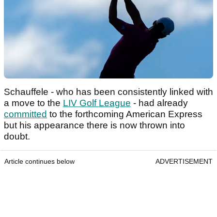
Schauffele - who has been consistently linked with
a move to the
LIV Golf League
- had already
committed
to the forthcoming American Express
but his appearance there is now thrown into
doubt.
Article continues below
ADVERTISEMENT