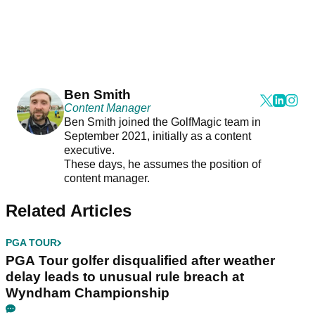
Ben Smith
Content Manager
Ben Smith joined the GolfMagic team in
September 2021, initially as a content
executive.
These days, he assumes the position of
content manager.
Related Articles
PGA TOUR
PGA Tour golfer disqualified after weather
delay leads to unusual rule breach at
Wyndham Championship