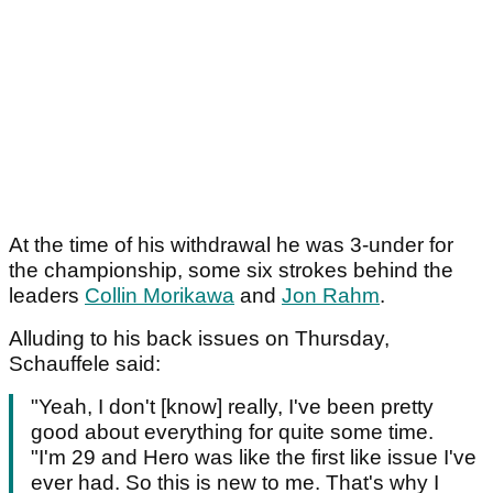
At the time of his withdrawal he was 3-under for
the championship, some six strokes behind the
leaders
Collin Morikawa
and
Jon Rahm
.
Alluding to his back issues on Thursday,
Schauffele said:
"Yeah, I don't [know] really, I've been pretty
good about everything for quite some time.
"I'm 29 and Hero was like the first like issue I've
ever had. So this is new to me. That's why I