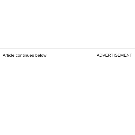
Article continues below
ADVERTISEMENT