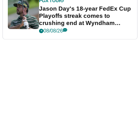
PGA TOUR
Jason Day's 18-year FedEx Cup
Playoffs streak comes to
crushing end at Wyndham
Championship
08/08/26