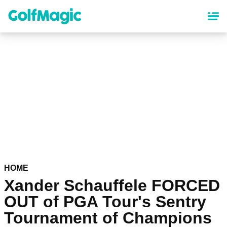
Skip
to
main
content
HOME
Xander Schauffele FORCED
OUT of PGA Tour's Sentry
Tournament of Champions