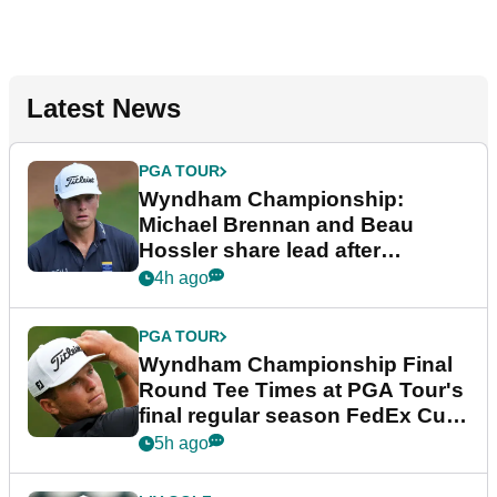
Latest News
PGA TOUR
Wyndham Championship:
Michael Brennan and Beau
Hossler share lead after
dramatic final round
4h ago
PGA TOUR
Wyndham Championship Final
Round Tee Times at PGA Tour's
final regular season FedEx Cup
event
5h ago