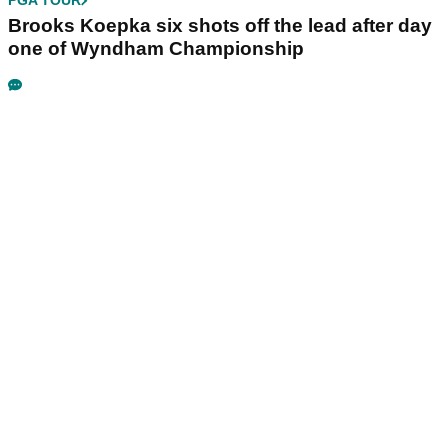
PGA TOUR
Brooks Koepka six shots off the lead after day
one of Wyndham Championship