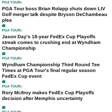
PGA TOUR
PGA Tour boss Brian Rolapp shuts down LIV
Golf merger talk despite Bryson DeChambeau
plea
PGA TOUR
Jason Day's 18-year FedEx Cup Playoffs
streak comes to crushing end at Wyndham
Championship
PGA TOUR
Wyndham Championship Third Round Tee
Times at PGA Tour's final regular season
FedEx Cup event
PGA TOUR
Rory McIlroy makes FedEx Cup Playoffs
decision after Memphis uncertainty