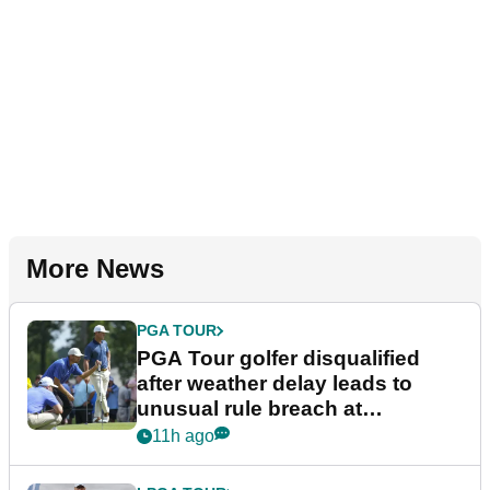
More News
PGA TOUR
PGA Tour golfer disqualified
after weather delay leads to
unusual rule breach at
Wyndham Championship
11h ago