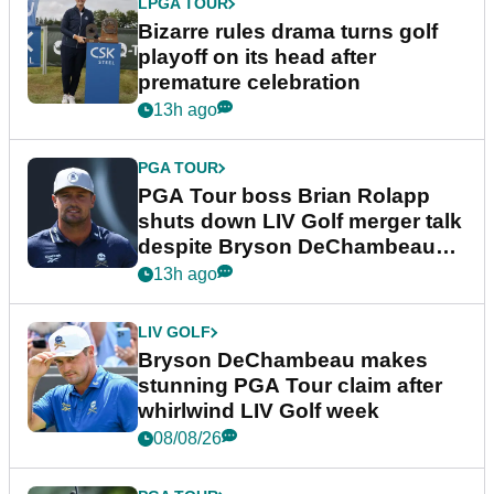
LPGA TOUR
Bizarre rules drama turns golf
playoff on its head after
premature celebration
13h ago
PGA TOUR
PGA Tour boss Brian Rolapp
shuts down LIV Golf merger talk
despite Bryson DeChambeau
plea
13h ago
LIV GOLF
Bryson DeChambeau makes
stunning PGA Tour claim after
whirlwind LIV Golf week
08/08/26