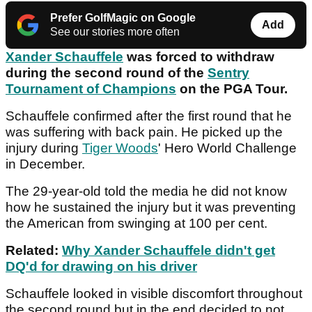
Prefer GolfMagic on Google
Add
See our stories more often
Xander Schauffele
was forced to withdraw
during the second round of the
Sentry
Tournament of Champions
on the PGA Tour.
Schauffele confirmed after the first round that he
was suffering with back pain. He picked up the
injury during
Tiger Woods
' Hero World Challenge
in December.
The 29-year-old told the media he did not know
how he sustained the injury but it was preventing
the American from swinging at 100 per cent.
Related:
Why Xander Schauffele didn't get
DQ'd for drawing on his driver
Schauffele looked in visible discomfort throughout
the second round but in the end decided to not