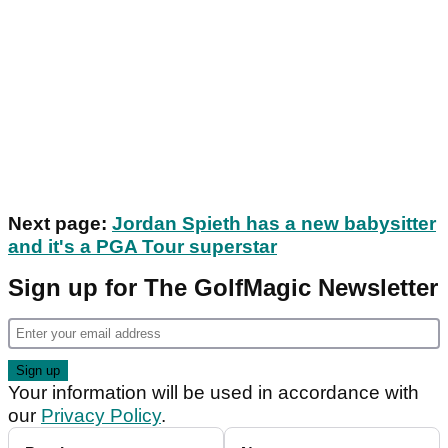
Next page:
Jordan Spieth has a new babysitter
and it's a PGA Tour superstar
Sign up for The GolfMagic Newsletter
Your information will be used in accordance with
our
Privacy Policy
.