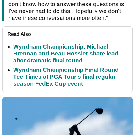
don't know how to answer these questions is
I've never had to do this. Hopefully we don't
have these conversations more often."
Read Also
Wyndham Championship: Michael
Brennan and Beau Hossler share lead
after dramatic final round
Wyndham Championship Final Round
Tee Times at PGA Tour's final regular
season FedEx Cup event