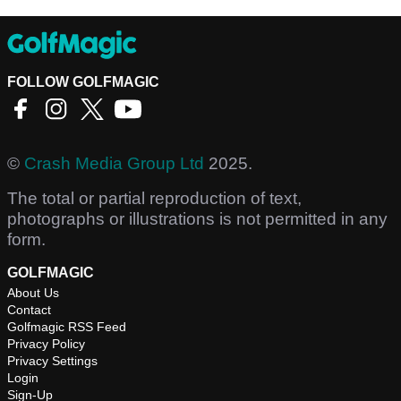
FOLLOW GOLFMAGIC
©
Crash Media Group Ltd
2025.
The total or partial reproduction of text,
photographs or illustrations is not permitted in any
form.
GOLFMAGIC
About Us
Contact
Golfmagic RSS Feed
Privacy Policy
Privacy Settings
Login
Sign-Up