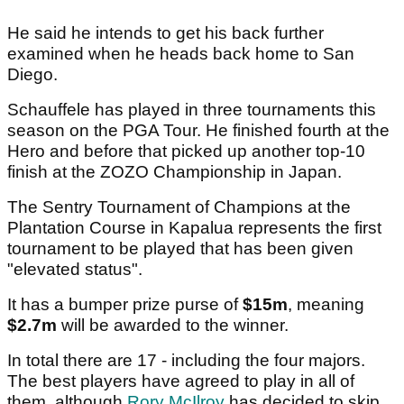
He said he intends to get his back further
examined when he heads back home to San
Diego.
Schauffele has played in three tournaments this
season on the PGA Tour. He finished fourth at the
Hero and before that picked up another top-10
finish at the ZOZO Championship in Japan.
The Sentry Tournament of Champions at the
Plantation Course in Kapalua represents the first
tournament to be played that has been given
"elevated status".
It has a bumper prize purse of
$15m
, meaning
$2.7m
will be awarded to the winner.
In total there are 17 - including the four majors.
The best players have agreed to play in all of
them, although
Rory McIlroy
has decided to skip