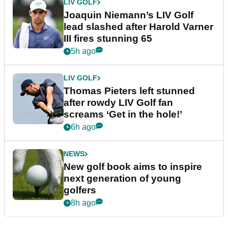
LIV GOLF
Joaquin Niemann’s LIV Golf
lead slashed after Harold Varner
III fires stunning 65
5h ago
LIV GOLF
Thomas Pieters left stunned
after rowdy LIV Golf fan
screams ‘Get in the hole!’
6h ago
NEWS
New golf book aims to inspire
next generation of young
golfers
8h ago