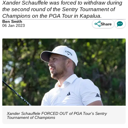
Xander Schauffele was forced to withdraw during
the second round of the Sentry Tournament of
Champions on the PGA Tour in Kapalua.
Ben Smith
Share
06 Jan 2023
Xander Schauffele FORCED OUT of PGA Tour's Sentry
Tournament of Champions