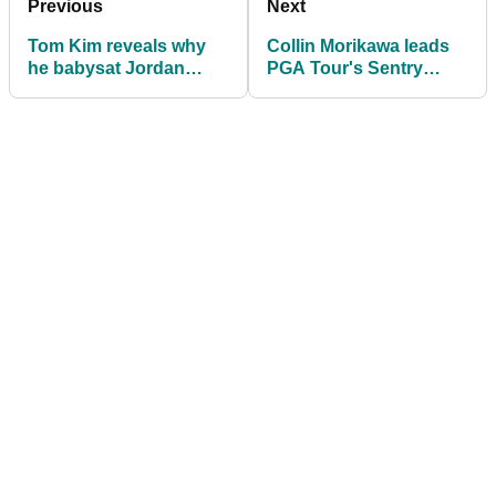
Previous
Next
Tom Kim reveals why
Collin Morikawa leads
he babysat Jordan
PGA Tour's Sentry
Spieth's son over
Tournament of
Christmas
Champions after Round
2