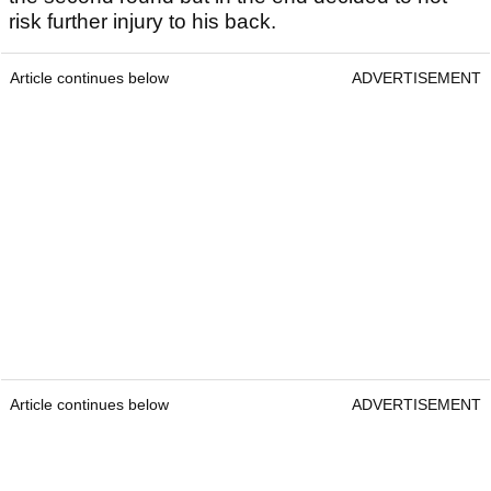
risk further injury to his back.
Article continues below
ADVERTISEMENT
Article continues below
ADVERTISEMENT