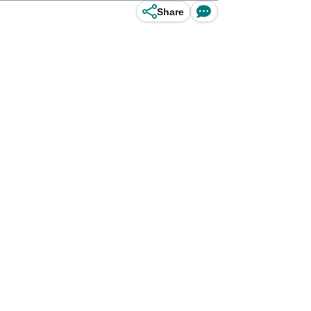
Share