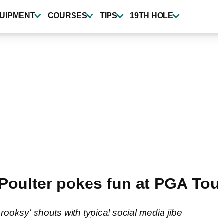
UIPMENT
COURSES
TIPS
19TH HOLE
oulter pokes fun at PGA Tour
rooksy' shouts with typical social media jibe