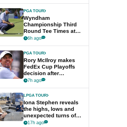
Wyndham
Championship
PGA TOUR
Wyndham
Championship Third
Round Tee Times at
PGA Tour's final
6h ago
regular season FedEx
Cup event
PGA TOUR
Rory McIlroy makes
FedEx Cup Playoffs
decision after
Memphis uncertainty
7h ago
LPGA TOUR
Iona Stephen reveals
the highs, lows and
unexpected turns of
her career in new
17h ago