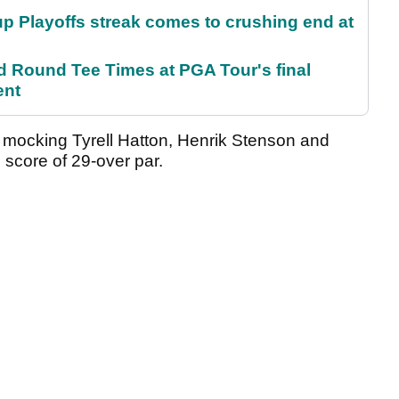
p Playoffs streak comes to crushing end at
Round Tee Times at PGA Tour's final
ent
o mocking Tyrell Hatton, Henrik Stenson and
e score of 29-over par.