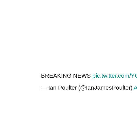
BREAKING NEWS
pic.twitter.com
— Ian Poulter (@IanJamesPoulter)
A