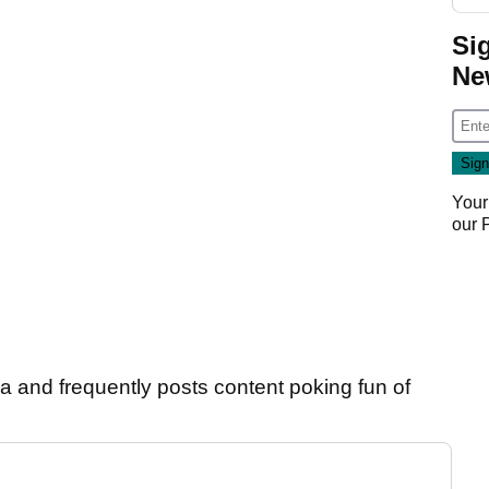
Si
Ne
Your
our
ia and frequently posts content poking fun of