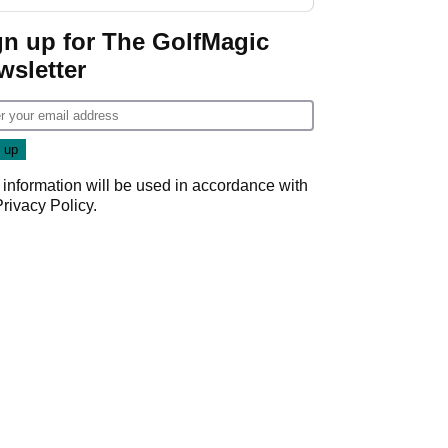
GolfMagic podcast Her
Game
gn up for The GolfMagic
wsletter
 information will be used in accordance with
Privacy Policy
.