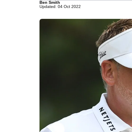
Ben Smith
Updated: 04 Oct 2022