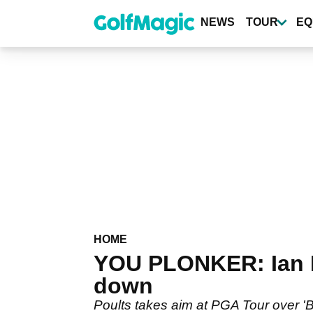
Skip
to
NEWS
TOUR
EQ
main
content
HOME
YOU PLONKER: Ian P
down
Poults takes aim at PGA Tour over 'B