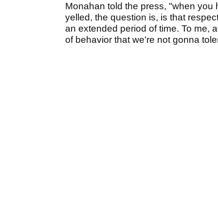
Monahan told the press, "when you h
yelled, the question is, is that respe
an extended period of time. To me, at t
of behavior that we're not gonna tole