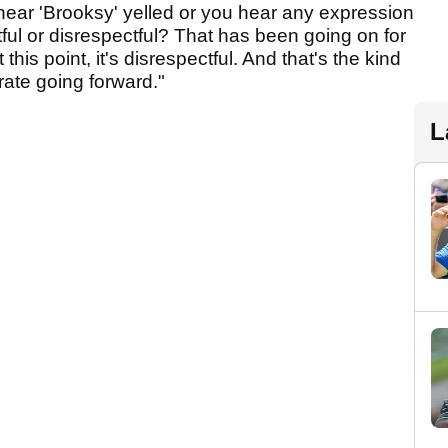
ear 'Brooksy' yelled or you hear any expression
ctful or disrespectful? That has been going on for
his point, it's disrespectful. And that's the kind
rate going forward."
L