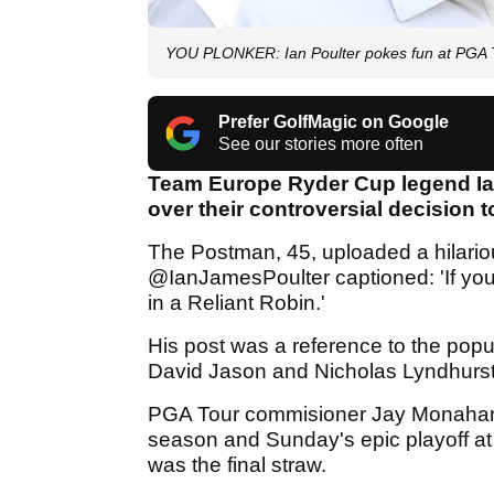
YOU PLONKER: Ian Poulter pokes fun at PGA T
Prefer GolfMagic on Google
See our stories more often
Team Europe Ryder Cup legend Ian
over their controversial decision t
The Postman, 45, uploaded a hilarious
@IanJamesPoulter captioned: 'If you 
in a Reliant Robin.'
His post was a reference to the popu
David Jason and Nicholas Lyndhurst 
PGA Tour commisioner Jay Monahan a
season and Sunday's epic playoff a
was the final straw.