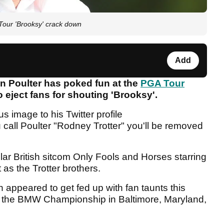
our 'Brooksy' crack down
Add
 Poulter has poked fun at the
PGA Tour
o eject fans for shouting 'Brooksy'.
 image to his Twitter profile
call Poulter "Rodney Trotter" you'll be removed
lar British sitcom Only Fools and Horses starring
as the Trotter brothers.
ppeared to get fed up with fan taunts this
t the BMW Championship in Baltimore, Maryland,