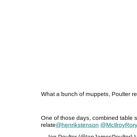
What a bunch of muppets, Poulter refl
One of those days, combined table s
relate
@henrikstenson
@McIlroyRor
— Ian Poulter (@IanJamesPoulter)
M