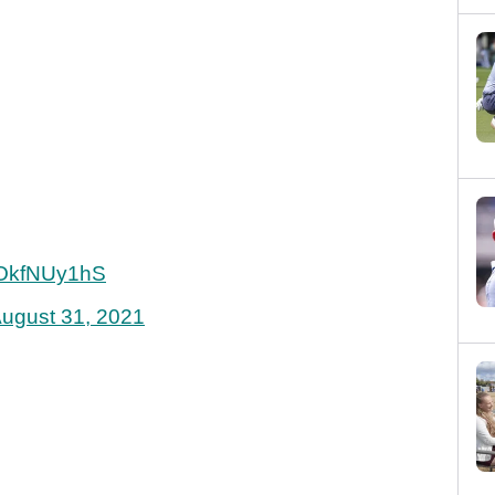
/YOkfNUy1hS
ugust 31, 2021