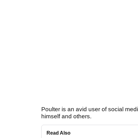
Poulter is an avid user of social med
himself and others.
Read Also