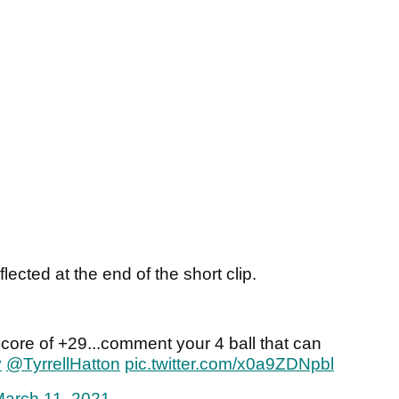
ected at the end of the short clip.
core of +29...comment your 4 ball that can
y
@TyrrellHatton
pic.twitter.com/x0a9ZDNpbl
arch 11, 2021