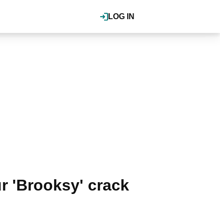
LOG IN
 'Brooksy' crack