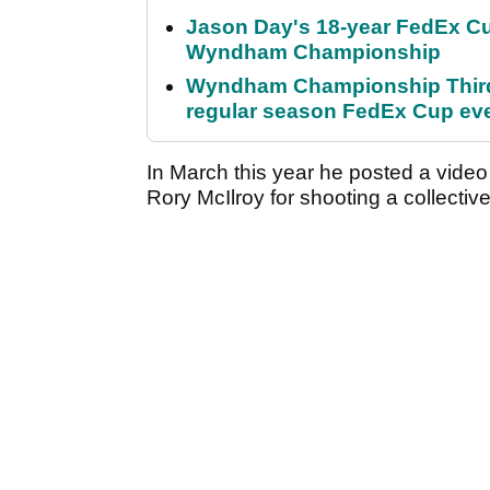
Jason Day's 18-year FedEx Cu
Wyndham Championship
Wyndham Championship Third 
regular season FedEx Cup ev
In March this year he posted a vide
Rory McIlroy for shooting a collectiv