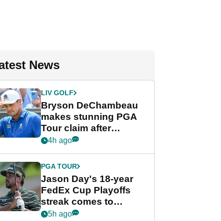
atest News
LIV GOLF
Bryson DeChambeau
makes stunning PGA
Tour claim after
whirlwind LIV Golf
4h ago
week
PGA TOUR
Jason Day's 18-year
FedEx Cup Playoffs
streak comes to
crushing end at
5h ago