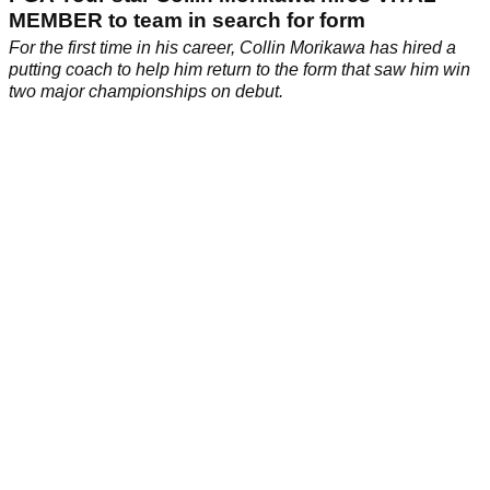
MEMBER to team in search for form
For the first time in his career, Collin Morikawa has hired a
putting coach to help him return to the form that saw him win
two major championships on debut.