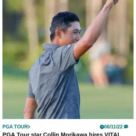
PGA TOUR
17/01/23
TaylorMade signs the "guy that got friend
zoned" after PGA Tour victory
PGA Tour star Aaron Wise signs for TaylorMade ahead of
this week's American Express.&nbsp;
PGA TOUR
06/11/22
PGA Tour star Collin Morikawa hires VITAL