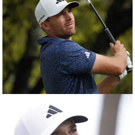
Scottie Scheffler given the captain's armband at the
AT&amp;T Byron Nelson.
THE MASTERS
31/03/23
World No. 45 WITHDRAWS from 2023 Masters:
"This hurts but it's needed"
World No. 45 Aaron Wise has explained his decision to
withdraw from the forthcoming 2023 Masters on his official