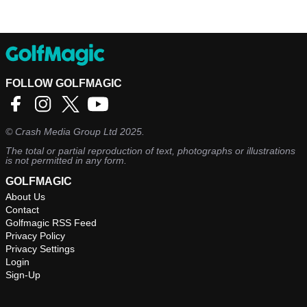
FOLLOW GOLFMAGIC
©
Crash Media Group Ltd
2025.
The total or partial reproduction of text, photographs or illustrations
is not permitted in any form.
GOLFMAGIC
About Us
Contact
Golfmagic RSS Feed
Privacy Policy
Privacy Settings
Login
Sign-Up