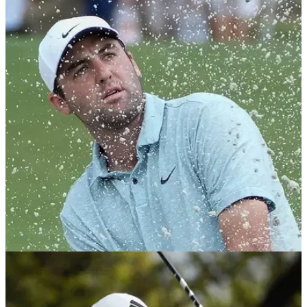
PGA TOUR
21/03/24
Golf fans all say same thing as PGA Tour pro
forced out of Valspar Championship
Golf fans baffled why PGA Tour pro Aaron Wise has not been
replaced by an alternate at the Valspar Championship after
his late WD.&nbsp;
PGA TOUR
09/05/23
GolfMagic Fantasy Picks: AT&T Byron Nelson;
Scheffler a red-hot favourite to win