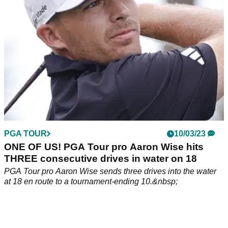
Instagram page.
PGA TOUR
10/03/23
ONE OF US! PGA Tour pro Aaron Wise hits
THREE consecutive drives in water on 18
PGA Tour pro Aaron Wise sends three drives into the water
at 18 en route to a tournament-ending 10.&nbsp;