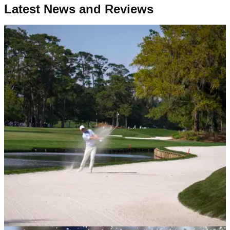
Latest News and Reviews