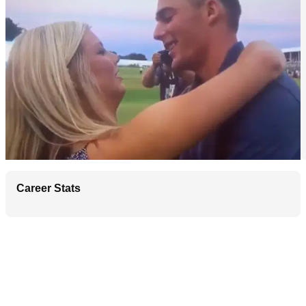
Career Stats