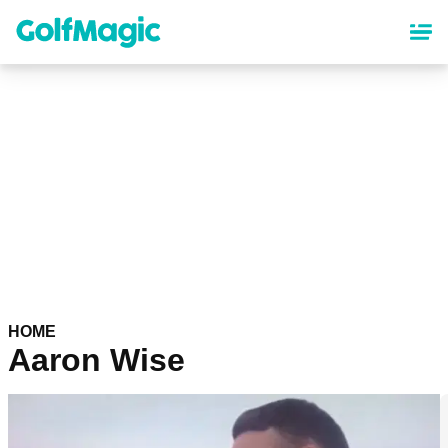
Skip
to
main
content
HOME
Aaron Wise