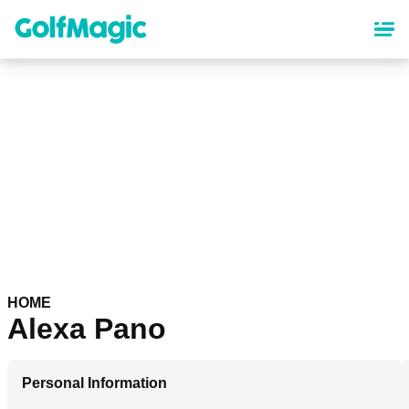
Skip
to
main
content
HOME
Alexa Pano
Personal Information