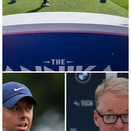
LPGA TOUR
16/11/24
LPGA rules drama: pro penalised for training
aid, another messes up (!) Charley Hull card
LPGA Tour pro Minjee Lee was docked two shots for having
a golf training aid in her bag, while Alexa Pano forgot to
exchange scorecards in her group with Charley Hull and
Nelly Korda.