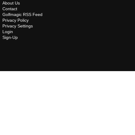
About Us
Contact
Golfmagic RSS Feed
Privacy Policy
Privacy Settings
Login
Sign-Up