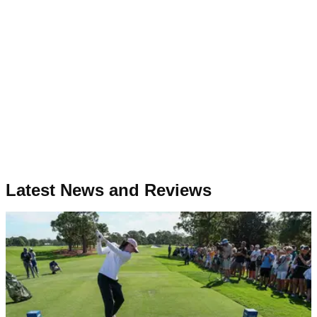
Latest News and Reviews