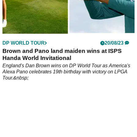
DP WORLD TOUR
20/08/23
Brown and Pano land maiden wins at ISPS
Handa World Invitational
England's Dan Brown wins on DP World Tour as America's
Alexa Pano celebrates 19th birthday with victory on LPGA
Tour.&nbsp;