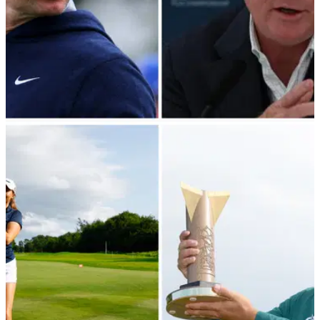
DP WORLD TOUR
23/08/23
DP World Tour event WIPED from 2024
schedule in Rory McIlroy's homeland
Big blow for Northern Irish golf fans as DP World Tour event
gets erased from schedule.