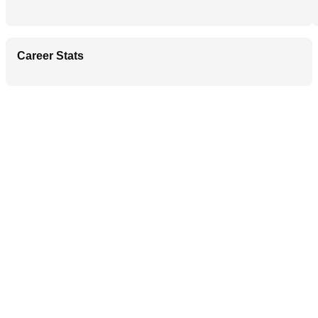
Career Stats