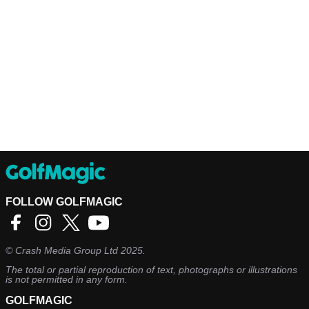
FOLLOW GOLFMAGIC
©
Crash Media Group Ltd
2025.
The total or partial reproduction of text, photographs or illustrations
is not permitted in any form.
GOLFMAGIC