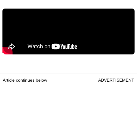
Article continues below
ADVERTISEMENT