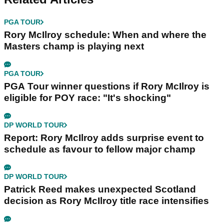
PGA TOUR
Rory McIlroy schedule: When and where the
Masters champ is playing next
PGA TOUR
PGA Tour winner questions if Rory McIlroy is
eligible for POY race: "It's shocking"
DP WORLD TOUR
Report: Rory McIlroy adds surprise event to
schedule as favour to fellow major champ
DP WORLD TOUR
Patrick Reed makes unexpected Scotland
decision as Rory McIlroy title race intensifies