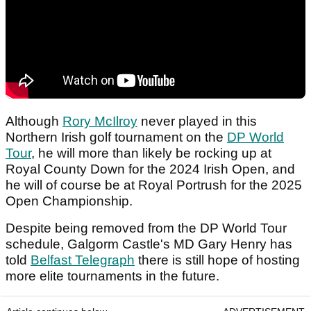
Although
Rory McIlroy
never played in this
Northern Irish golf tournament on the
DP World
Tour
, he will more than likely be rocking up at
Royal County Down for the 2024 Irish Open, and
he will of course be at Royal Portrush for the 2025
Open Championship.
Despite being removed from the DP World Tour
schedule, Galgorm Castle's MD Gary Henry has
told
Belfast Telegraph
there is still hope of hosting
more elite tournaments in the future.