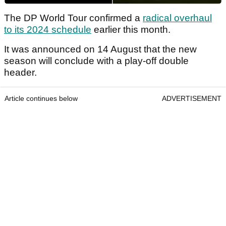
The DP World Tour confirmed a
radical overhaul
to its 2024 schedule
earlier this month.
It was announced on 14 August that the new
season will conclude with a play-off double
header.
Article continues below
ADVERTISEMENT