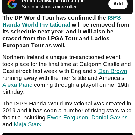
Prefer GolfMagic on Google
Add
See our stories more often
The DP World Tour has confirmed the
ISPS
Handa World Invitational
will be removed from
its schedule next year, and it will also be
erased from the LPGA Tour and Ladies
European Tour as well.
Northern Ireland's unique tri-sanctioned event
took place for the final time at Galgorm Castle and
Castletrock last week with England's
Dan Brown
running away with the men's title and America's
Alexa Pano
coming through a playoff on her 19th
birthday.
The ISPS Handa World Invitational was created in
2019 and it has seen a number of rising stars take
the title including
Ewen Ferguson
,
Daniel Gavins
and
Maja Stark
.