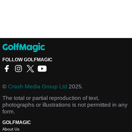
FOLLOW GOLFMAGIC
©
Crash Media Group Ltd
2025.
The total or partial reproduction of text,
photographs or illustrations is not permitted in any
form.
GOLFMAGIC
About Us