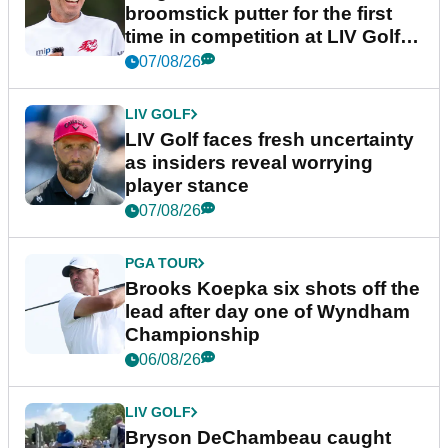
broomstick putter for the first
time in competition at LIV Golf
New York
07/08/26
LIV GOLF
LIV Golf faces fresh uncertainty
as insiders reveal worrying
player stance
07/08/26
PGA TOUR
Brooks Koepka six shots off the
lead after day one of Wyndham
Championship
06/08/26
LIV GOLF
Bryson DeChambeau caught