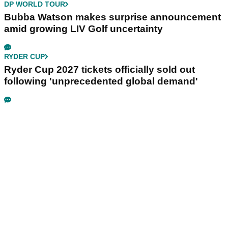
DP WORLD TOUR
Bubba Watson makes surprise announcement
amid growing LIV Golf uncertainty
RYDER CUP
Ryder Cup 2027 tickets officially sold out
following 'unprecedented global demand'