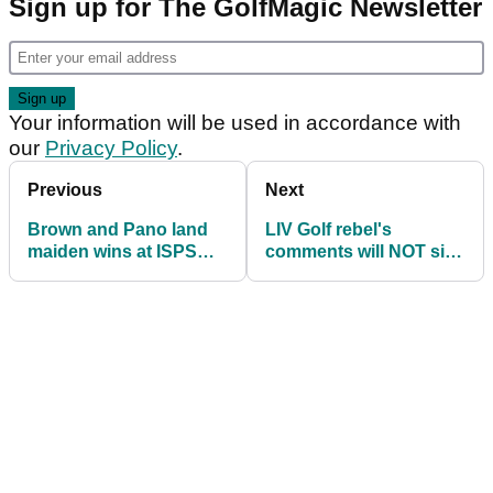
Sign up for The GolfMagic Newsletter
Your information will be used in accordance with
our
Privacy Policy
.
Previous
Next
Brown and Pano land
LIV Golf rebel's
maiden wins at ISPS
comments will NOT sit
Handa World
well with DP World Tour
Invitational
and PGA Tour