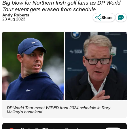
Big blow for Northern Irish golf fans as DP World
Tour event gets erased from schedule.
Andy Roberts
Share
23 Aug 2023
DP World Tour event WIPED from 2024 schedule in Rory
McIlroy's homeland