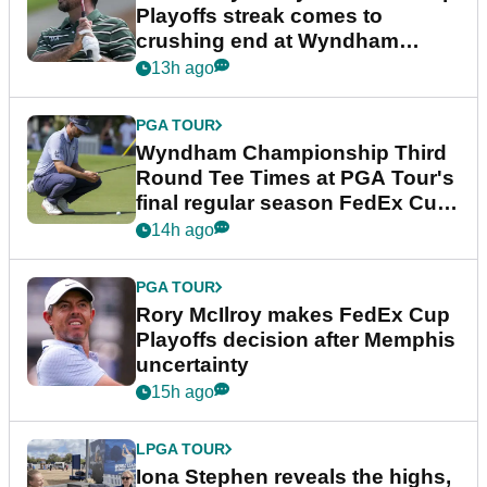
Playoffs streak comes to
crushing end at Wyndham
Championship
13h ago
PGA TOUR
Wyndham Championship Third
Round Tee Times at PGA Tour's
final regular season FedEx Cup
event
14h ago
PGA TOUR
Rory McIlroy makes FedEx Cup
Playoffs decision after Memphis
uncertainty
15h ago
LPGA TOUR
Iona Stephen reveals the highs,