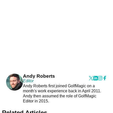
Andy Roberts
Editor
Andy Roberts first joined GolfMagic on a
month's work experience back in April 2011.
Andy then assumed the role of GolfMagic
Editor in 2015.
Related Articles