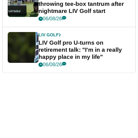
throwing tee-box tantrum after
nightmare LIV Golf start
06/08/26
LIV GOLF
LIV Golf pro U-turns on
retirement talk: "I'm in a really
happy place in my life"
06/08/26