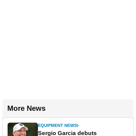
More News
EQUIPMENT NEWS
Sergio Garcia debuts