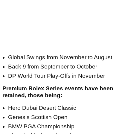
Global Swings from November to August
Back 9 from September to October
DP World Tour Play-Offs in November
Premium Rolex Series events have been
retained, those being:
Hero Dubai Desert Classic
Genesis Scottish Open
BMW PGA Championship