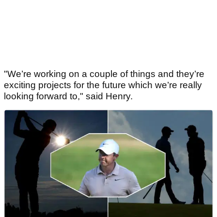
"We’re working on a couple of things and they’re
exciting projects for the future which we’re really
looking forward to," said Henry.