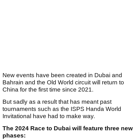
New events have been created in Dubai and
Bahrain and the Old World circuit will return to
China for the first time since 2021.
But sadly as a result that has meant past
tournaments such as the ISPS Handa World
Invitational have had to make way.
The 2024 Race to Dubai will feature three new
phases: