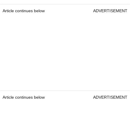
Article continues below
ADVERTISEMENT
Article continues below
ADVERTISEMENT