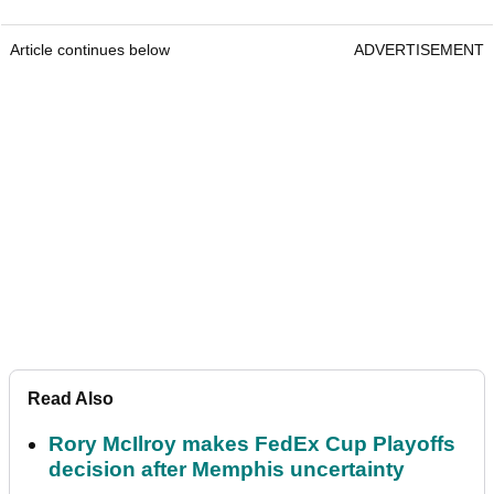
Article continues below
ADVERTISEMENT
Read Also
Rory McIlroy makes FedEx Cup Playoffs
decision after Memphis uncertainty