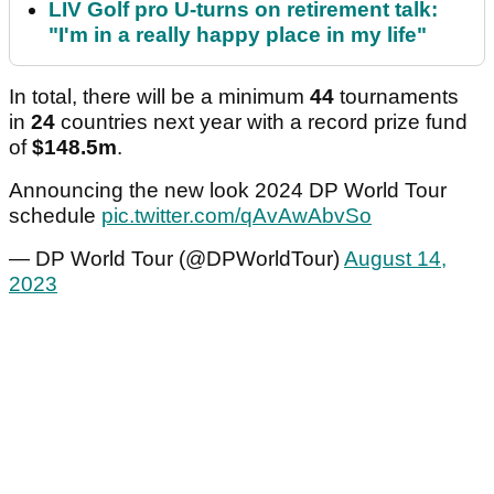
LIV Golf pro U-turns on retirement talk:
"I'm in a really happy place in my life"
In total, there will be a minimum
44
tournaments
in
24
countries next year with a record prize fund
of
$148.5m
.
Announcing the new look 2024 DP World Tour
schedule
pic.twitter.com/qAvAwAbvSo
— DP World Tour (@DPWorldTour)
August 14,
2023