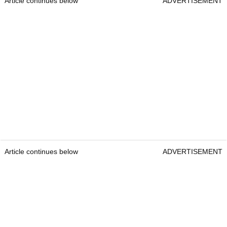
Article continues below
ADVERTISEMENT
Article continues below
ADVERTISEMENT