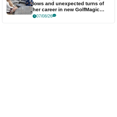
lows and unexpected turns of
her career in new GolfMagic
podcast Her Game
07/08/26