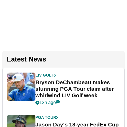
Latest News
LIV GOLF
Bryson DeChambeau makes
stunning PGA Tour claim after
whirlwind LIV Golf week
12h ago
PGA TOUR
Jason Day's 18-year FedEx Cup