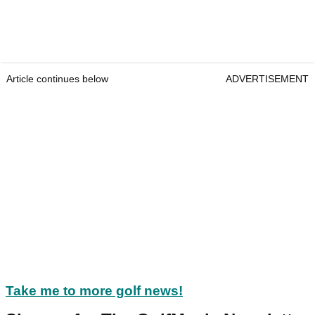
Article continues below
ADVERTISEMENT
Take me to more golf news!