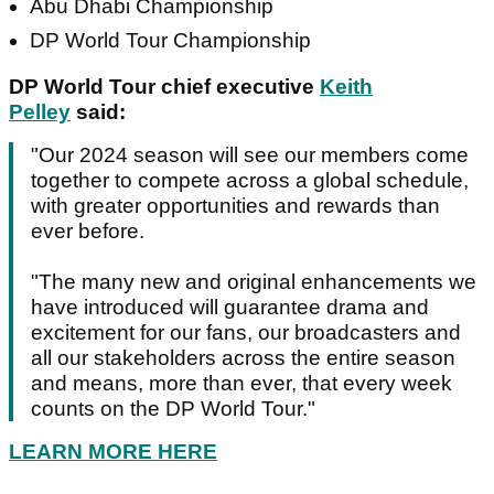
Abu Dhabi Championship
DP World Tour Championship
DP World Tour chief executive
Keith
Pelley
said:
"Our 2024 season will see our members come
together to compete across a global schedule,
with greater opportunities and rewards than
ever before.
"The many new and original enhancements we
have introduced will guarantee drama and
excitement for our fans, our broadcasters and
all our stakeholders across the entire season
and means, more than ever, that every week
counts on the DP World Tour."
LEARN MORE HERE