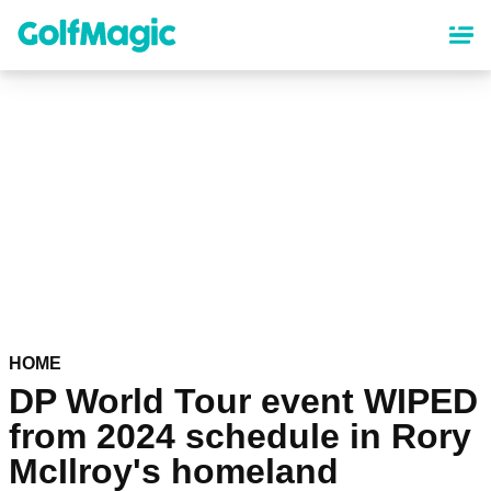
Skip
to
main
content
HOME
DP World Tour event WIPED
from 2024 schedule in Rory
McIlroy's homeland