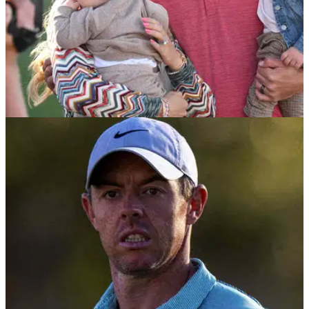
PGA TOUR
08/02/23
Don't look past Jon Rahm at the Waste
Management Phoenix Open
Golf Betting Tips: Jon Rahm is the man to beat at the
Phoenix Open, believes GM Editor Andy Roberts.