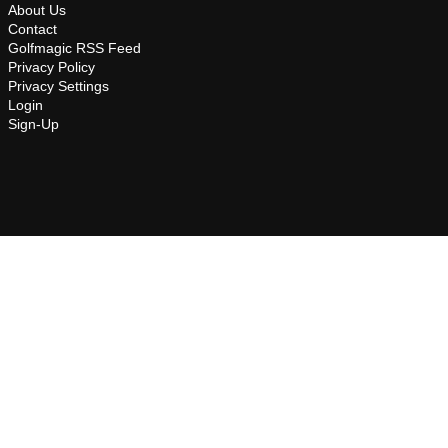
About Us
Contact
Golfmagic RSS Feed
Privacy Policy
Privacy Settings
Login
Sign-Up