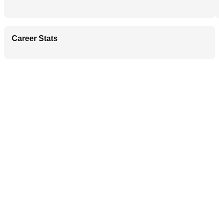
Career Stats