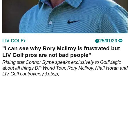
LIV GOLF
25/01/23
"I can see why Rory McIlroy is frustrated but
LIV Golf pros are not bad people"
Rising star Connor Syme speaks exclusively to GolfMagic
about all things DP World Tour, Rory McIlroy, Niall Horan and
LIV Golf controversy.&nbsp;