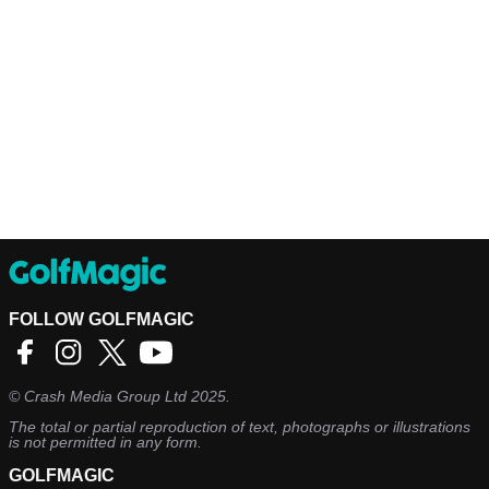
FOLLOW GOLFMAGIC
©
Crash Media Group Ltd
2025.
The total or partial reproduction of text, photographs or illustrations
is not permitted in any form.
GOLFMAGIC