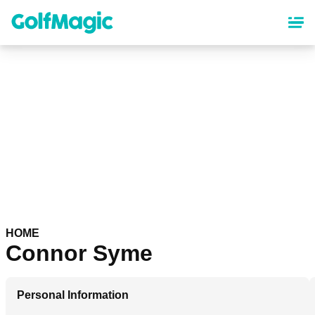
Skip
to
main
content
HOME
Connor Syme
Personal Information