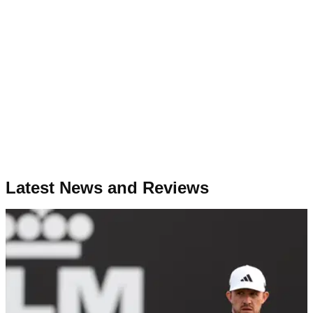
Latest News and Reviews