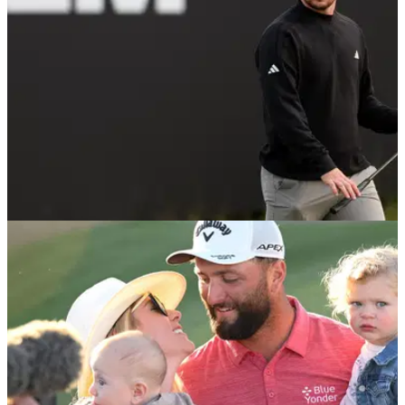
DP WORLD TOUR
08/06/25
KLM Open Final Leaderboard: Scotland's
Connor Syme lands first DP World Tour title
KLM Open final scores: Scotland's Connor Syme sees out
first victory on DP World Tour. See the final scores from The
International, Amsterdam.