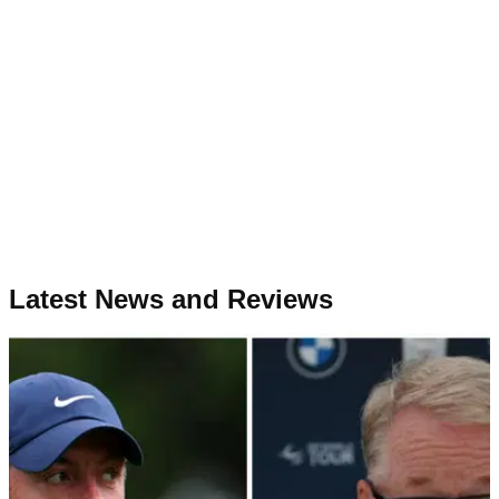
Latest News and Reviews