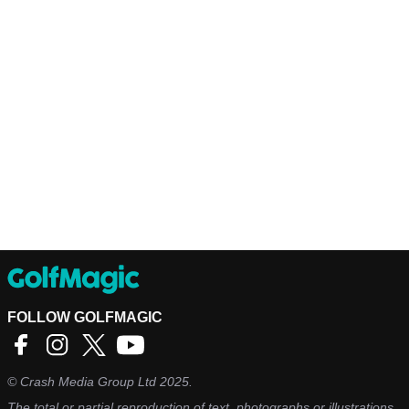
FOLLOW GOLFMAGIC
©
Crash Media Group Ltd
2025.
The total or partial reproduction of text, photographs or illustrations