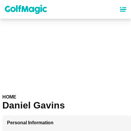
Skip
to
main
content
HOME
Daniel Gavins
Personal Information