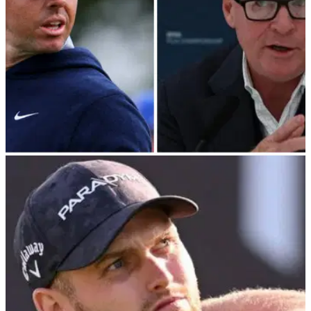
DP WORLD TOUR
23/08/23
DP World Tour event WIPED from 2024
schedule in Rory McIlroy's homeland
Big blow for Northern Irish golf fans as DP World Tour event
gets erased from schedule.