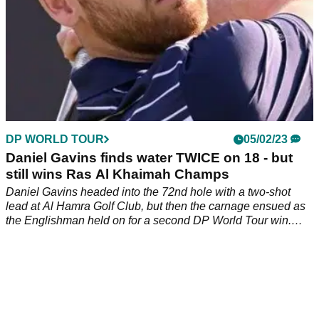
DP WORLD TOUR
05/02/23
Daniel Gavins finds water TWICE on 18 - but
still wins Ras Al Khaimah Champs
Daniel Gavins headed into the 72nd hole with a two-shot
lead at Al Hamra Golf Club, but then the carnage ensued as
the Englishman held on for a second DP World Tour win.
&nbsp;