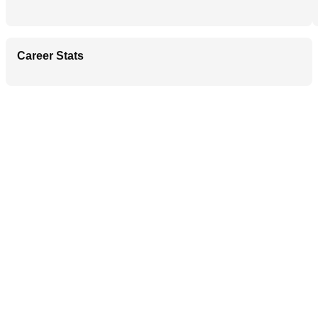
Career Stats