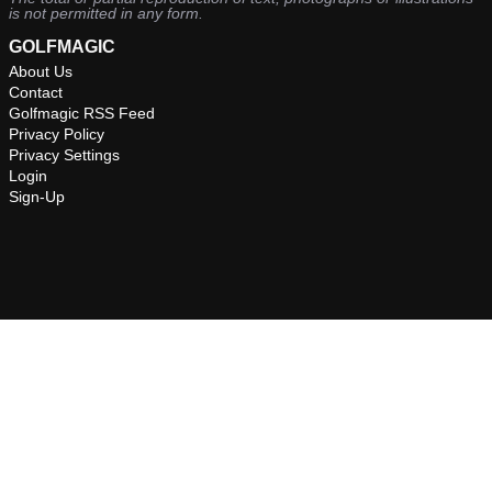
is not permitted in any form.
GOLFMAGIC
About Us
Contact
Golfmagic RSS Feed
Privacy Policy
Privacy Settings
Login
Sign-Up