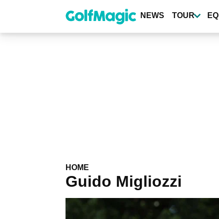
Skip
to
NEWS
TOUR
EQ
main
content
HOME
Guido Migliozzi