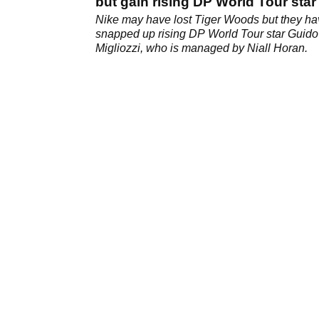
but gain rising DP World Tour star
Nike may have lost Tiger Woods but they h
snapped up rising DP World Tour star Guido
Migliozzi, who is managed by Niall Horan.