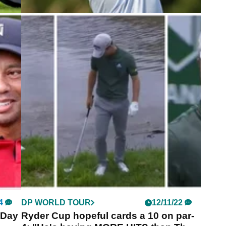
5
EQUIPMENT NEWS
24/06/24
fter
Guido Migliozzi WITB: June 2024
Take a look inside the bag of four-time DP World
Tour winner Guido Migliozzi.
oids a
s
3.
4
DP WORLD TOUR
12/11/22
 Day
Ryder Cup hopeful cards a 10 on par-