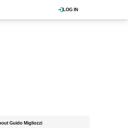
LOG IN
out Guido Migliozzi