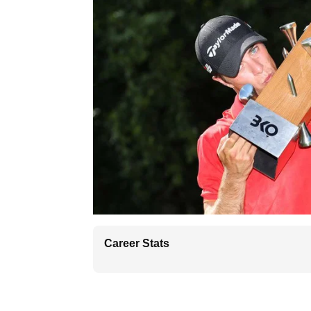
Career Stats