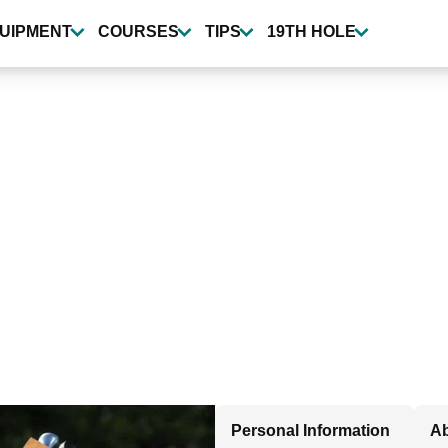
UIPMENT
COURSES
TIPS
19TH HOLE
Personal Information
Ab