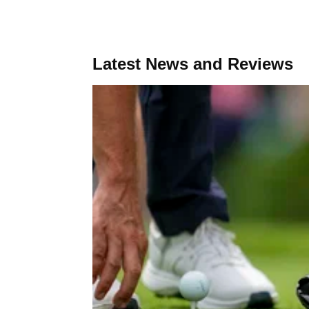
Latest News and Reviews