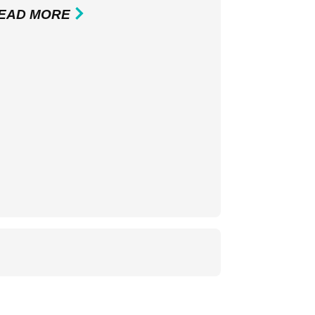
EAD MORE