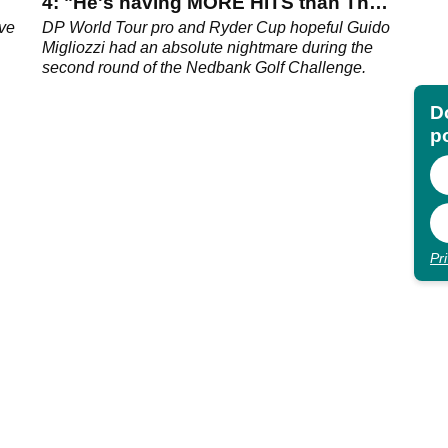
4: "He's having MORE HITS than The
Beatles"
ave
DP World Tour pro and Ryder Cup hopeful Guido
Migliozzi had an absolute nightmare during the
second round of the Nedbank Golf Challenge.
Do
p
Pr