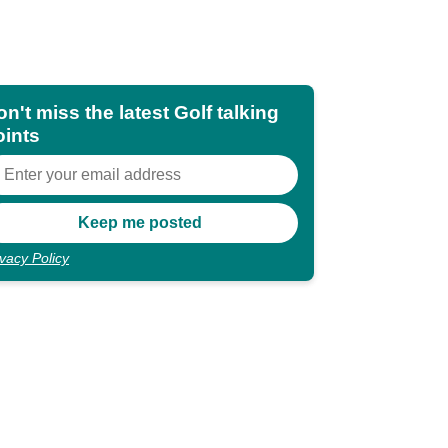
n't miss the latest Golf talking
oints
ivacy Policy