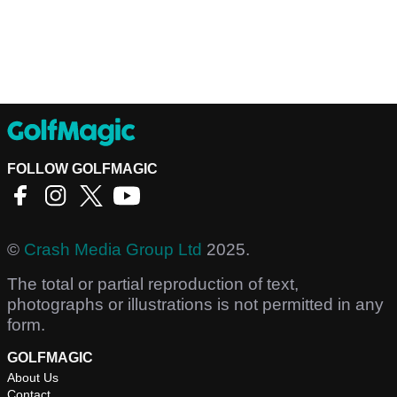
FOLLOW GOLFMAGIC
©
Crash Media Group Ltd
2025.
The total or partial reproduction of text,
photographs or illustrations is not permitted in any
form.
GOLFMAGIC
About Us
Contact