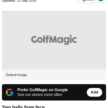
Updated: 12 Sep 2024
Default Image
Prefer GolfMagic on Google
Add
See our stories more often
Two balls from face