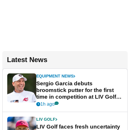
Latest News
EQUIPMENT NEWS
Sergio Garcia debuts
broomstick putter for the first
time in competition at LIV Golf
New York
1h ago
LIV GOLF
LIV Golf faces fresh uncertainty