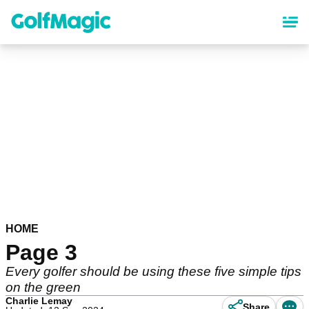
Skip
to
main
content
HOME
Page 3
Every golfer should be using these five simple tips
on the green
Charlie Lemay
Share