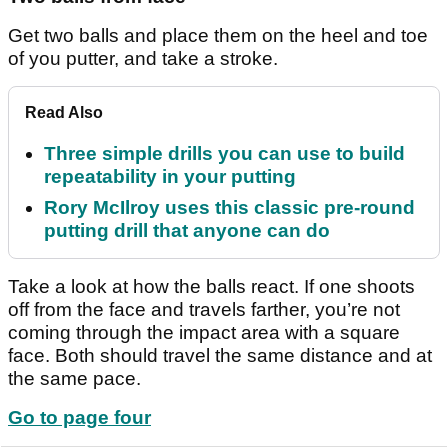
Get two balls and place them on the heel and toe
of you putter, and take a stroke.
Read Also
Three simple drills you can use to build
repeatability in your putting
Rory McIlroy uses this classic pre-round
putting drill that anyone can do
Take a look at how the balls react. If one shoots
off from the face and travels farther, you’re not
coming through the impact area with a square
face. Both should travel the same distance and at
the same pace.
Go to page four