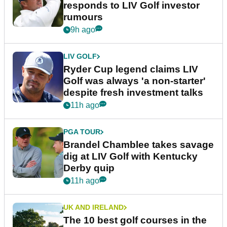
responds to LIV Golf investor
rumours
9h ago
LIV GOLF
Ryder Cup legend claims LIV
Golf was always 'a non-starter'
despite fresh investment talks
11h ago
PGA TOUR
Brandel Chamblee takes savage
dig at LIV Golf with Kentucky
Derby quip
11h ago
UK AND IRELAND
The 10 best golf courses in the