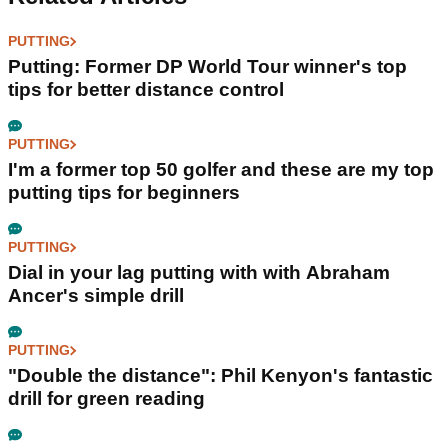
PUTTING
Putting: Former DP World Tour winner's top
tips for better distance control
PUTTING
I'm a former top 50 golfer and these are my top
putting tips for beginners
PUTTING
Dial in your lag putting with with Abraham
Ancer's simple drill
PUTTING
"Double the distance": Phil Kenyon's fantastic
drill for green reading