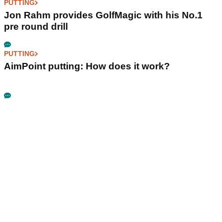
PUTTING
Jon Rahm provides GolfMagic with his No.1
pre round drill
PUTTING
AimPoint putting: How does it work?