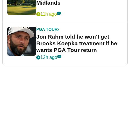
Midlands
11h ago
PGA TOUR
Jon Rahm told he won't get
Brooks Koepka treatment if he
wants PGA Tour return
12h ago