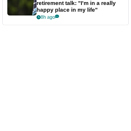
retirement talk: "I'm in a really
happy place in my life"
8h ago