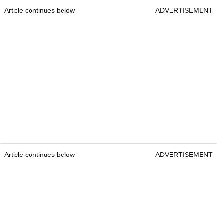
Article continues below
ADVERTISEMENT
Article continues below
ADVERTISEMENT