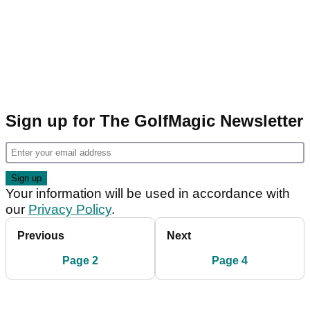
Sign up for The GolfMagic Newsletter
Your information will be used in accordance with
our
Privacy Policy
.
Previous
Next
Page 2
Page 4