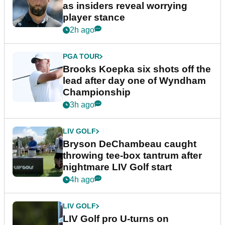
as insiders reveal worrying
player stance
2h ago
PGA TOUR
Brooks Koepka six shots off the
lead after day one of Wyndham
Championship
3h ago
LIV GOLF
Bryson DeChambeau caught
throwing tee-box tantrum after
nightmare LIV Golf start
4h ago
LIV GOLF
LIV Golf pro U-turns on