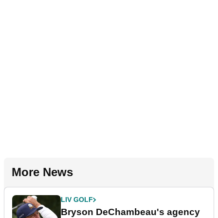
More News
LIV GOLF
Bryson DeChambeau's agency