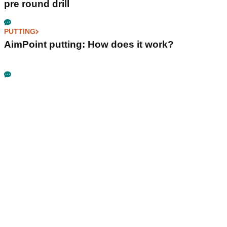
pre round drill
PUTTING
AimPoint putting: How does it work?