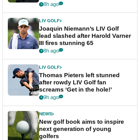
event
8h ago
LIV GOLF
Joaquin Niemann’s LIV Golf
lead slashed after Harold Varner
III fires stunning 65
8h ago
LIV GOLF
Thomas Pieters left stunned
after rowdy LIV Golf fan
screams ‘Get in the hole!’
9h ago
NEWS
New golf book aims to inspire
next generation of young
golfers