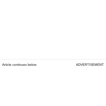
Article continues below
ADVERTISEMENT