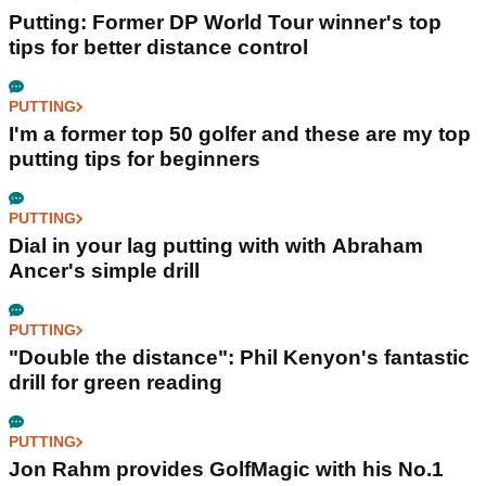
Putting: Former DP World Tour winner's top
tips for better distance control
PUTTING
I'm a former top 50 golfer and these are my top
putting tips for beginners
PUTTING
Dial in your lag putting with with Abraham
Ancer's simple drill
PUTTING
"Double the distance": Phil Kenyon's fantastic
drill for green reading
PUTTING
Jon Rahm provides GolfMagic with his No.1