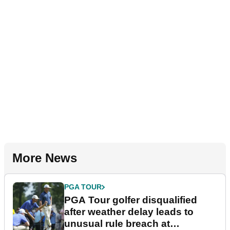
More News
PGA TOUR
PGA Tour golfer disqualified
after weather delay leads to
unusual rule breach at