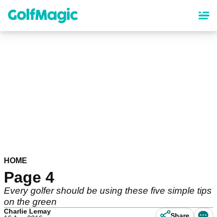
Skip
to
main
content
HOME
Page 4
Every golfer should be using these five simple tips
on the green
Charlie Lemay
Share