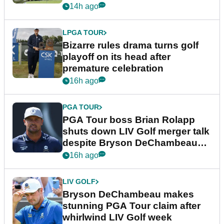
Wyndham Championship
14h ago
LPGA TOUR
Bizarre rules drama turns golf
playoff on its head after
premature celebration
16h ago
PGA TOUR
PGA Tour boss Brian Rolapp
shuts down LIV Golf merger talk
despite Bryson DeChambeau
plea
16h ago
LIV GOLF
Bryson DeChambeau makes
stunning PGA Tour claim after
whirlwind LIV Golf week