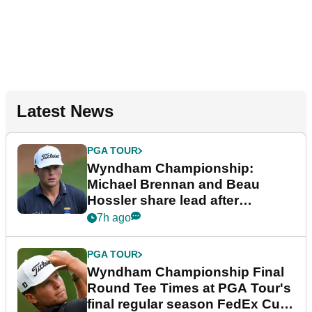
Latest News
PGA TOUR
Wyndham Championship:
Michael Brennan and Beau
Hossler share lead after
dramatic final round
7h ago
PGA TOUR
Wyndham Championship Final
Round Tee Times at PGA Tour's
final regular season FedEx Cup