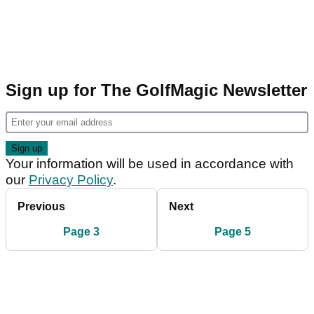
Sign up for The GolfMagic Newsletter
Your information will be used in accordance with
our
Privacy Policy
.
Previous
Next
Page 3
Page 5