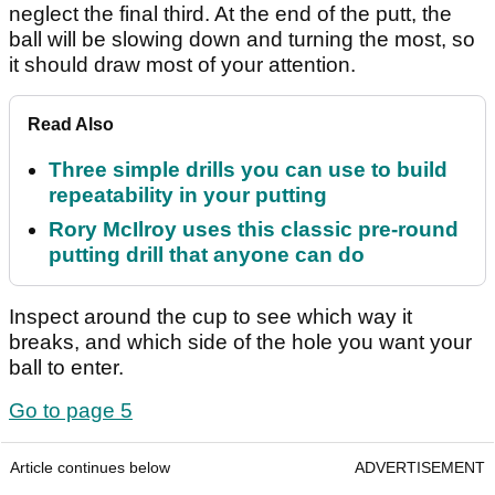
neglect the final third. At the end of the putt, the
ball will be slowing down and turning the most, so
it should draw most of your attention.
Read Also
Three simple drills you can use to build
repeatability in your putting
Rory McIlroy uses this classic pre-round
putting drill that anyone can do
Inspect around the cup to see which way it
breaks, and which side of the hole you want your
ball to enter.
Go to page 5
Article continues below
ADVERTISEMENT