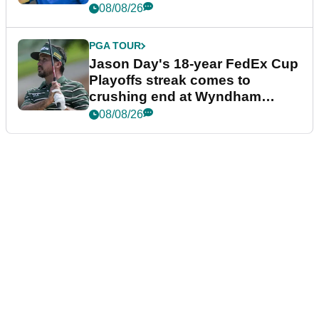
08/08/26
PGA TOUR
Jason Day's 18-year FedEx Cup
Playoffs streak comes to
crushing end at Wyndham
Championship
08/08/26