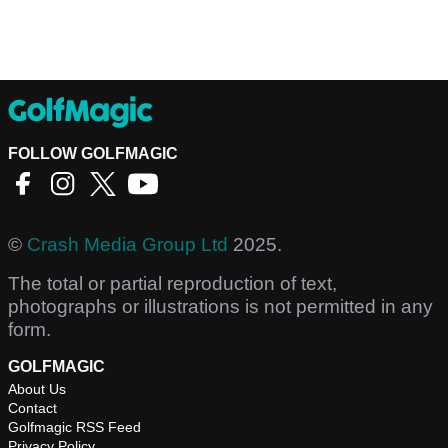
FOLLOW GOLFMAGIC
©
Crash Media Group Ltd
2025.
The total or partial reproduction of text,
photographs or illustrations is not permitted in any
form.
GOLFMAGIC
About Us
Contact
Golfmagic RSS Feed
Privacy Policy