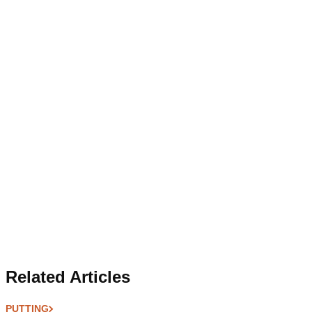
Related Articles
PUTTING