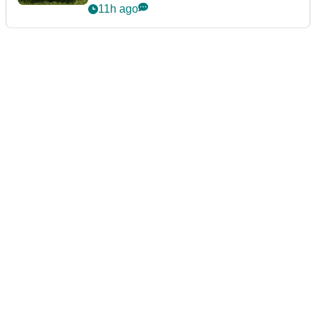
11h ago