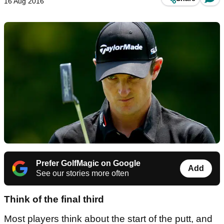
16 Aug 2016
Prefer GolfMagic on Google
Add
See our stories more often
Think of the final third
Most players think about the start of the putt, and