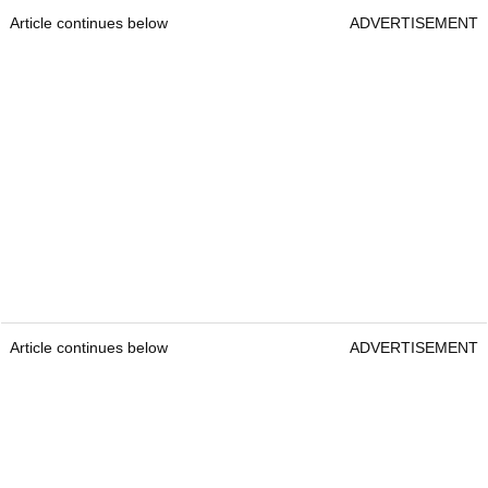
Article continues below
ADVERTISEMENT
Article continues below
ADVERTISEMENT