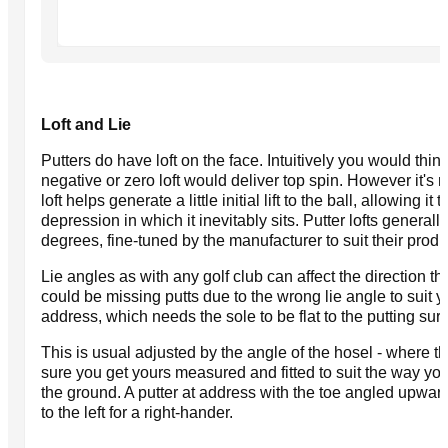
Loft and Lie
Putters do have loft on the face. Intuitively you would think 
negative or zero loft would deliver top spin. However it's 
loft helps generate a little initial lift to the ball, allowing it
depression in which it inevitably sits. Putter lofts general
degrees, fine-tuned by the manufacturer to suit their produ
Lie angles as with any golf club can affect the direction th
could be missing putts due to the wrong lie angle to suit 
address, which needs the sole to be flat to the putting surf
This is usual adjusted by the angle of the hosel - where 
sure you get yours measured and fitted to suit the way you 
the ground. A putter at address with the toe angled upward
to the left for a right-hander.