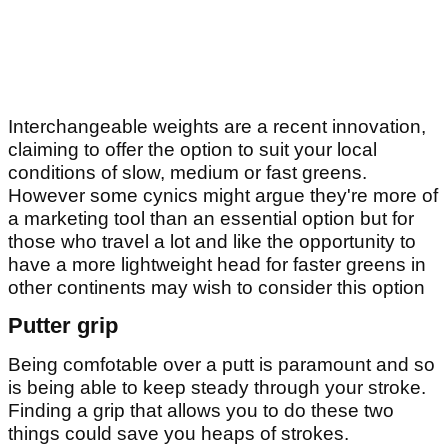
Interchangeable weights are a recent innovation,
claiming to offer the option to suit your local
conditions of slow, medium or fast greens.
However some cynics might argue they're more of
a marketing tool than an essential option but for
those who travel a lot and like the opportunity to
have a more lightweight head for faster greens in
other continents may wish to consider this option
Putter grip
Being comfotable over a putt is paramount and so
is being able to keep steady through your stroke.
Finding a grip that allows you to do these two
things could save you heaps of strokes.