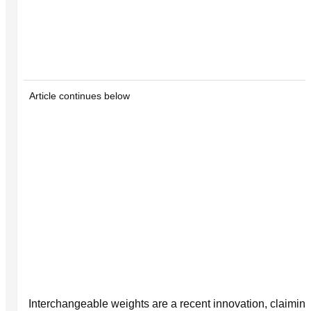
Article continues below
Interchangeable weights are a recent innovation, claiming t