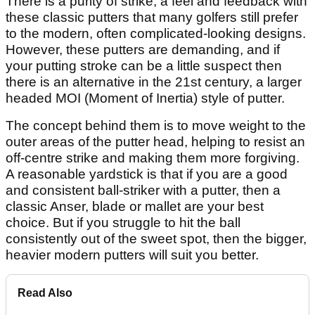
There is a purity of strike, a feel and feedback with
these classic putters that many golfers still prefer
to the modern, often complicated-looking designs.
However, these putters are demanding, and if
your putting stroke can be a little suspect then
there is an alternative in the 21st century, a larger
headed MOI (Moment of Inertia) style of putter.
The concept behind them is to move weight to the
outer areas of the putter head, helping to resist an
off-centre strike and making them more forgiving.
A reasonable yardstick is that if you are a good
and consistent ball-striker with a putter, then a
classic Anser, blade or mallet are your best
choice. But if you struggle to hit the ball
consistently out of the sweet spot, then the bigger,
heavier modern putters will suit you better.
Read Also