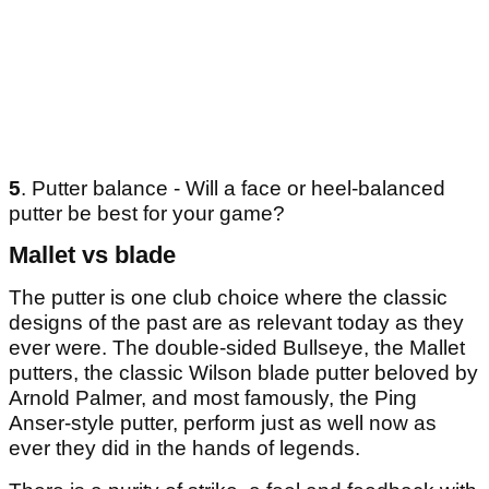
5
. Putter balance - Will a face or heel-balanced
putter be best for your game?
Mallet vs blade
The putter is one club choice where the classic
designs of the past are as relevant today as they
ever were. The double-sided Bullseye, the Mallet
putters, the classic Wilson blade putter beloved by
Arnold Palmer, and most famously, the Ping
Anser-style putter, perform just as well now as
ever they did in the hands of legends.