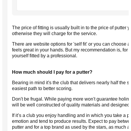
The price of fitting is usually built in to the price of putter y
otherwise they will charge for the service.
There are website options for 'self fit' or you can choose a p
feels great in your hands. But my recommendation is, for t
yourself fitted by a professional.
How much should I pay for a putter?
Bearing in mind it's the club that delivers nearly half the s
easiest path to better scoring.
Don't be frugal. While paying more won't guarantee holing
will be well constructed of quality materials and designed
If it’s a club you enjoy handling and in which you take a pri
emotion and tend to produce results. Expect to pay betw
putter and for a top brand as used by the stars, as much a