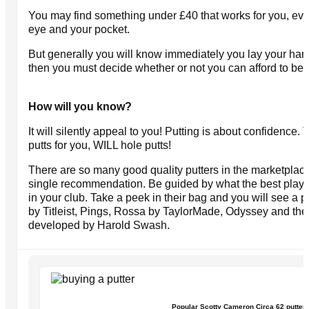
You may find something under £40 that works for you, eve
eye and your pocket.
But generally you will know immediately you lay your hand
then you must decide whether or not you can afford to be w
How will you know?
It will silently appeal to you! Putting is about confidence. 
putts for you, WILL hole putts!
There are so many good quality putters in the marketplace t
single recommendation. Be guided by what the best player
in your club. Take a peek in their bag and you will see a
by Titleist, Pings, Rossa by TaylorMade, Odyssey and the
developed by Harold Swash.
Popular Scotty Cameron Circa 62 putter