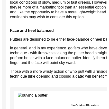
local conditions of slow, medium or fast greens. However
they're more of a marketing tool than an essential option bu
and like the opportunity to have a more lightweight head fo
continents may wish to consider this option
Face and heel balanced
Putters are designed to be either face-balance or heel ba
In general, and in my experience, golfers who have deve
technique - with firm wrists taking the putter head straight
perform better with a face-balanced putter. Identify them b
finger and the face will point sky-ward.
Those with a more wristy action or who putt with a 'inside
technique (like opening and closing a gate) will benefit fr
Ping's latest G5i putters