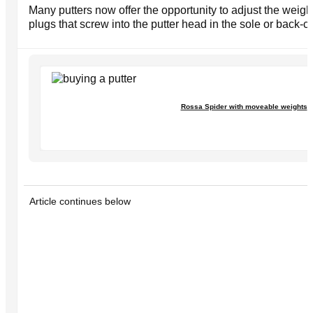
Many putters now offer the opportunity to adjust the weigh
plugs that screw into the putter head in the sole or back-ca
Rossa Spider with moveable weights
Article continues below