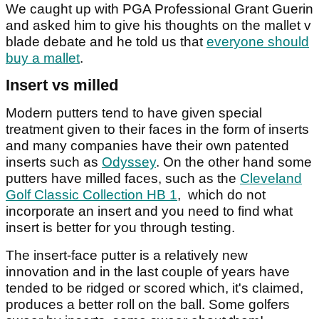
We caught up with PGA Professional Grant Guerin
and asked him to give his thoughts on the mallet v
blade debate and he told us that
everyone should
buy a mallet
.
Insert vs milled
Modern putters tend to have given special
treatment given to their faces in the form of inserts
and many companies have their own patented
inserts such as
Odyssey
. On the other hand some
putters have milled faces, such as the
Cleveland
Golf Classic Collection HB 1
, which do not
incorporate an insert and you need to find what
insert is better for you through testing.
The insert-face putter is a relatively new
innovation and in the last couple of years have
tended to be ridged or scored which, it's claimed,
produces a better roll on the ball. Some golfers