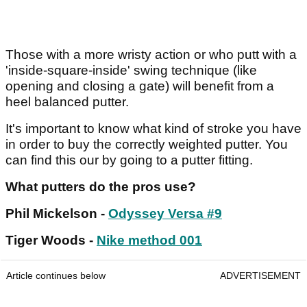
Those with a more wristy action or who putt with a
'inside-square-inside' swing technique (like
opening and closing a gate) will benefit from a
heel balanced putter.
It's important to know what kind of stroke you have
in order to buy the correctly weighted putter. You
can find this our by going to a putter fitting.
What putters do the pros use?
Phil Mickelson -
Odyssey Versa #9
Tiger Woods -
Nike method 001
Article continues below
ADVERTISEMENT