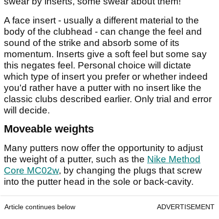
swear by inserts, some swear about them!
A face insert - usually a different material to the
body of the clubhead - can change the feel and
sound of the strike and absorb some of its
momentum. Inserts give a soft feel but some say
this negates feel. Personal choice will dictate
which type of insert you prefer or whether indeed
you'd rather have a putter with no insert like the
classic clubs described earlier. Only trial and error
will decide.
Moveable weights
Many putters now offer the opportunity to adjust
the weight of a putter, such as the
Nike Method
Core MC02w
, by changing the plugs that screw
into the putter head in the sole or back-cavity.
Article continues below
ADVERTISEMENT