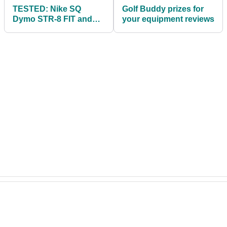
TESTED: Nike SQ
Golf Buddy prizes for
Dymo STR-8 FIT and
your equipment reviews
SQ Dymo drivers