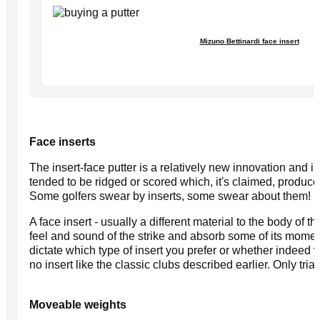
Mizuno Bettinardi face insert
Face inserts
The insert-face putter is a relatively new innovation and i
tended to be ridged or scored which, it's claimed, produces 
Some golfers swear by inserts, some swear about them!
A face insert - usually a different material to the body of 
feel and sound of the strike and absorb some of its mome
dictate which type of insert you prefer or whether indeed y
no insert like the classic clubs described earlier. Only trial
Moveable weights