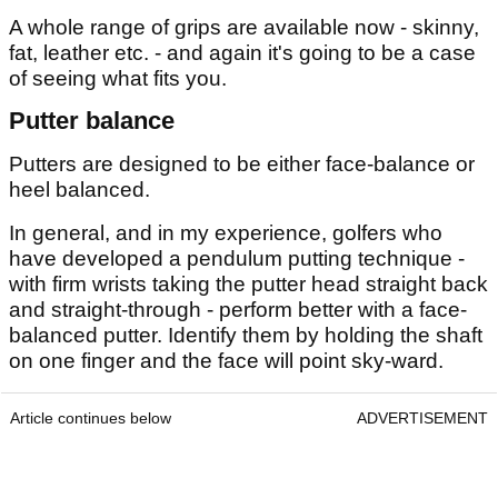
A whole range of grips are available now - skinny,
fat, leather etc. - and again it's going to be a case
of seeing what fits you.
Putter balance
Putters are designed to be either face-balance or
heel balanced.
In general, and in my experience, golfers who
have developed a pendulum putting technique -
with firm wrists taking the putter head straight back
and straight-through - perform better with a face-
balanced putter. Identify them by holding the shaft
on one finger and the face will point sky-ward.
Article continues below
ADVERTISEMENT