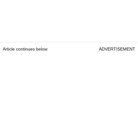
Article continues below
ADVERTISEMENT