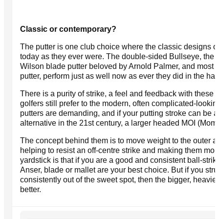
Classic or contemporary?
The putter is one club choice where the classic designs of
today as they ever were. The double-sided Bullseye, the Ma
Wilson blade putter beloved by Arnold Palmer, and most f
putter, perform just as well now as ever they did in the ha
There is a purity of strike, a feel and feedback with these 
golfers still prefer to the modern, often complicated-look
putters are demanding, and if your putting stroke can be a l
alternative in the 21st century, a larger headed MOI (Moment
The concept behind them is to move weight to the outer ar
helping to resist an off-centre strike and making them mor
yardstick is that if you are a good and consistent ball-strike
Anser, blade or mallet are your best choice. But if you strug
consistently out of the sweet spot, then the bigger, heavie
better.