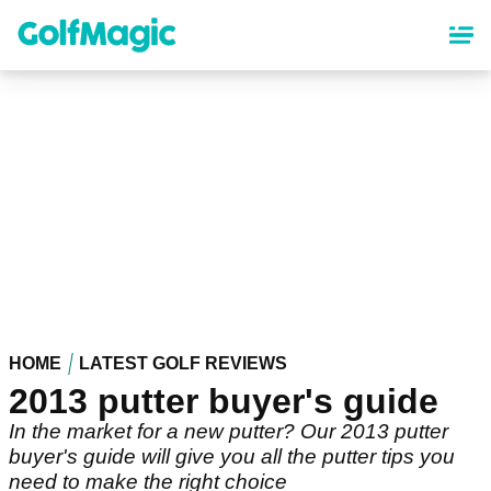
Skip
to
main
content
HOME
LATEST GOLF REVIEWS
2013 putter buyer's guide
In the market for a new putter? Our 2013 putter
buyer's guide will give you all the putter tips you
need to make the right choice