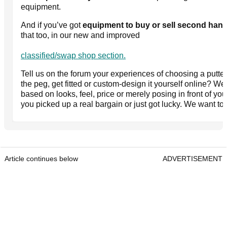
equipment.
And if you’ve got
equipment to buy or sell second han
that too, in our new and improved
classified/swap shop section.
Tell us on the forum your experiences of choosing a putter
the peg, get fitted or custom-design it yourself online? W
based on looks, feel, price or merely posing in front of yo
you picked up a real bargain or just got lucky. We want to
Article continues below
ADVERTISEMENT