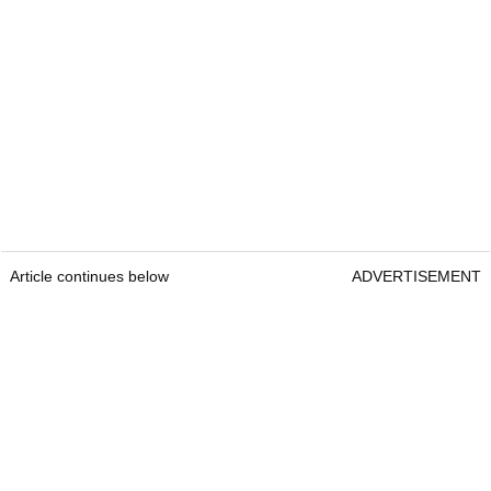
Article continues below
ADVERTISEMENT