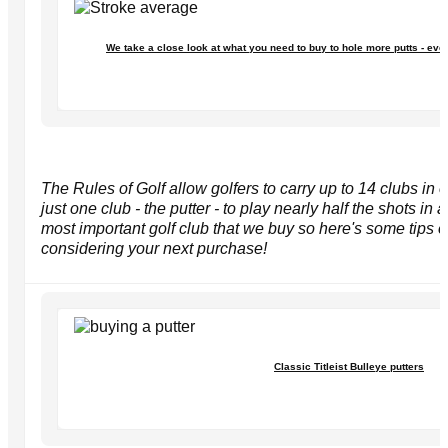
We take a close look at what you need to buy to hole more putts - eve
The Rules of Golf allow golfers to carry up to 14 clubs in o
just one club - the putter - to play nearly half the shots in a
most important golf club that we buy so here's some tips
considering your next purchase!
Classic Titleist Bulleye putters