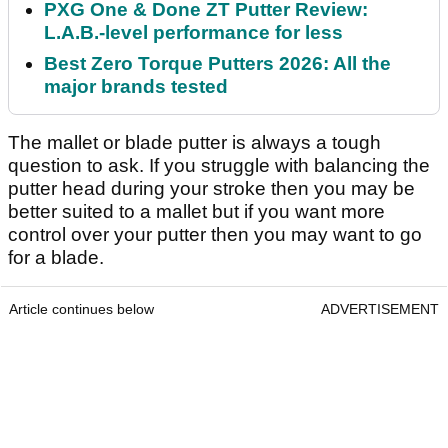
PXG One & Done ZT Putter Review:
L.A.B.-level performance for less
Best Zero Torque Putters 2026: All the
major brands tested
The mallet or blade putter is always a tough
question to ask. If you struggle with balancing the
putter head during your stroke then you may be
better suited to a mallet but if you want more
control over your putter then you may want to go
for a blade.
Article continues below
ADVERTISEMENT