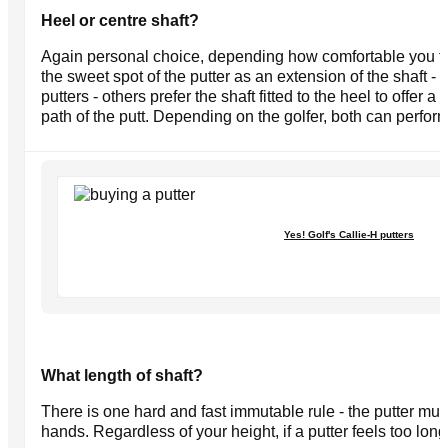
Heel or centre shaft?
Again personal choice, depending how comfortable you fe
the sweet spot of the putter as an extension of the shaft -
putters - others prefer the shaft fitted to the heel to offer a
path of the putt. Depending on the golfer, both can perform
Yes! Golf's Callie-H putters
What length of shaft?
There is one hard and fast immutable rule - the putter mus
hands. Regardless of your height, if a putter feels too long o