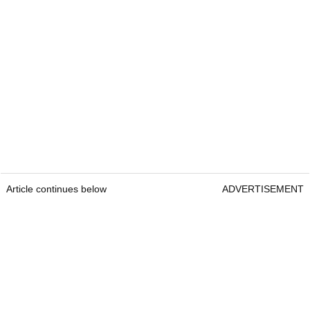
Article continues below
ADVERTISEMENT