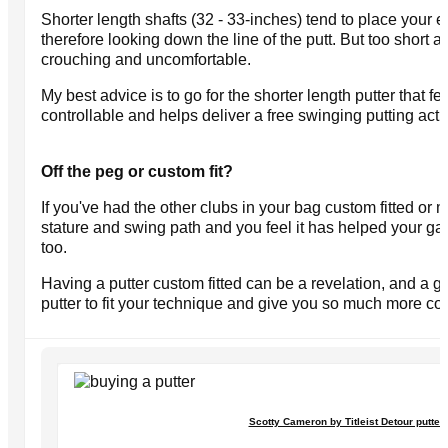
Shorter length shafts (32 - 33-inches) tend to place your e
therefore looking down the line of the putt. But too short 
crouching and uncomfortable.
My best advice is to go for the shorter length putter that 
controllable and helps deliver a free swinging putting acti
Off the peg or custom fit?
If you've had the other clubs in your bag custom fitted o
stature and swing path and you feel it has helped your game 
too.
Having a putter custom fitted can be a revelation, and a go
putter to fit your technique and give you so much more co
Scotty Cameron by Titleist Detour putter