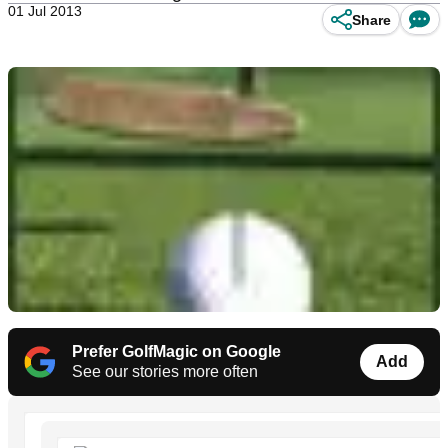
01 Jul 2013
Share
Prefer GolfMagic on Google
Add
See our stories more often