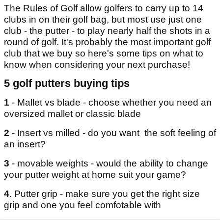
The Rules of Golf allow golfers to carry up to 14
clubs in on their golf bag, but most use just one
club - the putter - to play nearly half the shots in a
round of golf. It's probably the most important golf
club that we buy so here's some tips on what to
know when considering your next purchase!
5 golf putters buying tips
1
- Mallet vs blade - choose whether you need an
oversized mallet or classic blade
2
- Insert vs milled - do you want the soft feeling of
an insert?
3
- movable weights - would the ability to change
your putter weight at home suit your game?
4
. Putter grip - make sure you get the right size
grip and one you feel comfotable with