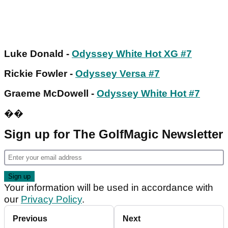
Luke Donald -
Odyssey White Hot XG #7
Rickie Fowler -
Odyssey Versa #7
Graeme McDowell -
Odyssey White Hot #7
��
Sign up for The GolfMagic Newsletter
Your information will be used in accordance with
our
Privacy Policy
.
Previous
Next