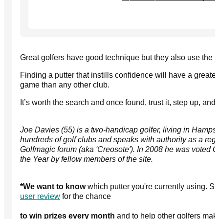
Great golfers have good technique but they also use the 
Finding a putter that instills confidence will have a greate
game than any other club.
It’s worth the search and once found, trust it, step up, and 
Joe Davies (55) is a two-handicap golfer, living in Hamps
hundreds of golf clubs and speaks with authority as a regul
Golfmagic forum (aka 'Creosote'). In 2008 he was voted 
the Year by fellow members of the site.
*We want to know
which putter you're currently using. S
user review
for the chance
to win prizes every month
and to help other golfers mak