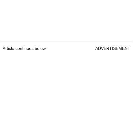
Article continues below
ADVERTISEMENT