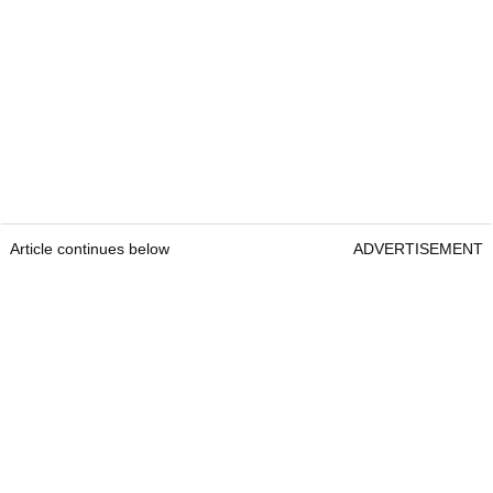
Article continues below
ADVERTISEMENT