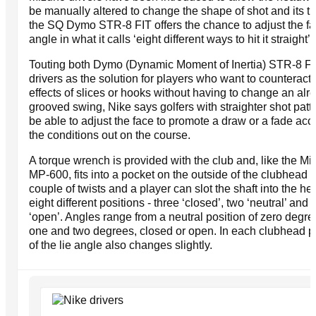
be manually altered to change the shape of shot and its tra
the SQ Dymo STR-8 FIT offers the chance to adjust the f
angle in what it calls ‘eight different ways to hit it straight’.
Touting both Dymo (Dynamic Moment of Inertia) STR-8 F
drivers as the solution for players who want to counteract 
effects of slices or hooks without having to change an alr
grooved swing, Nike says golfers with straighter shot patte
be able to adjust the face to promote a draw or a fade acc
the conditions out on the course.
A torque wrench is provided with the club and, like the M
MP-600, fits into a pocket on the outside of the clubhead c
couple of twists and a player can slot the shaft into the he
eight different positions - three ‘closed’, two ‘neutral’ and 
‘open’. Angles range from a neutral position of zero degre
one and two degrees, closed or open. In each clubhead p
of the lie angle also changes slightly.