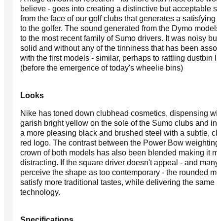
believe - goes into creating a distinctive but acceptable 
from the face of our golf clubs that generates a satisfying
to the golfer. The sound generated from the Dymo models 
to the most recent family of Sumo drivers. It was noisy but 
solid and without any of the tinniness that has been assoc
with the first models - similar, perhaps to rattling dustbin li
(before the emergence of today's wheelie bins)
Looks
Nike has toned down clubhead cosmetics, dispensing wit
garish bright yellow on the sole of the Sumo clubs and in
a more pleasing black and brushed steel with a subtle, cl
red logo. The contrast between the Power Bow weighting
crown of both models has also been blended making it m
distracting. If the square driver doesn't appeal - and many s
perceive the shape as too contemporary - the rounded mod
satisfy more traditional tastes, while delivering the same
technology.
Specifications