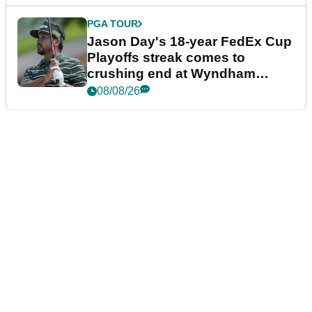
PGA TOUR
Jason Day's 18-year FedEx Cup
Playoffs streak comes to
crushing end at Wyndham
Championship
08/08/26