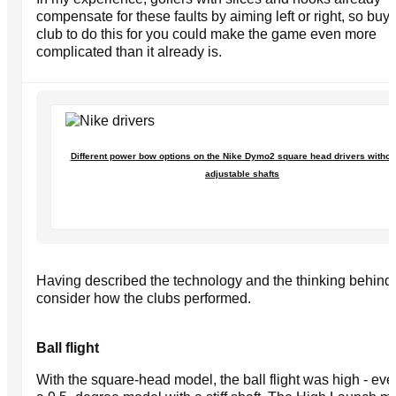
compensate for these faults by aiming left or right, so buy
club to do this for you could make the game even more
complicated than it already is.
Different power bow options on the Nike Dymo2 square head drivers withou
adjustable shafts
Having described the technology and the thinking behind it
consider how the clubs performed.
Ball flight
With the square-head model, the ball flight was high - ev