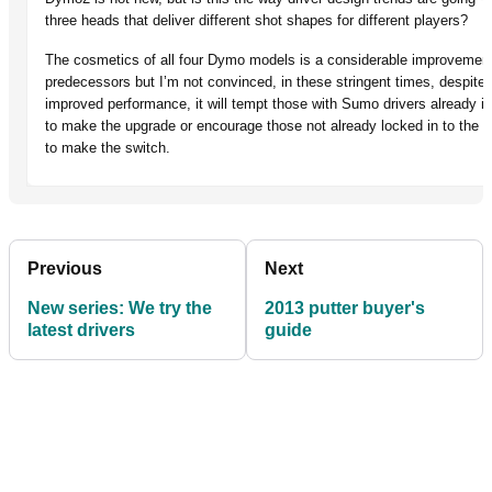
three heads that deliver different shot shapes for different players?
The cosmetics of all four Dymo models is a considerable improvement
predecessors but I’m not convinced, in these stringent times, despit
improved performance, it will tempt those with Sumo drivers already i
to make the upgrade or encourage those not already locked in to the 
to make the switch.
Previous
Next
New series: We try the
2013 putter buyer's
latest drivers
guide