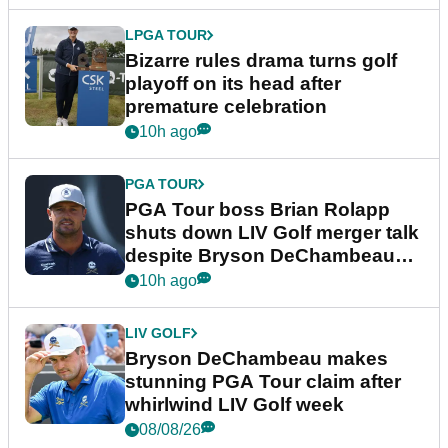
LPGA TOUR
Bizarre rules drama turns golf
playoff on its head after
premature celebration
10h ago
PGA TOUR
PGA Tour boss Brian Rolapp
shuts down LIV Golf merger talk
despite Bryson DeChambeau
plea
10h ago
LIV GOLF
Bryson DeChambeau makes
stunning PGA Tour claim after
whirlwind LIV Golf week
08/08/26