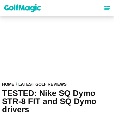
Skip
to
main
content
HOME
LATEST GOLF REVIEWS
TESTED: Nike SQ Dymo
STR-8 FIT and SQ Dymo
drivers