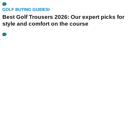
GOLF BUYING GUIDES
Best Golf Trousers 2026: Our expert picks for
style and comfort on the course