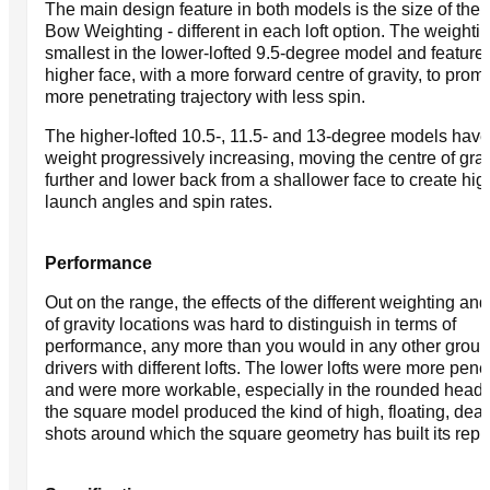
The main design feature in both models is the size of the
Bow Weighting - different in each loft option. The weightin
smallest in the lower-lofted 9.5-degree model and feature
higher face, with a more forward centre of gravity, to prom
more penetrating trajectory with less spin.
The higher-lofted 10.5-, 11.5- and 13-degree models have
weight progressively increasing, moving the centre of grav
further and lower back from a shallower face to create hig
launch angles and spin rates.
Performance
Out on the range, the effects of the different weighting and
of gravity locations was hard to distinguish in terms of
performance, any more than you would in any other group
drivers with different lofts. The lower lofts were more pene
and were more workable, especially in the rounded head,
the square model produced the kind of high, floating, dead
shots around which the square geometry has built its repu