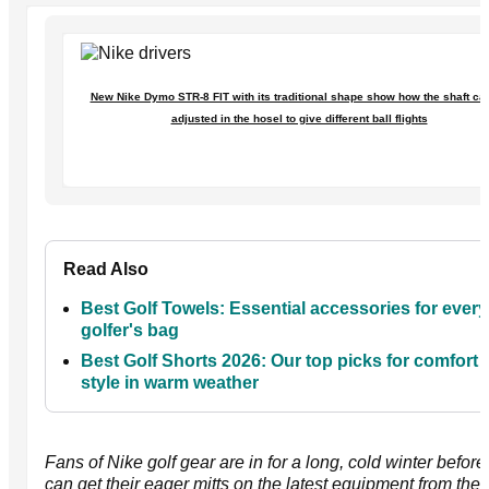
New Nike Dymo STR-8 FIT with its traditional shape show how the shaft ca
adjusted in the hosel to give different ball flights
Read Also
Best Golf Towels: Essential accessories for every
golfer's bag
Best Golf Shorts 2026: Our top picks for comfort
style in warm weather
Fans of Nike golf gear are in for a long, cold winter before
can get their eager mitts on the latest equipment from the 