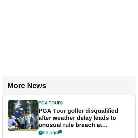
More News
PGA TOUR
PGA Tour golfer disqualified
after weather delay leads to
unusual rule breach at
Wyndham Championship
9h ago