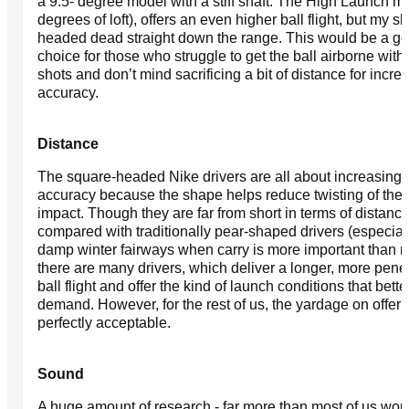
a 9.5- degree model with a stiff shaft. The High Launch m
degrees of loft), offers an even higher ball flight, but my s
headed dead straight down the range. This would be a g
choice for those who struggle to get the ball airborne with 
shots and don’t mind sacrificing a bit of distance for incre
accuracy.
Distance
The square-headed Nike drivers are all about increasing
accuracy because the shape helps reduce twisting of the 
impact. Though they are far from short in terms of distanc
compared with traditionally pear-shaped drivers (especial
damp winter fairways when carry is more important than rol
there are many drivers, which deliver a longer, more penet
ball flight and offer the kind of launch conditions that bette
demand. However, for the rest of us, the yardage on offer 
perfectly acceptable.
Sound
A huge amount of research - far more than most of us wou