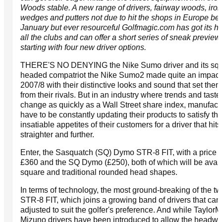
Woods stable. A new range of drivers, fairway woods, iron
wedges and putters not due to hit the shops in Europe be
January but ever resourceful Golfmagic.com has got its h
all the clubs and can offer a short series of sneak preview
starting with four new driver options.
THERE'S NO DENYING the Nike Sumo driver and its squ
headed compatriot the Nike Sumo2 made quite an impact
2007/8 with their distinctive looks and sound that set them
from their rivals. But in an industry where trends and taste
change as quickly as a Wall Street share index, manufact
have to be constantly updating their products to satisfy th
insatiable appetites of their customers for a driver that hits
straighter and further.
Enter, the Sasquatch (SQ) Dymo STR-8 FIT, with a price t
£360 and the SQ Dymo (£250), both of which will be avail
square and traditional rounded head shapes.
In terms of technology, the most ground-breaking of the tw
STR-8 FIT, which joins a growing band of drivers that can
adjusted to suit the golfer's preference. And while Taylo
Mizuno drivers have been introduced to allow the headwe