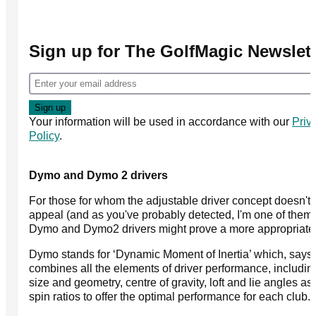
Sign up for The GolfMagic Newslett
Your information will be used in accordance with our
Priv
Policy
.
Dymo and Dymo 2 drivers
For those for whom the adjustable driver concept doesn't 
appeal (and as you've probably detected, I'm one of them)
Dymo and Dymo2 drivers might prove a more appropriate
Dymo stands for ‘Dynamic Moment of Inertia’ which, says 
combines all the elements of driver performance, includi
size and geometry, centre of gravity, loft and lie angles as
spin ratios to offer the optimal performance for each club.