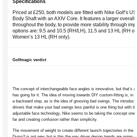
Specifications
Priced at £250, both models are fitted with Nike Golf’s U
Body Shaft with an AXIV Core. It features a larger overall
throughout the body, to provide more stability through impa
options are: 9.5 and 10.5 (RH/LH), 11.5 and 13 HL (RH on
Women’s 13 HL (RH only).
Golfmagic verdict
The concept of interchangeable face angles is innovative, but that’s abo
has going for it. The idea of moving towards DIY custom-fitting is, in 
a backward step, as is the idea of grooving bad swings. The introducti
drivers that make your bad swings less painful is one thing but with its
adjustable face technology, Nike seems to be taking the concept one 
far and creating confusion rather than simplicity.
The movement of weight to create different launch trajectories in the
Dymo2 is not new, but is this the way driver design trends are going - 