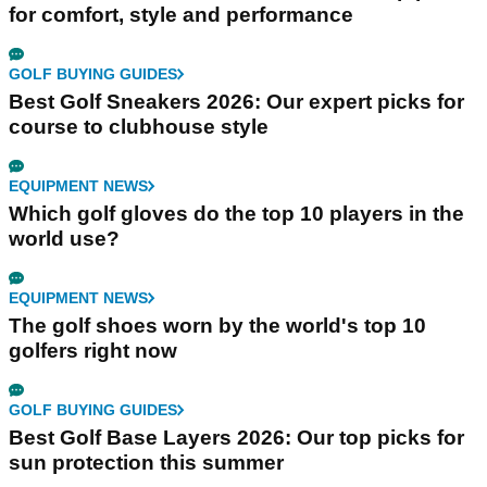
for comfort, style and performance
GOLF BUYING GUIDES
Best Golf Sneakers 2026: Our expert picks for
course to clubhouse style
EQUIPMENT NEWS
Which golf gloves do the top 10 players in the
world use?
EQUIPMENT NEWS
The golf shoes worn by the world's top 10
golfers right now
GOLF BUYING GUIDES
Best Golf Base Layers 2026: Our top picks for
sun protection this summer