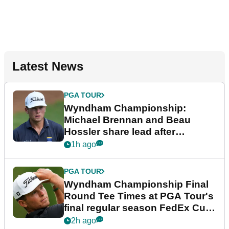
Latest News
PGA TOUR
Wyndham Championship:
Michael Brennan and Beau
Hossler share lead after
dramatic final round
1h ago
PGA TOUR
Wyndham Championship Final
Round Tee Times at PGA Tour's
final regular season FedEx Cup
event
2h ago