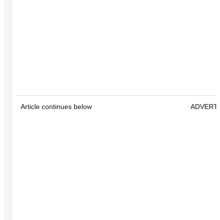
Article continues below
ADVERT