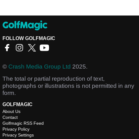
FOLLOW GOLFMAGIC
©
Crash Media Group Ltd
2025.
The total or partial reproduction of text,
photographs or illustrations is not permitted in any
form.
GOLFMAGIC
About Us
Contact
Golfmagic RSS Feed
Privacy Policy
Privacy Settings