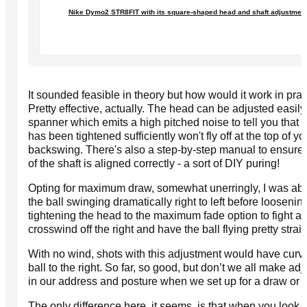
Nike Dymo2 STR8FIT with its square-shaped head and shaft adjustmen
It sounded feasible in theory but how would it work in pra
Pretty effective, actually. The head can be adjusted easily
spanner which emits a high pitched noise to tell you that t
has been tightened sufficiently won't fly off at the top of yo
backswing. There's also a step-by-step manual to ensure 
of the shaft is aligned correctly - a sort of DIY puring!
Opting for maximum draw, somewhat unerringly, I was abl
the ball swinging dramatically right to left before loosenin
tightening the head to the maximum fade option to fight 
crosswind off the right and have the ball flying pretty straig
With no wind, shots with this adjustment would have cur
ball to the right. So far, so good, but don’t we all make ad
in our address and posture when we set up for a draw or 
The only difference here, it seems, is that when you look 