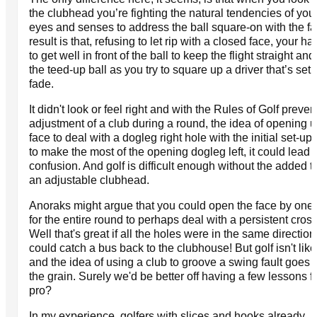
the clubhead you’re fighting the natural tendencies of you
eyes and senses to address the ball square-on with the f
result is that, refusing to let rip with a closed face, your h
to get well in front of the ball to keep the flight straight an
the teed-up ball as you try to square up a driver that’s set 
fade.
It didn't look or feel right and with the Rules of Golf preven
adjustment of a club during a round, the idea of opening u
face to deal with a dogleg right hole with the initial set-up
to make the most of the opening dogleg left, it could lead
confusion. And golf is difficult enough without the added 
an adjustable clubhead.
Anoraks might argue that you could open the face by one
for the entire round to perhaps deal with a persistent cros
Well that's great if all the holes were in the same directio
could catch a bus back to the clubhouse! But golf isn't like
and the idea of using a club to groove a swing fault goes 
the grain. Surely we'd be better off having a few lessons f
pro?
In my experience, golfers with slices and hooks already