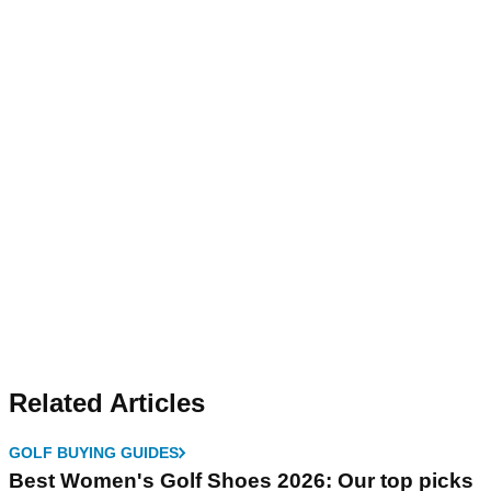
Related Articles
GOLF BUYING GUIDES
Best Women's Golf Shoes 2026: Our top picks