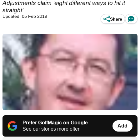
Adjustments claim 'eight different ways to hit it
straight'
Updated: 05 Feb 2019
Share
Prefer GolfMagic on Google
Add
See our stories more often