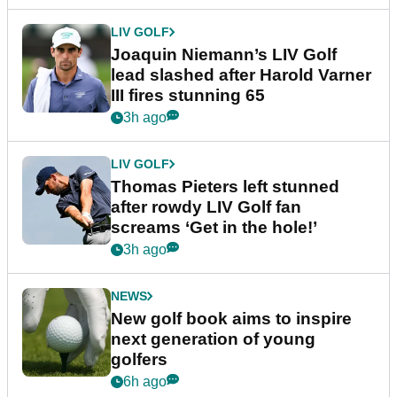
LIV GOLF
Joaquin Niemann’s LIV Golf
lead slashed after Harold Varner
III fires stunning 65
3h ago
LIV GOLF
Thomas Pieters left stunned
after rowdy LIV Golf fan
screams ‘Get in the hole!’
3h ago
NEWS
New golf book aims to inspire
next generation of young
golfers
6h ago