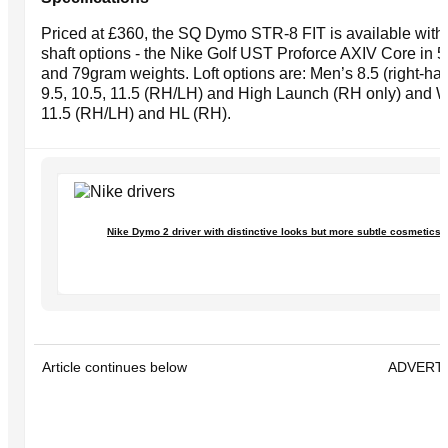
Priced at £360, the SQ Dymo STR-8 FIT is available with 
shaft options - the Nike Golf UST Proforce AXIV Core in 5
and 79gram weights. Loft options are: Men’s 8.5 (right-han
9.5, 10.5, 11.5 (RH/LH) and High Launch (RH only) and
11.5 (RH/LH) and HL (RH).
Nike Dymo 2 driver with distinctive looks but more subtle cosmetics
Article continues below
ADVERT