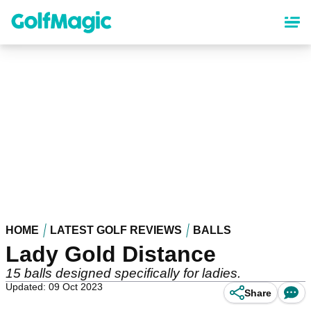
Skip
to
main
content
HOME
LATEST GOLF REVIEWS
BALLS
Lady Gold Distance
15 balls designed specifically for ladies.
Updated: 09 Oct 2023
Share