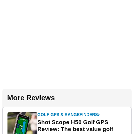
More Reviews
GOLF GPS & RANGEFINDERS
Shot Scope H50 Golf GPS
Review: The best value golf