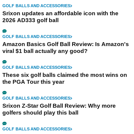
GOLF BALLS AND ACCESSORIES
Srixon updates an affordable icon with the
2026 AD333 golf ball
GOLF BALLS AND ACCESSORIES
Amazon Basics Golf Ball Review: Is Amazon's
viral $1 ball actually any good?
GOLF BALLS AND ACCESSORIES
These six golf balls claimed the most wins on
the PGA Tour this year
GOLF BALLS AND ACCESSORIES
Srixon Z-Star Golf Ball Review: Why more
golfers should play this ball
GOLF BALLS AND ACCESSORIES