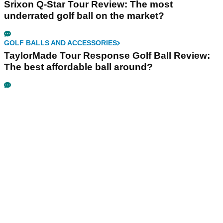
Srixon Q-Star Tour Review: The most
underrated golf ball on the market?
GOLF BALLS AND ACCESSORIES
TaylorMade Tour Response Golf Ball Review:
The best affordable ball around?