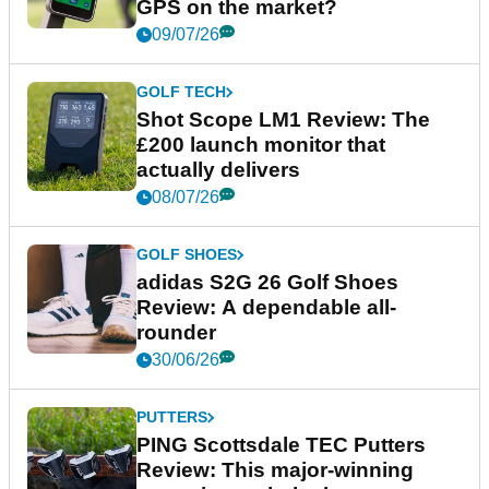
GPS on the market?
09/07/26
GOLF TECH
Shot Scope LM1 Review: The
£200 launch monitor that
actually delivers
08/07/26
GOLF SHOES
adidas S2G 26 Golf Shoes
Review: A dependable all-
rounder
30/06/26
PUTTERS
PING Scottsdale TEC Putters
Review: This major-winning