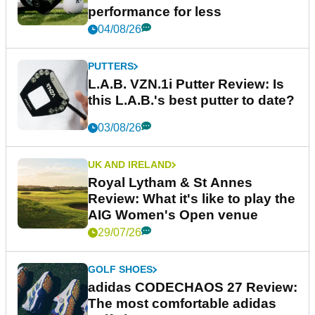
performance for less
04/08/26
PUTTERS
L.A.B. VZN.1i Putter Review: Is
this L.A.B.'s best putter to date?
03/08/26
UK AND IRELAND
Royal Lytham & St Annes
Review: What it's like to play the
AIG Women's Open venue
29/07/26
GOLF SHOES
adidas CODECHAOS 27 Review:
The most comfortable adidas