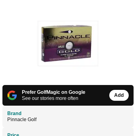
Prefer GolfMagic on Google
Add
See our stories more often
Brand
Pinnacle Golf
Price