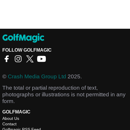
FOLLOW GOLFMAGIC
©
Crash Media Group Ltd
2025.
The total or partial reproduction of text,
photographs or illustrations is not permitted in any
form.
GOLFMAGIC
About Us
Contact
Golfmagic RSS Feed