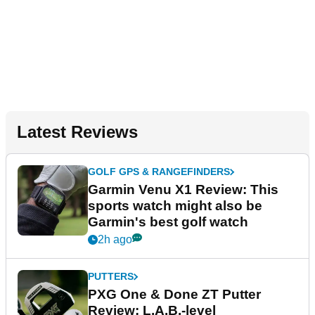
Latest Reviews
GOLF GPS & RANGEFINDERS
Garmin Venu X1 Review: This
sports watch might also be
Garmin's best golf watch
2h ago
PUTTERS
PXG One & Done ZT Putter
Review: L.A.B.-level