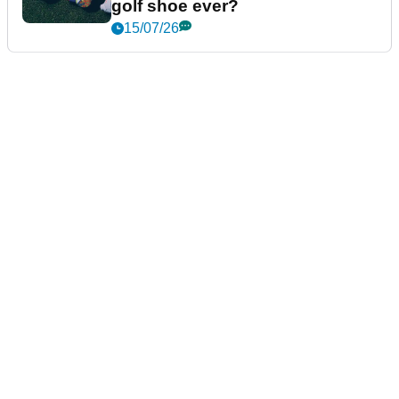
golf shoe ever?
15/07/26