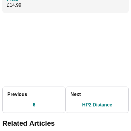
£14.99
Previous
Next
6
HP2 Distance
Related Articles