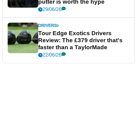
putter is worth the hype
29/06/26
DRIVERS
Tour Edge Exotics Drivers
Review: The £379 driver that's
faster than a TaylorMade
22/06/26