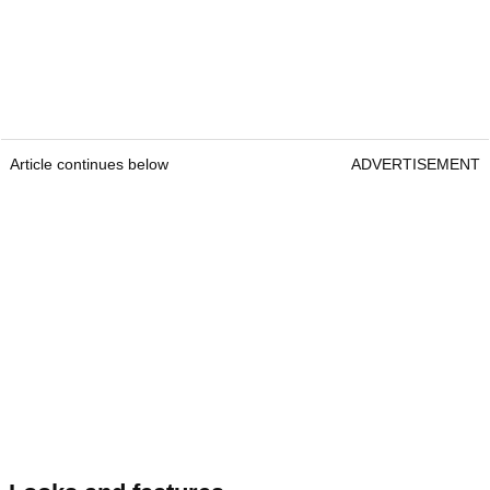
Article continues below
ADVERTISEMENT