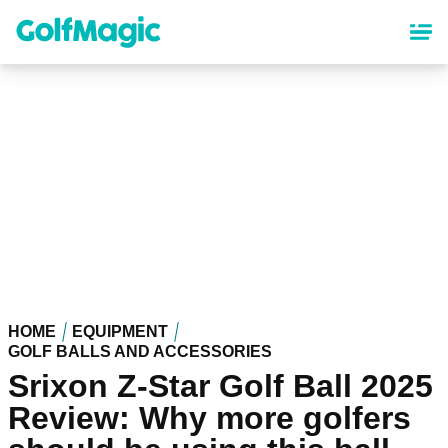
Skip
to
main
content
HOME
EQUIPMENT
GOLF BALLS AND ACCESSORIES
Srixon Z-Star Golf Ball 2025
Review: Why more golfers