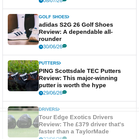
08/07/26
GOLF SHOES
adidas S2G 26 Golf Shoes
Review: A dependable all-
rounder
30/06/26
PUTTERS
PING Scottsdale TEC Putters
Review: This major-winning
putter is worth the hype
29/06/26
DRIVERS
Tour Edge Exotics Drivers
Review: The £379 driver that's
faster than a TaylorMade