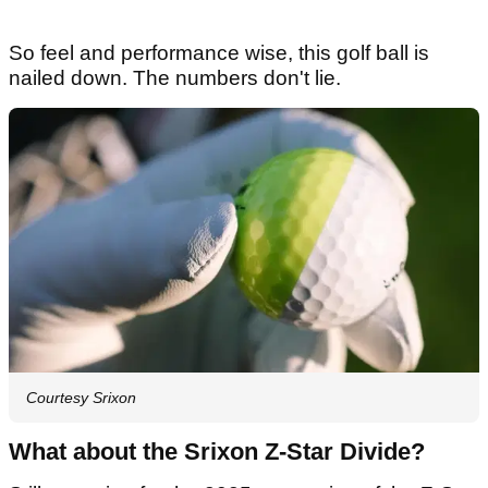
So feel and performance wise, this golf ball is
nailed down. The numbers don't lie.
Courtesy Srixon
What about the Srixon Z-Star Divide?