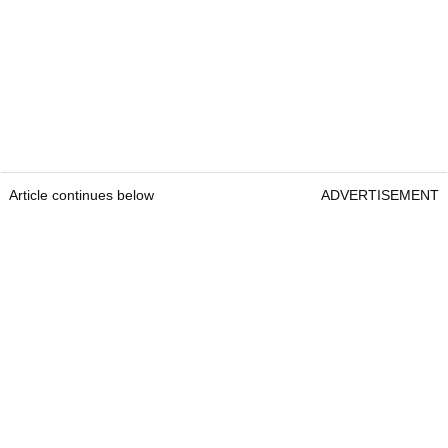
Article continues below
ADVERTISEMENT