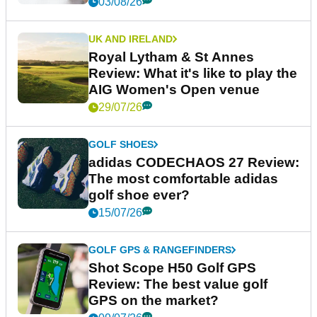
03/08/26
UK AND IRELAND
Royal Lytham & St Annes
Review: What it's like to play the
AIG Women's Open venue
29/07/26
GOLF SHOES
adidas CODECHAOS 27 Review:
The most comfortable adidas
golf shoe ever?
15/07/26
GOLF GPS & RANGEFINDERS
Shot Scope H50 Golf GPS
Review: The best value golf
GPS on the market?