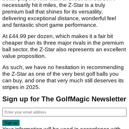
necessarily hit it miles, the Z-Star is a truly
premium ball that shines for its versatility,
delivering exceptional distance, wonderful feel
and fantastic short game performance.
At £44.99 per dozen, which makes it a fair bit
cheaper than its three major rivals in the premium
ball sector, the Z-Star also represents an excellent
value proposition.
As such, we have no hesitation in recommending
the Z-Star as one of the very best golf balls you
can buy, and one that very much still deserves its
stripes in 2025.
Sign up for The GolfMagic Newsletter