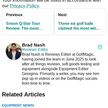
Your information will be used in accordance with
our
Privacy Policy
.
Previous
Next
Srixon Q-Star Tour
These six golf balls
Review: The most
claimed the most wins
underrated golf ball on
on the PGA Tour this
the market?
year
Brad Nash
Reviews Editor
Brad Nash is Reviews Editor at GolfMagic,
having joined the team in June 2025 to look
after all things reviews, soft goods testing and
equipment alongside Equipment Editor
Georgina. Primarily a writer, you may see him
pop up in videos or on the GolfMagic socials
from time to time.
Related Articles
EQUIPMENT NEWS