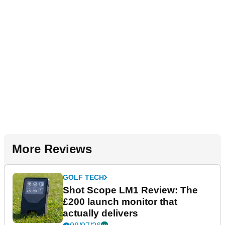
More Reviews
GOLF TECH
Shot Scope LM1 Review: The
£200 launch monitor that
actually delivers