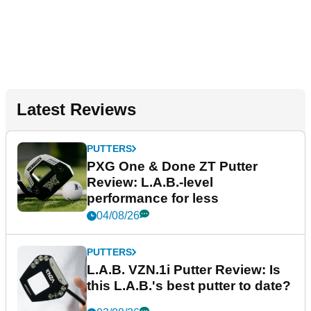
Latest Reviews
PUTTERS
PXG One & Done ZT Putter
Review: L.A.B.-level
performance for less
04/08/26
PUTTERS
L.A.B. VZN.1i Putter Review: Is
this L.A.B.'s best putter to date?