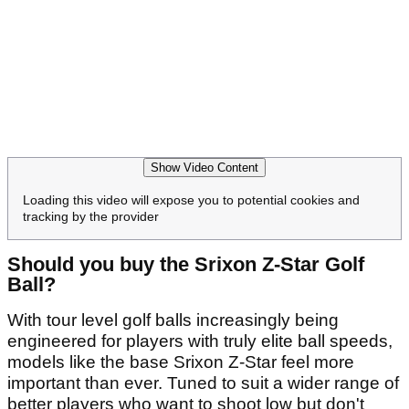
Show Video Content
Loading this video will expose you to potential cookies and
tracking by the provider
Should you buy the Srixon Z-Star Golf
Ball?
With tour level golf balls increasingly being
engineered for players with truly elite ball speeds,
models like the base Srixon Z-Star feel more
important than ever. Tuned to suit a wider range of
better players who want to shoot low but don't