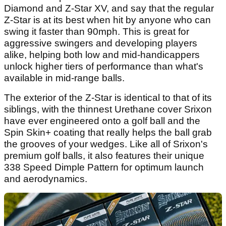
Diamond and Z-Star XV, and say that the regular
Z-Star is at its best when hit by anyone who can
swing it faster than 90mph. This is great for
aggressive swingers and developing players
alike, helping both low and mid-handicappers
unlock higher tiers of performance than what's
available in mid-range balls.
The exterior of the Z-Star is identical to that of its
siblings, with the thinnest Urethane cover Srixon
have ever engineered onto a golf ball and the
Spin Skin+ coating that really helps the ball grab
the grooves of your wedges. Like all of Srixon's
premium golf balls, it also features their unique
338 Speed Dimple Pattern for optimum launch
and aerodynamics.