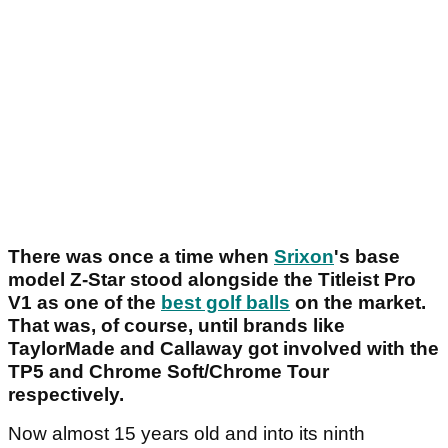
There was once a time when
Srixon
's base
model Z-Star stood alongside the Titleist Pro
V1 as one of the
best golf balls
on the market.
That was, of course, until brands like
TaylorMade and Callaway got involved with the
TP5 and Chrome Soft/Chrome Tour
respectively.
Now almost 15 years old and into its ninth