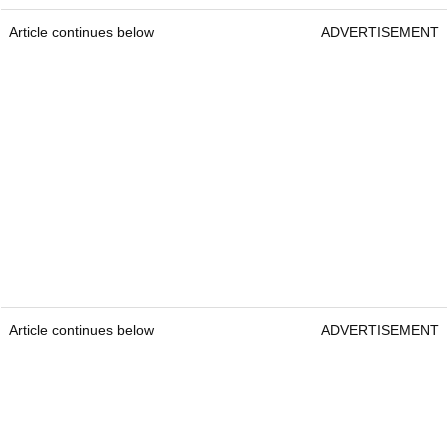
Article continues below
ADVERTISEMENT
Article continues below
ADVERTISEMENT