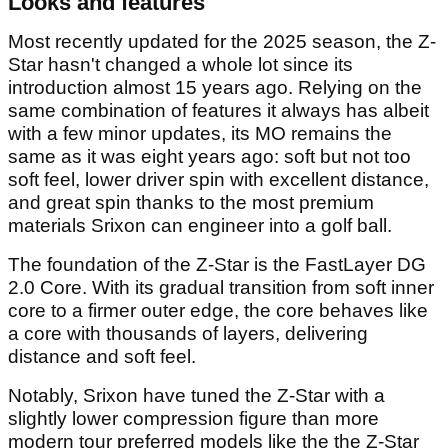
Looks and features
Most recently updated for the 2025 season, the Z-
Star hasn't changed a whole lot since its
introduction almost 15 years ago. Relying on the
same combination of features it always has albeit
with a few minor updates, its MO remains the
same as it was eight years ago: soft but not too
soft feel, lower driver spin with excellent distance,
and great spin thanks to the most premium
materials Srixon can engineer into a golf ball.
The foundation of the Z-Star is the FastLayer DG
2.0 Core. With its gradual transition from soft inner
core to a firmer outer edge, the core behaves like
a core with thousands of layers, delivering
distance and soft feel.
Notably, Srixon have tuned the Z-Star with a
slightly lower compression figure than more
modern tour preferred models like the the Z-Star