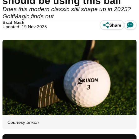
should be using this ball
Does this modern classic still shape up in 2025?
GolfMagic finds out.
Brad Nash
Share
Updated: 19 Nov 2025
Courtesy Srixon