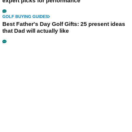
expert picks for performance
GOLF BUYING GUIDES
Best Father's Day Golf Gifts: 25 present ideas
that Dad will actually like