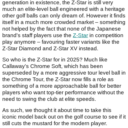
generation in existence, the Z-Star is still very
much an elite-level ball engineered with a heritage
other golf balls can only dream of. However it finds
itself in a much more crowded market – something
not helped by the fact that none of the Japanese
brand's staff players use the
Z-Star
in competition
play anymore – favouring faster variants like the
Z-Star Diamond and Z-Star XV instead.
So who is the Z-Star for in 2025? Much like
Callaway's Chrome Soft, which has been
superseded by a more aggressive tour level ball in
the Chrome Tour, the Z-Star now fills a role as
something of a more approachable ball for better
players who want top-tier performance without the
need to swing the club at elite speeds.
As such, we thought it about time to take this
iconic model back out on the golf course to see if it
still cuts the mustard for the modern player.