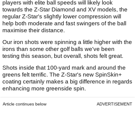
players with elite ball speeds will likely look
towards the Z-Star Diamond and XV models, the
regular Z-Star's slightly lower compression will
help both moderate and fast swingers of the ball
maximise their distance.
Our iron shots were spinning a little higher with the
irons than some other golf balls we've been
testing this season, but overall, shots felt great.
Shots inside that 100-yard mark and around the
greens felt terrific. The Z-Star's new SpinSkin+
coating certainly makes a big difference in regards
enhancing more greenside spin.
Article continues below
ADVERTISEMENT