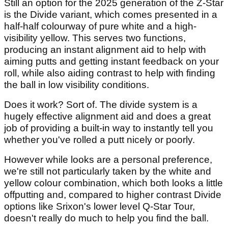
Still an option for the 2025 generation of the Z-Star
is the Divide variant, which comes presented in a
half-half colourway of pure white and a high-
visibility yellow. This serves two functions,
producing an instant alignment aid to help with
aiming putts and getting instant feedback on your
roll, while also aiding contrast to help with finding
the ball in low visibility conditions.
Does it work? Sort of. The divide system is a
hugely effective alignment aid and does a great
job of providing a built-in way to instantly tell you
whether you've rolled a putt nicely or poorly.
However while looks are a personal preference,
we're still not particularly taken by the white and
yellow colour combination, which both looks a little
offputting and, compared to higher contrast Divide
options like Srixon's lower level Q-Star Tour,
doesn't really do much to help you find the ball.