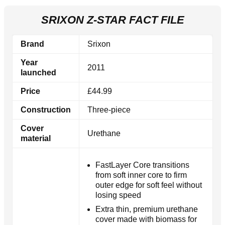
SRIXON Z-STAR FACT FILE
Brand
Srixon
Year
2011
launched
Price
£44.99
Construction
Three-piece
Cover
Urethane
material
FastLayer Core transitions
from soft inner core to firm
outer edge for soft feel without
losing speed
Extra thin, premium urethane
cover made with biomass for