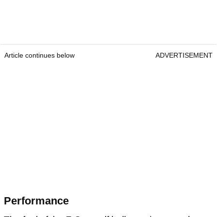
Article continues below
ADVERTISEMENT
Performance