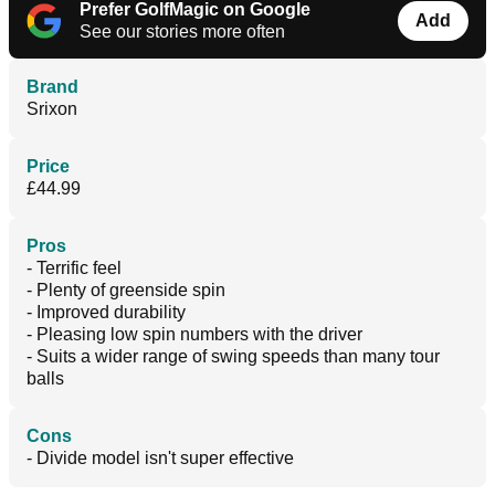
Prefer GolfMagic on Google
Add
See our stories more often
Brand
Srixon
Price
£44.99
Pros
- Terrific feel
- Plenty of greenside spin
- Improved durability
- Pleasing low spin numbers with the driver
- Suits a wider range of swing speeds than many tour
balls
Cons
- Divide model isn't super effective