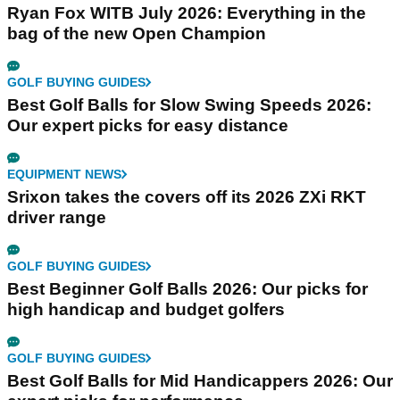
Ryan Fox WITB July 2026: Everything in the
bag of the new Open Champion
GOLF BUYING GUIDES
Best Golf Balls for Slow Swing Speeds 2026:
Our expert picks for easy distance
EQUIPMENT NEWS
Srixon takes the covers off its 2026 ZXi RKT
driver range
GOLF BUYING GUIDES
Best Beginner Golf Balls 2026: Our picks for
high handicap and budget golfers
GOLF BUYING GUIDES
Best Golf Balls for Mid Handicappers 2026: Our