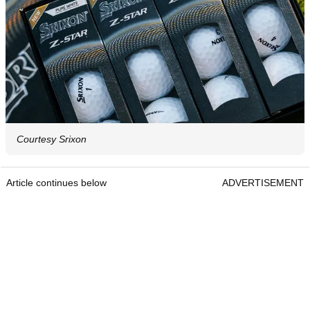
Courtesy Srixon
Article continues below
ADVERTISEMENT