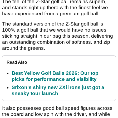
The feel of the Z-Star golf ball remains superb,
and stands right up there with the finest feel we
have experienced from a premium golf ball.
The standard version of the Z-Star golf ball is
100% a golf ball that we would have no issues
sticking straight in our bag this season, delivering
an outstanding combination of softness, and zip
around the greens.
Read Also
Best Yellow Golf Balls 2026: Our top
picks for performance and visibility
Srixon's shiny new ZXi irons just got a
sneaky tour launch
It also possesses good ball speed figures across
the board and low spin with the driver, and while