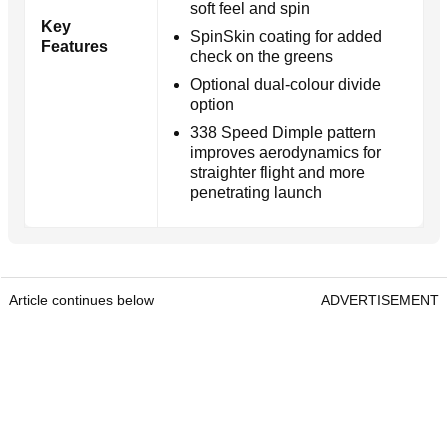
soft feel and spin
Key
SpinSkin coating for added
Features
check on the greens
Optional dual-colour divide
option
338 Speed Dimple pattern
improves aerodynamics for
straighter flight and more
penetrating launch
Article continues below
ADVERTISEMENT