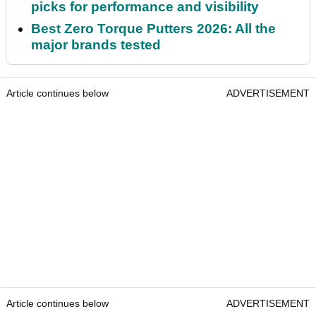
picks for performance and visibility
Best Zero Torque Putters 2026: All the
major brands tested
Article continues below
ADVERTISEMENT
Article continues below
ADVERTISEMENT