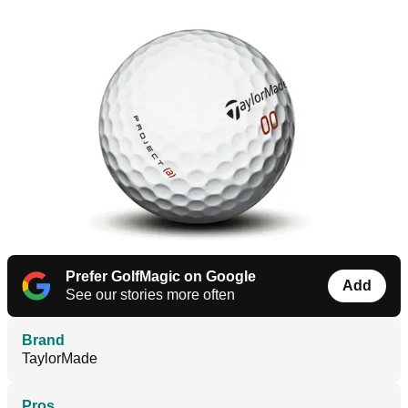
Prefer GolfMagic on Google
Add
See our stories more often
Brand
TaylorMade
Pros