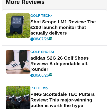
More Reviews
GOLF TECH
Shot Scope LM1 Review: The
£200 launch monitor that
actually delivers
08/07/26
GOLF SHOES
adidas S2G 26 Golf Shoes
Review: A dependable all-
rounder
30/06/26
PUTTERS
PING Scottsdale TEC Putters
Review: This major-winning
putter is worth the hype