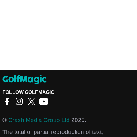
FOLLOW GOLFMAGIC
©
Crash Media Group Ltd
2025.
The total or partial reproduction of text,