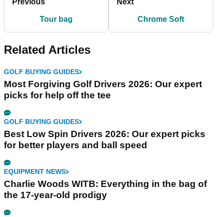
Previous
Next
Tour bag
Chrome Soft
Related Articles
GOLF BUYING GUIDES
Most Forgiving Golf Drivers 2026: Our expert
picks for help off the tee
GOLF BUYING GUIDES
Best Low Spin Drivers 2026: Our expert picks
for better players and ball speed
EQUIPMENT NEWS
Charlie Woods WITB: Everything in the bag of
the 17-year-old prodigy