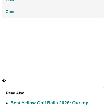
Cons
�
Read Also
Best Yellow Golf Balls 2026: Our top