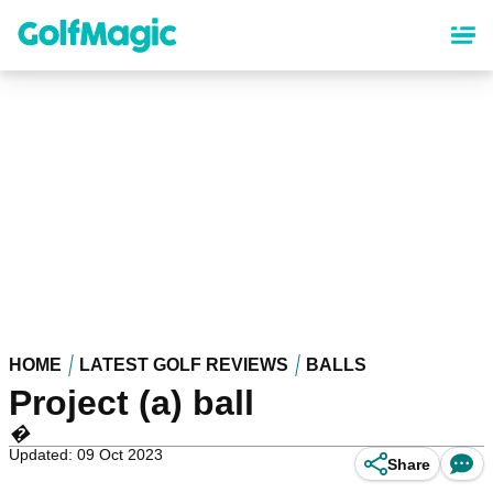
Skip
to
main
content
HOME
LATEST GOLF REVIEWS
BALLS
Project (a) ball
�
Updated: 09 Oct 2023
Share