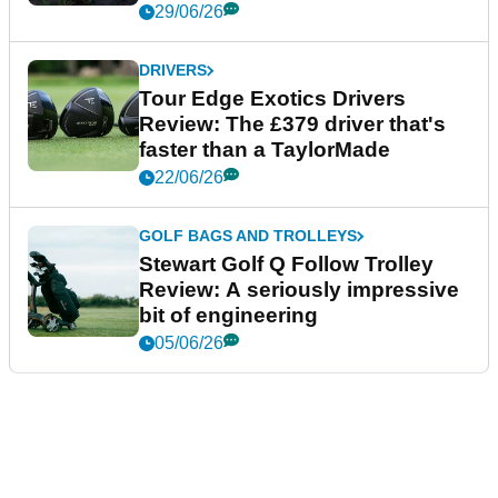
29/06/26
DRIVERS
Tour Edge Exotics Drivers
Review: The £379 driver that's
faster than a TaylorMade
22/06/26
GOLF BAGS AND TROLLEYS
Stewart Golf Q Follow Trolley
Review: A seriously impressive
bit of engineering
05/06/26