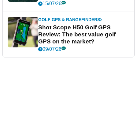
15/07/26
GOLF GPS & RANGEFINDERS
Shot Scope H50 Golf GPS
Review: The best value golf
GPS on the market?
09/07/26