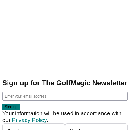
Sign up for The GolfMagic Newsletter
Your information will be used in accordance with
our
Privacy Policy
.