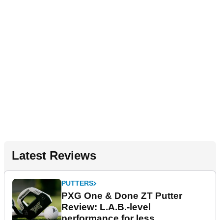
Latest Reviews
PUTTERS
PXG One & Done ZT Putter
Review: L.A.B.-level
performance for less