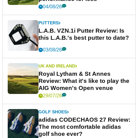
04/08/26
PUTTERS
L.A.B. VZN.1i Putter Review: Is
this L.A.B.'s best putter to date?
03/08/26
UK AND IRELAND
Royal Lytham & St Annes
Review: What it's like to play the
AIG Women's Open venue
29/07/26
GOLF SHOES
adidas CODECHAOS 27 Review:
The most comfortable adidas
golf shoe ever?