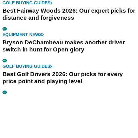
GOLF BUYING GUIDES
Best Fairway Woods 2026: Our expert picks for
distance and forgiveness
EQUIPMENT NEWS
Bryson DeChambeau makes another driver
switch in hunt for Open glory
GOLF BUYING GUIDES
Best Golf Drivers 2026: Our picks for every
price point and playing level