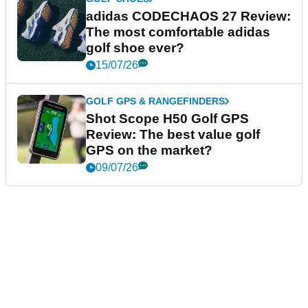
adidas CODECHAOS 27 Review:
The most comfortable adidas
golf shoe ever?
15/07/26
GOLF GPS & RANGEFINDERS
Shot Scope H50 Golf GPS
Review: The best value golf
GPS on the market?
09/07/26