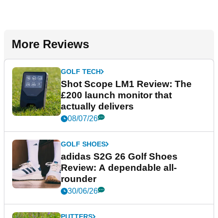
More Reviews
GOLF TECH
Shot Scope LM1 Review: The
£200 launch monitor that
actually delivers
08/07/26
GOLF SHOES
adidas S2G 26 Golf Shoes
Review: A dependable all-
rounder
30/06/26
PUTTERS