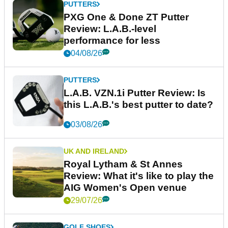
PUTTERS
PXG One & Done ZT Putter
Review: L.A.B.-level
performance for less
04/08/26
PUTTERS
L.A.B. VZN.1i Putter Review: Is
this L.A.B.'s best putter to date?
03/08/26
UK AND IRELAND
Royal Lytham & St Annes
Review: What it's like to play the
AIG Women's Open venue
29/07/26
GOLF SHOES