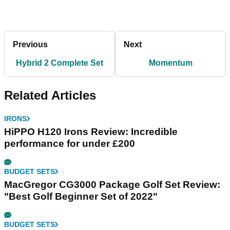
Previous
Next
Hybrid 2 Complete Set
Momentum
Related Articles
IRONS
HiPPO H120 Irons Review: Incredible
performance for under £200
BUDGET SETS
MacGregor CG3000 Package Golf Set Review:
"Best Golf Beginner Set of 2022"
BUDGET SETS