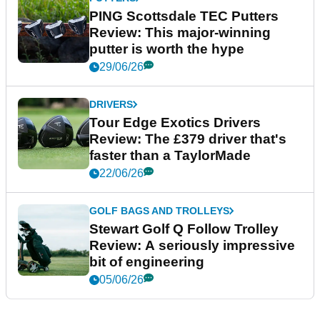
PING Scottsdale TEC Putters
Review: This major-winning
putter is worth the hype
29/06/26
DRIVERS
Tour Edge Exotics Drivers
Review: The £379 driver that's
faster than a TaylorMade
22/06/26
GOLF BAGS AND TROLLEYS
Stewart Golf Q Follow Trolley
Review: A seriously impressive
bit of engineering
05/06/26