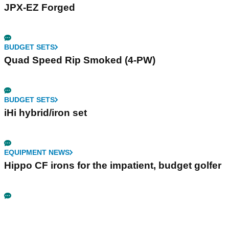
JPX-EZ Forged
BUDGET SETS
Quad Speed Rip Smoked (4-PW)
BUDGET SETS
iHi hybrid/iron set
EQUIPMENT NEWS
Hippo CF irons for the impatient, budget golfer