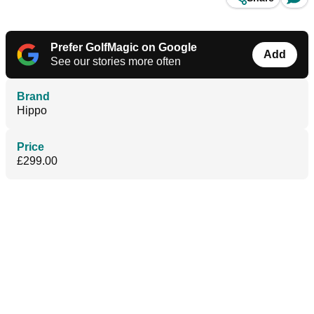
Prefer GolfMagic on Google
Add
See our stories more often
Brand
Hippo
Price
£299.00