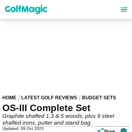
Skip
to
main
content
HOME
LATEST GOLF REVIEWS
BUDGET SETS
OS-III Complete Set
Graphite shafted 1,3 & 5 woods, plus 9 steel
shafted irons, putter and stand bag.
Updated: 09 Oct 2023
Share