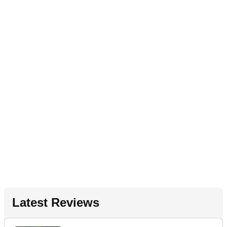
Latest Reviews