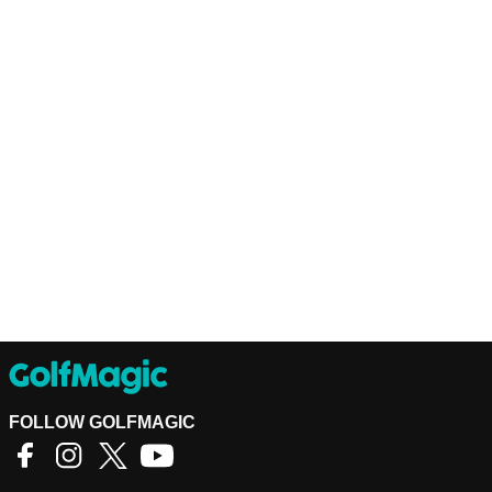
FOLLOW GOLFMAGIC