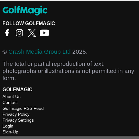
FOLLOW GOLFMAGIC
©
Crash Media Group Ltd
2025.
The total or partial reproduction of text,
photographs or illustrations is not permitted in any
form.
GOLFMAGIC
About Us
Contact
Golfmagic RSS Feed
Privacy Policy
Privacy Settings
Login
Sign-Up