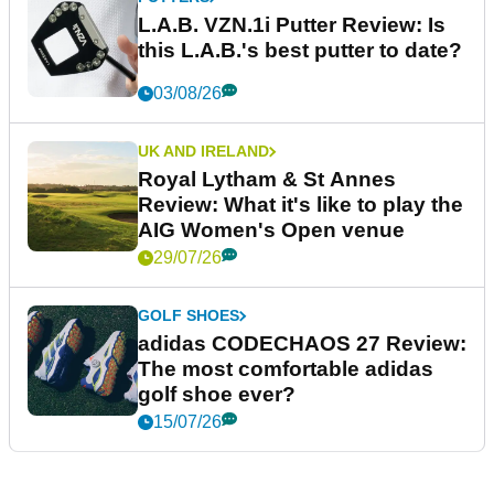
L.A.B. VZN.1i Putter Review: Is
this L.A.B.'s best putter to date?
03/08/26
UK AND IRELAND
Royal Lytham & St Annes
Review: What it's like to play the
AIG Women's Open venue
29/07/26
GOLF SHOES
adidas CODECHAOS 27 Review:
The most comfortable adidas
golf shoe ever?
15/07/26