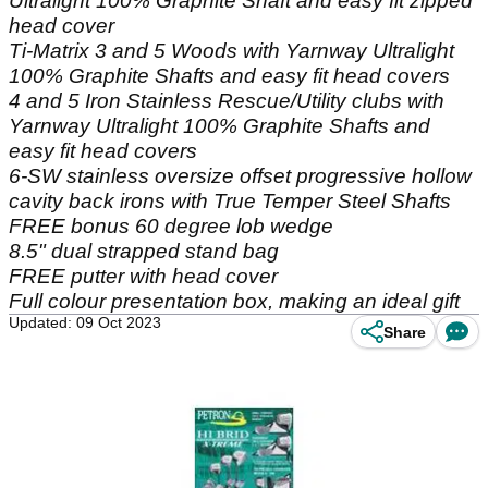
Ultralight 100% Graphite Shaft and easy fit zipped
head cover
Ti-Matrix 3 and 5 Woods with Yarnway Ultralight
100% Graphite Shafts and easy fit head covers
4 and 5 Iron Stainless Rescue/Utility clubs with
Yarnway Ultralight 100% Graphite Shafts and
easy fit head covers
6-SW stainless oversize offset progressive hollow
cavity back irons with True Temper Steel Shafts
FREE bonus 60 degree lob wedge
8.5" dual strapped stand bag
FREE putter with head cover
Full colour presentation box, making an ideal gift
Updated: 09 Oct 2023
Share