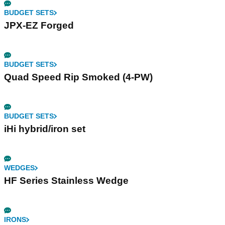
BUDGET SETS
JPX-EZ Forged
BUDGET SETS
Quad Speed Rip Smoked (4-PW)
BUDGET SETS
iHi hybrid/iron set
WEDGES
HF Series Stainless Wedge
IRONS