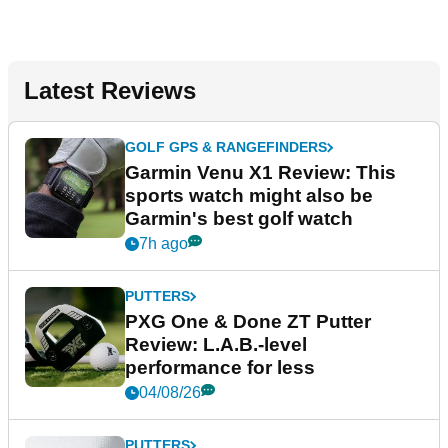
Latest Reviews
GOLF GPS & RANGEFINDERS
Garmin Venu X1 Review: This
sports watch might also be
Garmin's best golf watch
7h ago
PUTTERS
PXG One & Done ZT Putter
Review: L.A.B.-level
performance for less
04/08/26
PUTTERS