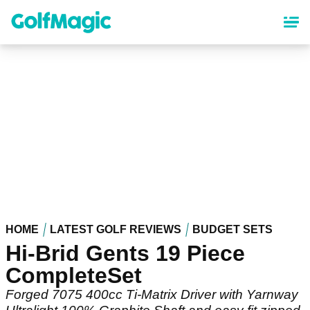
Skip
to
main
content
HOME
LATEST GOLF REVIEWS
BUDGET SETS
Hi-Brid Gents 19 Piece
CompleteSet
Forged 7075 400cc Ti-Matrix Driver with Yarnway