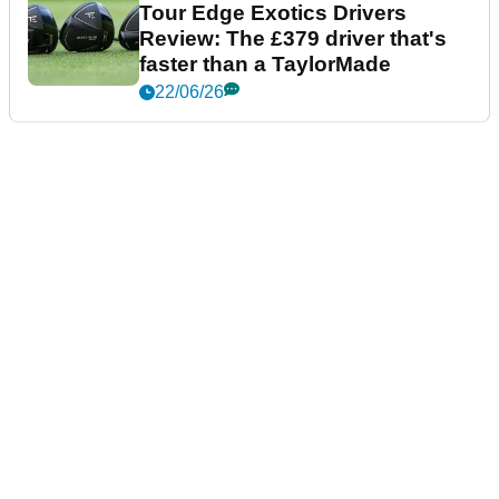
Tour Edge Exotics Drivers
Review: The £379 driver that's
faster than a TaylorMade
22/06/26