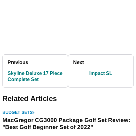
Previous
Next
Skyline Deluxe 17 Piece
Impact SL
Complete Set
Related Articles
BUDGET SETS
MacGregor CG3000 Package Golf Set Review:
"Best Golf Beginner Set of 2022"