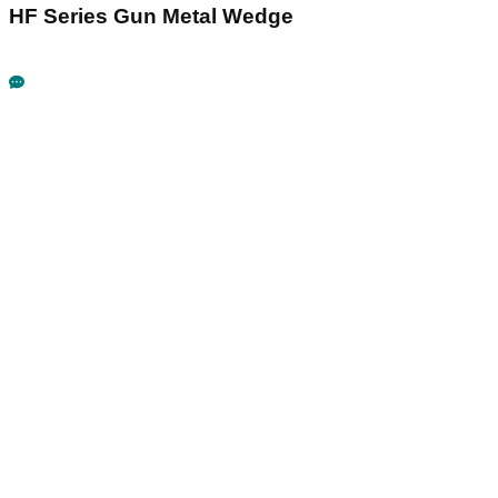
HF Series Gun Metal Wedge