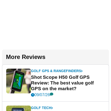
More Reviews
GOLF GPS & RANGEFINDERS
Shot Scope H50 Golf GPS
Review: The best value golf
GPS on the market?
09/07/26
GOLF TECH