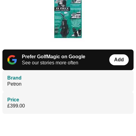
Prefer GolfMagic on Google
Add
See our stories more often
Brand
Petron
Price
£399.00