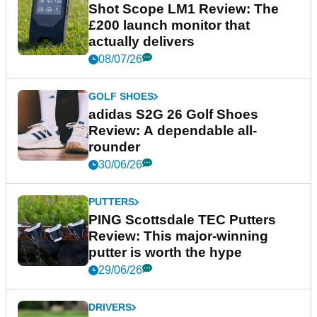
Shot Scope LM1 Review: The
£200 launch monitor that
actually delivers
08/07/26
GOLF SHOES
adidas S2G 26 Golf Shoes
Review: A dependable all-
rounder
30/06/26
PUTTERS
PING Scottsdale TEC Putters
Review: This major-winning
putter is worth the hype
29/06/26
DRIVERS