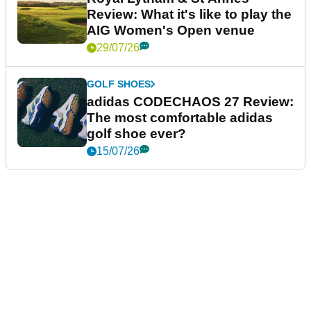
Review: What it's like to play the
AIG Women's Open venue
29/07/26
GOLF SHOES
adidas CODECHAOS 27 Review:
The most comfortable adidas
golf shoe ever?
15/07/26