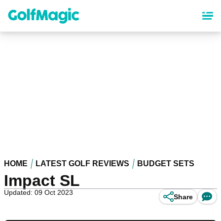
Skip
to
main
content
HOME
LATEST GOLF REVIEWS
BUDGET SETS
Impact SL
Updated: 09 Oct 2023
Share