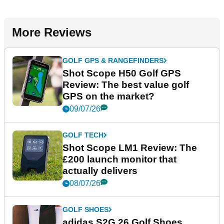
More Reviews
GOLF GPS & RANGEFINDERS
Shot Scope H50 Golf GPS
Review: The best value golf
GPS on the market?
09/07/26
GOLF TECH
Shot Scope LM1 Review: The
£200 launch monitor that
actually delivers
08/07/26
GOLF SHOES
adidas S2G 26 Golf Shoes