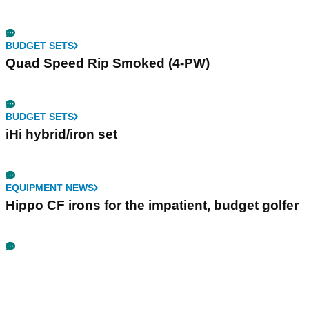
BUDGET SETS
Quad Speed Rip Smoked (4-PW)
BUDGET SETS
iHi hybrid/iron set
EQUIPMENT NEWS
Hippo CF irons for the impatient, budget golfer