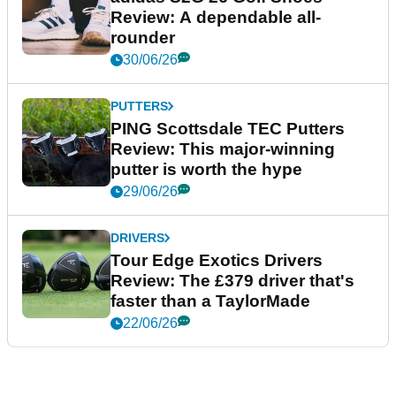
Review: A dependable all-
rounder
30/06/26
PUTTERS
PING Scottsdale TEC Putters
Review: This major-winning
putter is worth the hype
29/06/26
DRIVERS
Tour Edge Exotics Drivers
Review: The £379 driver that's
faster than a TaylorMade
22/06/26