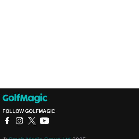
FOLLOW GOLFMAGIC