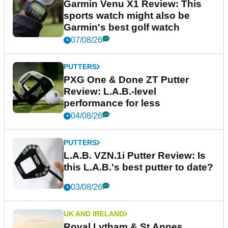
Garmin Venu X1 Review: This
sports watch might also be
Garmin's best golf watch
07/08/26
PUTTERS
PXG One & Done ZT Putter
Review: L.A.B.-level
performance for less
04/08/26
PUTTERS
L.A.B. VZN.1i Putter Review: Is
this L.A.B.'s best putter to date?
03/08/26
UK AND IRELAND
Royal Lytham & St Annes