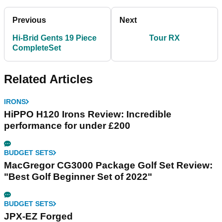
Previous
Next
Hi-Brid Gents 19 Piece
Tour RX
CompleteSet
Related Articles
IRONS
HiPPO H120 Irons Review: Incredible
performance for under £200
BUDGET SETS
MacGregor CG3000 Package Golf Set Review:
"Best Golf Beginner Set of 2022"
BUDGET SETS
JPX-EZ Forged