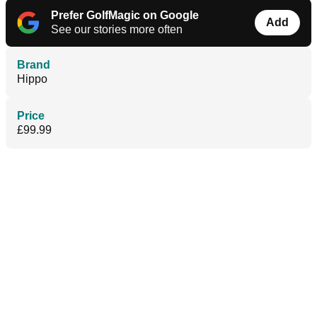
Prefer GolfMagic on Google
Add
See our stories more often
Brand
Hippo
Price
£99.99