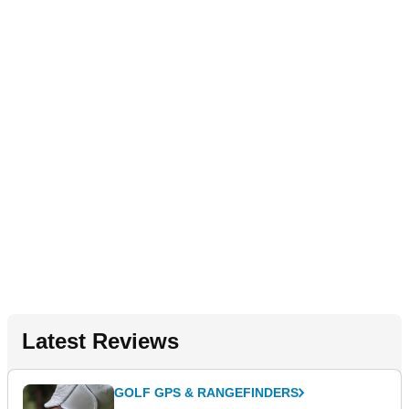
Latest Reviews
GOLF GPS & RANGEFINDERS