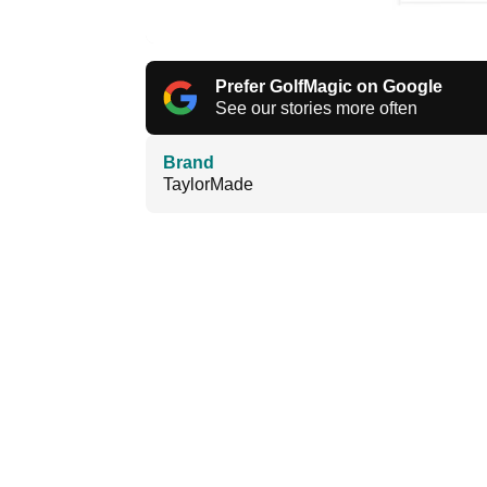
Prefer GolfMagic on Google
See our stories more often
Brand
TaylorMade