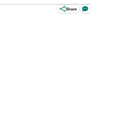
Share