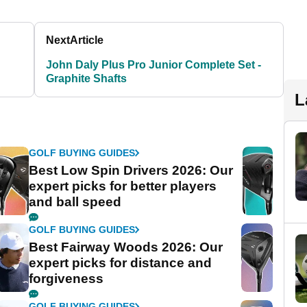
Next
Article
John Daly Plus Pro Junior Complete Set -
Graphite Shafts
L
GOLF BUYING GUIDES
Best Low Spin Drivers 2026: Our
expert picks for better players
and ball speed
GOLF BUYING GUIDES
Best Fairway Woods 2026: Our
expert picks for distance and
forgiveness
GOLF BUYING GUIDES