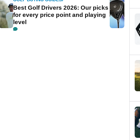
Best Golf Drivers 2026: Our picks
for every price point and playing
level