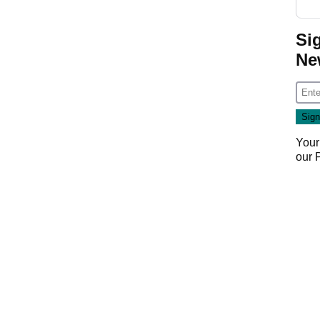
Si
Ne
Your
our