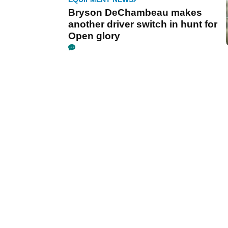
Bryson DeChambeau makes
another driver switch in hunt for
Open glory