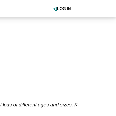
LOG IN
 kids of different ages and sizes: K-