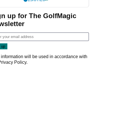
gn up for The GolfMagic
wsletter
 information will be used in accordance with
Privacy Policy
.