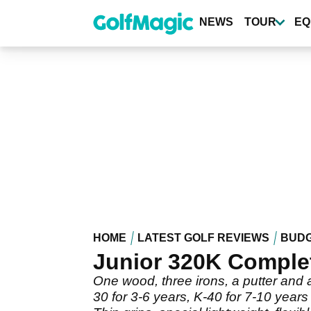
Skip
to
NEWS
TOUR
EQ
main
content
HOME
LATEST GOLF REVIEWS
BUDG
Junior 320K Complet
One wood, three irons, a putter and a
30 for 3-6 years, K-40 for 7-10 years