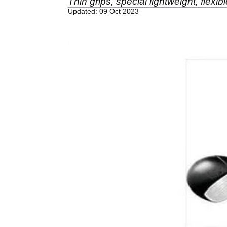
Thin grips, special lightweight, flex
Updated: 09 Oct 2023