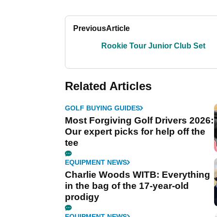
Previous
Article
Rookie Tour Junior Club Set
Related Articles
GOLF BUYING GUIDES
Most Forgiving Golf Drivers 2026:
Our expert picks for help off the
tee
EQUIPMENT NEWS
Charlie Woods WITB: Everything
in the bag of the 17-year-old
prodigy
EQUIPMENT NEWS