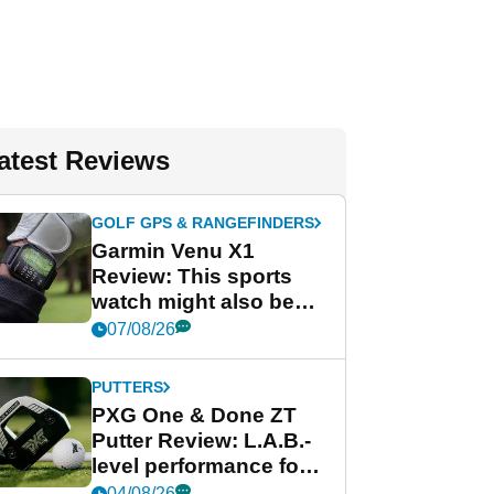
atest Reviews
GOLF GPS & RANGEFINDERS
Garmin Venu X1
Review: This sports
watch might also be
Garmin's best golf
07/08/26
watch
PUTTERS
PXG One & Done ZT
Putter Review: L.A.B.-
level performance for
less
04/08/26