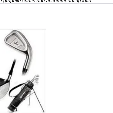
ible graphite shafts and accommodating lofts.