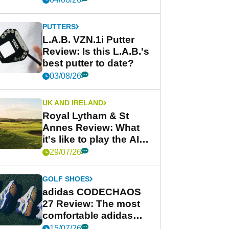
PUTTERS
L.A.B. VZN.1i Putter
Review: Is this L.A.B.'s
best putter to date?
03/08/26
UK AND IRELAND
Royal Lytham & St
Annes Review: What
it's like to play the AIG
Women's Open venue
29/07/26
GOLF SHOES
adidas CODECHAOS
27 Review: The most
comfortable adidas
golf shoe ever?
15/07/26