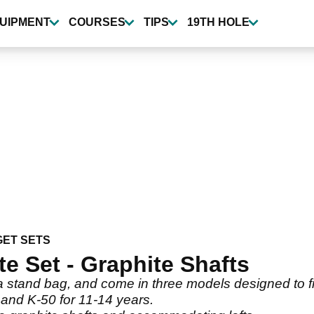
UIPMENT
COURSES
TIPS
19TH HOLE
ET SETS
e Set - Graphite Shafts
 stand bag, and come in three models designed to fit
 and K-50 for 11-14 years.