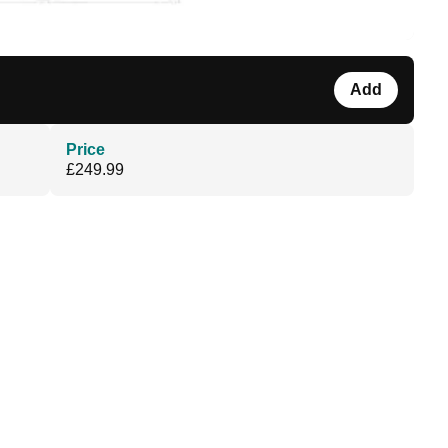
Add
Price
£249.99