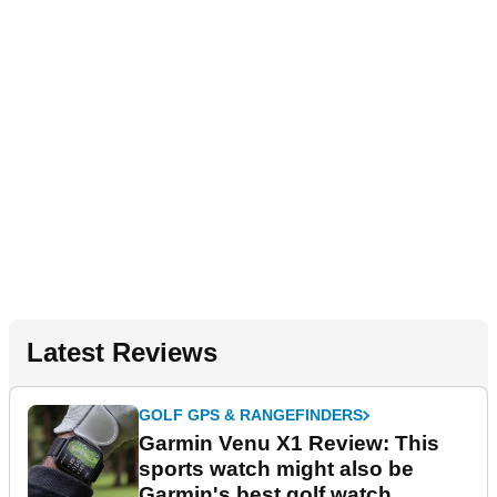
Latest Reviews
GOLF GPS & RANGEFINDERS
Garmin Venu X1 Review: This
sports watch might also be
Garmin's best golf watch