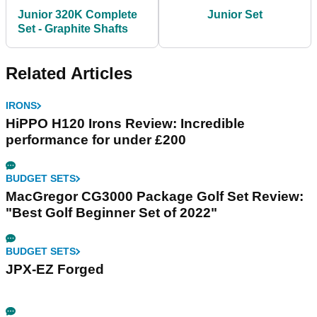
Junior 320K Complete
Junior Set
Set - Graphite Shafts
Related Articles
IRONS
HiPPO H120 Irons Review: Incredible
performance for under £200
BUDGET SETS
MacGregor CG3000 Package Golf Set Review:
"Best Golf Beginner Set of 2022"
BUDGET SETS
JPX-EZ Forged