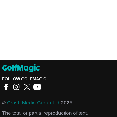
FOLLOW GOLFMAGIC
©
Crash Media Group Ltd
2025.
The total or partial reproduction of text,