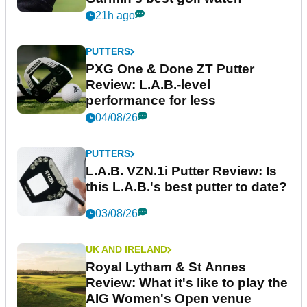
21h ago
PUTTERS
PXG One & Done ZT Putter
Review: L.A.B.-level
performance for less
04/08/26
PUTTERS
L.A.B. VZN.1i Putter Review: Is
this L.A.B.'s best putter to date?
03/08/26
UK AND IRELAND
Royal Lytham & St Annes
Review: What it's like to play the
AIG Women's Open venue