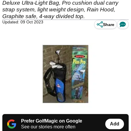
Deluxe Ultra-Light Bag, Pro cushion dual carry
strap system, light weight design, Rain Hood,
Graphite safe, 4-way divided top.
Updated: 09 Oct 2023
Share
Prefer GolfMagic on Google
Add
See our stories more often