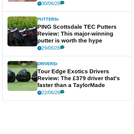
30/06/26
PUTTERS
PING Scottsdale TEC Putters
Review: This major-winning
putter is worth the hype
29/06/26
DRIVERS
Tour Edge Exotics Drivers
Review: The £379 driver that's
faster than a TaylorMade
22/06/26