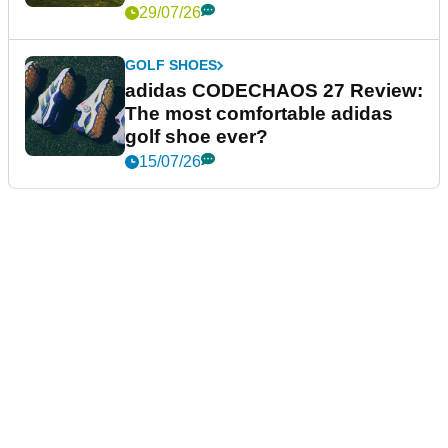
29/07/26
GOLF SHOES
adidas CODECHAOS 27 Review:
The most comfortable adidas
golf shoe ever?
15/07/26