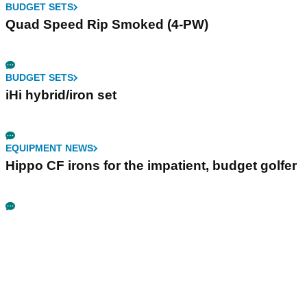
BUDGET SETS
Quad Speed Rip Smoked (4-PW)
BUDGET SETS
iHi hybrid/iron set
EQUIPMENT NEWS
Hippo CF irons for the impatient, budget golfer