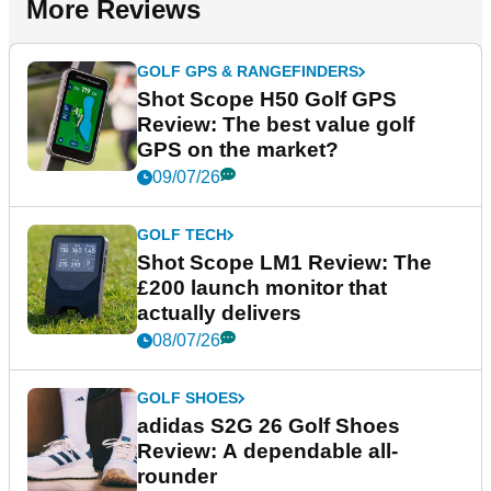
More Reviews
GOLF GPS & RANGEFINDERS
Shot Scope H50 Golf GPS
Review: The best value golf
GPS on the market?
09/07/26
GOLF TECH
Shot Scope LM1 Review: The
£200 launch monitor that
actually delivers
08/07/26
GOLF SHOES
adidas S2G 26 Golf Shoes
Review: A dependable all-
rounder