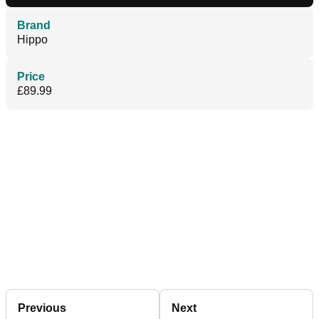
Brand
Hippo
Price
£89.99
Previous
Next