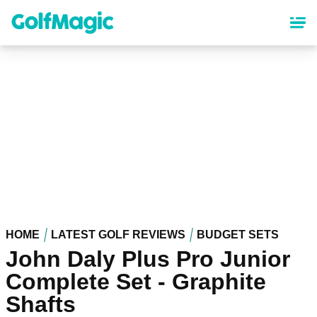
Skip
to
main
content
HOME
LATEST GOLF REVIEWS
BUDGET SETS
John Daly Plus Pro Junior
Complete Set - Graphite
Shafts