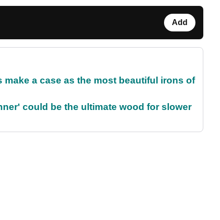
Add
make a case as the most beautiful irons of
ner' could be the ultimate wood for slower