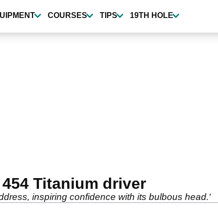
UIPMENT
COURSES
TIPS
19TH HOLE
 454 Titanium driver
address, inspiring confidence with its bulbous head.'