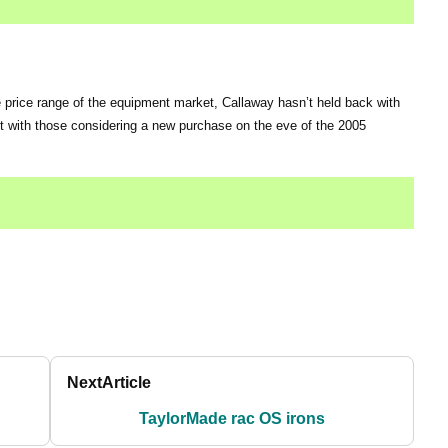
 price range of the equipment market, Callaway hasn’t held back with
 hit with those considering a new purchase on the eve of the 2005
Next
Article
TaylorMade rac OS irons