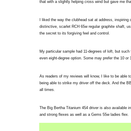
that with a slightly helping cross wind but gave me that t
I liked the way the clubhead sat at address, inspiring 
distinctive, scarlet RCH 65w regular graphite shaft, us
the secret to its forgiving feel and control.
My particular sample had 11-degrees of loft, but such 
even eight-degree option. Some may prefer the 10 or 1
As readers of my reviews will know, I like to be able 
being able to strike my driver off the deck. And the BB 
all times.
The Big Bertha Titanium 454 driver is also available in
and strong flexes as well as a Gems 55w ladies flex.