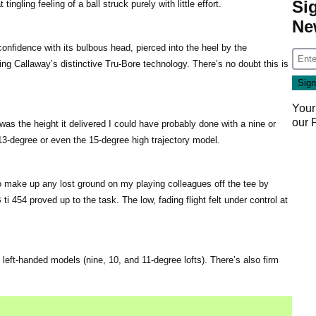
Si
ingling feeling of a ball struck purely with little effort.
Ne
confidence with its bulbous head, pierced into the heel by the
ing Callaway’s distinctive Tru-Bore technology. There’s no doubt this is
Your
our
was the height it delivered I could have probably done with a nine or
3-degree or even the 15-degree high trajectory model.
to make up any lost ground on my playing colleagues off the tee by
ti 454 proved up to the task. The low, fading flight felt under control at
 left-handed models (nine, 10, and 11-degree lofts). There’s also firm