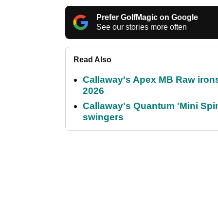
Prefer GolfMagic on Google
See our stories more often
Read Also
Callaway's Apex MB Raw irons 
2026
Callaway's Quantum 'Mini Spin
swingers