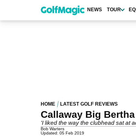
Skip
to
NEWS
TOUR
EQ
main
content
HOME
LATEST GOLF REVIEWS
Callaway Big Bertha
'I liked the way the clubhead sat at 
Bob Warters
Updated: 05 Feb 2019