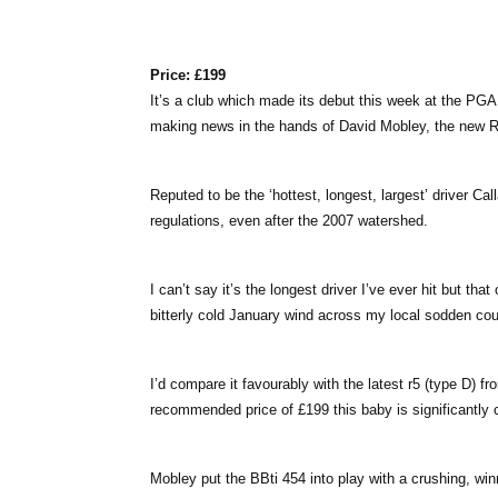
Price: £199
It’s a club which made its debut this week at the PGA
making news in the hands of David Mobley, the new 
Reputed to be the ‘hottest, longest, largest’ driver C
regulations, even after the 2007 watershed.
I can’t say it’s the longest driver I’ve ever hit but t
bitterly cold January wind across my local sodden cour
I’d compare it favourably with the latest r5 (type D) f
recommended price of £199 this baby is significantly 
Mobley put the BBti 454 into play with a crushing, wi