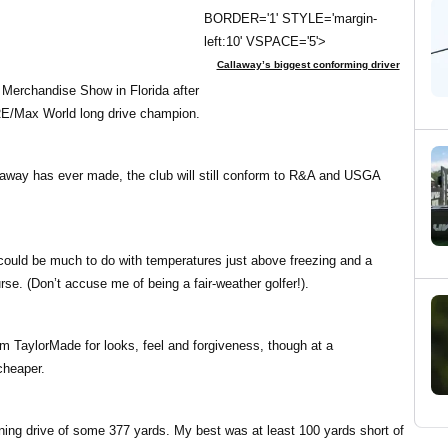
BORDER='1' STYLE='margin-
left:10' VSPACE='5'>
Callaway’s biggest conforming driver
 Merchandise Show in Florida after
RE/Max World long drive champion.
allaway has ever made, the club will still conform to R&A and USGA
hat could be much to do with temperatures just above freezing and a
se. (Don’t accuse me of being a fair-weather golfer!).
rom TaylorMade for looks, feel and forgiveness, though at a
cheaper.
nning drive of some 377 yards. My best was at least 100 yards short of