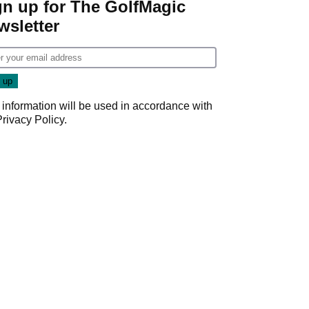
gn up for The GolfMagic
wsletter
 information will be used in accordance with
Privacy Policy
.