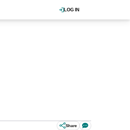
LOG IN
Share