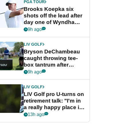
PGA TOUR
Brooks Koepka six
shots off the lead after
day one of Wyndham
Championship
9h ago
LIV GOLF
Bryson DeChambeau
caught throwing tee-
box tantrum after
nightmare LIV Golf
9h ago
start
LIV GOLF
LIV Golf pro U-turns on
retirement talk: "I'm in
a really happy place in
my life"
13h ago