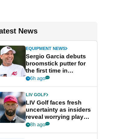
atest News
EQUIPMENT NEWS
Sergio Garcia debuts
broomstick putter for
the first time in
competition at LIV Golf
6h ago
New York
LIV GOLF
LIV Golf faces fresh
uncertainty as insiders
reveal worrying player
stance
8h ago