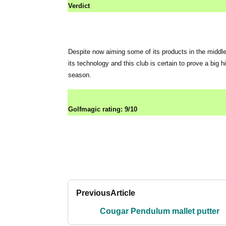
Verdict
Despite now aiming some of its products in the middle
its technology and this club is certain to prove a big
season.
Golfmagic rating: 9/10
Previous
Article
Cougar Pendulum mallet putter