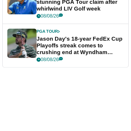
stunning PGA Tour claim after
whirlwind LIV Golf week
08/08/26
PGA TOUR
Jason Day's 18-year FedEx Cup
Playoffs streak comes to
crushing end at Wyndham
Championship
08/08/26