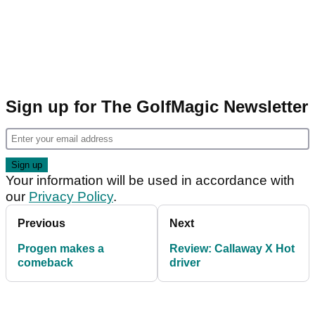
Sign up for The GolfMagic Newsletter
Your information will be used in accordance with
our
Privacy Policy
.
Previous
Next
Progen makes a
Review: Callaway X Hot
comeback
driver