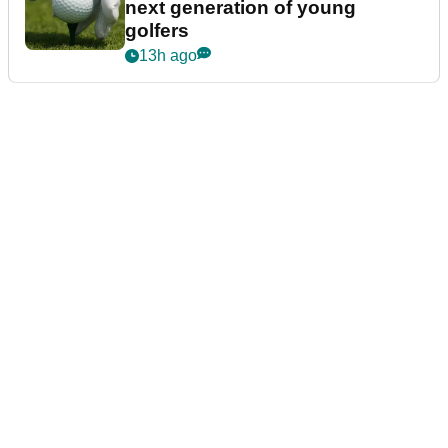
next generation of young
golfers
13h ago