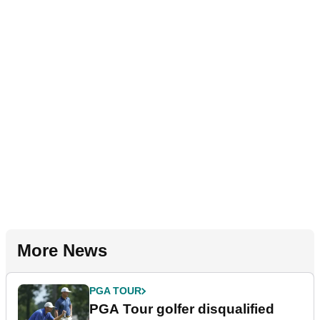
More News
PGA TOUR
PGA Tour golfer disqualified