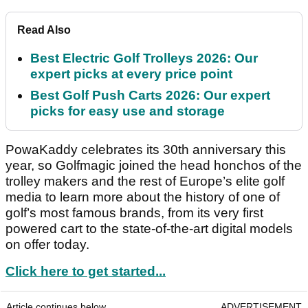
Read Also
Best Electric Golf Trolleys 2026: Our
expert picks at every price point
Best Golf Push Carts 2026: Our expert
picks for easy use and storage
PowaKaddy celebrates its 30th anniversary this
year, so Golfmagic joined the head honchos of the
trolley makers and the rest of Europe’s elite golf
media to learn more about the history of one of
golf’s most famous brands, from its very first
powered cart to the state-of-the-art digital models
on offer today.
Click here to get started...
Article continues below
ADVERTISEMENT