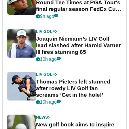
Round Tee Times at PGA Tour's
final regular season FedEx Cup
event
9h ago
LIV GOLF
Joaquin Niemann’s LIV Golf
lead slashed after Harold Varner
III fires stunning 65
10h ago
LIV GOLF
Thomas Pieters left stunned
after rowdy LIV Golf fan
screams ‘Get in the hole!’
10h ago
NEWS
New golf book aims to inspire