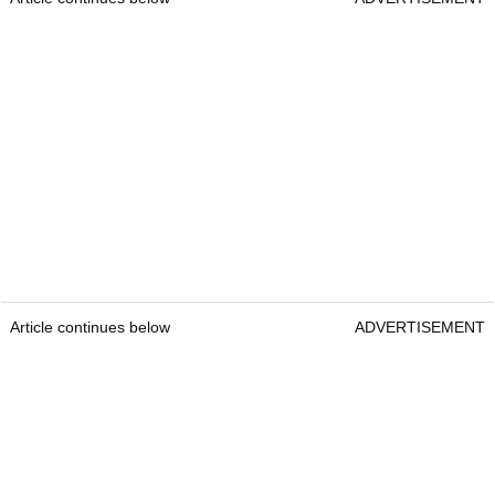
Article continues below
ADVERTISEMENT