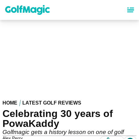
Skip
to
main
content
HOME
LATEST GOLF REVIEWS
Celebrating 30 years of
PowaKaddy
Golfmagic gets a history lesson on one of golf
Alex Perry