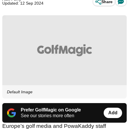
Share
Updated: 12 Sep 2024
Default Image
Prefer GolfMagic on Google
Add
See our stories more often
Europe’s golf media and PowaKaddy staff