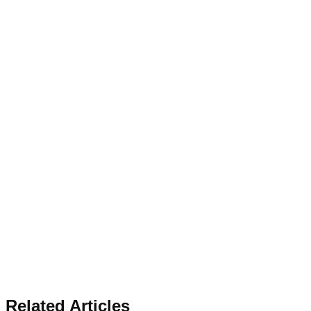
Related Articles