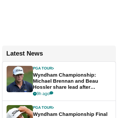
Latest News
PGA TOUR
Wyndham Championship:
Michael Brennan and Beau
Hossler share lead after
dramatic final round
9h ago
PGA TOUR
Wyndham Championship Final