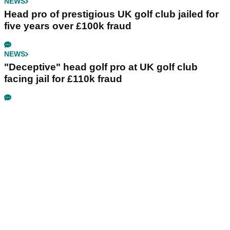
NEWS
Head pro of prestigious UK golf club jailed for
five years over £100k fraud
NEWS
"Deceptive" head golf pro at UK golf club
facing jail for £110k fraud