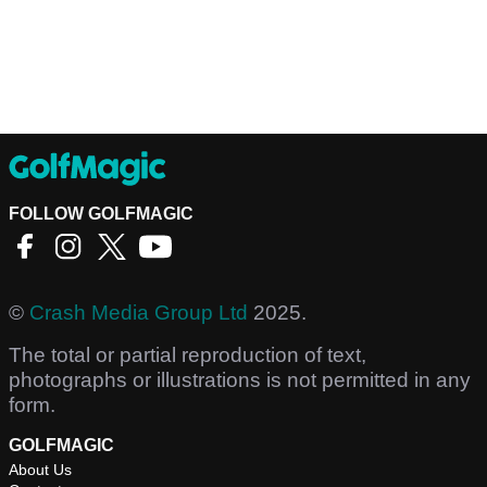
FOLLOW GOLFMAGIC
©
Crash Media Group Ltd
2025.
The total or partial reproduction of text,
photographs or illustrations is not permitted in any
form.
GOLFMAGIC
About Us