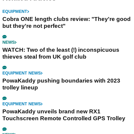
EQUIPMENT
Cobra ONE length clubs review: "They're good
but they're not perfect"
NEWS
WATCH: Two of the least (!) inconspicuous
thieves steal from UK golf club
EQUIPMENT NEWS
PowaKaddy pushing boundaries with 2023
trolley lineup
EQUIPMENT NEWS
PowaKaddy unveils brand new RX1
Touchscreen Remote Controlled GPS Trolley