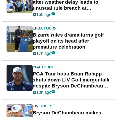
after weather delay leads to
unusual rule breach at
Wyndham Championship
16h ago
LPGA TOUR
Bizarre rules drama turns golf
playoff on its head after
premature celebration
17h ago
PGA TOUR
PGA Tour boss Brian Rolapp
shuts down LIV Golf merger talk
despite Bryson DeChambeau
plea
18h ago
LIV GOLF
Bryson DeChambeau makes