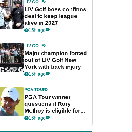
LIV GOLF
LIV Golf boss confirms
deal to keep league
alive in 2027
15h ago
LIV GOLF
Major champion forced
out of LIV Golf New
York with back injury
15h ago
PGA TOUR
PGA Tour winner
questions if Rory
McIlroy is eligible for
POY race: "It's
16h ago
shocking"