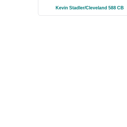
Kevin Stadler/Cleveland 588 CB