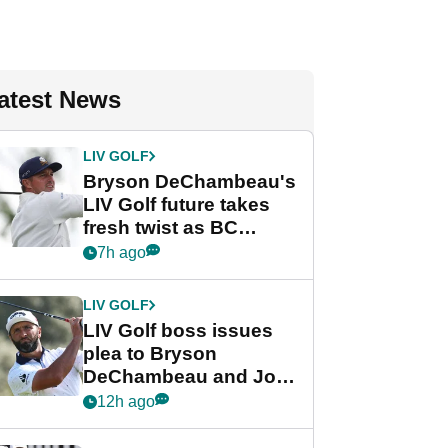
atest News
LIV GOLF
Bryson DeChambeau's
LIV Golf future takes
fresh twist as BC
Partners eyes funding
7h ago
deal
LIV GOLF
LIV Golf boss issues
plea to Bryson
DeChambeau and Jon
Rahm after major
12h ago
announcement