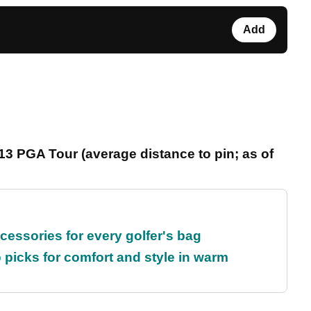
Add
3 PGA Tour (average distance to pin; as of
cessories for every golfer's bag
 picks for comfort and style in warm