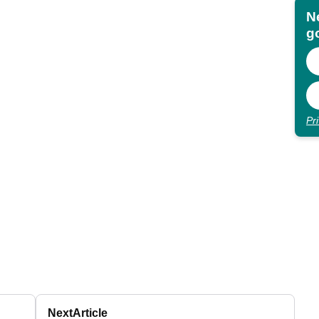
N
go
Pr
Next
Article