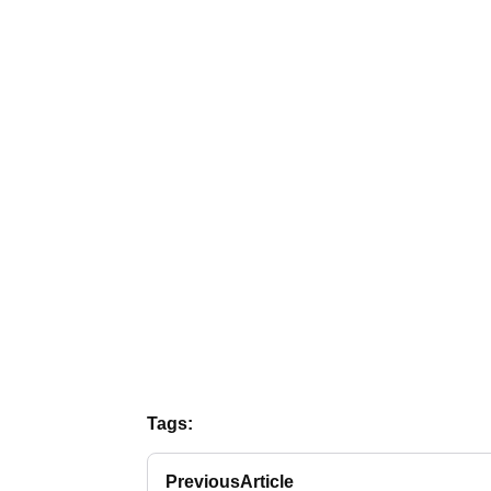
Tags:
Previous
Article