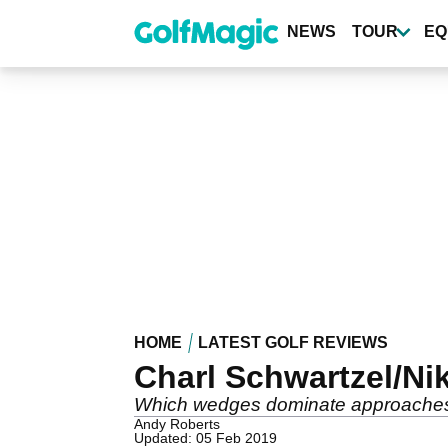
Skip
to
NEWS
TOUR
EQ
main
content
HOME
LATEST GOLF REVIEWS
Charl Schwartzel/Ni
Which wedges dominate approaches 
Andy Roberts
Updated: 05 Feb 2019