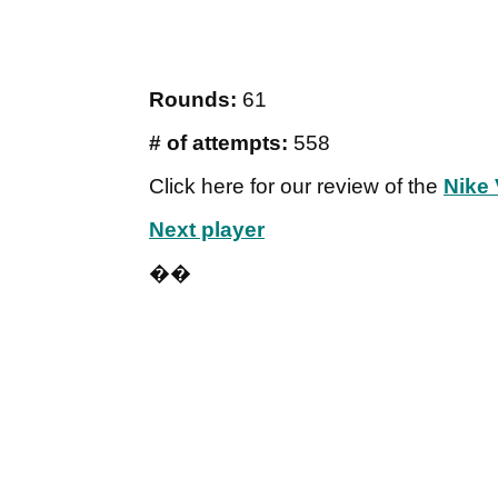
Rounds:
61
# of attempts:
558
Click here for our review of the
Nike
Next player
��