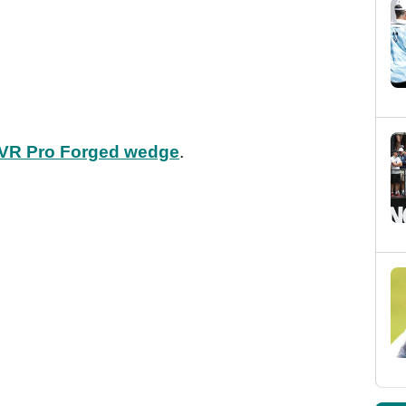
 VR Pro Forged wedge
.