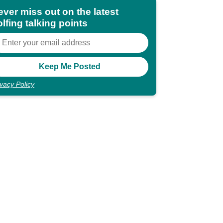
ever miss out on the latest
lfing talking points
ivacy Policy