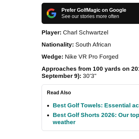
Prefer GolfMagic on Google
See our stories more often
Player:
Charl Schwartzel
Nationality:
South African
Wedge:
Nike VR Pro Forged
Approaches from 100 yards on 201
September 9):
30'3"
Read Also
Best Golf Towels: Essential ac
Best Golf Shorts 2026: Our top
weather