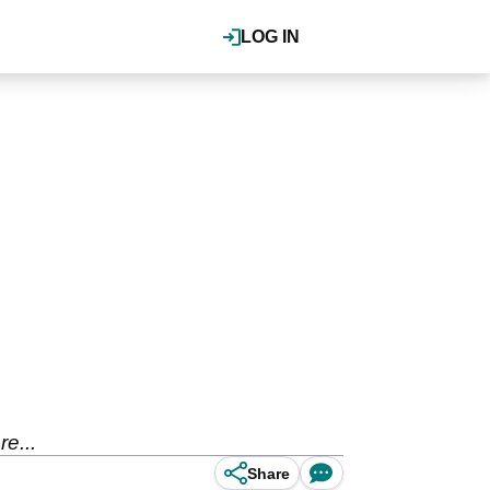
LOG IN
e...
Share