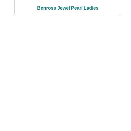
Benross Jewel Pearl Ladies