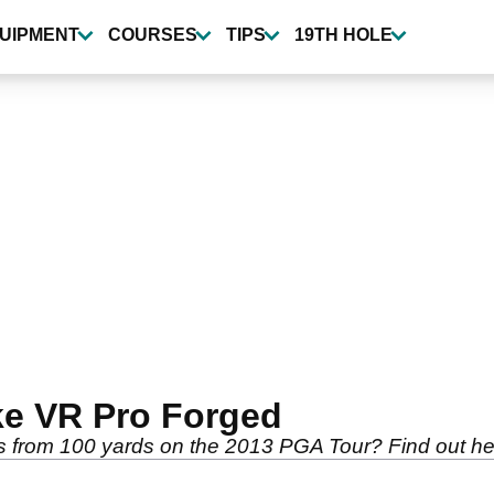
UIPMENT
COURSES
TIPS
19TH HOLE
ke VR Pro Forged
from 100 yards on the 2013 PGA Tour? Find out her