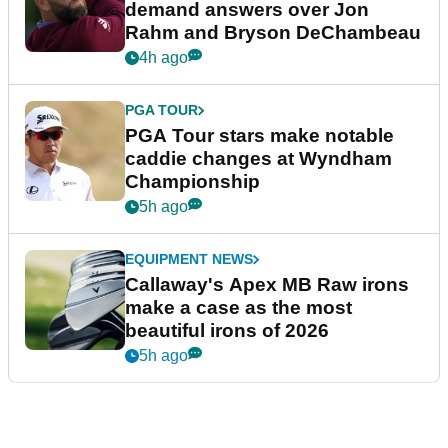
demand answers over Jon
Rahm and Bryson DeChambeau
4h ago
PGA TOUR
PGA Tour stars make notable
caddie changes at Wyndham
Championship
5h ago
EQUIPMENT NEWS
Callaway's Apex MB Raw irons
make a case as the most
beautiful irons of 2026
5h ago