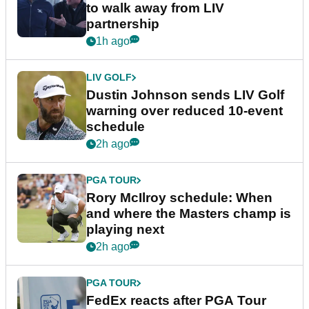
to walk away from LIV
partnership
1h ago
LIV GOLF
Dustin Johnson sends LIV Golf
warning over reduced 10-event
schedule
2h ago
PGA TOUR
Rory McIlroy schedule: When
and where the Masters champ is
playing next
2h ago
PGA TOUR
FedEx reacts after PGA Tour