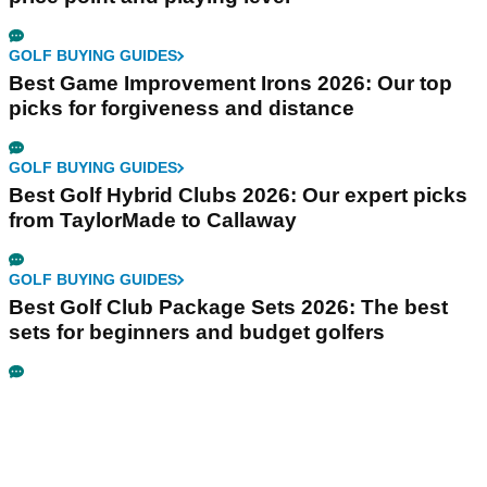
GOLF BUYING GUIDES
Best Game Improvement Irons 2026: Our top
picks for forgiveness and distance
GOLF BUYING GUIDES
Best Golf Hybrid Clubs 2026: Our expert picks
from TaylorMade to Callaway
GOLF BUYING GUIDES
Best Golf Club Package Sets 2026: The best
sets for beginners and budget golfers