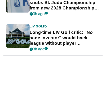
snubs St. Jude Championship
from new 2028 Championship
Series
3h ago
LIV GOLF
Long-time LIV Golf critic: "No
sane investor" would back
league without player
guarantees
3h ago