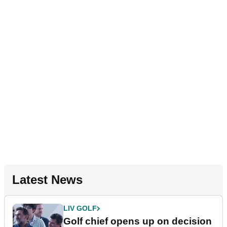
Latest News
LIV GOLF
Golf chief opens up on decision