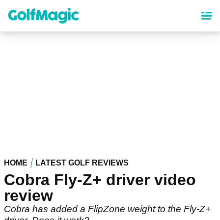
Skip
to
main
content
HOME
LATEST GOLF REVIEWS
Cobra Fly-Z+ driver video
review
Cobra has added a FlipZone weight to the Fly-Z+