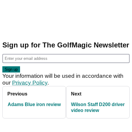
Sign up for The GolfMagic Newsletter
Your information will be used in accordance with
our
Privacy Policy
.
Previous
Next
Adams Blue iron review
Wilson Staff D200 driver
video review