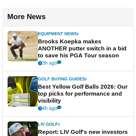
More News
EQUIPMENT NEWS
Brooks Koepka makes
ANOTHER putter switch in a bid
to save his PGA Tour season
3h ago
GOLF BUYING GUIDES
Best Yellow Golf Balls 2026: Our
top picks for performance and
visibility
4h ago
LIV GOLF
Report: LIV Golf's new investors