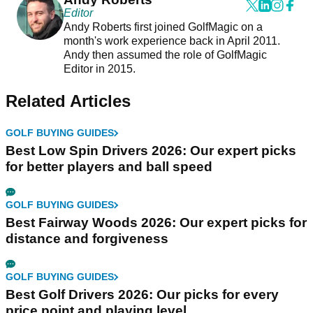
Editor
Andy Roberts first joined GolfMagic on a
month's work experience back in April 2011.
Andy then assumed the role of GolfMagic
Editor in 2015.
Related Articles
GOLF BUYING GUIDES
Best Low Spin Drivers 2026: Our expert picks
for better players and ball speed
GOLF BUYING GUIDES
Best Fairway Woods 2026: Our expert picks for
distance and forgiveness
GOLF BUYING GUIDES
Best Golf Drivers 2026: Our picks for every
price point and playing level