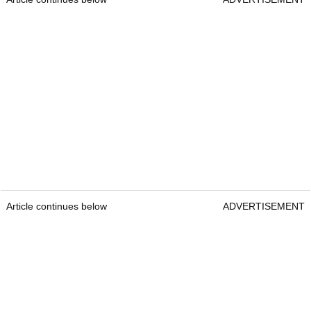
Article continues below
ADVERTISEMENT