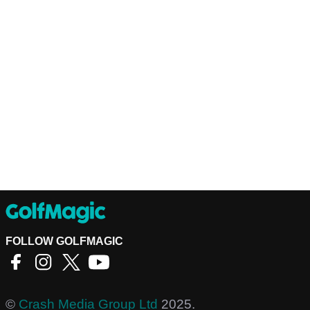
FOLLOW GOLFMAGIC
©
Crash Media Group Ltd
2025.