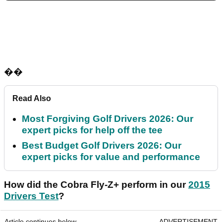
��
Read Also
Most Forgiving Golf Drivers 2026: Our
expert picks for help off the tee
Best Budget Golf Drivers 2026: Our
expert picks for value and performance
How did the Cobra Fly-Z+ perform in our
2015
Drivers Test
?
Article continues below
ADVERTISEMENT