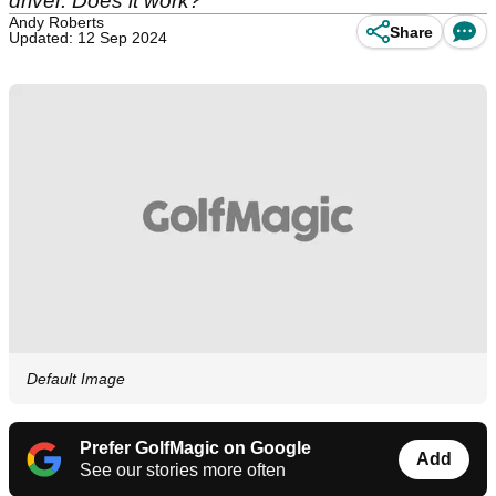
driver. Does it work?
Andy Roberts
Share
Updated: 12 Sep 2024
Default Image
Prefer GolfMagic on Google
Add
See our stories more often